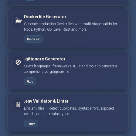
Dockerfile Generator
🐳
Generate production Dockerfiles with multi-stage builds for
Node, Python, Go, Java, Rust and more.
Docker
.gitignore Generator
🚫
Select languages, frameworks, IDEs and tools to generate a
comprehensive .gitignore file.
Git
.env Validator & Linter
📄
Lint .env files — detect duplicates, syntax errors, exposed
secrets and infer value types.
.env