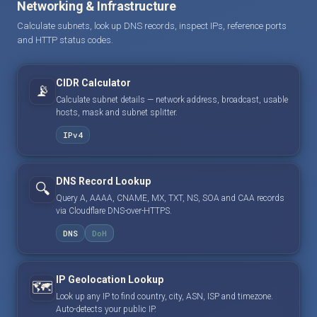
Networking & Infrastructure
Calculate subnets, look up DNS records, inspect IPs, reference ports
and HTTP status codes.
CIDR Calculator
📡
Calculate subnet details — network address, broadcast, usable
hosts, mask and subnet splitter.
IPv4
DNS Record Lookup
🔍
Query A, AAAA, CNAME, MX, TXT, NS, SOA and CAA records
via Cloudflare DNS-over-HTTPS.
DNS
DoH
IP Geolocation Lookup
🗺️
Look up any IP to find country, city, ASN, ISP and timezone.
Auto-detects your public IP.