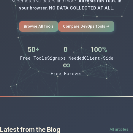
Kubernetes validators and more.
All tools run 100% in
your browser. NO DATA COLLECTED AT ALL.
Browse All Tools
Compare DevOps Tools →
50+
0
100%
Free Tools
Signups Needed
Client-Side
∞
Free Forever
Latest from the Blog
All articles →