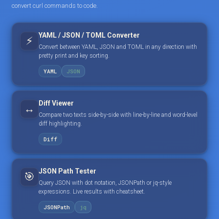
convert curl commands to code.
YAML / JSON / TOML Converter
⚡
Convert between YAML, JSON and TOML in any direction with
pretty print and key sorting.
YAML
JSON
Diff Viewer
↔️
Compare two texts side-by-side with line-by-line and word-level
diff highlighting.
Diff
JSON Path Tester
🎯
Query JSON with dot notation, JSONPath or jq-style
expressions. Live results with cheatsheet.
JSONPath
jq