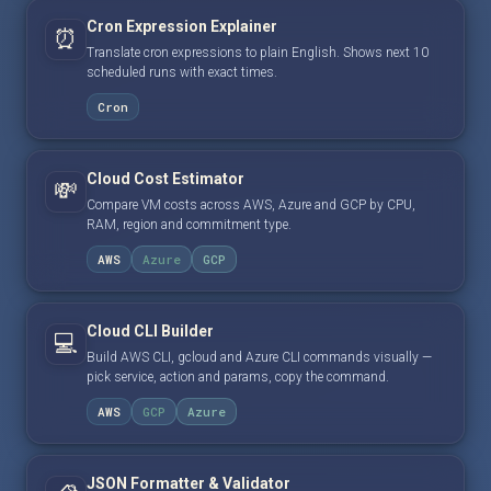
Cron Expression Explainer
⏰
Translate cron expressions to plain English. Shows next 10
scheduled runs with exact times.
Cron
Cloud Cost Estimator
💸
Compare VM costs across AWS, Azure and GCP by CPU,
RAM, region and commitment type.
AWS
Azure
GCP
Cloud CLI Builder
💻
Build AWS CLI, gcloud and Azure CLI commands visually —
pick service, action and params, copy the command.
AWS
GCP
Azure
JSON Formatter & Validator