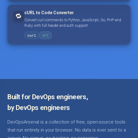
cURL to Code Converter
🔁
Convert curl commands to Python, JavaScript, Go, PHP and
Ruby with full header and auth support.
curl
API
Built for DevOps engineers,
by DevOps engineers
DevOpsArsenal is a collection of free, open-source tools
that run entirely in your browser. No data is ever sent to a
server. No signup, no tracking, no nonsense.