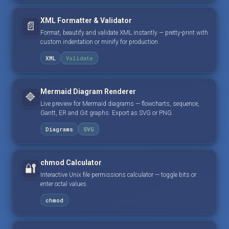
XML Formatter & Validator
📄
Format, beautify and validate XML instantly — pretty-print with
custom indentation or minify for production.
XML
Validate
Mermaid Diagram Renderer
🔷
Live preview for Mermaid diagrams — flowcharts, sequence,
Gantt, ER and Git graphs. Export as SVG or PNG.
Diagrams
SVG
chmod Calculator
🔐
Interactive Unix file permissions calculator — toggle bits or
enter octal values.
chmod