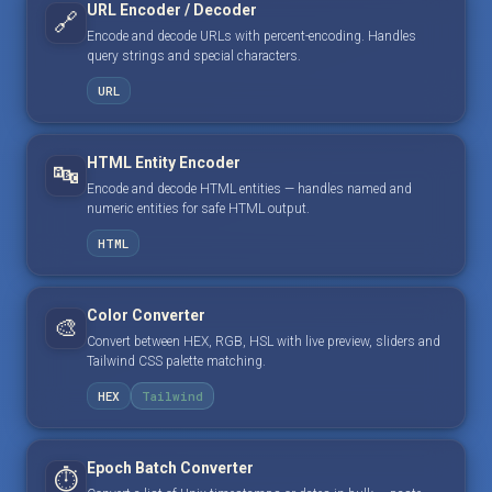
URL Encoder / Decoder
🔗
Encode and decode URLs with percent-encoding. Handles
query strings and special characters.
URL
HTML Entity Encoder
🔤
Encode and decode HTML entities — handles named and
numeric entities for safe HTML output.
HTML
Color Converter
🎨
Convert between HEX, RGB, HSL with live preview, sliders and
Tailwind CSS palette matching.
HEX
Tailwind
Epoch Batch Converter
⏱️