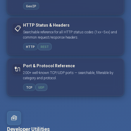
GeoIP
HTTP Status & Headers
📋
Searchable reference for all HTTP status codes (1xx–5xx) and
common request/response headers.
HTTP
REST
Port & Protocol Reference
🔌
200+ well-known TCP/UDP ports — searchable, filterable by
category and protocol.
TCP
UDP
🧰
Developer Utilities