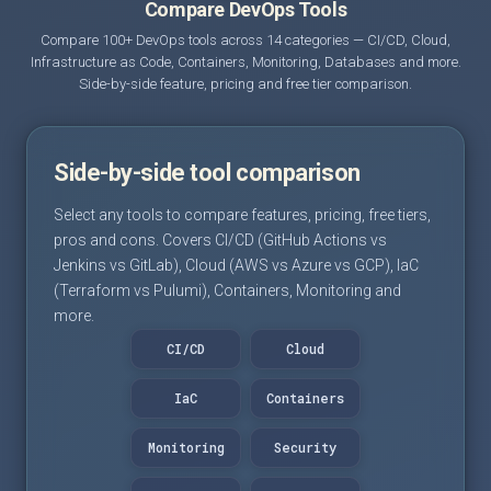
Compare DevOps Tools
Compare 100+ DevOps tools across 14 categories — CI/CD, Cloud,
Infrastructure as Code, Containers, Monitoring, Databases and more.
Side-by-side feature, pricing and free tier comparison.
Side-by-side tool comparison
Select any tools to compare features, pricing, free tiers,
pros and cons. Covers CI/CD (GitHub Actions vs
Jenkins vs GitLab), Cloud (AWS vs Azure vs GCP), IaC
(Terraform vs Pulumi), Containers, Monitoring and
more.
CI/CD
Cloud
IaC
Containers
Monitoring
Security