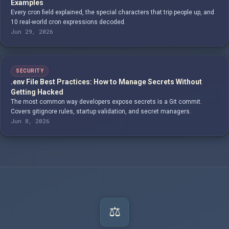
Examples
Every cron field explained, the special characters that trip people up, and
10 real-world cron expressions decoded.
Jun 29, 2026
SECURITY
.env File Best Practices: How to Manage Secrets Without
Getting Hacked
The most common way developers expose secrets is a Git commit.
Covers gitignore rules, startup validation, and secret managers.
Jun 8, 2026
⚖️