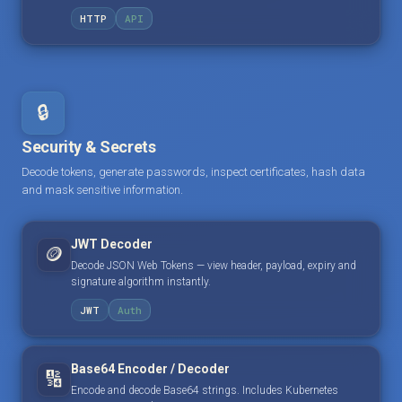
HTTP
API
🔒
Security & Secrets
Decode tokens, generate passwords, inspect certificates, hash data
and mask sensitive information.
JWT Decoder
🪙
Decode JSON Web Tokens — view header, payload, expiry and
signature algorithm instantly.
JWT
Auth
Base64 Encoder / Decoder
🔢
Encode and decode Base64 strings. Includes Kubernetes