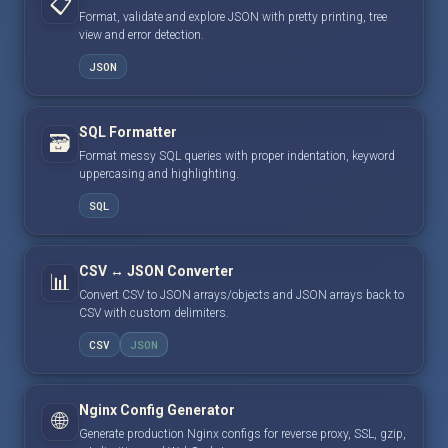
📋
Format, validate and explore JSON with pretty printing, tree
view and error detection.
JSON
SQL Formatter
🗃️
Format messy SQL queries with proper indentation, keyword
uppercasing and highlighting.
SQL
CSV ↔ JSON Converter
📊
Convert CSV to JSON arrays/objects and JSON arrays back to
CSV with custom delimiters.
CSV
JSON
Nginx Config Generator
🌐
Generate production Nginx configs for reverse proxy, SSL, gzip,