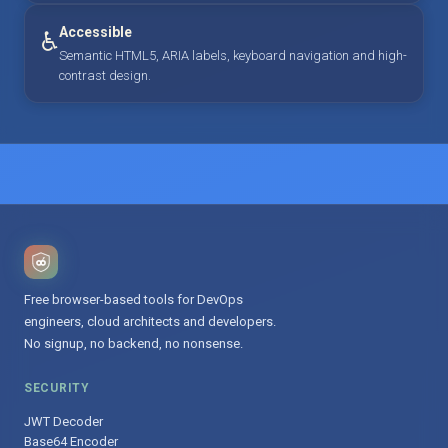
Accessible
♿
Semantic HTML5, ARIA labels, keyboard navigation and high-
contrast design.
Free browser-based tools for DevOps
engineers, cloud architects and developers.
No signup, no backend, no nonsense.
SECURITY
JWT Decoder
Base64 Encoder