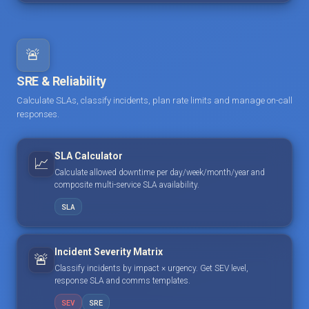
🚨
SRE & Reliability
Calculate SLAs, classify incidents, plan rate limits and manage on-call
responses.
SLA Calculator
📈
Calculate allowed downtime per day/week/month/year and
composite multi-service SLA availability.
SLA
Incident Severity Matrix
🚨
Classify incidents by impact × urgency. Get SEV level,
response SLA and comms templates.
SEV
SRE