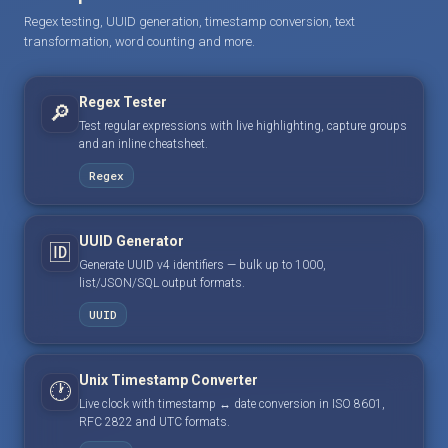
Regex testing, UUID generation, timestamp conversion, text
transformation, word counting and more.
Regex Tester
🔎
Test regular expressions with live highlighting, capture groups
and an inline cheatsheet.
Regex
UUID Generator
🆔
Generate UUID v4 identifiers — bulk up to 1000,
list/JSON/SQL output formats.
UUID
Unix Timestamp Converter
🕐
Live clock with timestamp ↔ date conversion in ISO 8601,
RFC 2822 and UTC formats.