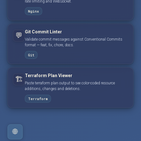
rate limiting and WebSocket.
Nginx
Git Commit Linter
💬
Validate commit messages against Conventional Commits
format — feat, fix, chore, docs.
Git
Terraform Plan Viewer
🏗️
Paste terraform plan output to see color-coded resource
additions, changes and deletions.
Terraform
🌐