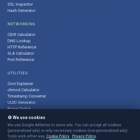
SSL Inspector
Hash Generator
NETWORKING
CIDR Calculator
DNS Lookup
HTTP Reference
SLA Calculator
Port Reference
UTILITIES
Cron Explainer
chmod Calculator
Timestamp Converter
UUID Generator
Regex Tester
🍪 We use cookies
We use Google AdSense to serve ads. You can accept all cookies
(personalised ads) or only necessary cookies (non-personalised ads).
© 2025 DevOpsArsenal.com · Free tools for DevOps & developers ·
Tools work either way.
Cookie Policy
·
Privacy Policy
Sitemap