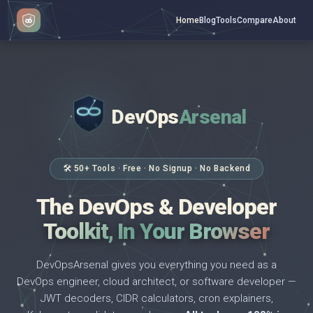
Home
Blog
Tools
Compare
About
DevOps
Arsenal
</>
$ _
🛠 50+ Tools · Free · No Signup · No Backend
The DevOps & Developer
Toolkit, In Your Browser
DevOpsArsenal gives you everything you need as a
DevOps engineer, cloud architect, or software developer —
JWT decoders, CIDR calculators, cron explainers,