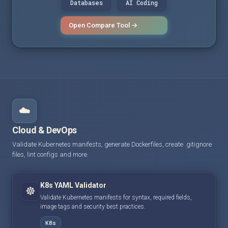
Databases
AI Coding
Open Compare Tool →
☁️
Cloud & DevOps
Validate Kubernetes manifests, generate Dockerfiles, create .gitignore
files, lint configs and more.
K8s YAML Validator
☸️
Validate Kubernetes manifests for syntax, required fields,
image tags and security best practices.
K8s