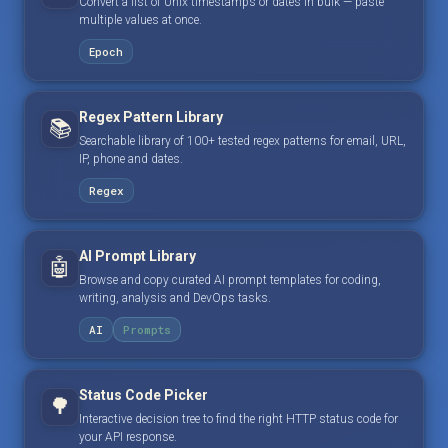
Convert a list of Unix timestamps or dates in bulk — paste
multiple values at once.
Epoch
Regex Pattern Library
📚
Searchable library of 100+ tested regex patterns for email, URL,
IP, phone and dates.
Regex
AI Prompt Library
🤖
Browse and copy curated AI prompt templates for coding,
writing, analysis and DevOps tasks.
AI
Prompts
Status Code Picker
🌳
Interactive decision tree to find the right HTTP status code for
your API response.