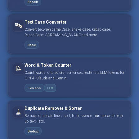
Epoch
Text Case Converter
🔤
Convert between camelCase, snake_case, kebab-case,
PascalCase, SCREAMING_SNAKE and more.
Case
Word & Token Counter
📝
Count words, characters, sentences. Estimate LLM tokens for
GPT-4, Claude and Gemini.
Tokens
LLM
Duplicate Remover & Sorter
🧹
Remove duplicate lines, sort, trim, reverse, number and clean
up text lists.
Dedup