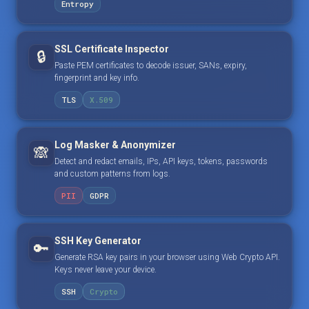
Entropy
SSL Certificate Inspector
🔒
Paste PEM certificates to decode issuer, SANs, expiry,
fingerprint and key info.
TLS
X.509
Log Masker & Anonymizer
🙈
Detect and redact emails, IPs, API keys, tokens, passwords
and custom patterns from logs.
PII
GDPR
SSH Key Generator
🔑
Generate RSA key pairs in your browser using Web Crypto API.
Keys never leave your device.
SSH
Crypto