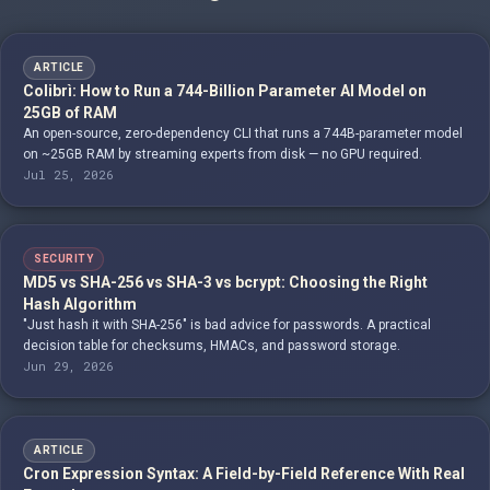
ARTICLE
Colibrì: How to Run a 744-Billion Parameter AI Model on
25GB of RAM
An open-source, zero-dependency CLI that runs a 744B-parameter model
on ~25GB RAM by streaming experts from disk — no GPU required.
Jul 25, 2026
SECURITY
MD5 vs SHA-256 vs SHA-3 vs bcrypt: Choosing the Right
Hash Algorithm
"Just hash it with SHA-256" is bad advice for passwords. A practical
decision table for checksums, HMACs, and password storage.
Jun 29, 2026
ARTICLE
Cron Expression Syntax: A Field-by-Field Reference With Real