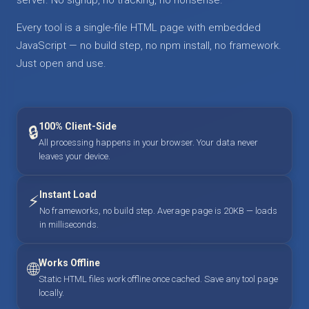
Every tool is a single-file HTML page with embedded
JavaScript — no build step, no npm install, no framework.
Just open and use.
100% Client-Side
🔒
All processing happens in your browser. Your data never
leaves your device.
Instant Load
⚡
No frameworks, no build step. Average page is 20KB — loads
in milliseconds.
Works Offline
🌐
Static HTML files work offline once cached. Save any tool page
locally.