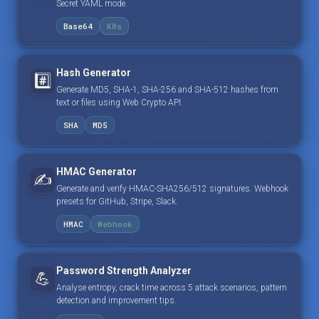
Secret YAML mode.
Base64
K8s
Hash Generator
#️⃣
Generate MD5, SHA-1, SHA-256 and SHA-512 hashes from
text or files using Web Crypto API.
SHA
MD5
HMAC Generator
✍️
Generate and verify HMAC-SHA256/512 signatures. Webhook
presets for GitHub, Stripe, Slack.
HMAC
Webhook
Password Strength Analyzer
💪
Analyse entropy, crack time across 5 attack scenarios, pattern
detection and improvement tips.