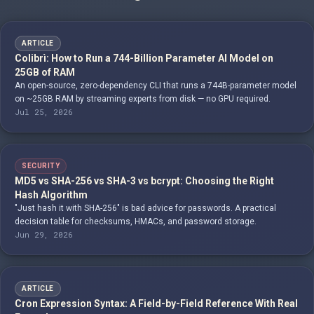
ARTICLE
Colibrì: How to Run a 744-Billion Parameter AI Model on
25GB of RAM
An open-source, zero-dependency CLI that runs a 744B-parameter model
on ~25GB RAM by streaming experts from disk — no GPU required.
Jul 25, 2026
SECURITY
MD5 vs SHA-256 vs SHA-3 vs bcrypt: Choosing the Right
Hash Algorithm
"Just hash it with SHA-256" is bad advice for passwords. A practical
decision table for checksums, HMACs, and password storage.
Jun 29, 2026
ARTICLE
Cron Expression Syntax: A Field-by-Field Reference With Real