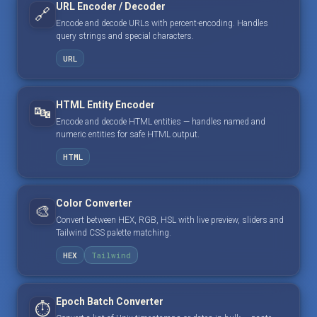
URL Encoder / Decoder
🔗
Encode and decode URLs with percent-encoding. Handles
query strings and special characters.
URL
HTML Entity Encoder
🔤
Encode and decode HTML entities — handles named and
numeric entities for safe HTML output.
HTML
Color Converter
🎨
Convert between HEX, RGB, HSL with live preview, sliders and
Tailwind CSS palette matching.
HEX
Tailwind
Epoch Batch Converter
⏱️