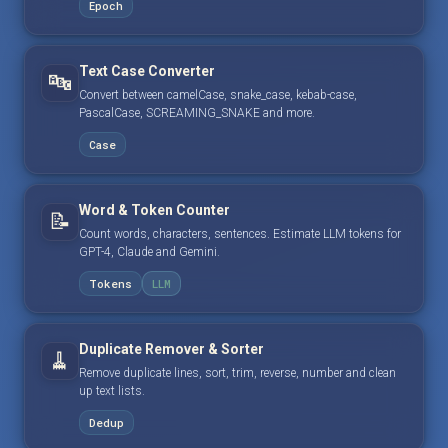
Epoch
Text Case Converter
🔤
Convert between camelCase, snake_case, kebab-case,
PascalCase, SCREAMING_SNAKE and more.
Case
Word & Token Counter
📝
Count words, characters, sentences. Estimate LLM tokens for
GPT-4, Claude and Gemini.
Tokens
LLM
Duplicate Remover & Sorter
🧹
Remove duplicate lines, sort, trim, reverse, number and clean
up text lists.
Dedup