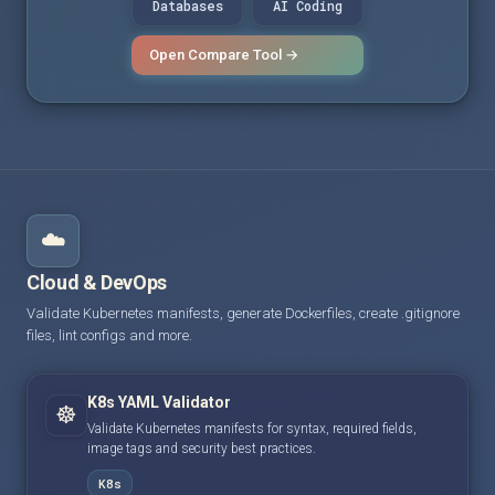
Databases
AI Coding
Open Compare Tool →
☁️
Cloud & DevOps
Validate Kubernetes manifests, generate Dockerfiles, create .gitignore
files, lint configs and more.
K8s YAML Validator
☸️
Validate Kubernetes manifests for syntax, required fields,
image tags and security best practices.
K8s