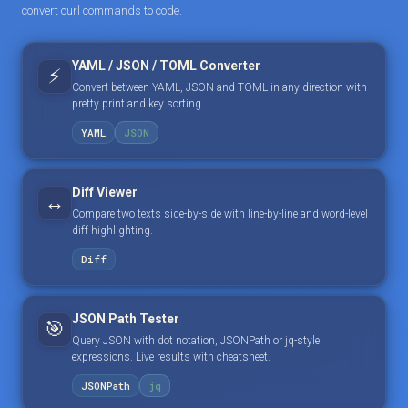
convert curl commands to code.
YAML / JSON / TOML Converter
⚡
Convert between YAML, JSON and TOML in any direction with
pretty print and key sorting.
YAML
JSON
Diff Viewer
↔️
Compare two texts side-by-side with line-by-line and word-level
diff highlighting.
Diff
JSON Path Tester
🎯
Query JSON with dot notation, JSONPath or jq-style
expressions. Live results with cheatsheet.
JSONPath
jq