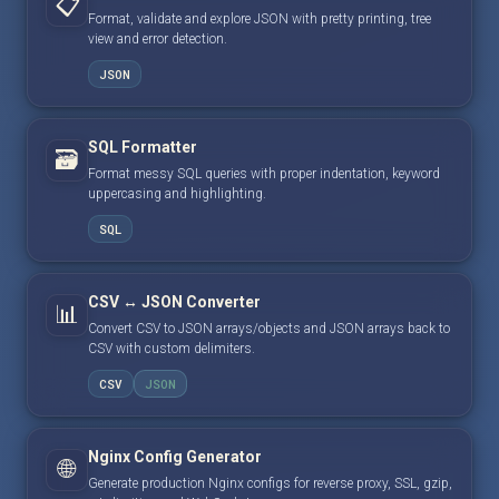
📋
Format, validate and explore JSON with pretty printing, tree
view and error detection.
JSON
SQL Formatter
🗃️
Format messy SQL queries with proper indentation, keyword
uppercasing and highlighting.
SQL
CSV ↔ JSON Converter
📊
Convert CSV to JSON arrays/objects and JSON arrays back to
CSV with custom delimiters.
CSV
JSON
Nginx Config Generator
🌐
Generate production Nginx configs for reverse proxy, SSL, gzip,