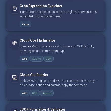
Cron Expression Explainer
⏰
Translate cron expressions to plain English. Shows next 10
scheduled runs with exact times.
Cron
Cloud Cost Estimator
💸
Compare VM costs across AWS, Azure and GCP by CPU,
RAM, region and commitment type.
AWS
Azure
GCP
Cloud CLI Builder
💻
Build AWS CLI, gcloud and Azure CLI commands visually —
pick service, action and params, copy the command.
AWS
GCP
Azure
JSON Formatter & Validator