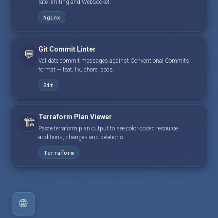
rate limiting and WebSocket.
Nginx
Git Commit Linter
💬
Validate commit messages against Conventional Commits
format — feat, fix, chore, docs.
Git
Terraform Plan Viewer
🏗️
Paste terraform plan output to see color-coded resource
additions, changes and deletions.
Terraform
🌐