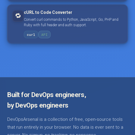
cURL to Code Converter
🔁
Convert curl commands to Python, JavaScript, Go, PHP and
Ruby with full header and auth support.
curl
API
Built for DevOps engineers,
by DevOps engineers
DevOpsArsenal is a collection of free, open-source tools
that run entirely in your browser. No data is ever sent to a
server. No signup, no tracking, no nonsense.