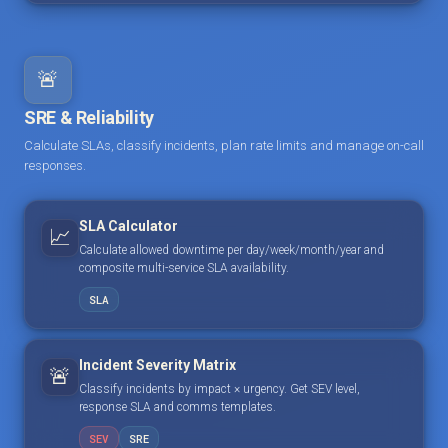
🚨
SRE & Reliability
Calculate SLAs, classify incidents, plan rate limits and manage on-call
responses.
SLA Calculator
📈
Calculate allowed downtime per day/week/month/year and
composite multi-service SLA availability.
SLA
Incident Severity Matrix
🚨
Classify incidents by impact × urgency. Get SEV level,
response SLA and comms templates.
SEV
SRE