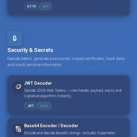
HTTP
API
🔒
Security & Secrets
Decode tokens, generate passwords, inspect certificates, hash data
and mask sensitive information.
JWT Decoder
🪙
Decode JSON Web Tokens — view header, payload, expiry and
signature algorithm instantly.
JWT
Auth
Base64 Encoder / Decoder
🔢
Encode and decode Base64 strings. Includes Kubernetes