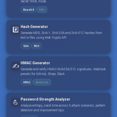
Secret YAML mode.
Base64
K8s
Hash Generator
#️⃣
Generate MD5, SHA-1, SHA-256 and SHA-512 hashes from
text or files using Web Crypto API.
SHA
MD5
HMAC Generator
✍️
Generate and verify HMAC-SHA256/512 signatures. Webhook
presets for GitHub, Stripe, Slack.
HMAC
Webhook
Password Strength Analyzer
💪
Analyse entropy, crack time across 5 attack scenarios, pattern
detection and improvement tips.