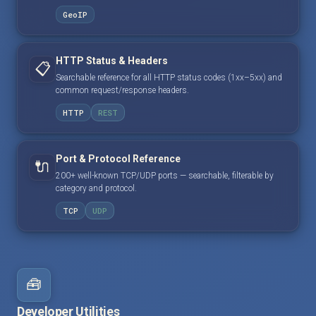
GeoIP
HTTP Status & Headers
📋
Searchable reference for all HTTP status codes (1xx–5xx) and
common request/response headers.
HTTP
REST
Port & Protocol Reference
🔌
200+ well-known TCP/UDP ports — searchable, filterable by
category and protocol.
TCP
UDP
🧰
Developer Utilities