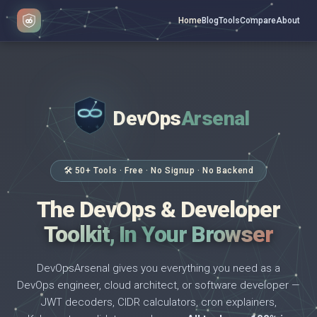
Home
Blog
Tools
Compare
About
DevOps
Arsenal
</>
$ _
🛠 50+ Tools · Free · No Signup · No Backend
The DevOps & Developer
Toolkit, In Your Browser
DevOpsArsenal gives you everything you need as a
DevOps engineer, cloud architect, or software developer —
JWT decoders, CIDR calculators, cron explainers,