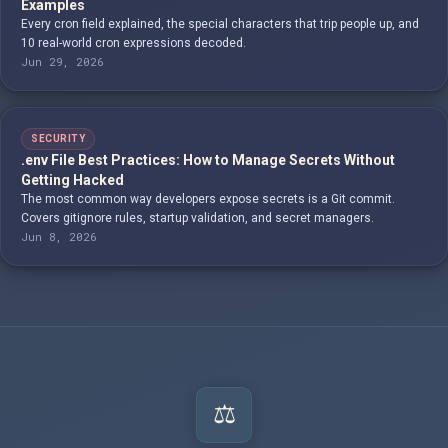
Examples
Every cron field explained, the special characters that trip people up, and
10 real-world cron expressions decoded.
Jun 29, 2026
SECURITY
.env File Best Practices: How to Manage Secrets Without
Getting Hacked
The most common way developers expose secrets is a Git commit.
Covers gitignore rules, startup validation, and secret managers.
Jun 8, 2026
⚖️