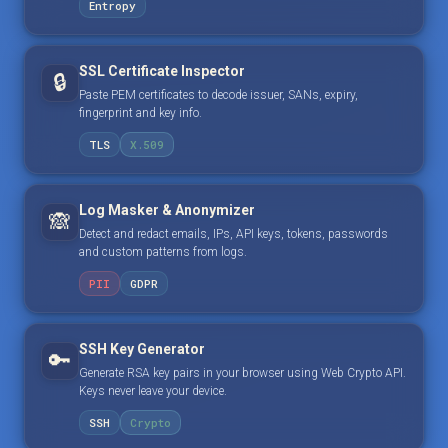
Entropy
SSL Certificate Inspector
🔒
Paste PEM certificates to decode issuer, SANs, expiry,
fingerprint and key info.
TLS
X.509
Log Masker & Anonymizer
🙈
Detect and redact emails, IPs, API keys, tokens, passwords
and custom patterns from logs.
PII
GDPR
SSH Key Generator
🔑
Generate RSA key pairs in your browser using Web Crypto API.
Keys never leave your device.
SSH
Crypto