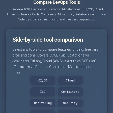
Compare DevOps Tools
Compare 100+ DevOps tools across 14 categories — CI/CD, Cloud,
Infrastructure as Code, Containers, Monitoring, Databases and more.
Side-by-side feature, pricing and free tier comparison.
Side-by-side tool comparison
Select any tools to compare features, pricing, free tiers,
pros and cons. Covers CI/CD (GitHub Actions vs
Jenkins vs GitLab), Cloud (AWS vs Azure vs GCP), IaC
(Terraform vs Pulumi), Containers, Monitoring and
more.
CI/CD
Cloud
IaC
Containers
Monitoring
Security