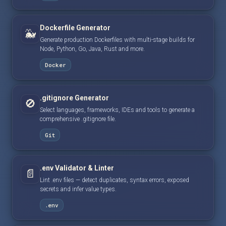
Dockerfile Generator
🐳
Generate production Dockerfiles with multi-stage builds for
Node, Python, Go, Java, Rust and more.
Docker
.gitignore Generator
🚫
Select languages, frameworks, IDEs and tools to generate a
comprehensive .gitignore file.
Git
.env Validator & Linter
📄
Lint .env files — detect duplicates, syntax errors, exposed
secrets and infer value types.
.env