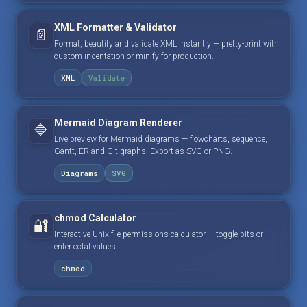
XML Formatter & Validator
📄
Format, beautify and validate XML instantly — pretty-print with
custom indentation or minify for production.
XML
Validate
Mermaid Diagram Renderer
🔷
Live preview for Mermaid diagrams — flowcharts, sequence,
Gantt, ER and Git graphs. Export as SVG or PNG.
Diagrams
SVG
chmod Calculator
🔐
Interactive Unix file permissions calculator — toggle bits or
enter octal values.
chmod