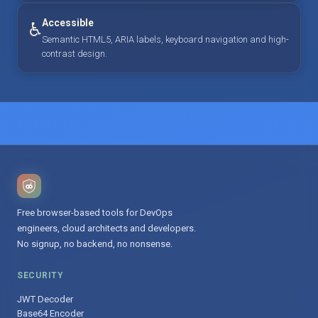
Accessible
♿
Semantic HTML5, ARIA labels, keyboard navigation and high-
contrast design.
Free browser-based tools for DevOps
engineers, cloud architects and developers.
No signup, no backend, no nonsense.
SECURITY
JWT Decoder
Base64 Encoder