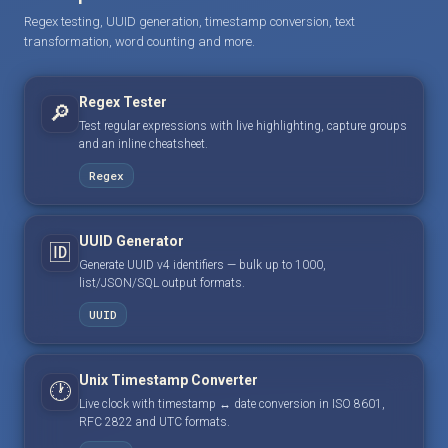
Regex testing, UUID generation, timestamp conversion, text
transformation, word counting and more.
Regex Tester
🔎
Test regular expressions with live highlighting, capture groups
and an inline cheatsheet.
Regex
UUID Generator
🆔
Generate UUID v4 identifiers — bulk up to 1000,
list/JSON/SQL output formats.
UUID
Unix Timestamp Converter
🕐
Live clock with timestamp ↔ date conversion in ISO 8601,
RFC 2822 and UTC formats.