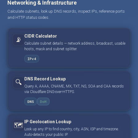
Networking & Infrastructure
Calculate subnets, look up DNS records, inspect IPs, reference ports
and HTTP status codes.
CIDR Calculator
📡
Calculate subnet details — network address, broadcast, usable
hosts, mask and subnet splitter.
IPv4
DNS Record Lookup
🔍
Query A, AAAA, CNAME, MX, TXT, NS, SOA and CAA records
via Cloudflare DNS-over-HTTPS.
DNS
DoH
IP Geolocation Lookup
🗺️
Look up any IP to find country, city, ASN, ISP and timezone.
Auto-detects your public IP.