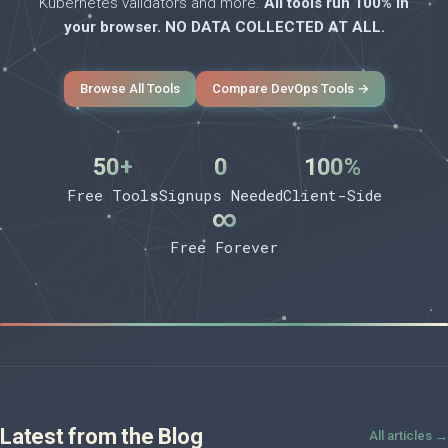
Kubernetes validators and more.
All tools run 100% in
your browser. NO DATA COLLECTED AT ALL.
Browse All Tools
Compare DevOps Tools →
50+
0
100%
Free Tools
Signups Needed
Client-Side
∞
Free Forever
Latest from the Blog
All articles →