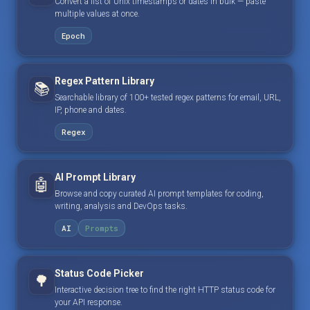
Convert a list of Unix timestamps or dates in bulk — paste
multiple values at once.
Epoch
Regex Pattern Library
📚
Searchable library of 100+ tested regex patterns for email, URL,
IP, phone and dates.
Regex
AI Prompt Library
🤖
Browse and copy curated AI prompt templates for coding,
writing, analysis and DevOps tasks.
AI
Prompts
Status Code Picker
🌳
Interactive decision tree to find the right HTTP status code for
your API response.