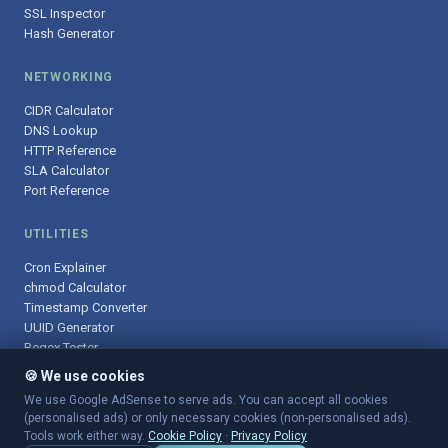
SSL Inspector
Hash Generator
NETWORKING
CIDR Calculator
DNS Lookup
HTTP Reference
SLA Calculator
Port Reference
UTILITIES
Cron Explainer
chmod Calculator
Timestamp Converter
UUID Generator
Regex Tester
🍪 We use cookies
We use Google AdSense to serve ads. You can accept all cookies
(personalised ads) or only necessary cookies (non-personalised ads).
© 2025 DevOpsArsenal.com · Free tools for DevOps & developers ·
Tools work either way.
Cookie Policy
·
Privacy Policy
Sitemap