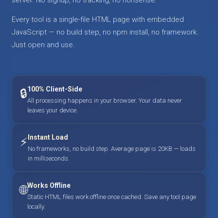
Every tool is a single-file HTML page with embedded
JavaScript — no build step, no npm install, no framework.
Just open and use.
100% Client-Side
🔒
All processing happens in your browser. Your data never
leaves your device.
Instant Load
⚡
No frameworks, no build step. Average page is 20KB — loads
in milliseconds.
Works Offline
🌐
Static HTML files work offline once cached. Save any tool page
locally.