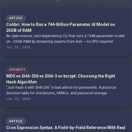
ARTICLE
Colibrì: How to Run a 744-Billion Parameter AI Model on
25GB of RAM
An open-source, zero-dependency CLI that runs a 744B-parameter model
on ~25GB RAM by streaming experts from disk — no GPU required.
Jul 25, 2026
SECURITY
MD5 vs SHA-256 vs SHA-3 vs bcrypt: Choosing the Right
Hash Algorithm
"Just hash it with SHA-256" is bad advice for passwords. A practical
decision table for checksums, HMACs, and password storage.
Jun 29, 2026
ARTICLE
Cron Expression Syntax: A Field-by-Field Reference With Real