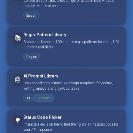
Convert a list of Unix timestamps or dates in bulk — paste
multiple values at once.
Epoch
Regex Pattern Library
📚
Searchable library of 100+ tested regex patterns for email, URL,
IP, phone and dates.
Regex
AI Prompt Library
🤖
Browse and copy curated AI prompt templates for coding,
writing, analysis and DevOps tasks.
AI
Prompts
Status Code Picker
🌳
Interactive decision tree to find the right HTTP status code for
your API response.