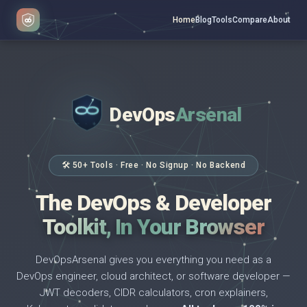
Home
Blog
Tools
Compare
About
DevOps
Arsenal
</>
$ _
🛠 50+ Tools · Free · No Signup · No Backend
The DevOps & Developer
Toolkit, In Your Browser
DevOpsArsenal gives you everything you need as a
DevOps engineer, cloud architect, or software developer —
JWT decoders, CIDR calculators, cron explainers,