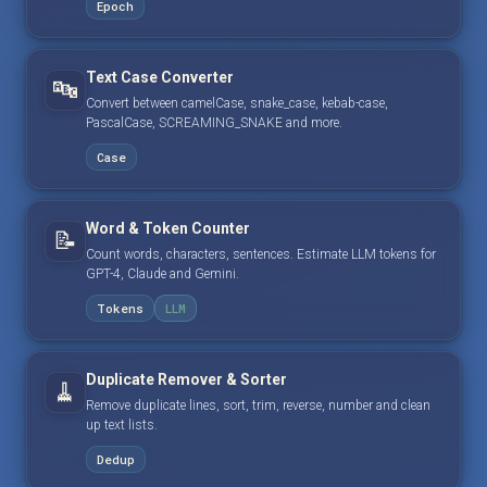
Epoch
Text Case Converter
🔤
Convert between camelCase, snake_case, kebab-case,
PascalCase, SCREAMING_SNAKE and more.
Case
Word & Token Counter
📝
Count words, characters, sentences. Estimate LLM tokens for
GPT-4, Claude and Gemini.
Tokens
LLM
Duplicate Remover & Sorter
🧹
Remove duplicate lines, sort, trim, reverse, number and clean
up text lists.
Dedup