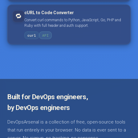
cURL to Code Converter
🔁
Convert curl commands to Python, JavaScript, Go, PHP and
Ruby with full header and auth support.
curl
API
Built for DevOps engineers,
by DevOps engineers
DevOpsArsenal is a collection of free, open-source tools
that run entirely in your browser. No data is ever sent to a
server. No signup, no tracking, no nonsense.