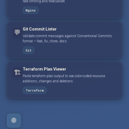
rate limiting and WebSocket.
Nginx
Git Commit Linter
💬
Validate commit messages against Conventional Commits
format — feat, fix, chore, docs.
Git
Terraform Plan Viewer
🏗️
Paste terraform plan output to see color-coded resource
additions, changes and deletions.
Terraform
🌐