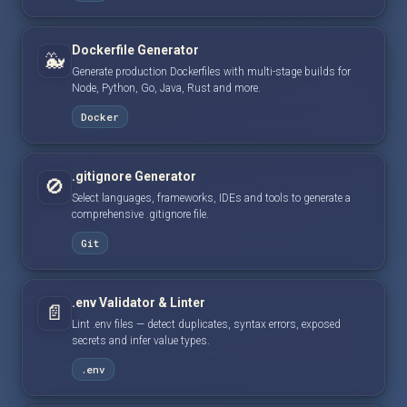
Dockerfile Generator
🐳
Generate production Dockerfiles with multi-stage builds for
Node, Python, Go, Java, Rust and more.
Docker
.gitignore Generator
🚫
Select languages, frameworks, IDEs and tools to generate a
comprehensive .gitignore file.
Git
.env Validator & Linter
📄
Lint .env files — detect duplicates, syntax errors, exposed
secrets and infer value types.
.env