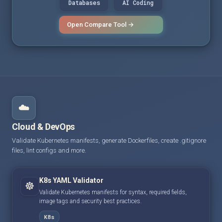
Databases
AI Coding
Open Compare Tool →
☁️
Cloud & DevOps
Validate Kubernetes manifests, generate Dockerfiles, create .gitignore
files, lint configs and more.
K8s YAML Validator
☸️
Validate Kubernetes manifests for syntax, required fields,
image tags and security best practices.
K8s