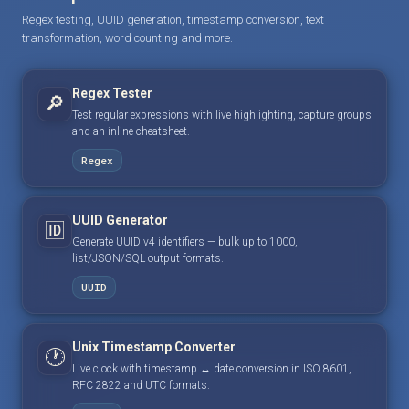
Regex testing, UUID generation, timestamp conversion, text
transformation, word counting and more.
Regex Tester
🔎
Test regular expressions with live highlighting, capture groups
and an inline cheatsheet.
Regex
UUID Generator
🆔
Generate UUID v4 identifiers — bulk up to 1000,
list/JSON/SQL output formats.
UUID
Unix Timestamp Converter
🕐
Live clock with timestamp ↔ date conversion in ISO 8601,
RFC 2822 and UTC formats.