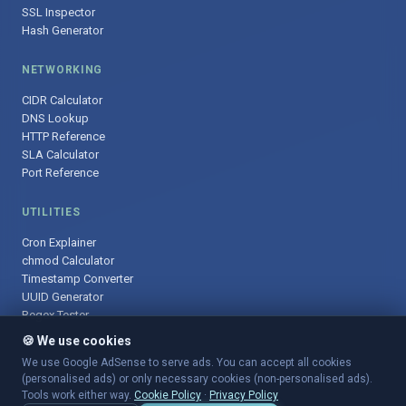
SSL Inspector
Hash Generator
NETWORKING
CIDR Calculator
DNS Lookup
HTTP Reference
SLA Calculator
Port Reference
UTILITIES
Cron Explainer
chmod Calculator
Timestamp Converter
UUID Generator
Regex Tester
🍪 We use cookies
We use Google AdSense to serve ads. You can accept all cookies
(personalised ads) or only necessary cookies (non-personalised ads).
© 2025 DevOpsArsenal.com · Free tools for DevOps & developers ·
Tools work either way.
Cookie Policy
·
Privacy Policy
Sitemap