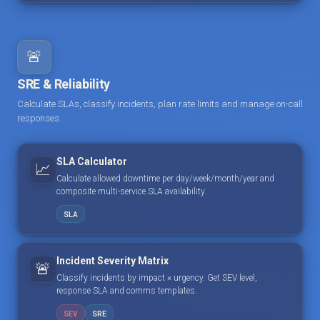
🚨
SRE & Reliability
Calculate SLAs, classify incidents, plan rate limits and manage on-call
responses.
SLA Calculator
📈
Calculate allowed downtime per day/week/month/year and
composite multi-service SLA availability.
SLA
Incident Severity Matrix
🚨
Classify incidents by impact × urgency. Get SEV level,
response SLA and comms templates.
SEV
SRE