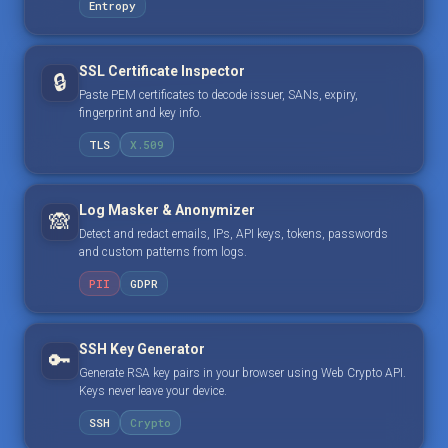
Entropy
SSL Certificate Inspector
🔒
Paste PEM certificates to decode issuer, SANs, expiry,
fingerprint and key info.
TLS
X.509
Log Masker & Anonymizer
🙈
Detect and redact emails, IPs, API keys, tokens, passwords
and custom patterns from logs.
PII
GDPR
SSH Key Generator
🔑
Generate RSA key pairs in your browser using Web Crypto API.
Keys never leave your device.
SSH
Crypto