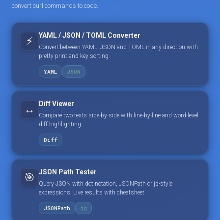
convert curl commands to code.
YAML / JSON / TOML Converter
⚡
Convert between YAML, JSON and TOML in any direction with
pretty print and key sorting.
YAML
JSON
Diff Viewer
↔️
Compare two texts side-by-side with line-by-line and word-level
diff highlighting.
Diff
JSON Path Tester
🎯
Query JSON with dot notation, JSONPath or jq-style
expressions. Live results with cheatsheet.
JSONPath
jq