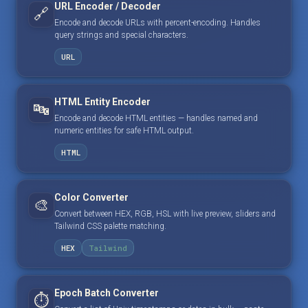
URL Encoder / Decoder
🔗
Encode and decode URLs with percent-encoding. Handles
query strings and special characters.
URL
HTML Entity Encoder
🔤
Encode and decode HTML entities — handles named and
numeric entities for safe HTML output.
HTML
Color Converter
🎨
Convert between HEX, RGB, HSL with live preview, sliders and
Tailwind CSS palette matching.
HEX
Tailwind
Epoch Batch Converter
⏱️