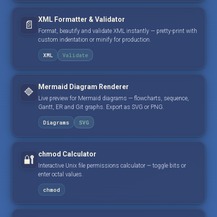
XML Formatter & Validator
📄
Format, beautify and validate XML instantly — pretty-print with
custom indentation or minify for production.
XML
Validate
Mermaid Diagram Renderer
🔷
Live preview for Mermaid diagrams — flowcharts, sequence,
Gantt, ER and Git graphs. Export as SVG or PNG.
Diagrams
SVG
chmod Calculator
🔐
Interactive Unix file permissions calculator — toggle bits or
enter octal values.
chmod