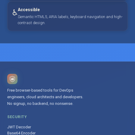
Accessible
♿
Semantic HTML5, ARIA labels, keyboard navigation and high-
contrast design.
Free browser-based tools for DevOps
engineers, cloud architects and developers.
No signup, no backend, no nonsense.
SECURITY
JWT Decoder
Base64 Encoder