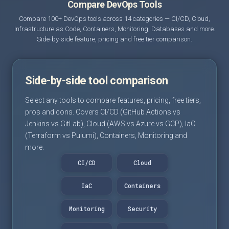
Compare DevOps Tools
Compare 100+ DevOps tools across 14 categories — CI/CD, Cloud,
Infrastructure as Code, Containers, Monitoring, Databases and more.
Side-by-side feature, pricing and free tier comparison.
Side-by-side tool comparison
Select any tools to compare features, pricing, free tiers,
pros and cons. Covers CI/CD (GitHub Actions vs
Jenkins vs GitLab), Cloud (AWS vs Azure vs GCP), IaC
(Terraform vs Pulumi), Containers, Monitoring and
more.
CI/CD
Cloud
IaC
Containers
Monitoring
Security