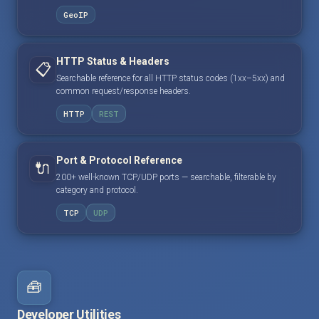
GeoIP
HTTP Status & Headers
📋
Searchable reference for all HTTP status codes (1xx–5xx) and
common request/response headers.
HTTP
REST
Port & Protocol Reference
🔌
200+ well-known TCP/UDP ports — searchable, filterable by
category and protocol.
TCP
UDP
🧰
Developer Utilities