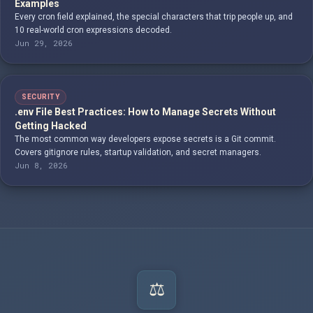
Examples
Every cron field explained, the special characters that trip people up, and
10 real-world cron expressions decoded.
Jun 29, 2026
SECURITY
.env File Best Practices: How to Manage Secrets Without
Getting Hacked
The most common way developers expose secrets is a Git commit.
Covers gitignore rules, startup validation, and secret managers.
Jun 8, 2026
⚖️