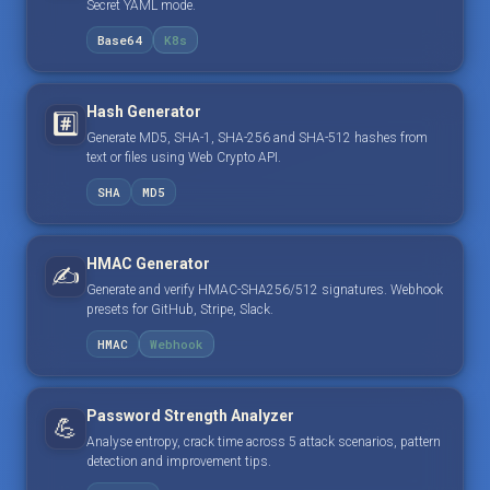
Secret YAML mode.
Base64
K8s
Hash Generator
#️⃣
Generate MD5, SHA-1, SHA-256 and SHA-512 hashes from
text or files using Web Crypto API.
SHA
MD5
HMAC Generator
✍️
Generate and verify HMAC-SHA256/512 signatures. Webhook
presets for GitHub, Stripe, Slack.
HMAC
Webhook
Password Strength Analyzer
💪
Analyse entropy, crack time across 5 attack scenarios, pattern
detection and improvement tips.