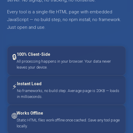
Every tool is a single-file HTML page with embedded
JavaScript — no build step, no npm install, no framework.
Just open and use.
100% Client-Side
🔒
All processing happens in your browser. Your data never
leaves your device.
Instant Load
⚡
No frameworks, no build step. Average page is 20KB — loads
in milliseconds.
Works Offline
🌐
Static HTML files work offline once cached. Save any tool page
locally.