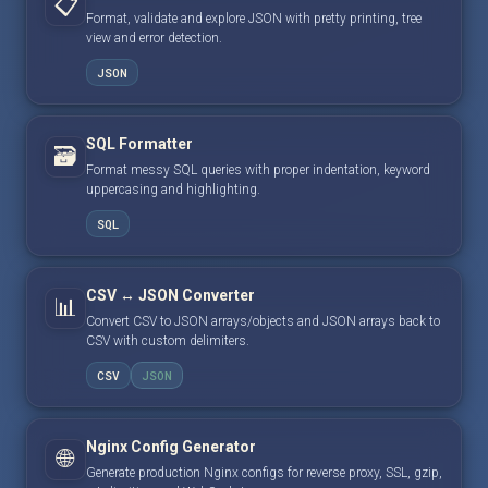
📋
Format, validate and explore JSON with pretty printing, tree
view and error detection.
JSON
SQL Formatter
🗃️
Format messy SQL queries with proper indentation, keyword
uppercasing and highlighting.
SQL
CSV ↔ JSON Converter
📊
Convert CSV to JSON arrays/objects and JSON arrays back to
CSV with custom delimiters.
CSV
JSON
Nginx Config Generator
🌐
Generate production Nginx configs for reverse proxy, SSL, gzip,