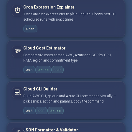
Cron Expression Explainer
⏰
Translate cron expressions to plain English. Shows next 10
scheduled runs with exact times.
Cron
Cloud Cost Estimator
💸
Compare VM costs across AWS, Azure and GCP by CPU,
RAM, region and commitment type.
AWS
Azure
GCP
Cloud CLI Builder
💻
Build AWS CLI, gcloud and Azure CLI commands visually —
pick service, action and params, copy the command.
AWS
GCP
Azure
JSON Formatter & Validator