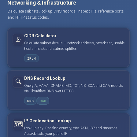
Networking & Infrastructure
Calculate subnets, look up DNS records, inspect IPs, reference ports
and HTTP status codes.
CIDR Calculator
📡
Calculate subnet details — network address, broadcast, usable
hosts, mask and subnet splitter.
IPv4
DNS Record Lookup
🔍
Query A, AAAA, CNAME, MX, TXT, NS, SOA and CAA records
via Cloudflare DNS-over-HTTPS.
DNS
DoH
IP Geolocation Lookup
🗺️
Look up any IP to find country, city, ASN, ISP and timezone.
Auto-detects your public IP.