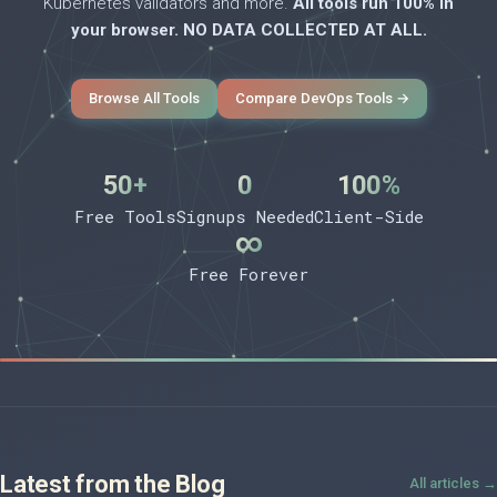
Kubernetes validators and more.
All tools run 100% in
your browser. NO DATA COLLECTED AT ALL.
Browse All Tools
Compare DevOps Tools →
50+
0
100%
Free Tools
Signups Needed
Client-Side
∞
Free Forever
Latest from the Blog
All articles →