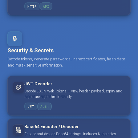
HTTP
API
🔒
Security & Secrets
Decode tokens, generate passwords, inspect certificates, hash data
and mask sensitive information.
JWT Decoder
🪙
Decode JSON Web Tokens — view header, payload, expiry and
signature algorithm instantly.
JWT
Auth
Base64 Encoder / Decoder
🔢
Encode and decode Base64 strings. Includes Kubernetes