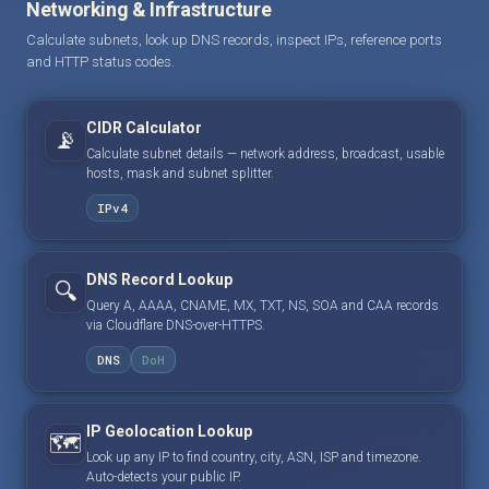
Networking & Infrastructure
Calculate subnets, look up DNS records, inspect IPs, reference ports
and HTTP status codes.
CIDR Calculator
📡
Calculate subnet details — network address, broadcast, usable
hosts, mask and subnet splitter.
IPv4
DNS Record Lookup
🔍
Query A, AAAA, CNAME, MX, TXT, NS, SOA and CAA records
via Cloudflare DNS-over-HTTPS.
DNS
DoH
IP Geolocation Lookup
🗺️
Look up any IP to find country, city, ASN, ISP and timezone.
Auto-detects your public IP.