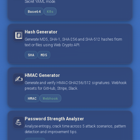
Secret YAML mode.
Base64
K8s
Hash Generator
#️⃣
Generate MD5, SHA-1, SHA-256 and SHA-512 hashes from
text or files using Web Crypto API.
SHA
MD5
HMAC Generator
✍️
Generate and verify HMAC-SHA256/512 signatures. Webhook
presets for GitHub, Stripe, Slack.
HMAC
Webhook
Password Strength Analyzer
💪
Analyse entropy, crack time across 5 attack scenarios, pattern
detection and improvement tips.