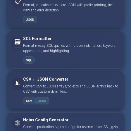
📋
Format, validate and explore JSON with pretty printing, tree
view and error detection.
JSON
SQL Formatter
🗃️
Format messy SQL queries with proper indentation, keyword
uppercasing and highlighting.
SQL
CSV ↔ JSON Converter
📊
Convert CSV to JSON arrays/objects and JSON arrays back to
CSV with custom delimiters.
CSV
JSON
Nginx Config Generator
🌐
Generate production Nginx configs for reverse proxy, SSL, gzip,