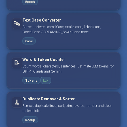
Epoch
Text Case Converter
🔤
Convert between camelCase, snake_case, kebab-case,
PascalCase, SCREAMING_SNAKE and more.
Case
Word & Token Counter
📝
Count words, characters, sentences. Estimate LLM tokens for
GPT-4, Claude and Gemini.
Tokens
LLM
Duplicate Remover & Sorter
🧹
Remove duplicate lines, sort, trim, reverse, number and clean
up text lists.
Dedup