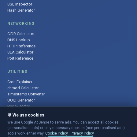
SSL Inspector
Hash Generator
NETWORKING
CIDR Calculator
DNS Lookup
HTTP Reference
SLA Calculator
Port Reference
UTILITIES
Cron Explainer
chmod Calculator
Timestamp Converter
UUID Generator
Regex Tester
🍪 We use cookies
We use Google AdSense to serve ads. You can accept all cookies
(personalised ads) or only necessary cookies (non-personalised ads).
© 2025 DevOpsArsenal.com · Free tools for DevOps & developers ·
Tools work either way.
Cookie Policy
·
Privacy Policy
Sitemap