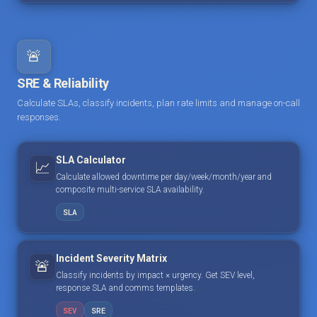
🚨
SRE & Reliability
Calculate SLAs, classify incidents, plan rate limits and manage on-call
responses.
SLA Calculator
📈
Calculate allowed downtime per day/week/month/year and
composite multi-service SLA availability.
SLA
Incident Severity Matrix
🚨
Classify incidents by impact × urgency. Get SEV level,
response SLA and comms templates.
SEV
SRE