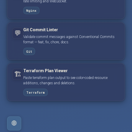
rate limiting and WebSocket.
Nginx
Git Commit Linter
💬
Validate commit messages against Conventional Commits
format — feat, fix, chore, docs.
Git
Terraform Plan Viewer
🏗️
Paste terraform plan output to see color-coded resource
additions, changes and deletions.
Terraform
🌐