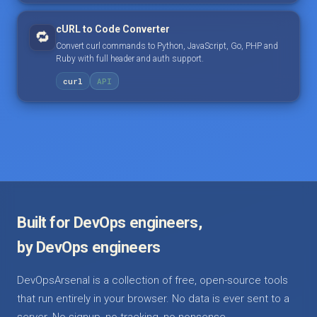
cURL to Code Converter
🔁
Convert curl commands to Python, JavaScript, Go, PHP and
Ruby with full header and auth support.
curl
API
Built for DevOps engineers,
by DevOps engineers
DevOpsArsenal is a collection of free, open-source tools
that run entirely in your browser. No data is ever sent to a
server. No signup, no tracking, no nonsense.