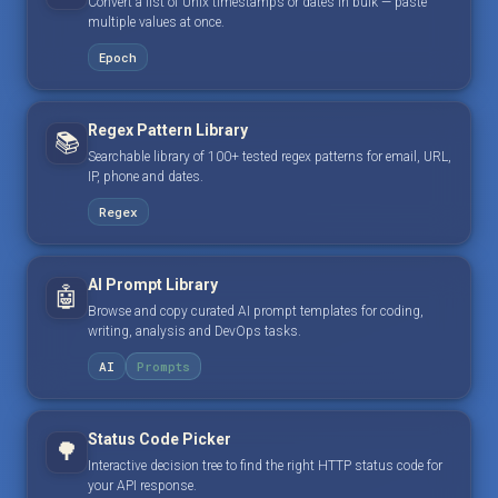
Convert a list of Unix timestamps or dates in bulk — paste
multiple values at once.
Epoch
Regex Pattern Library
📚
Searchable library of 100+ tested regex patterns for email, URL,
IP, phone and dates.
Regex
AI Prompt Library
🤖
Browse and copy curated AI prompt templates for coding,
writing, analysis and DevOps tasks.
AI
Prompts
Status Code Picker
🌳
Interactive decision tree to find the right HTTP status code for
your API response.