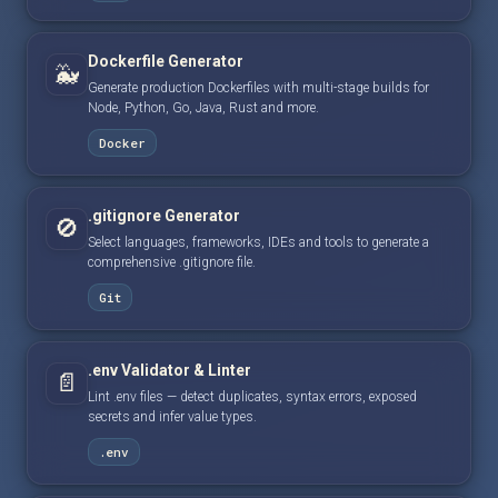
Dockerfile Generator
🐳
Generate production Dockerfiles with multi-stage builds for
Node, Python, Go, Java, Rust and more.
Docker
.gitignore Generator
🚫
Select languages, frameworks, IDEs and tools to generate a
comprehensive .gitignore file.
Git
.env Validator & Linter
📄
Lint .env files — detect duplicates, syntax errors, exposed
secrets and infer value types.
.env