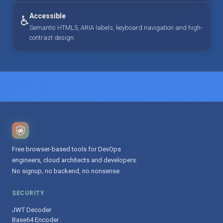
Accessible
♿
Semantic HTML5, ARIA labels, keyboard navigation and high-
contrast design.
Free browser-based tools for DevOps
engineers, cloud architects and developers.
No signup, no backend, no nonsense.
SECURITY
JWT Decoder
Base64 Encoder