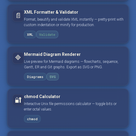
XML Formatter & Validator
📄
Format, beautify and validate XML instantly — pretty-print with
custom indentation or minify for production.
XML
Validate
Mermaid Diagram Renderer
🔷
Live preview for Mermaid diagrams — flowcharts, sequence,
Gantt, ER and Git graphs. Export as SVG or PNG.
Diagrams
SVG
chmod Calculator
🔐
Interactive Unix file permissions calculator — toggle bits or
enter octal values.
chmod