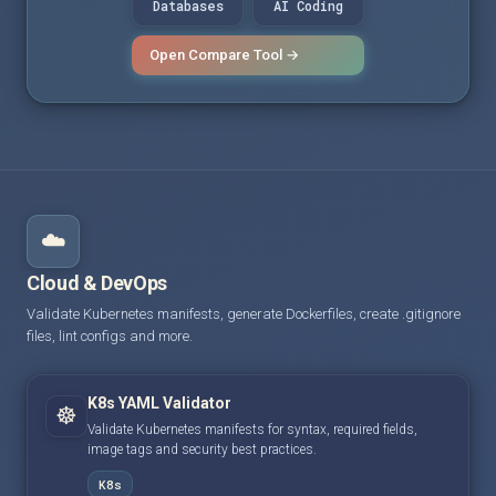
Databases
AI Coding
Open Compare Tool →
☁️
Cloud & DevOps
Validate Kubernetes manifests, generate Dockerfiles, create .gitignore
files, lint configs and more.
K8s YAML Validator
☸️
Validate Kubernetes manifests for syntax, required fields,
image tags and security best practices.
K8s