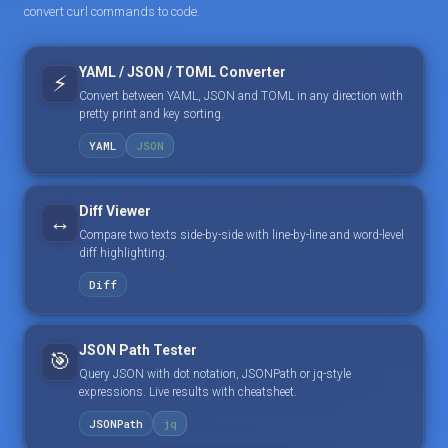
convert curl commands to code.
YAML / JSON / TOML Converter
⚡
Convert between YAML, JSON and TOML in any direction with
pretty print and key sorting.
YAML
JSON
Diff Viewer
↔️
Compare two texts side-by-side with line-by-line and word-level
diff highlighting.
Diff
JSON Path Tester
🎯
Query JSON with dot notation, JSONPath or jq-style
expressions. Live results with cheatsheet.
JSONPath
jq