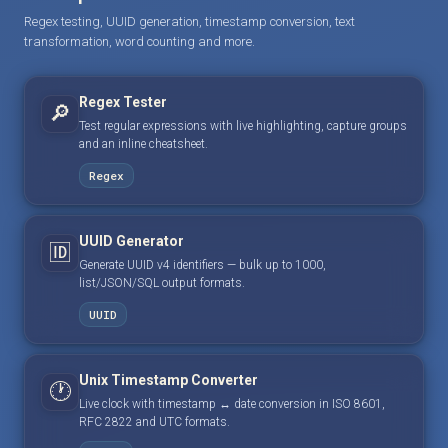
Regex testing, UUID generation, timestamp conversion, text
transformation, word counting and more.
Regex Tester
🔎
Test regular expressions with live highlighting, capture groups
and an inline cheatsheet.
Regex
UUID Generator
🆔
Generate UUID v4 identifiers — bulk up to 1000,
list/JSON/SQL output formats.
UUID
Unix Timestamp Converter
🕐
Live clock with timestamp ↔ date conversion in ISO 8601,
RFC 2822 and UTC formats.