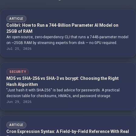
ARTICLE
Colibrì: How to Run a 744-Billion Parameter AI Model on
25GB of RAM
An open-source, zero-dependency CLI that runs a 744B-parameter model
on ~25GB RAM by streaming experts from disk — no GPU required.
Jul 25, 2026
SECURITY
MD5 vs SHA-256 vs SHA-3 vs bcrypt: Choosing the Right
Hash Algorithm
"Just hash it with SHA-256" is bad advice for passwords. A practical
decision table for checksums, HMACs, and password storage.
Jun 29, 2026
ARTICLE
Cron Expression Syntax: A Field-by-Field Reference With Real