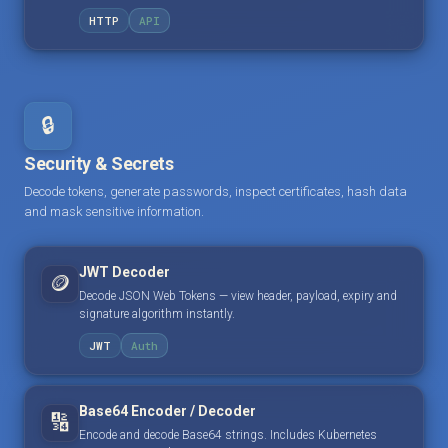
HTTP
API
🔒
Security & Secrets
Decode tokens, generate passwords, inspect certificates, hash data
and mask sensitive information.
JWT Decoder
🪙
Decode JSON Web Tokens — view header, payload, expiry and
signature algorithm instantly.
JWT
Auth
Base64 Encoder / Decoder
🔢
Encode and decode Base64 strings. Includes Kubernetes