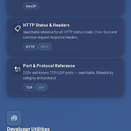
GeoIP
HTTP Status & Headers
📋
Searchable reference for all HTTP status codes (1xx–5xx) and
common request/response headers.
HTTP
REST
Port & Protocol Reference
🔌
200+ well-known TCP/UDP ports — searchable, filterable by
category and protocol.
TCP
UDP
🧰
Developer Utilities