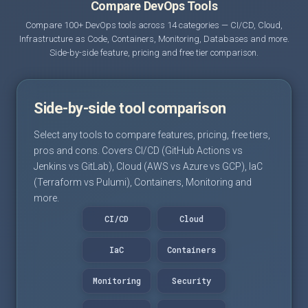
Compare DevOps Tools
Compare 100+ DevOps tools across 14 categories — CI/CD, Cloud,
Infrastructure as Code, Containers, Monitoring, Databases and more.
Side-by-side feature, pricing and free tier comparison.
Side-by-side tool comparison
Select any tools to compare features, pricing, free tiers,
pros and cons. Covers CI/CD (GitHub Actions vs
Jenkins vs GitLab), Cloud (AWS vs Azure vs GCP), IaC
(Terraform vs Pulumi), Containers, Monitoring and
more.
CI/CD
Cloud
IaC
Containers
Monitoring
Security