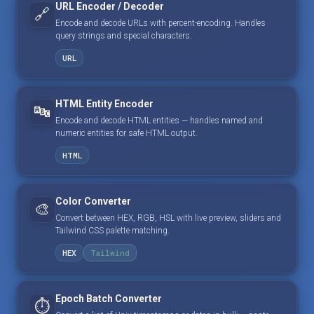
URL Encoder / Decoder
🔗
Encode and decode URLs with percent-encoding. Handles
query strings and special characters.
URL
HTML Entity Encoder
🔤
Encode and decode HTML entities — handles named and
numeric entities for safe HTML output.
HTML
Color Converter
🎨
Convert between HEX, RGB, HSL with live preview, sliders and
Tailwind CSS palette matching.
HEX
Tailwind
Epoch Batch Converter
⏱️