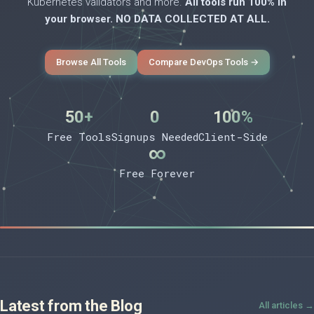
Kubernetes validators and more.
All tools run 100% in
your browser. NO DATA COLLECTED AT ALL.
Browse All Tools
Compare DevOps Tools →
50+
0
100%
Free Tools
Signups Needed
Client-Side
∞
Free Forever
Latest from the Blog
All articles →