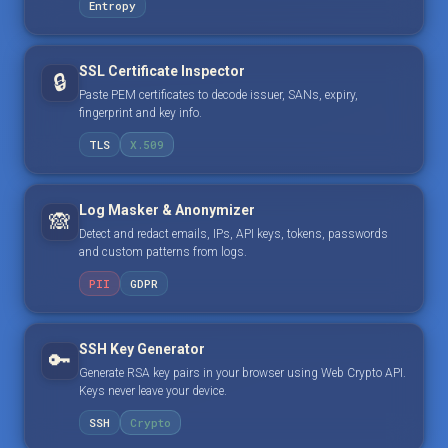
Entropy
SSL Certificate Inspector
🔒
Paste PEM certificates to decode issuer, SANs, expiry,
fingerprint and key info.
TLS
X.509
Log Masker & Anonymizer
🙈
Detect and redact emails, IPs, API keys, tokens, passwords
and custom patterns from logs.
PII
GDPR
SSH Key Generator
🔑
Generate RSA key pairs in your browser using Web Crypto API.
Keys never leave your device.
SSH
Crypto