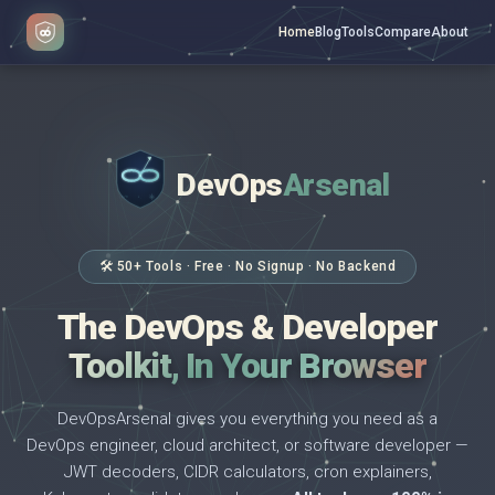
Home
Blog
Tools
Compare
About
DevOps
Arsenal
</>
$ _
🛠 50+ Tools · Free · No Signup · No Backend
The DevOps & Developer
Toolkit, In Your Browser
DevOpsArsenal gives you everything you need as a
DevOps engineer, cloud architect, or software developer —
JWT decoders, CIDR calculators, cron explainers,