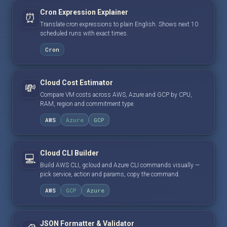
Cron Expression Explainer
⏰
Translate cron expressions to plain English. Shows next 10
scheduled runs with exact times.
Cron
Cloud Cost Estimator
💸
Compare VM costs across AWS, Azure and GCP by CPU,
RAM, region and commitment type.
AWS
Azure
GCP
Cloud CLI Builder
💻
Build AWS CLI, gcloud and Azure CLI commands visually —
pick service, action and params, copy the command.
AWS
GCP
Azure
JSON Formatter & Validator