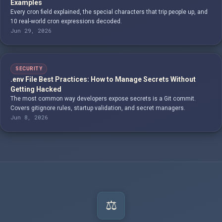
Examples
Every cron field explained, the special characters that trip people up, and
10 real-world cron expressions decoded.
Jun 29, 2026
SECURITY
.env File Best Practices: How to Manage Secrets Without
Getting Hacked
The most common way developers expose secrets is a Git commit.
Covers gitignore rules, startup validation, and secret managers.
Jun 8, 2026
⚖️