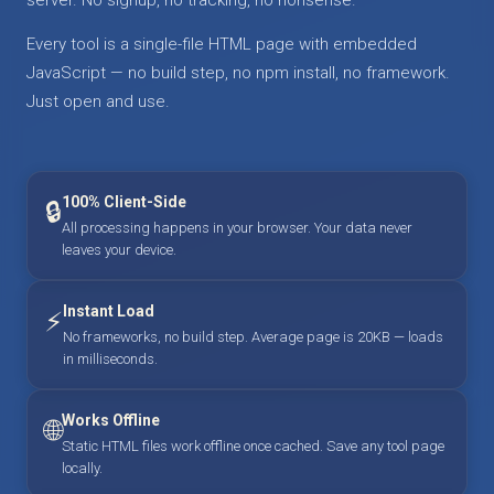
Every tool is a single-file HTML page with embedded
JavaScript — no build step, no npm install, no framework.
Just open and use.
100% Client-Side
🔒
All processing happens in your browser. Your data never
leaves your device.
Instant Load
⚡
No frameworks, no build step. Average page is 20KB — loads
in milliseconds.
Works Offline
🌐
Static HTML files work offline once cached. Save any tool page
locally.