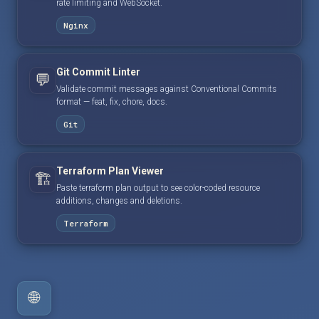
rate limiting and WebSocket.
Nginx
Git Commit Linter
💬
Validate commit messages against Conventional Commits
format — feat, fix, chore, docs.
Git
Terraform Plan Viewer
🏗️
Paste terraform plan output to see color-coded resource
additions, changes and deletions.
Terraform
🌐