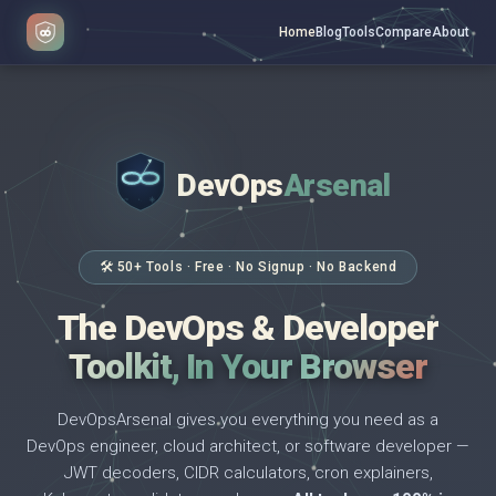
Home
Blog
Tools
Compare
About
DevOps
Arsenal
</>
$ _
🛠 50+ Tools · Free · No Signup · No Backend
The DevOps & Developer
Toolkit, In Your Browser
DevOpsArsenal gives you everything you need as a
DevOps engineer, cloud architect, or software developer —
JWT decoders, CIDR calculators, cron explainers,