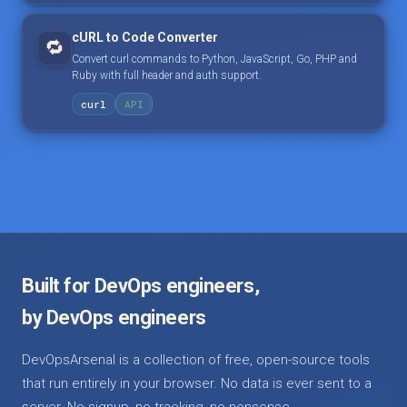
cURL to Code Converter
🔁
Convert curl commands to Python, JavaScript, Go, PHP and
Ruby with full header and auth support.
curl
API
Built for DevOps engineers,
by DevOps engineers
DevOpsArsenal is a collection of free, open-source tools
that run entirely in your browser. No data is ever sent to a
server. No signup, no tracking, no nonsense.