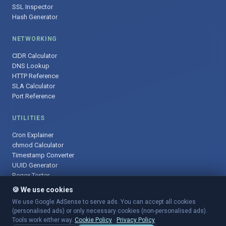
SSL Inspector
Hash Generator
NETWORKING
CIDR Calculator
DNS Lookup
HTTP Reference
SLA Calculator
Port Reference
UTILITIES
Cron Explainer
chmod Calculator
Timestamp Converter
UUID Generator
Regex Tester
🍪 We use cookies
We use Google AdSense to serve ads. You can accept all cookies
(personalised ads) or only necessary cookies (non-personalised ads).
© 2025 DevOpsArsenal.com · Free tools for DevOps & developers ·
Tools work either way.
Cookie Policy
·
Privacy Policy
Sitemap