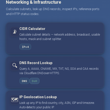
Networking & Infrastructure
Calculate subnets, look up DNS records, inspect IPs, reference ports
and HTTP status codes.
CIDR Calculator
📡
Calculate subnet details — network address, broadcast, usable
hosts, mask and subnet splitter.
IPv4
DNS Record Lookup
🔍
Query A, AAAA, CNAME, MX, TXT, NS, SOA and CAA records
via Cloudflare DNS-over-HTTPS.
DNS
DoH
IP Geolocation Lookup
🗺️
Look up any IP to find country, city, ASN, ISP and timezone.
Auto-detects your public IP.