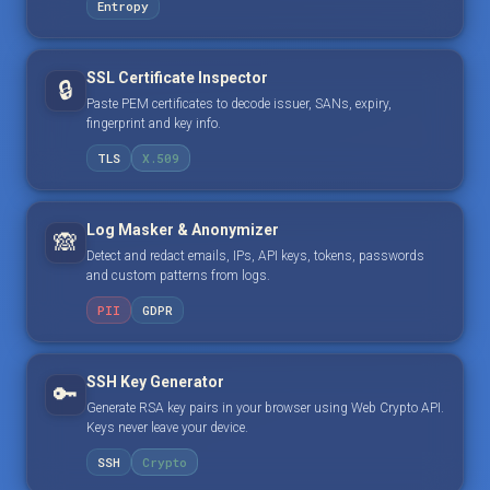
Entropy
SSL Certificate Inspector
🔒
Paste PEM certificates to decode issuer, SANs, expiry,
fingerprint and key info.
TLS
X.509
Log Masker & Anonymizer
🙈
Detect and redact emails, IPs, API keys, tokens, passwords
and custom patterns from logs.
PII
GDPR
SSH Key Generator
🔑
Generate RSA key pairs in your browser using Web Crypto API.
Keys never leave your device.
SSH
Crypto