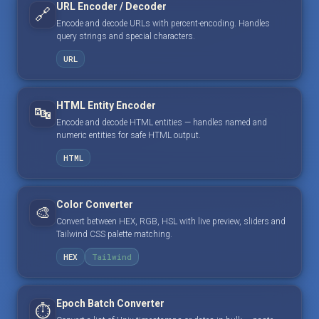
URL Encoder / Decoder
🔗
Encode and decode URLs with percent-encoding. Handles
query strings and special characters.
URL
HTML Entity Encoder
🔤
Encode and decode HTML entities — handles named and
numeric entities for safe HTML output.
HTML
Color Converter
🎨
Convert between HEX, RGB, HSL with live preview, sliders and
Tailwind CSS palette matching.
HEX
Tailwind
Epoch Batch Converter
⏱️