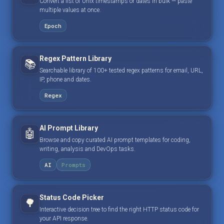
Convert a list of Unix timestamps or dates in bulk — paste
multiple values at once.
Epoch
Regex Pattern Library
📚
Searchable library of 100+ tested regex patterns for email, URL,
IP, phone and dates.
Regex
AI Prompt Library
🤖
Browse and copy curated AI prompt templates for coding,
writing, analysis and DevOps tasks.
AI
Prompts
Status Code Picker
🌳
Interactive decision tree to find the right HTTP status code for
your API response.