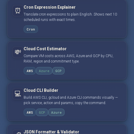
Cron Expression Explainer
⏰
Translate cron expressions to plain English. Shows next 10
scheduled runs with exact times.
Cron
Cloud Cost Estimator
💸
Compare VM costs across AWS, Azure and GCP by CPU,
RAM, region and commitment type.
AWS
Azure
GCP
Cloud CLI Builder
💻
Build AWS CLI, gcloud and Azure CLI commands visually —
pick service, action and params, copy the command.
AWS
GCP
Azure
JSON Formatter & Validator