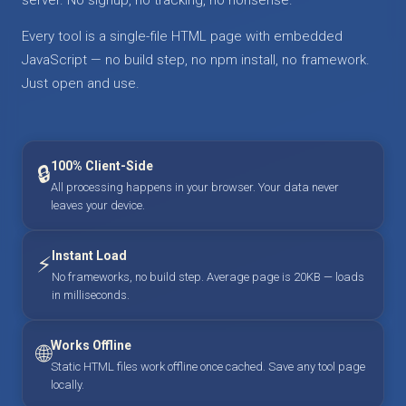
Every tool is a single-file HTML page with embedded
JavaScript — no build step, no npm install, no framework.
Just open and use.
100% Client-Side
🔒
All processing happens in your browser. Your data never
leaves your device.
Instant Load
⚡
No frameworks, no build step. Average page is 20KB — loads
in milliseconds.
Works Offline
🌐
Static HTML files work offline once cached. Save any tool page
locally.