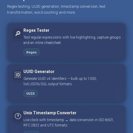
Regex testing, UUID generation, timestamp conversion, text
transformation, word counting and more.
Regex Tester
🔎
Test regular expressions with live highlighting, capture groups
and an inline cheatsheet.
Regex
UUID Generator
🆔
Generate UUID v4 identifiers — bulk up to 1000,
list/JSON/SQL output formats.
UUID
Unix Timestamp Converter
🕐
Live clock with timestamp ↔ date conversion in ISO 8601,
RFC 2822 and UTC formats.