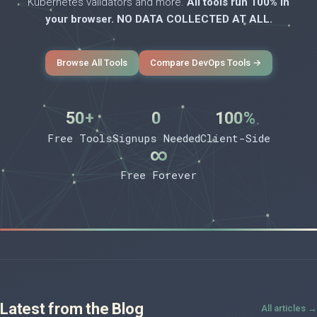
Kubernetes validators and more.
All tools run 100% in
your browser. NO DATA COLLECTED AT ALL.
Browse All Tools
Compare DevOps Tools →
50+
0
100%
Free Tools
Signups Needed
Client-Side
∞
Free Forever
Latest from the Blog
All articles →