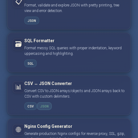
📋
Format, validate and explore JSON with pretty printing, tree
view and error detection.
JSON
SQL Formatter
🗃️
Format messy SQL queries with proper indentation, keyword
uppercasing and highlighting.
SQL
CSV ↔ JSON Converter
📊
Convert CSV to JSON arrays/objects and JSON arrays back to
CSV with custom delimiters.
CSV
JSON
Nginx Config Generator
🌐
Generate production Nginx configs for reverse proxy, SSL, gzip,