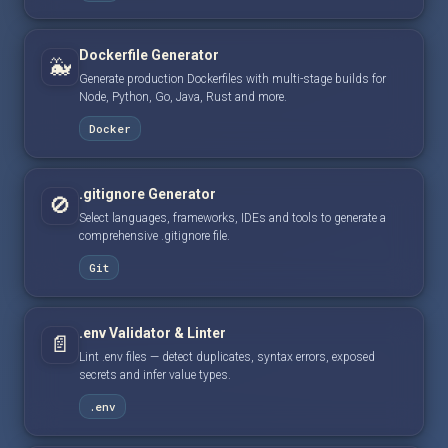
Dockerfile Generator
🐳
Generate production Dockerfiles with multi-stage builds for
Node, Python, Go, Java, Rust and more.
Docker
.gitignore Generator
🚫
Select languages, frameworks, IDEs and tools to generate a
comprehensive .gitignore file.
Git
.env Validator & Linter
📄
Lint .env files — detect duplicates, syntax errors, exposed
secrets and infer value types.
.env