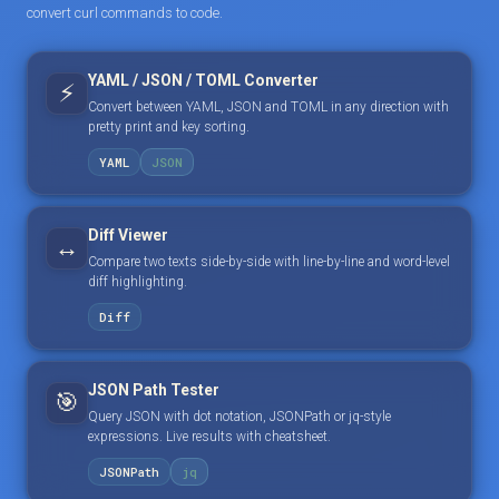
convert curl commands to code.
YAML / JSON / TOML Converter
⚡
Convert between YAML, JSON and TOML in any direction with
pretty print and key sorting.
YAML
JSON
Diff Viewer
↔️
Compare two texts side-by-side with line-by-line and word-level
diff highlighting.
Diff
JSON Path Tester
🎯
Query JSON with dot notation, JSONPath or jq-style
expressions. Live results with cheatsheet.
JSONPath
jq