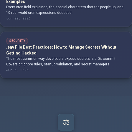
Examples
Every cron field explained, the special characters that trip people up, and
10 real-world cron expressions decoded.
Jun 29, 2026
SECURITY
.env File Best Practices: How to Manage Secrets Without
Getting Hacked
The most common way developers expose secrets is a Git commit.
Covers gitignore rules, startup validation, and secret managers.
Jun 8, 2026
⚖️