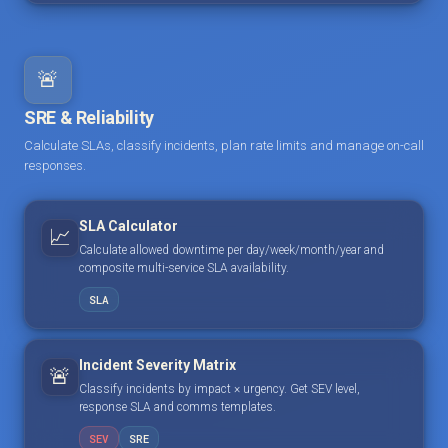
🚨
SRE & Reliability
Calculate SLAs, classify incidents, plan rate limits and manage on-call
responses.
SLA Calculator
📈
Calculate allowed downtime per day/week/month/year and
composite multi-service SLA availability.
SLA
Incident Severity Matrix
🚨
Classify incidents by impact × urgency. Get SEV level,
response SLA and comms templates.
SEV
SRE