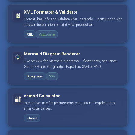
XML Formatter & Validator
📄
Format, beautify and validate XML instantly — pretty-print with
custom indentation or minify for production.
XML
Validate
Mermaid Diagram Renderer
🔷
Live preview for Mermaid diagrams — flowcharts, sequence,
Gantt, ER and Git graphs. Export as SVG or PNG.
Diagrams
SVG
chmod Calculator
🔐
Interactive Unix file permissions calculator — toggle bits or
enter octal values.
chmod