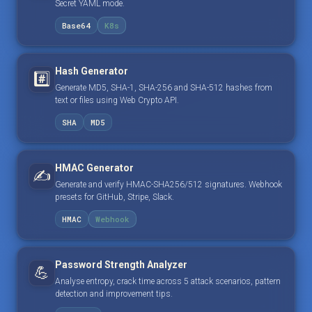
Secret YAML mode.
Base64
K8s
Hash Generator
#️⃣
Generate MD5, SHA-1, SHA-256 and SHA-512 hashes from
text or files using Web Crypto API.
SHA
MD5
HMAC Generator
✍️
Generate and verify HMAC-SHA256/512 signatures. Webhook
presets for GitHub, Stripe, Slack.
HMAC
Webhook
Password Strength Analyzer
💪
Analyse entropy, crack time across 5 attack scenarios, pattern
detection and improvement tips.