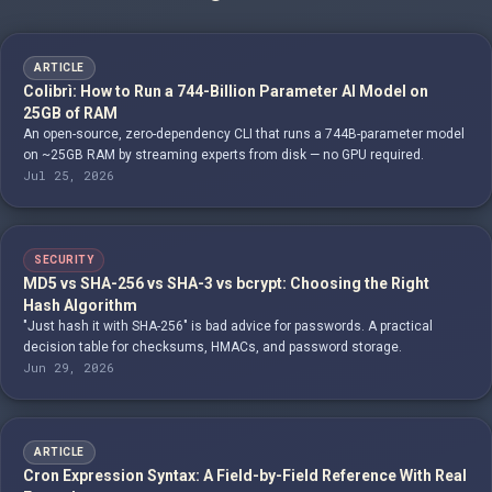
ARTICLE
Colibrì: How to Run a 744-Billion Parameter AI Model on
25GB of RAM
An open-source, zero-dependency CLI that runs a 744B-parameter model
on ~25GB RAM by streaming experts from disk — no GPU required.
Jul 25, 2026
SECURITY
MD5 vs SHA-256 vs SHA-3 vs bcrypt: Choosing the Right
Hash Algorithm
"Just hash it with SHA-256" is bad advice for passwords. A practical
decision table for checksums, HMACs, and password storage.
Jun 29, 2026
ARTICLE
Cron Expression Syntax: A Field-by-Field Reference With Real