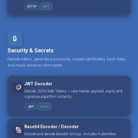
HTTP
API
🔒
Security & Secrets
Decode tokens, generate passwords, inspect certificates, hash data
and mask sensitive information.
JWT Decoder
🪙
Decode JSON Web Tokens — view header, payload, expiry and
signature algorithm instantly.
JWT
Auth
Base64 Encoder / Decoder
🔢
Encode and decode Base64 strings. Includes Kubernetes