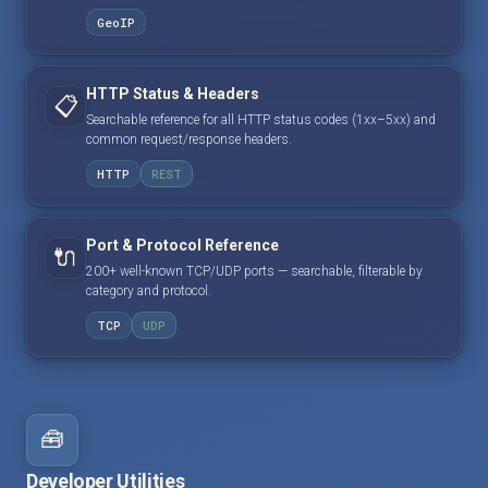
GeoIP
HTTP Status & Headers
📋
Searchable reference for all HTTP status codes (1xx–5xx) and
common request/response headers.
HTTP
REST
Port & Protocol Reference
🔌
200+ well-known TCP/UDP ports — searchable, filterable by
category and protocol.
TCP
UDP
🧰
Developer Utilities