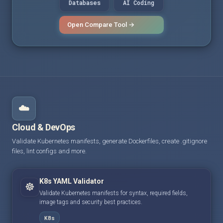
Databases
AI Coding
Open Compare Tool →
☁️
Cloud & DevOps
Validate Kubernetes manifests, generate Dockerfiles, create .gitignore
files, lint configs and more.
K8s YAML Validator
☸️
Validate Kubernetes manifests for syntax, required fields,
image tags and security best practices.
K8s