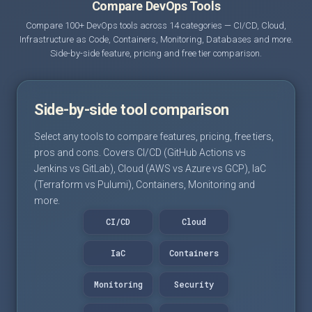
Compare DevOps Tools
Compare 100+ DevOps tools across 14 categories — CI/CD, Cloud,
Infrastructure as Code, Containers, Monitoring, Databases and more.
Side-by-side feature, pricing and free tier comparison.
Side-by-side tool comparison
Select any tools to compare features, pricing, free tiers,
pros and cons. Covers CI/CD (GitHub Actions vs
Jenkins vs GitLab), Cloud (AWS vs Azure vs GCP), IaC
(Terraform vs Pulumi), Containers, Monitoring and
more.
CI/CD
Cloud
IaC
Containers
Monitoring
Security