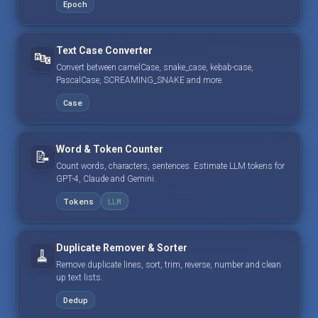
Epoch
Text Case Converter
🔤
Convert between camelCase, snake_case, kebab-case,
PascalCase, SCREAMING_SNAKE and more.
Case
Word & Token Counter
📝
Count words, characters, sentences. Estimate LLM tokens for
GPT-4, Claude and Gemini.
Tokens
LLM
Duplicate Remover & Sorter
🧹
Remove duplicate lines, sort, trim, reverse, number and clean
up text lists.
Dedup