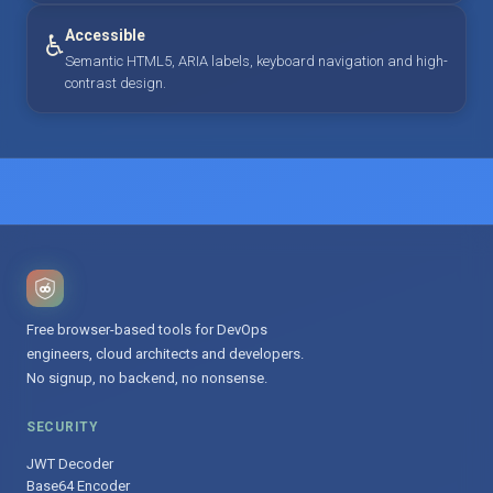
Accessible
♿
Semantic HTML5, ARIA labels, keyboard navigation and high-
contrast design.
Free browser-based tools for DevOps
engineers, cloud architects and developers.
No signup, no backend, no nonsense.
SECURITY
JWT Decoder
Base64 Encoder