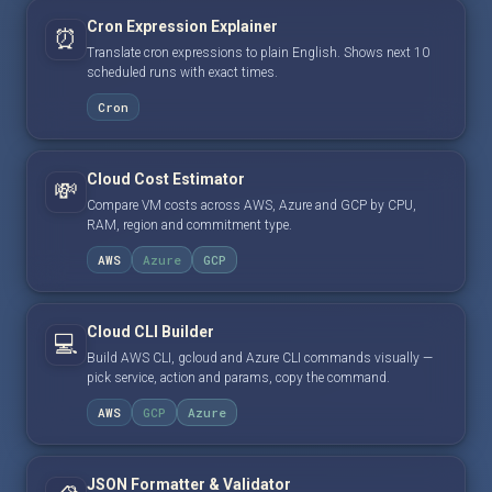
Cron Expression Explainer
⏰
Translate cron expressions to plain English. Shows next 10
scheduled runs with exact times.
Cron
Cloud Cost Estimator
💸
Compare VM costs across AWS, Azure and GCP by CPU,
RAM, region and commitment type.
AWS
Azure
GCP
Cloud CLI Builder
💻
Build AWS CLI, gcloud and Azure CLI commands visually —
pick service, action and params, copy the command.
AWS
GCP
Azure
JSON Formatter & Validator