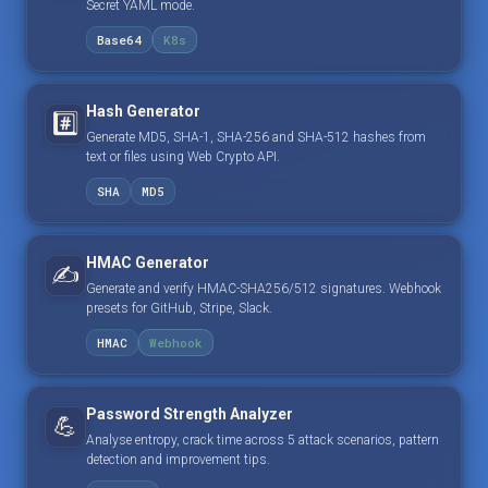
Secret YAML mode.
Base64
K8s
Hash Generator
#️⃣
Generate MD5, SHA-1, SHA-256 and SHA-512 hashes from
text or files using Web Crypto API.
SHA
MD5
HMAC Generator
✍️
Generate and verify HMAC-SHA256/512 signatures. Webhook
presets for GitHub, Stripe, Slack.
HMAC
Webhook
Password Strength Analyzer
💪
Analyse entropy, crack time across 5 attack scenarios, pattern
detection and improvement tips.