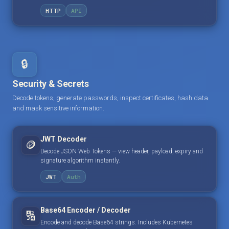
HTTP
API
🔒
Security & Secrets
Decode tokens, generate passwords, inspect certificates, hash data
and mask sensitive information.
JWT Decoder
🪙
Decode JSON Web Tokens — view header, payload, expiry and
signature algorithm instantly.
JWT
Auth
Base64 Encoder / Decoder
🔢
Encode and decode Base64 strings. Includes Kubernetes