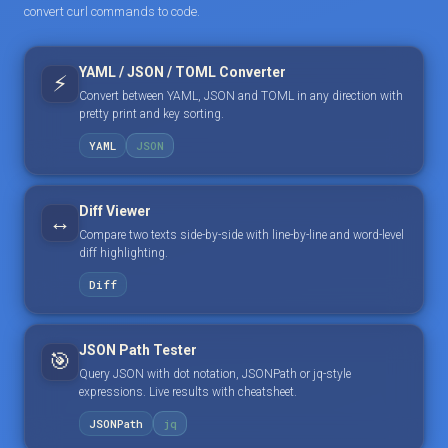
convert curl commands to code.
YAML / JSON / TOML Converter
⚡
Convert between YAML, JSON and TOML in any direction with
pretty print and key sorting.
YAML
JSON
Diff Viewer
↔️
Compare two texts side-by-side with line-by-line and word-level
diff highlighting.
Diff
JSON Path Tester
🎯
Query JSON with dot notation, JSONPath or jq-style
expressions. Live results with cheatsheet.
JSONPath
jq