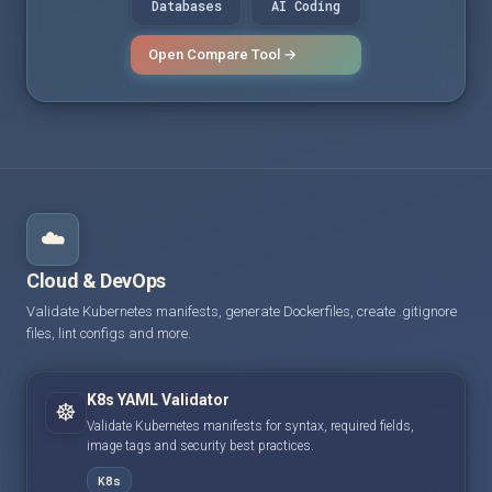
Databases
AI Coding
Open Compare Tool →
☁️
Cloud & DevOps
Validate Kubernetes manifests, generate Dockerfiles, create .gitignore
files, lint configs and more.
K8s YAML Validator
☸️
Validate Kubernetes manifests for syntax, required fields,
image tags and security best practices.
K8s