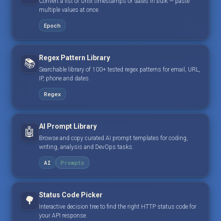
Convert a list of Unix timestamps or dates in bulk — paste
multiple values at once.
Epoch
Regex Pattern Library
📚
Searchable library of 100+ tested regex patterns for email, URL,
IP, phone and dates.
Regex
AI Prompt Library
🤖
Browse and copy curated AI prompt templates for coding,
writing, analysis and DevOps tasks.
AI
Prompts
Status Code Picker
🌳
Interactive decision tree to find the right HTTP status code for
your API response.