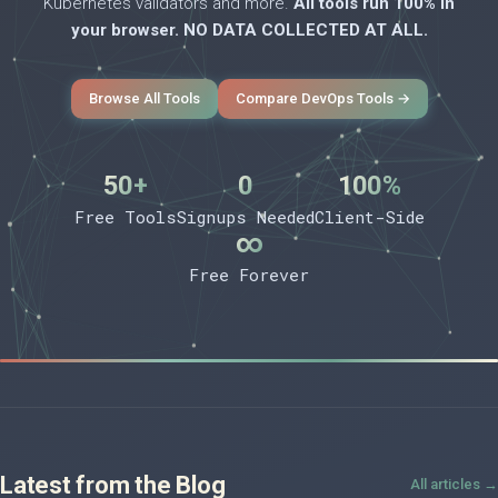
Kubernetes validators and more.
All tools run 100% in
your browser. NO DATA COLLECTED AT ALL.
Browse All Tools
Compare DevOps Tools →
50+
0
100%
Free Tools
Signups Needed
Client-Side
∞
Free Forever
Latest from the Blog
All articles →