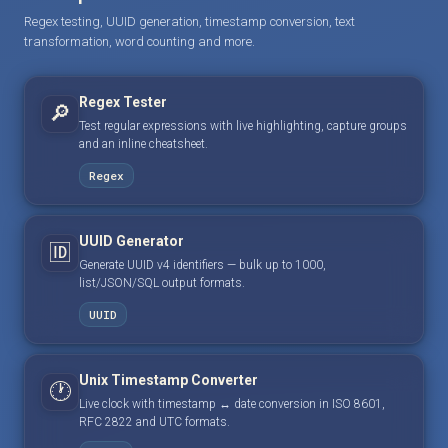
Regex testing, UUID generation, timestamp conversion, text
transformation, word counting and more.
Regex Tester
🔎
Test regular expressions with live highlighting, capture groups
and an inline cheatsheet.
Regex
UUID Generator
🆔
Generate UUID v4 identifiers — bulk up to 1000,
list/JSON/SQL output formats.
UUID
Unix Timestamp Converter
🕐
Live clock with timestamp ↔ date conversion in ISO 8601,
RFC 2822 and UTC formats.