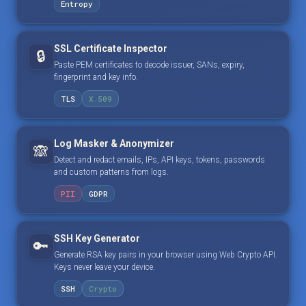
Entropy
SSL Certificate Inspector
🔒
Paste PEM certificates to decode issuer, SANs, expiry,
fingerprint and key info.
TLS
X.509
Log Masker & Anonymizer
🙈
Detect and redact emails, IPs, API keys, tokens, passwords
and custom patterns from logs.
PII
GDPR
SSH Key Generator
🔑
Generate RSA key pairs in your browser using Web Crypto API.
Keys never leave your device.
SSH
Crypto