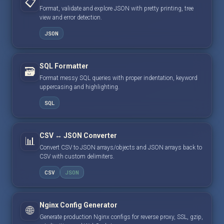
📋
Format, validate and explore JSON with pretty printing, tree
view and error detection.
JSON
SQL Formatter
🗃️
Format messy SQL queries with proper indentation, keyword
uppercasing and highlighting.
SQL
CSV ↔ JSON Converter
📊
Convert CSV to JSON arrays/objects and JSON arrays back to
CSV with custom delimiters.
CSV
JSON
Nginx Config Generator
🌐
Generate production Nginx configs for reverse proxy, SSL, gzip,