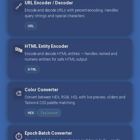
URL Encoder / Decoder
🔗
Encode and decode URLs with percent-encoding. Handles
query strings and special characters.
URL
HTML Entity Encoder
🔤
Encode and decode HTML entities — handles named and
numeric entities for safe HTML output.
HTML
Color Converter
🎨
Convert between HEX, RGB, HSL with live preview, sliders and
Tailwind CSS palette matching.
HEX
Tailwind
Epoch Batch Converter
⏱️