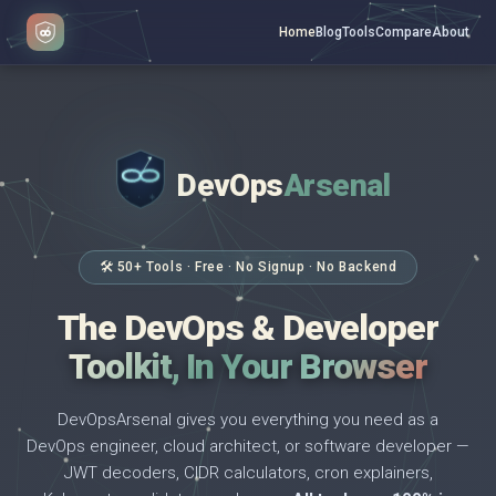
Home
Blog
Tools
Compare
About
DevOps
Arsenal
</>
$ _
🛠 50+ Tools · Free · No Signup · No Backend
The DevOps & Developer
Toolkit, In Your Browser
DevOpsArsenal gives you everything you need as a
DevOps engineer, cloud architect, or software developer —
JWT decoders, CIDR calculators, cron explainers,