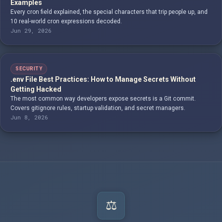
Examples
Every cron field explained, the special characters that trip people up, and
10 real-world cron expressions decoded.
Jun 29, 2026
SECURITY
.env File Best Practices: How to Manage Secrets Without
Getting Hacked
The most common way developers expose secrets is a Git commit.
Covers gitignore rules, startup validation, and secret managers.
Jun 8, 2026
⚖️