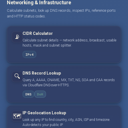
Networking & Infrastructure
Calculate subnets, look up DNS records, inspect IPs, reference ports
and HTTP status codes.
CIDR Calculator
📡
Calculate subnet details — network address, broadcast, usable
hosts, mask and subnet splitter.
IPv4
DNS Record Lookup
🔍
Query A, AAAA, CNAME, MX, TXT, NS, SOA and CAA records
via Cloudflare DNS-over-HTTPS.
DNS
DoH
IP Geolocation Lookup
🗺️
Look up any IP to find country, city, ASN, ISP and timezone.
Auto-detects your public IP.