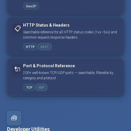
GeoIP
HTTP Status & Headers
📋
Searchable reference for all HTTP status codes (1xx–5xx) and
common request/response headers.
HTTP
REST
Port & Protocol Reference
🔌
200+ well-known TCP/UDP ports — searchable, filterable by
category and protocol.
TCP
UDP
🧰
Developer Utilities