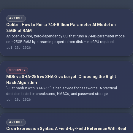
ARTICLE
Colibrì: How to Run a 744-Billion Parameter AI Model on
25GB of RAM
An open-source, zero-dependency CLI that runs a 744B-parameter model
on ~25GB RAM by streaming experts from disk — no GPU required.
Jul 25, 2026
SECURITY
MD5 vs SHA-256 vs SHA-3 vs bcrypt: Choosing the Right
Hash Algorithm
"Just hash it with SHA-256" is bad advice for passwords. A practical
decision table for checksums, HMACs, and password storage.
Jun 29, 2026
ARTICLE
Cron Expression Syntax: A Field-by-Field Reference With Real