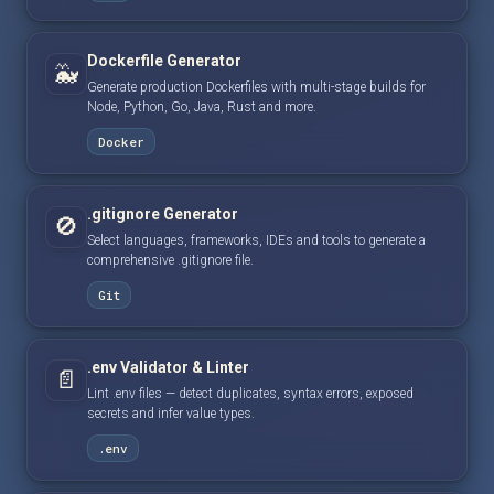
Dockerfile Generator
🐳
Generate production Dockerfiles with multi-stage builds for
Node, Python, Go, Java, Rust and more.
Docker
.gitignore Generator
🚫
Select languages, frameworks, IDEs and tools to generate a
comprehensive .gitignore file.
Git
.env Validator & Linter
📄
Lint .env files — detect duplicates, syntax errors, exposed
secrets and infer value types.
.env