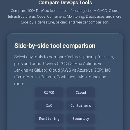
Compare DevOps Tools
Compare 100+ DevOps tools across 14 categories — CI/CD, Cloud,
Infrastructure as Code, Containers, Monitoring, Databases and more.
Side-by-side feature, pricing and free tier comparison.
Side-by-side tool comparison
Select any tools to compare features, pricing, free tiers,
pros and cons. Covers CI/CD (GitHub Actions vs
Jenkins vs GitLab), Cloud (AWS vs Azure vs GCP), IaC
(Terraform vs Pulumi), Containers, Monitoring and
more.
CI/CD
Cloud
IaC
Containers
Monitoring
Security