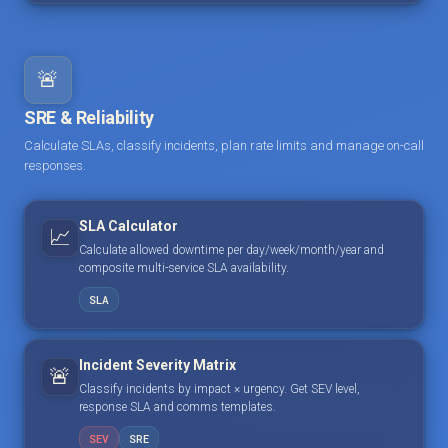
🚨
SRE & Reliability
Calculate SLAs, classify incidents, plan rate limits and manage on-call
responses.
SLA Calculator
📈
Calculate allowed downtime per day/week/month/year and
composite multi-service SLA availability.
SLA
Incident Severity Matrix
🚨
Classify incidents by impact × urgency. Get SEV level,
response SLA and comms templates.
SEV
SRE