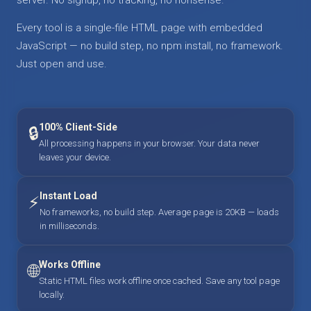
Every tool is a single-file HTML page with embedded
JavaScript — no build step, no npm install, no framework.
Just open and use.
100% Client-Side
🔒
All processing happens in your browser. Your data never
leaves your device.
Instant Load
⚡
No frameworks, no build step. Average page is 20KB — loads
in milliseconds.
Works Offline
🌐
Static HTML files work offline once cached. Save any tool page
locally.