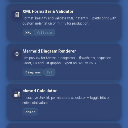
XML Formatter & Validator
📄
Format, beautify and validate XML instantly — pretty-print with
custom indentation or minify for production.
XML
Validate
Mermaid Diagram Renderer
🔷
Live preview for Mermaid diagrams — flowcharts, sequence,
Gantt, ER and Git graphs. Export as SVG or PNG.
Diagrams
SVG
chmod Calculator
🔐
Interactive Unix file permissions calculator — toggle bits or
enter octal values.
chmod