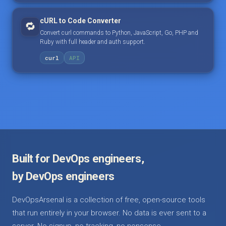
cURL to Code Converter
🔁
Convert curl commands to Python, JavaScript, Go, PHP and
Ruby with full header and auth support.
curl
API
Built for DevOps engineers,
by DevOps engineers
DevOpsArsenal is a collection of free, open-source tools
that run entirely in your browser. No data is ever sent to a
server. No signup, no tracking, no nonsense.