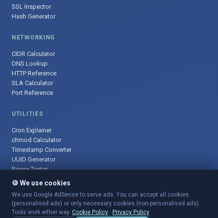
SSL Inspector
Hash Generator
NETWORKING
CIDR Calculator
DNS Lookup
HTTP Reference
SLA Calculator
Port Reference
UTILITIES
Cron Explainer
chmod Calculator
Timestamp Converter
UUID Generator
Regex Tester
🍪 We use cookies
We use Google AdSense to serve ads. You can accept all cookies
(personalised ads) or only necessary cookies (non-personalised ads).
© 2025 DevOpsArsenal.com · Free tools for DevOps & developers ·
Tools work either way.
Cookie Policy
·
Privacy Policy
Sitemap