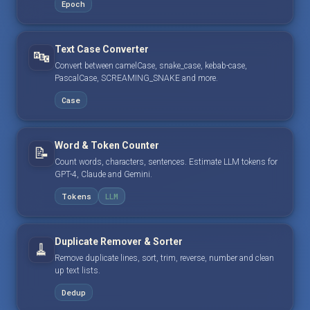
Epoch
Text Case Converter
🔤
Convert between camelCase, snake_case, kebab-case,
PascalCase, SCREAMING_SNAKE and more.
Case
Word & Token Counter
📝
Count words, characters, sentences. Estimate LLM tokens for
GPT-4, Claude and Gemini.
Tokens
LLM
Duplicate Remover & Sorter
🧹
Remove duplicate lines, sort, trim, reverse, number and clean
up text lists.
Dedup