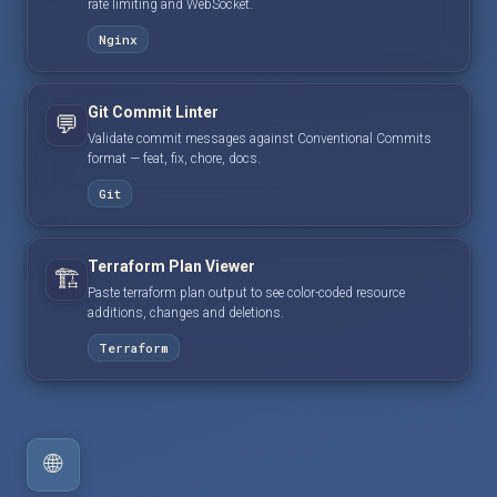
rate limiting and WebSocket.
Nginx
Git Commit Linter
💬
Validate commit messages against Conventional Commits
format — feat, fix, chore, docs.
Git
Terraform Plan Viewer
🏗️
Paste terraform plan output to see color-coded resource
additions, changes and deletions.
Terraform
🌐