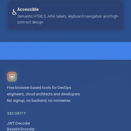
Accessible
♿
Semantic HTML5, ARIA labels, keyboard navigation and high-
contrast design.
Free browser-based tools for DevOps
engineers, cloud architects and developers.
No signup, no backend, no nonsense.
SECURITY
JWT Decoder
Base64 Encoder