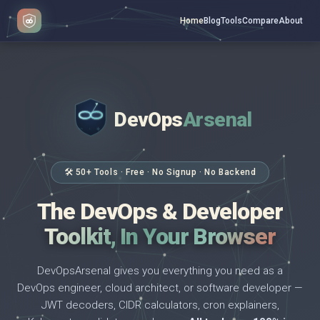
Home
Blog
Tools
Compare
About
DevOps
Arsenal
</>
$ _
🛠 50+ Tools · Free · No Signup · No Backend
The DevOps & Developer
Toolkit, In Your Browser
DevOpsArsenal gives you everything you need as a
DevOps engineer, cloud architect, or software developer —
JWT decoders, CIDR calculators, cron explainers,