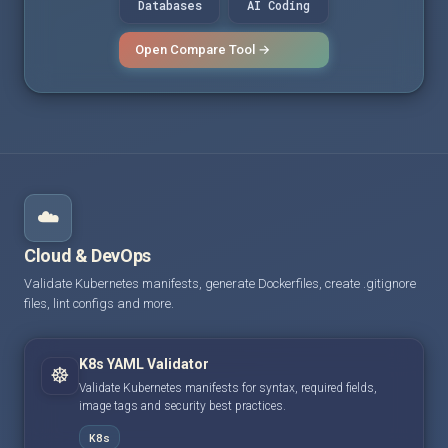
Databases
AI Coding
Open Compare Tool →
☁️
Cloud & DevOps
Validate Kubernetes manifests, generate Dockerfiles, create .gitignore
files, lint configs and more.
K8s YAML Validator
☸️
Validate Kubernetes manifests for syntax, required fields,
image tags and security best practices.
K8s