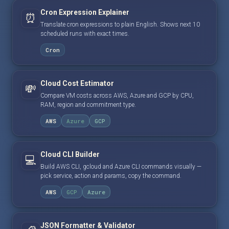
Cron Expression Explainer
⏰
Translate cron expressions to plain English. Shows next 10
scheduled runs with exact times.
Cron
Cloud Cost Estimator
💸
Compare VM costs across AWS, Azure and GCP by CPU,
RAM, region and commitment type.
AWS
Azure
GCP
Cloud CLI Builder
💻
Build AWS CLI, gcloud and Azure CLI commands visually —
pick service, action and params, copy the command.
AWS
GCP
Azure
JSON Formatter & Validator