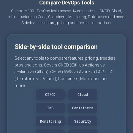
Compare DevOps Tools
Compare 100+ DevOps tools across 14 categories — CI/CD, Cloud,
Infrastructure as Code, Containers, Monitoring, Databases and more.
Side-by-side feature, pricing and free tier comparison.
Side-by-side tool comparison
Select any tools to compare features, pricing, free tiers,
pros and cons. Covers CI/CD (GitHub Actions vs
Jenkins vs GitLab), Cloud (AWS vs Azure vs GCP), IaC
(Terraform vs Pulumi), Containers, Monitoring and
more.
CI/CD
Cloud
IaC
Containers
Monitoring
Security