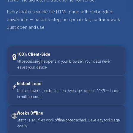
Every tool is a single-file HTML page with embedded
JavaScript — no build step, no npm install, no framework.
Just open and use.
100% Client-Side
🔒
All processing happens in your browser. Your data never
leaves your device.
Instant Load
⚡
No frameworks, no build step. Average page is 20KB — loads
in milliseconds.
Works Offline
🌐
Static HTML files work offline once cached. Save any tool page
locally.