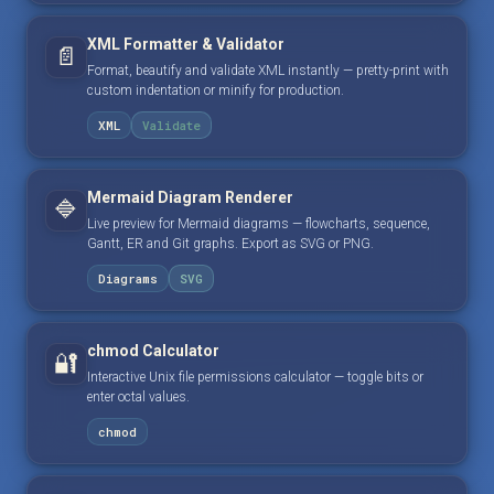
XML Formatter & Validator
📄
Format, beautify and validate XML instantly — pretty-print with
custom indentation or minify for production.
XML
Validate
Mermaid Diagram Renderer
🔷
Live preview for Mermaid diagrams — flowcharts, sequence,
Gantt, ER and Git graphs. Export as SVG or PNG.
Diagrams
SVG
chmod Calculator
🔐
Interactive Unix file permissions calculator — toggle bits or
enter octal values.
chmod