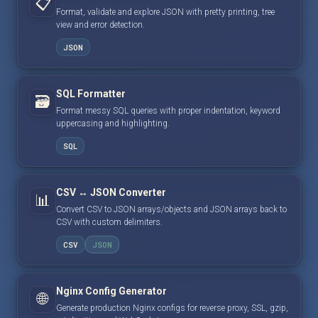
📋
Format, validate and explore JSON with pretty printing, tree
view and error detection.
JSON
SQL Formatter
🗃️
Format messy SQL queries with proper indentation, keyword
uppercasing and highlighting.
SQL
CSV ↔ JSON Converter
📊
Convert CSV to JSON arrays/objects and JSON arrays back to
CSV with custom delimiters.
CSV
JSON
Nginx Config Generator
🌐
Generate production Nginx configs for reverse proxy, SSL, gzip,