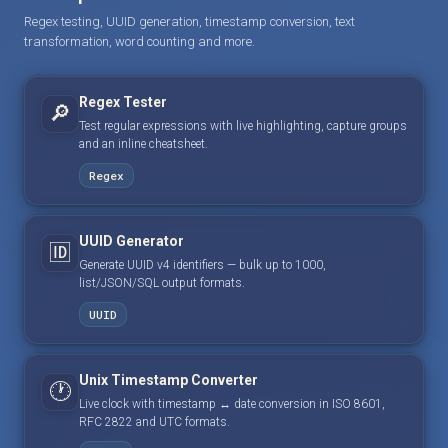
Regex testing, UUID generation, timestamp conversion, text
transformation, word counting and more.
Regex Tester
🔎
Test regular expressions with live highlighting, capture groups
and an inline cheatsheet.
Regex
UUID Generator
🆔
Generate UUID v4 identifiers — bulk up to 1000,
list/JSON/SQL output formats.
UUID
Unix Timestamp Converter
🕐
Live clock with timestamp ↔ date conversion in ISO 8601,
RFC 2822 and UTC formats.