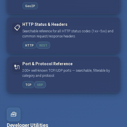
GeoIP
HTTP Status & Headers
📋
Searchable reference for all HTTP status codes (1xx–5xx) and
common request/response headers.
HTTP
REST
Port & Protocol Reference
🔌
200+ well-known TCP/UDP ports — searchable, filterable by
category and protocol.
TCP
UDP
🧰
Developer Utilities