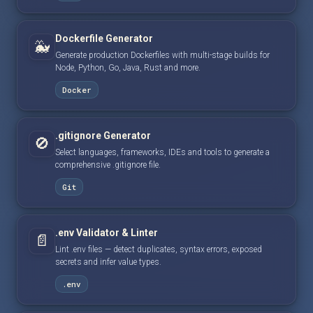
Dockerfile Generator
🐳
Generate production Dockerfiles with multi-stage builds for
Node, Python, Go, Java, Rust and more.
Docker
.gitignore Generator
🚫
Select languages, frameworks, IDEs and tools to generate a
comprehensive .gitignore file.
Git
.env Validator & Linter
📄
Lint .env files — detect duplicates, syntax errors, exposed
secrets and infer value types.
.env