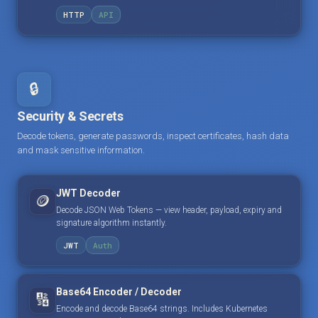
HTTP
API
🔒
Security & Secrets
Decode tokens, generate passwords, inspect certificates, hash data
and mask sensitive information.
JWT Decoder
🪙
Decode JSON Web Tokens — view header, payload, expiry and
signature algorithm instantly.
JWT
Auth
Base64 Encoder / Decoder
🔢
Encode and decode Base64 strings. Includes Kubernetes