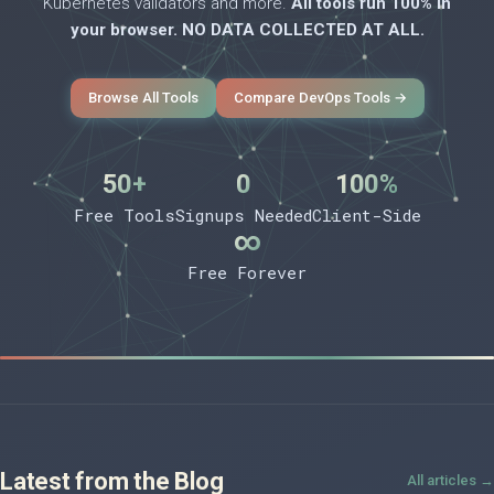
Kubernetes validators and more.
All tools run 100% in
your browser. NO DATA COLLECTED AT ALL.
Browse All Tools
Compare DevOps Tools →
50+
0
100%
Free Tools
Signups Needed
Client-Side
∞
Free Forever
Latest from the Blog
All articles →