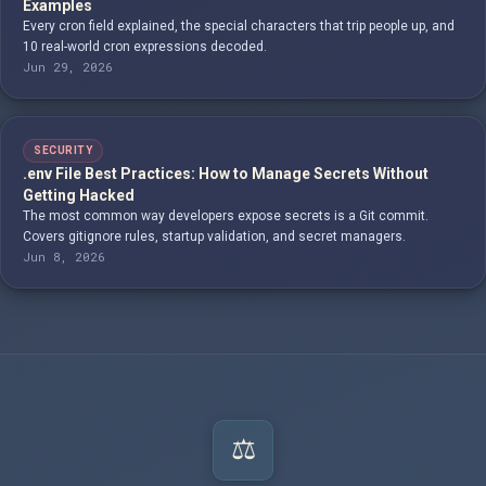
Examples
Every cron field explained, the special characters that trip people up, and
10 real-world cron expressions decoded.
Jun 29, 2026
SECURITY
.env File Best Practices: How to Manage Secrets Without
Getting Hacked
The most common way developers expose secrets is a Git commit.
Covers gitignore rules, startup validation, and secret managers.
Jun 8, 2026
⚖️