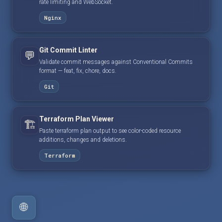
rate limiting and WebSocket.
Nginx
Git Commit Linter
💬
Validate commit messages against Conventional Commits
format — feat, fix, chore, docs.
Git
Terraform Plan Viewer
🏗️
Paste terraform plan output to see color-coded resource
additions, changes and deletions.
Terraform
🌐