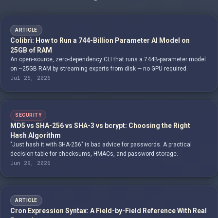
ARTICLE
Colibrì: How to Run a 744-Billion Parameter AI Model on
25GB of RAM
An open-source, zero-dependency CLI that runs a 744B-parameter model
on ~25GB RAM by streaming experts from disk — no GPU required.
Jul 25, 2026
SECURITY
MD5 vs SHA-256 vs SHA-3 vs bcrypt: Choosing the Right
Hash Algorithm
"Just hash it with SHA-256" is bad advice for passwords. A practical
decision table for checksums, HMACs, and password storage.
Jun 29, 2026
ARTICLE
Cron Expression Syntax: A Field-by-Field Reference With Real