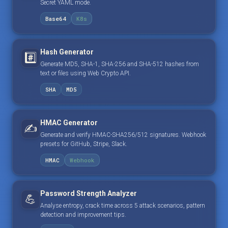
Secret YAML mode.
Base64
K8s
Hash Generator
#️⃣
Generate MD5, SHA-1, SHA-256 and SHA-512 hashes from
text or files using Web Crypto API.
SHA
MD5
HMAC Generator
✍️
Generate and verify HMAC-SHA256/512 signatures. Webhook
presets for GitHub, Stripe, Slack.
HMAC
Webhook
Password Strength Analyzer
💪
Analyse entropy, crack time across 5 attack scenarios, pattern
detection and improvement tips.