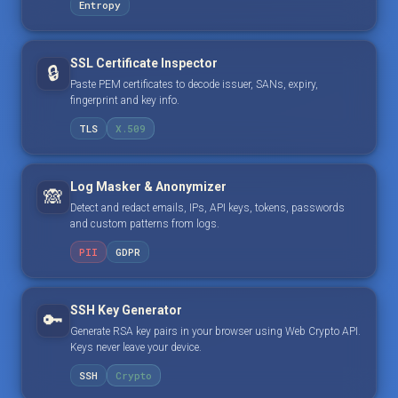
Entropy
SSL Certificate Inspector
🔒
Paste PEM certificates to decode issuer, SANs, expiry,
fingerprint and key info.
TLS
X.509
Log Masker & Anonymizer
🙈
Detect and redact emails, IPs, API keys, tokens, passwords
and custom patterns from logs.
PII
GDPR
SSH Key Generator
🔑
Generate RSA key pairs in your browser using Web Crypto API.
Keys never leave your device.
SSH
Crypto