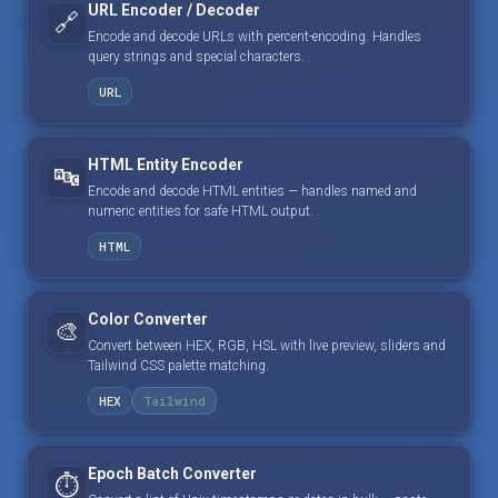
URL Encoder / Decoder
🔗
Encode and decode URLs with percent-encoding. Handles
query strings and special characters.
URL
HTML Entity Encoder
🔤
Encode and decode HTML entities — handles named and
numeric entities for safe HTML output.
HTML
Color Converter
🎨
Convert between HEX, RGB, HSL with live preview, sliders and
Tailwind CSS palette matching.
HEX
Tailwind
Epoch Batch Converter
⏱️