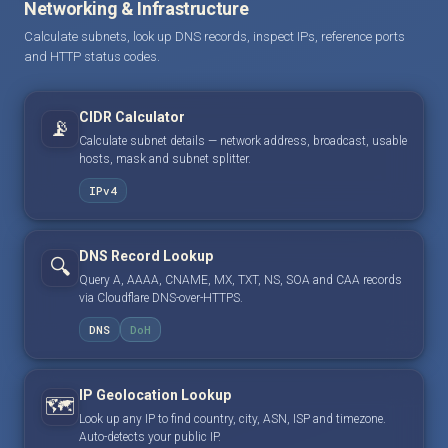
Networking & Infrastructure
Calculate subnets, look up DNS records, inspect IPs, reference ports
and HTTP status codes.
CIDR Calculator
📡
Calculate subnet details — network address, broadcast, usable
hosts, mask and subnet splitter.
IPv4
DNS Record Lookup
🔍
Query A, AAAA, CNAME, MX, TXT, NS, SOA and CAA records
via Cloudflare DNS-over-HTTPS.
DNS
DoH
IP Geolocation Lookup
🗺️
Look up any IP to find country, city, ASN, ISP and timezone.
Auto-detects your public IP.