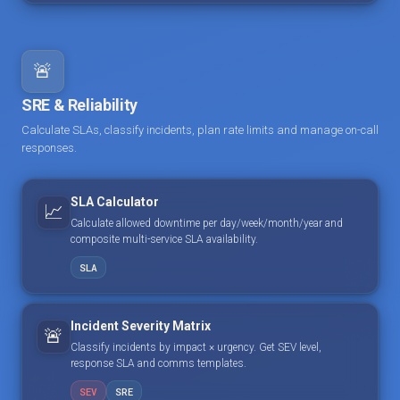
🚨
SRE & Reliability
Calculate SLAs, classify incidents, plan rate limits and manage on-call
responses.
SLA Calculator
📈
Calculate allowed downtime per day/week/month/year and
composite multi-service SLA availability.
SLA
Incident Severity Matrix
🚨
Classify incidents by impact × urgency. Get SEV level,
response SLA and comms templates.
SEV
SRE