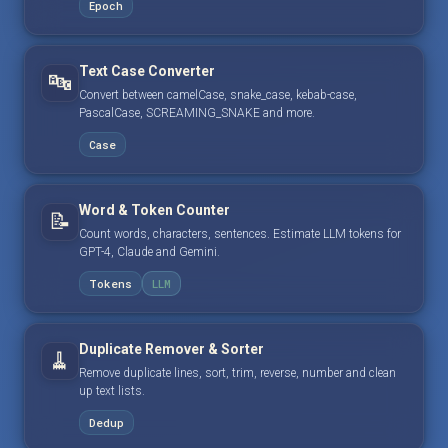
Epoch
Text Case Converter
🔤
Convert between camelCase, snake_case, kebab-case,
PascalCase, SCREAMING_SNAKE and more.
Case
Word & Token Counter
📝
Count words, characters, sentences. Estimate LLM tokens for
GPT-4, Claude and Gemini.
Tokens
LLM
Duplicate Remover & Sorter
🧹
Remove duplicate lines, sort, trim, reverse, number and clean
up text lists.
Dedup