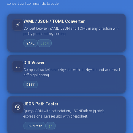
convert curl commands to code.
YAML / JSON / TOML Converter
⚡
Convert between YAML, JSON and TOML in any direction with
pretty print and key sorting.
YAML
JSON
Diff Viewer
↔️
Compare two texts side-by-side with line-by-line and word-level
diff highlighting.
Diff
JSON Path Tester
🎯
Query JSON with dot notation, JSONPath or jq-style
expressions. Live results with cheatsheet.
JSONPath
jq