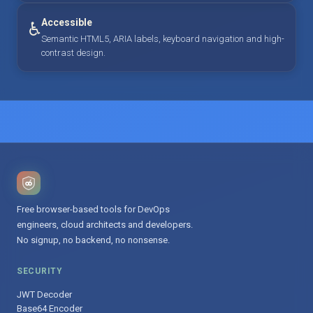
Accessible
♿
Semantic HTML5, ARIA labels, keyboard navigation and high-
contrast design.
Free browser-based tools for DevOps
engineers, cloud architects and developers.
No signup, no backend, no nonsense.
SECURITY
JWT Decoder
Base64 Encoder