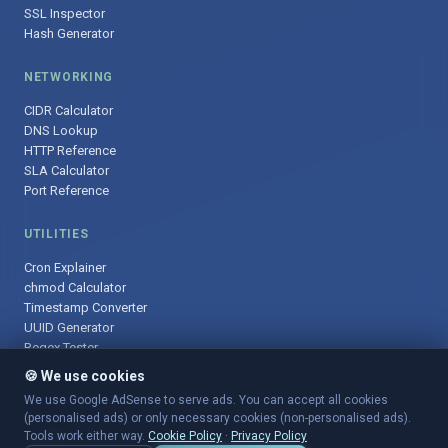
SSL Inspector
Hash Generator
NETWORKING
CIDR Calculator
DNS Lookup
HTTP Reference
SLA Calculator
Port Reference
UTILITIES
Cron Explainer
chmod Calculator
Timestamp Converter
UUID Generator
Regex Tester
🍪 We use cookies
We use Google AdSense to serve ads. You can accept all cookies
(personalised ads) or only necessary cookies (non-personalised ads).
© 2025 DevOpsArsenal.com · Free tools for DevOps & developers ·
Tools work either way.
Cookie Policy
·
Privacy Policy
Sitemap