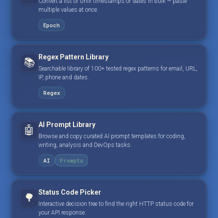
Convert a list of Unix timestamps or dates in bulk — paste
multiple values at once.
Epoch
Regex Pattern Library
📚
Searchable library of 100+ tested regex patterns for email, URL,
IP, phone and dates.
Regex
AI Prompt Library
🤖
Browse and copy curated AI prompt templates for coding,
writing, analysis and DevOps tasks.
AI
Prompts
Status Code Picker
🌳
Interactive decision tree to find the right HTTP status code for
your API response.