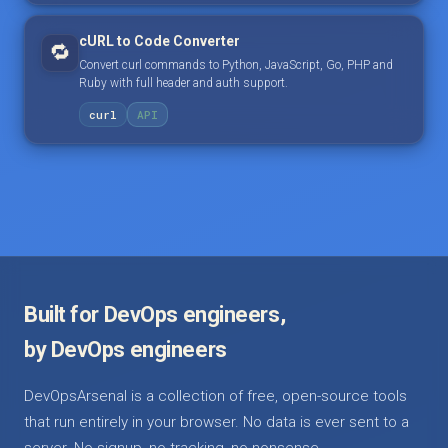
cURL to Code Converter
🔁
Convert curl commands to Python, JavaScript, Go, PHP and
Ruby with full header and auth support.
curl
API
Built for DevOps engineers,
by DevOps engineers
DevOpsArsenal is a collection of free, open-source tools
that run entirely in your browser. No data is ever sent to a
server. No signup, no tracking, no nonsense.