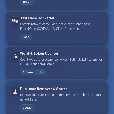
Epoch
Text Case Converter
🔤
Convert between camelCase, snake_case, kebab-case,
PascalCase, SCREAMING_SNAKE and more.
Case
Word & Token Counter
📝
Count words, characters, sentences. Estimate LLM tokens for
GPT-4, Claude and Gemini.
Tokens
LLM
Duplicate Remover & Sorter
🧹
Remove duplicate lines, sort, trim, reverse, number and clean
up text lists.
Dedup