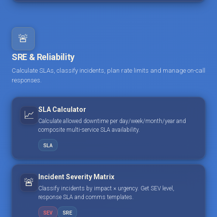
🚨
SRE & Reliability
Calculate SLAs, classify incidents, plan rate limits and manage on-call
responses.
SLA Calculator
📈
Calculate allowed downtime per day/week/month/year and
composite multi-service SLA availability.
SLA
Incident Severity Matrix
🚨
Classify incidents by impact × urgency. Get SEV level,
response SLA and comms templates.
SEV
SRE