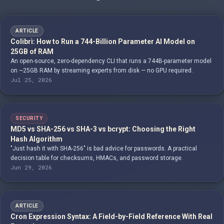
ARTICLE
Colibrì: How to Run a 744-Billion Parameter AI Model on
25GB of RAM
An open-source, zero-dependency CLI that runs a 744B-parameter model
on ~25GB RAM by streaming experts from disk — no GPU required.
Jul 25, 2026
SECURITY
MD5 vs SHA-256 vs SHA-3 vs bcrypt: Choosing the Right
Hash Algorithm
"Just hash it with SHA-256" is bad advice for passwords. A practical
decision table for checksums, HMACs, and password storage.
Jun 29, 2026
ARTICLE
Cron Expression Syntax: A Field-by-Field Reference With Real