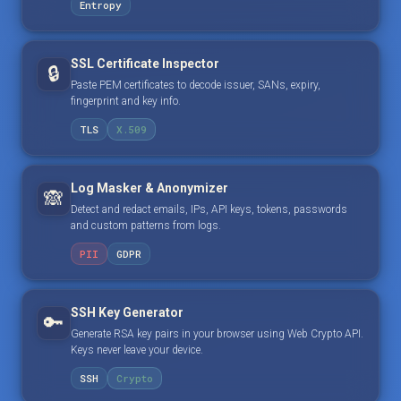
Entropy
SSL Certificate Inspector
🔒
Paste PEM certificates to decode issuer, SANs, expiry,
fingerprint and key info.
TLS
X.509
Log Masker & Anonymizer
🙈
Detect and redact emails, IPs, API keys, tokens, passwords
and custom patterns from logs.
PII
GDPR
SSH Key Generator
🔑
Generate RSA key pairs in your browser using Web Crypto API.
Keys never leave your device.
SSH
Crypto