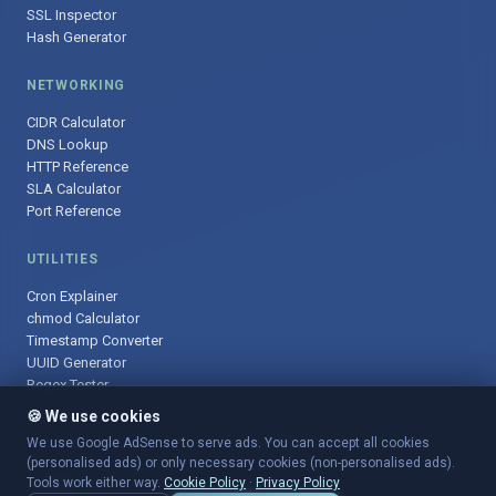
SSL Inspector
Hash Generator
NETWORKING
CIDR Calculator
DNS Lookup
HTTP Reference
SLA Calculator
Port Reference
UTILITIES
Cron Explainer
chmod Calculator
Timestamp Converter
UUID Generator
Regex Tester
🍪 We use cookies
We use Google AdSense to serve ads. You can accept all cookies
(personalised ads) or only necessary cookies (non-personalised ads).
© 2025 DevOpsArsenal.com · Free tools for DevOps & developers ·
Tools work either way.
Cookie Policy
·
Privacy Policy
Sitemap