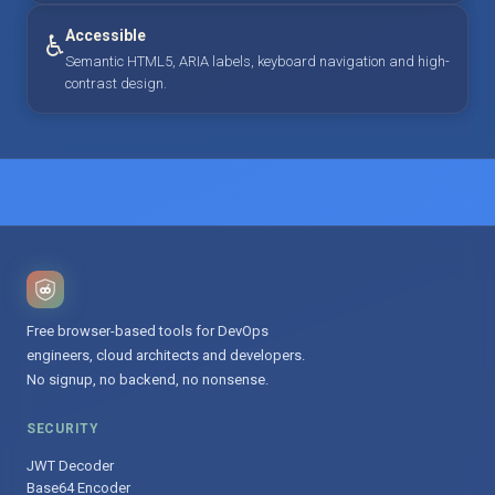
Accessible
♿
Semantic HTML5, ARIA labels, keyboard navigation and high-
contrast design.
Free browser-based tools for DevOps
engineers, cloud architects and developers.
No signup, no backend, no nonsense.
SECURITY
JWT Decoder
Base64 Encoder