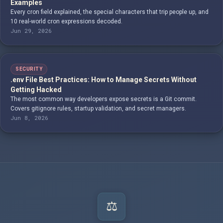
Examples
Every cron field explained, the special characters that trip people up, and
10 real-world cron expressions decoded.
Jun 29, 2026
SECURITY
.env File Best Practices: How to Manage Secrets Without
Getting Hacked
The most common way developers expose secrets is a Git commit.
Covers gitignore rules, startup validation, and secret managers.
Jun 8, 2026
⚖️