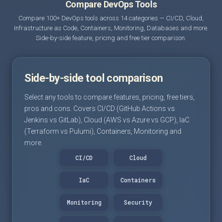
Compare DevOps Tools
Compare 100+ DevOps tools across 14 categories — CI/CD, Cloud,
Infrastructure as Code, Containers, Monitoring, Databases and more.
Side-by-side feature, pricing and free tier comparison.
Side-by-side tool comparison
Select any tools to compare features, pricing, free tiers,
pros and cons. Covers CI/CD (GitHub Actions vs
Jenkins vs GitLab), Cloud (AWS vs Azure vs GCP), IaC
(Terraform vs Pulumi), Containers, Monitoring and
more.
CI/CD
Cloud
IaC
Containers
Monitoring
Security