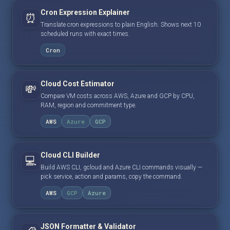
Cron Expression Explainer
⏰
Translate cron expressions to plain English. Shows next 10
scheduled runs with exact times.
Cron
Cloud Cost Estimator
💸
Compare VM costs across AWS, Azure and GCP by CPU,
RAM, region and commitment type.
AWS
Azure
GCP
Cloud CLI Builder
💻
Build AWS CLI, gcloud and Azure CLI commands visually —
pick service, action and params, copy the command.
AWS
GCP
Azure
JSON Formatter & Validator