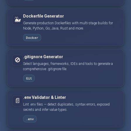
Dockerfile Generator
🐳
Generate production Dockerfiles with multi-stage builds for
Node, Python, Go, Java, Rust and more.
Docker
.gitignore Generator
🚫
Select languages, frameworks, IDEs and tools to generate a
comprehensive .gitignore file.
Git
.env Validator & Linter
📄
Lint .env files — detect duplicates, syntax errors, exposed
secrets and infer value types.
.env