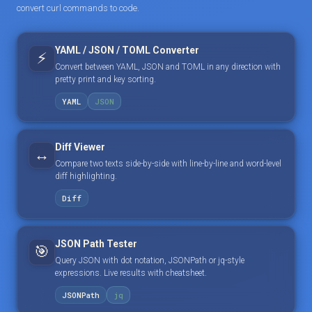
convert curl commands to code.
YAML / JSON / TOML Converter
⚡
Convert between YAML, JSON and TOML in any direction with
pretty print and key sorting.
YAML
JSON
Diff Viewer
↔️
Compare two texts side-by-side with line-by-line and word-level
diff highlighting.
Diff
JSON Path Tester
🎯
Query JSON with dot notation, JSONPath or jq-style
expressions. Live results with cheatsheet.
JSONPath
jq