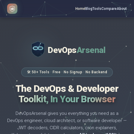
Home
Blog
Tools
Compare
About
DevOps
Arsenal
</>
$ _
🛠 50+ Tools · Free · No Signup · No Backend
The DevOps & Developer
Toolkit, In Your Browser
DevOpsArsenal gives you everything you need as a
DevOps engineer, cloud architect, or software developer —
JWT decoders, CIDR calculators, cron explainers,