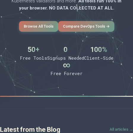
Kubernetes validators and more.
All tools run 100% in
your browser. NO DATA COLLECTED AT ALL.
Browse All Tools
Compare DevOps Tools →
50+
0
100%
Free Tools
Signups Needed
Client-Side
∞
Free Forever
Latest from the Blog
All articles →