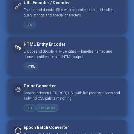
URL Encoder / Decoder
🔗
Encode and decode URLs with percent-encoding. Handles
query strings and special characters.
URL
HTML Entity Encoder
🔤
Encode and decode HTML entities — handles named and
numeric entities for safe HTML output.
HTML
Color Converter
🎨
Convert between HEX, RGB, HSL with live preview, sliders and
Tailwind CSS palette matching.
HEX
Tailwind
Epoch Batch Converter
⏱️