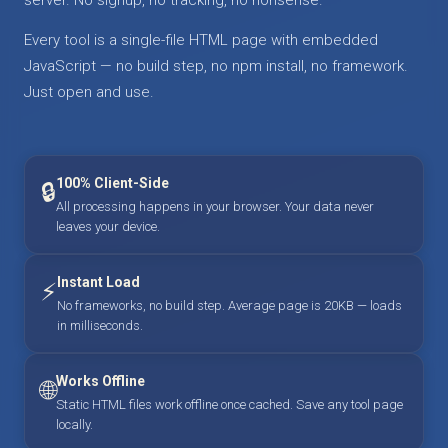
Every tool is a single-file HTML page with embedded
JavaScript — no build step, no npm install, no framework.
Just open and use.
100% Client-Side
🔒
All processing happens in your browser. Your data never
leaves your device.
Instant Load
⚡
No frameworks, no build step. Average page is 20KB — loads
in milliseconds.
Works Offline
🌐
Static HTML files work offline once cached. Save any tool page
locally.