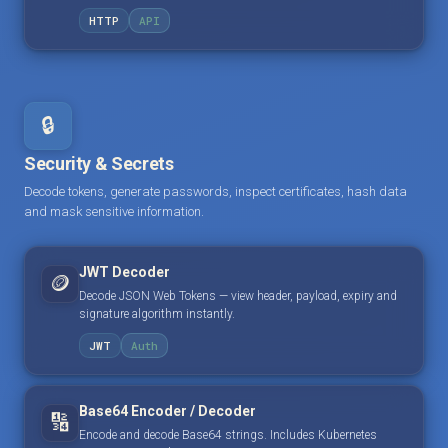
HTTP
API
🔒
Security & Secrets
Decode tokens, generate passwords, inspect certificates, hash data
and mask sensitive information.
JWT Decoder
🪙
Decode JSON Web Tokens — view header, payload, expiry and
signature algorithm instantly.
JWT
Auth
Base64 Encoder / Decoder
🔢
Encode and decode Base64 strings. Includes Kubernetes