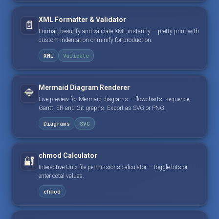
XML Formatter & Validator
📄
Format, beautify and validate XML instantly — pretty-print with
custom indentation or minify for production.
XML
Validate
Mermaid Diagram Renderer
🔷
Live preview for Mermaid diagrams — flowcharts, sequence,
Gantt, ER and Git graphs. Export as SVG or PNG.
Diagrams
SVG
chmod Calculator
🔐
Interactive Unix file permissions calculator — toggle bits or
enter octal values.
chmod