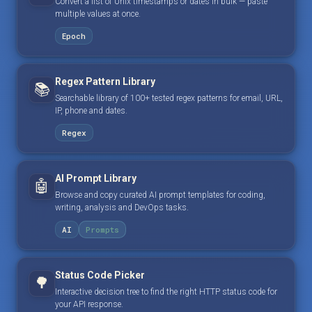
Convert a list of Unix timestamps or dates in bulk — paste
multiple values at once.
Epoch
Regex Pattern Library
📚
Searchable library of 100+ tested regex patterns for email, URL,
IP, phone and dates.
Regex
AI Prompt Library
🤖
Browse and copy curated AI prompt templates for coding,
writing, analysis and DevOps tasks.
AI
Prompts
Status Code Picker
🌳
Interactive decision tree to find the right HTTP status code for
your API response.