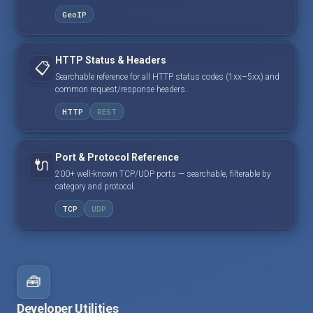
GeoIP
HTTP Status & Headers
📋
Searchable reference for all HTTP status codes (1xx–5xx) and
common request/response headers.
HTTP
REST
Port & Protocol Reference
🔌
200+ well-known TCP/UDP ports — searchable, filterable by
category and protocol.
TCP
UDP
🧰
Developer Utilities