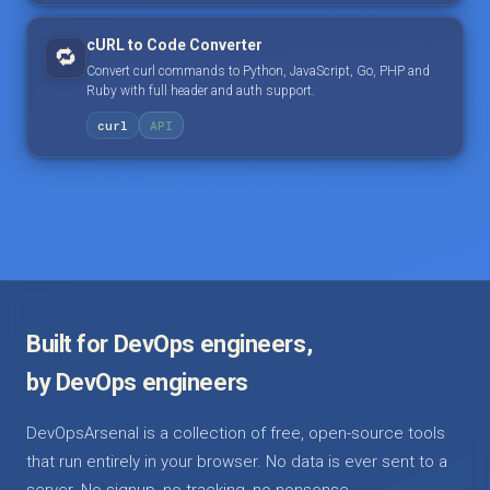
cURL to Code Converter
🔁
Convert curl commands to Python, JavaScript, Go, PHP and
Ruby with full header and auth support.
curl
API
Built for DevOps engineers,
by DevOps engineers
DevOpsArsenal is a collection of free, open-source tools
that run entirely in your browser. No data is ever sent to a
server. No signup, no tracking, no nonsense.