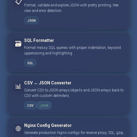
📋
Format, validate and explore JSON with pretty printing, tree
view and error detection.
JSON
SQL Formatter
🗃️
Format messy SQL queries with proper indentation, keyword
uppercasing and highlighting.
SQL
CSV ↔ JSON Converter
📊
Convert CSV to JSON arrays/objects and JSON arrays back to
CSV with custom delimiters.
CSV
JSON
Nginx Config Generator
🌐
Generate production Nginx configs for reverse proxy, SSL, gzip,