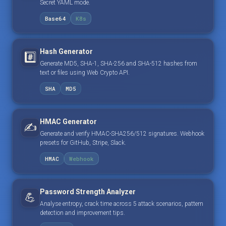
Secret YAML mode.
Base64
K8s
Hash Generator
#️⃣
Generate MD5, SHA-1, SHA-256 and SHA-512 hashes from
text or files using Web Crypto API.
SHA
MD5
HMAC Generator
✍️
Generate and verify HMAC-SHA256/512 signatures. Webhook
presets for GitHub, Stripe, Slack.
HMAC
Webhook
Password Strength Analyzer
💪
Analyse entropy, crack time across 5 attack scenarios, pattern
detection and improvement tips.