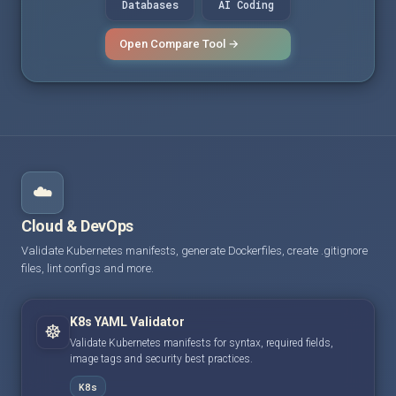
Databases
AI Coding
Open Compare Tool →
☁️
Cloud & DevOps
Validate Kubernetes manifests, generate Dockerfiles, create .gitignore
files, lint configs and more.
K8s YAML Validator
☸️
Validate Kubernetes manifests for syntax, required fields,
image tags and security best practices.
K8s