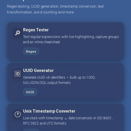
Regex testing, UUID generation, timestamp conversion, text
transformation, word counting and more.
Regex Tester
🔎
Test regular expressions with live highlighting, capture groups
and an inline cheatsheet.
Regex
UUID Generator
🆔
Generate UUID v4 identifiers — bulk up to 1000,
list/JSON/SQL output formats.
UUID
Unix Timestamp Converter
🕐
Live clock with timestamp ↔ date conversion in ISO 8601,
RFC 2822 and UTC formats.