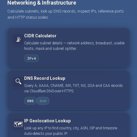
Networking & Infrastructure
Calculate subnets, look up DNS records, inspect IPs, reference ports
and HTTP status codes.
CIDR Calculator
📡
Calculate subnet details — network address, broadcast, usable
hosts, mask and subnet splitter.
IPv4
DNS Record Lookup
🔍
Query A, AAAA, CNAME, MX, TXT, NS, SOA and CAA records
via Cloudflare DNS-over-HTTPS.
DNS
DoH
IP Geolocation Lookup
🗺️
Look up any IP to find country, city, ASN, ISP and timezone.
Auto-detects your public IP.