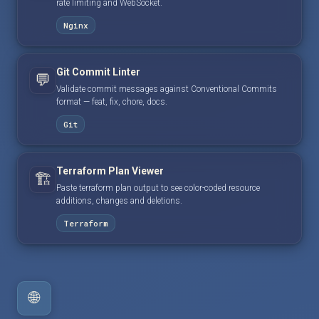
rate limiting and WebSocket.
Nginx
Git Commit Linter
💬
Validate commit messages against Conventional Commits
format — feat, fix, chore, docs.
Git
Terraform Plan Viewer
🏗️
Paste terraform plan output to see color-coded resource
additions, changes and deletions.
Terraform
🌐