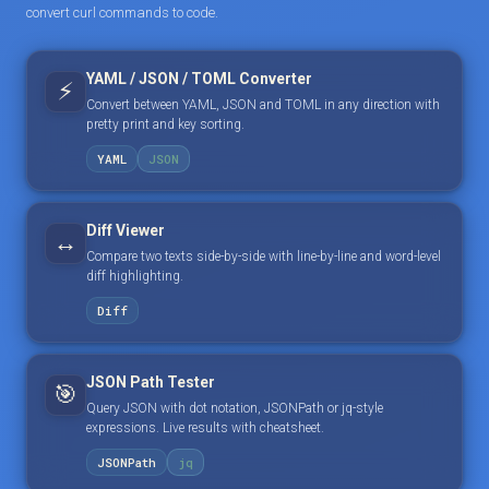
convert curl commands to code.
YAML / JSON / TOML Converter
⚡
Convert between YAML, JSON and TOML in any direction with
pretty print and key sorting.
YAML
JSON
Diff Viewer
↔️
Compare two texts side-by-side with line-by-line and word-level
diff highlighting.
Diff
JSON Path Tester
🎯
Query JSON with dot notation, JSONPath or jq-style
expressions. Live results with cheatsheet.
JSONPath
jq