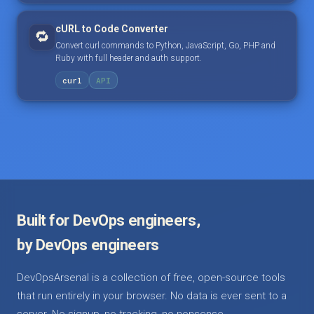
cURL to Code Converter
🔁
Convert curl commands to Python, JavaScript, Go, PHP and
Ruby with full header and auth support.
curl
API
Built for DevOps engineers,
by DevOps engineers
DevOpsArsenal is a collection of free, open-source tools
that run entirely in your browser. No data is ever sent to a
server. No signup, no tracking, no nonsense.