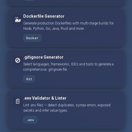
Dockerfile Generator
🐳
Generate production Dockerfiles with multi-stage builds for
Node, Python, Go, Java, Rust and more.
Docker
.gitignore Generator
🚫
Select languages, frameworks, IDEs and tools to generate a
comprehensive .gitignore file.
Git
.env Validator & Linter
📄
Lint .env files — detect duplicates, syntax errors, exposed
secrets and infer value types.
.env