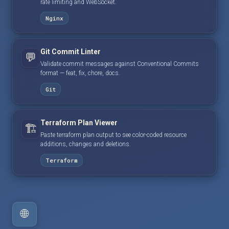
rate limiting and WebSocket.
Nginx
Git Commit Linter
💬
Validate commit messages against Conventional Commits
format — feat, fix, chore, docs.
Git
Terraform Plan Viewer
🏗️
Paste terraform plan output to see color-coded resource
additions, changes and deletions.
Terraform
🌐