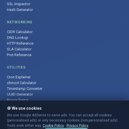
SSL Inspector
Hash Generator
NETWORKING
CIDR Calculator
DNS Lookup
HTTP Reference
SLA Calculator
Port Reference
UTILITIES
Cron Explainer
chmod Calculator
Timestamp Converter
UUID Generator
Regex Tester
🍪 We use cookies
We use Google AdSense to serve ads. You can accept all cookies
(personalised ads) or only necessary cookies (non-personalised ads).
© 2025 DevOpsArsenal.com · Free tools for DevOps & developers ·
Tools work either way.
Cookie Policy
·
Privacy Policy
Sitemap