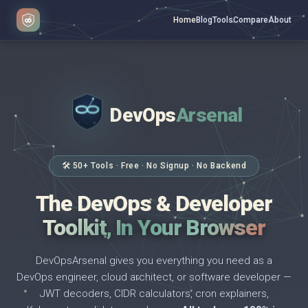
Home
Blog
Tools
Compare
About
DevOps
Arsenal
</>
$ _
🛠 50+ Tools · Free · No Signup · No Backend
The DevOps & Developer
Toolkit, In Your Browser
DevOpsArsenal gives you everything you need as a
DevOps engineer, cloud architect, or software developer —
JWT decoders, CIDR calculators, cron explainers,