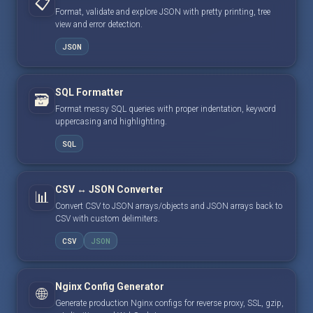
📋
Format, validate and explore JSON with pretty printing, tree
view and error detection.
JSON
SQL Formatter
🗃️
Format messy SQL queries with proper indentation, keyword
uppercasing and highlighting.
SQL
CSV ↔ JSON Converter
📊
Convert CSV to JSON arrays/objects and JSON arrays back to
CSV with custom delimiters.
CSV
JSON
Nginx Config Generator
🌐
Generate production Nginx configs for reverse proxy, SSL, gzip,