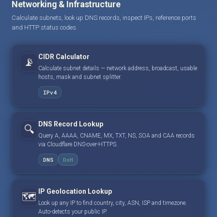
Networking & Infrastructure
Calculate subnets, look up DNS records, inspect IPs, reference ports
and HTTP status codes.
CIDR Calculator
📡
Calculate subnet details — network address, broadcast, usable
hosts, mask and subnet splitter.
IPv4
DNS Record Lookup
🔍
Query A, AAAA, CNAME, MX, TXT, NS, SOA and CAA records
via Cloudflare DNS-over-HTTPS.
DNS
DoH
IP Geolocation Lookup
🗺️
Look up any IP to find country, city, ASN, ISP and timezone.
Auto-detects your public IP.