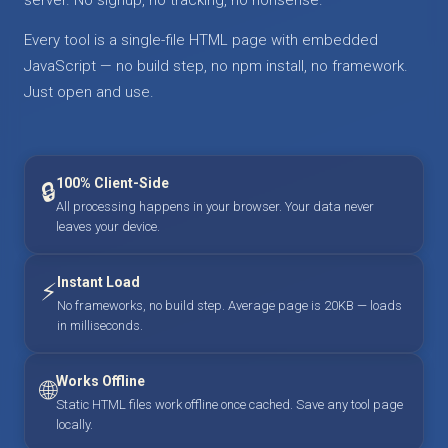
Every tool is a single-file HTML page with embedded
JavaScript — no build step, no npm install, no framework.
Just open and use.
100% Client-Side
🔒
All processing happens in your browser. Your data never
leaves your device.
Instant Load
⚡
No frameworks, no build step. Average page is 20KB — loads
in milliseconds.
Works Offline
🌐
Static HTML files work offline once cached. Save any tool page
locally.