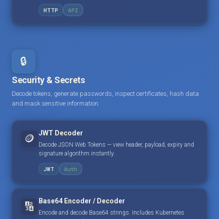
HTTP
API
🔒
Security & Secrets
Decode tokens, generate passwords, inspect certificates, hash data
and mask sensitive information.
JWT Decoder
🪙
Decode JSON Web Tokens — view header, payload, expiry and
signature algorithm instantly.
JWT
Auth
Base64 Encoder / Decoder
🔢
Encode and decode Base64 strings. Includes Kubernetes