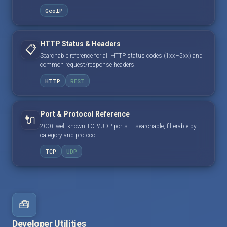
GeoIP
HTTP Status & Headers
📋
Searchable reference for all HTTP status codes (1xx–5xx) and
common request/response headers.
HTTP
REST
Port & Protocol Reference
🔌
200+ well-known TCP/UDP ports — searchable, filterable by
category and protocol.
TCP
UDP
🧰
Developer Utilities