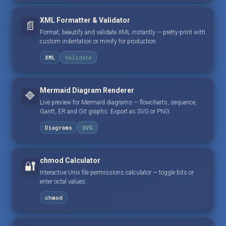
XML Formatter & Validator
📄
Format, beautify and validate XML instantly — pretty-print with
custom indentation or minify for production.
XML
Validate
Mermaid Diagram Renderer
🔷
Live preview for Mermaid diagrams — flowcharts, sequence,
Gantt, ER and Git graphs. Export as SVG or PNG.
Diagrams
SVG
chmod Calculator
🔐
Interactive Unix file permissions calculator — toggle bits or
enter octal values.
chmod