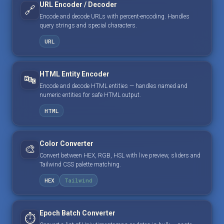
URL Encoder / Decoder
🔗
Encode and decode URLs with percent-encoding. Handles
query strings and special characters.
URL
HTML Entity Encoder
🔤
Encode and decode HTML entities — handles named and
numeric entities for safe HTML output.
HTML
Color Converter
🎨
Convert between HEX, RGB, HSL with live preview, sliders and
Tailwind CSS palette matching.
HEX
Tailwind
Epoch Batch Converter
⏱️