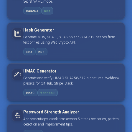
Secret YAML mode.
Base64
K8s
Hash Generator
#️⃣
Generate MD5, SHA-1, SHA-256 and SHA-512 hashes from
text or files using Web Crypto API.
SHA
MD5
HMAC Generator
✍️
Generate and verify HMAC-SHA256/512 signatures. Webhook
presets for GitHub, Stripe, Slack.
HMAC
Webhook
Password Strength Analyzer
💪
Analyse entropy, crack time across 5 attack scenarios, pattern
detection and improvement tips.