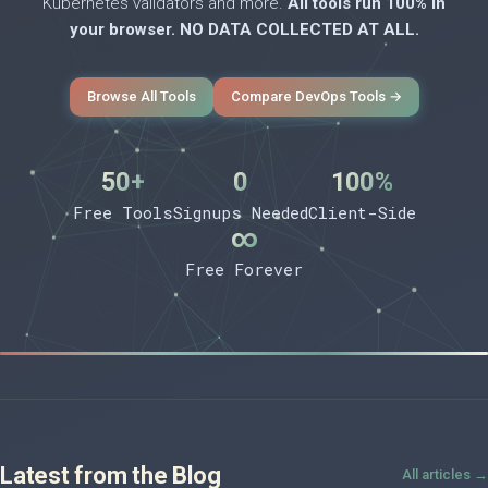
Kubernetes validators and more.
All tools run 100% in
your browser. NO DATA COLLECTED AT ALL.
Browse All Tools
Compare DevOps Tools →
50+
0
100%
Free Tools
Signups Needed
Client-Side
∞
Free Forever
Latest from the Blog
All articles →