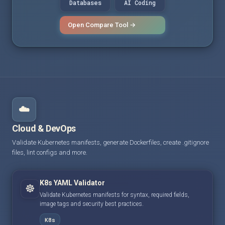
Databases
AI Coding
Open Compare Tool →
☁️
Cloud & DevOps
Validate Kubernetes manifests, generate Dockerfiles, create .gitignore
files, lint configs and more.
K8s YAML Validator
☸️
Validate Kubernetes manifests for syntax, required fields,
image tags and security best practices.
K8s