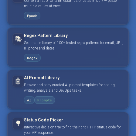
Convert a list of Unix timestamps or dates in bulk — paste
multiple values at once.
Epoch
Regex Pattern Library
📚
Searchable library of 100+ tested regex patterns for email, URL,
IP, phone and dates.
Regex
AI Prompt Library
🤖
Browse and copy curated AI prompt templates for coding,
writing, analysis and DevOps tasks.
AI
Prompts
Status Code Picker
🌳
Interactive decision tree to find the right HTTP status code for
your API response.