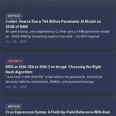
ARTICLE
Colibrì: How to Run a 744-Billion Parameter AI Model on
25GB of RAM
An open-source, zero-dependency CLI that runs a 744B-parameter model
on ~25GB RAM by streaming experts from disk — no GPU required.
Jul 25, 2026
SECURITY
MD5 vs SHA-256 vs SHA-3 vs bcrypt: Choosing the Right
Hash Algorithm
"Just hash it with SHA-256" is bad advice for passwords. A practical
decision table for checksums, HMACs, and password storage.
Jun 29, 2026
ARTICLE
Cron Expression Syntax: A Field-by-Field Reference With Real