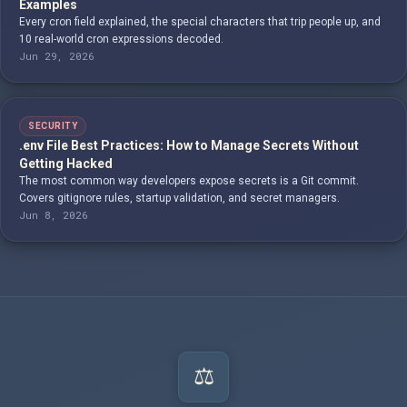
Examples
Every cron field explained, the special characters that trip people up, and
10 real-world cron expressions decoded.
Jun 29, 2026
SECURITY
.env File Best Practices: How to Manage Secrets Without
Getting Hacked
The most common way developers expose secrets is a Git commit.
Covers gitignore rules, startup validation, and secret managers.
Jun 8, 2026
⚖️