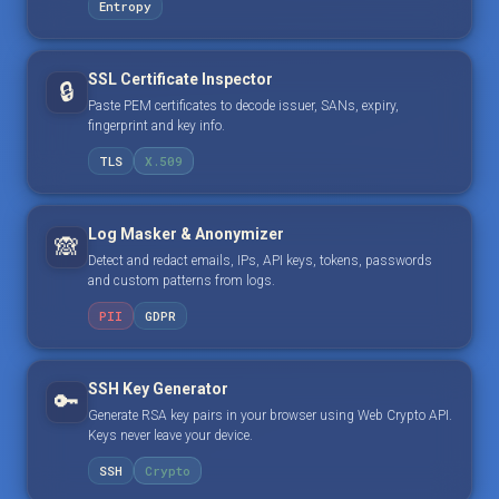
Entropy
SSL Certificate Inspector
🔒
Paste PEM certificates to decode issuer, SANs, expiry,
fingerprint and key info.
TLS
X.509
Log Masker & Anonymizer
🙈
Detect and redact emails, IPs, API keys, tokens, passwords
and custom patterns from logs.
PII
GDPR
SSH Key Generator
🔑
Generate RSA key pairs in your browser using Web Crypto API.
Keys never leave your device.
SSH
Crypto