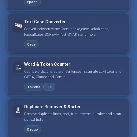
Epoch
Text Case Converter
🔤
Convert between camelCase, snake_case, kebab-case,
PascalCase, SCREAMING_SNAKE and more.
Case
Word & Token Counter
📝
Count words, characters, sentences. Estimate LLM tokens for
GPT-4, Claude and Gemini.
Tokens
LLM
Duplicate Remover & Sorter
🧹
Remove duplicate lines, sort, trim, reverse, number and clean
up text lists.
Dedup