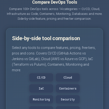
Compare DevOps Tools
Compare 100+ DevOps tools across 14 categories — CI/CD, Cloud,
Infrastructure as Code, Containers, Monitoring, Databases and more.
Side-by-side feature, pricing and free tier comparison.
Side-by-side tool comparison
Select any tools to compare features, pricing, free tiers,
pros and cons. Covers CI/CD (GitHub Actions vs
Jenkins vs GitLab), Cloud (AWS vs Azure vs GCP), IaC
(Terraform vs Pulumi), Containers, Monitoring and
more.
CI/CD
Cloud
IaC
Containers
Monitoring
Security