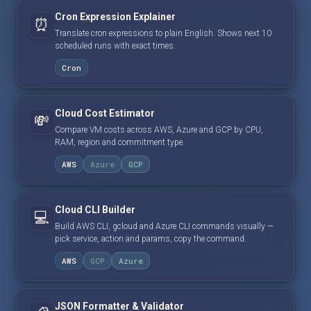
Cron Expression Explainer
⏰
Translate cron expressions to plain English. Shows next 10
scheduled runs with exact times.
Cron
Cloud Cost Estimator
💸
Compare VM costs across AWS, Azure and GCP by CPU,
RAM, region and commitment type.
AWS
Azure
GCP
Cloud CLI Builder
💻
Build AWS CLI, gcloud and Azure CLI commands visually —
pick service, action and params, copy the command.
AWS
GCP
Azure
JSON Formatter & Validator