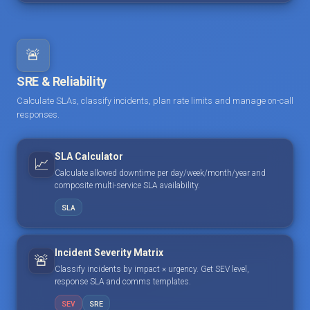
🚨
SRE & Reliability
Calculate SLAs, classify incidents, plan rate limits and manage on-call
responses.
SLA Calculator
📈
Calculate allowed downtime per day/week/month/year and
composite multi-service SLA availability.
SLA
Incident Severity Matrix
🚨
Classify incidents by impact × urgency. Get SEV level,
response SLA and comms templates.
SEV
SRE