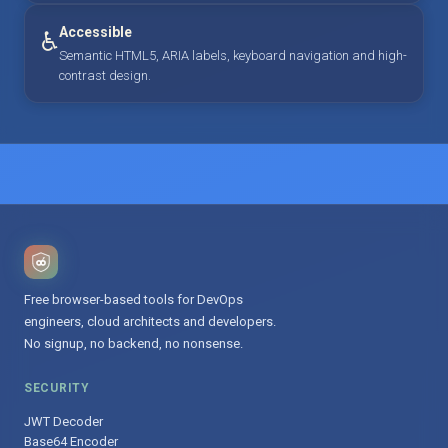
Accessible
♿
Semantic HTML5, ARIA labels, keyboard navigation and high-
contrast design.
Free browser-based tools for DevOps
engineers, cloud architects and developers.
No signup, no backend, no nonsense.
SECURITY
JWT Decoder
Base64 Encoder