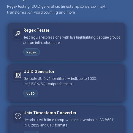
Regex testing, UUID generation, timestamp conversion, text
transformation, word counting and more.
Regex Tester
🔎
Test regular expressions with live highlighting, capture groups
and an inline cheatsheet.
Regex
UUID Generator
🆔
Generate UUID v4 identifiers — bulk up to 1000,
list/JSON/SQL output formats.
UUID
Unix Timestamp Converter
🕐
Live clock with timestamp ↔ date conversion in ISO 8601,
RFC 2822 and UTC formats.