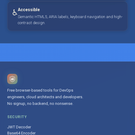
Accessible
♿
Semantic HTML5, ARIA labels, keyboard navigation and high-
contrast design.
Free browser-based tools for DevOps
engineers, cloud architects and developers.
No signup, no backend, no nonsense.
SECURITY
JWT Decoder
Base64 Encoder