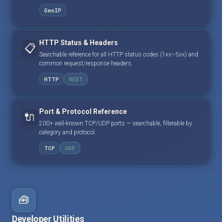
GeoIP
HTTP Status & Headers
📋
Searchable reference for all HTTP status codes (1xx–5xx) and
common request/response headers.
HTTP
REST
Port & Protocol Reference
🔌
200+ well-known TCP/UDP ports — searchable, filterable by
category and protocol.
TCP
UDP
🧰
Developer Utilities