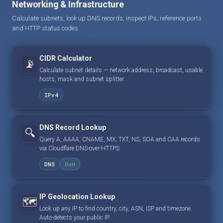
Networking & Infrastructure
Calculate subnets, look up DNS records, inspect IPs, reference ports
and HTTP status codes.
CIDR Calculator
📡
Calculate subnet details — network address, broadcast, usable
hosts, mask and subnet splitter.
IPv4
DNS Record Lookup
🔍
Query A, AAAA, CNAME, MX, TXT, NS, SOA and CAA records
via Cloudflare DNS-over-HTTPS.
DNS
DoH
IP Geolocation Lookup
🗺️
Look up any IP to find country, city, ASN, ISP and timezone.
Auto-detects your public IP.