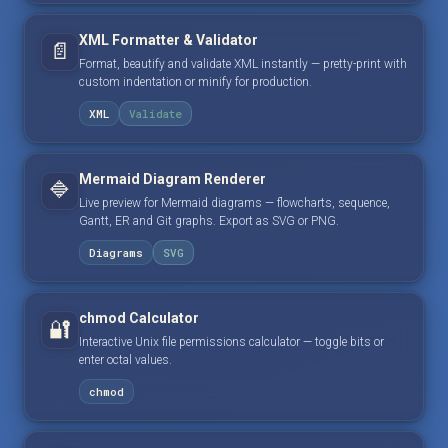
XML Formatter & Validator
📄
Format, beautify and validate XML instantly — pretty-print with
custom indentation or minify for production.
XML
Validate
Mermaid Diagram Renderer
🔷
Live preview for Mermaid diagrams — flowcharts, sequence,
Gantt, ER and Git graphs. Export as SVG or PNG.
Diagrams
SVG
chmod Calculator
🔐
Interactive Unix file permissions calculator — toggle bits or
enter octal values.
chmod