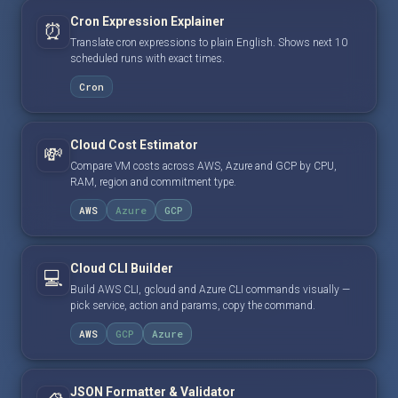
Cron Expression Explainer
⏰
Translate cron expressions to plain English. Shows next 10
scheduled runs with exact times.
Cron
Cloud Cost Estimator
💸
Compare VM costs across AWS, Azure and GCP by CPU,
RAM, region and commitment type.
AWS
Azure
GCP
Cloud CLI Builder
💻
Build AWS CLI, gcloud and Azure CLI commands visually —
pick service, action and params, copy the command.
AWS
GCP
Azure
JSON Formatter & Validator