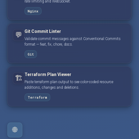
rate limiting and WebSocket.
Nginx
Git Commit Linter
💬
Validate commit messages against Conventional Commits
format — feat, fix, chore, docs.
Git
Terraform Plan Viewer
🏗️
Paste terraform plan output to see color-coded resource
additions, changes and deletions.
Terraform
🌐