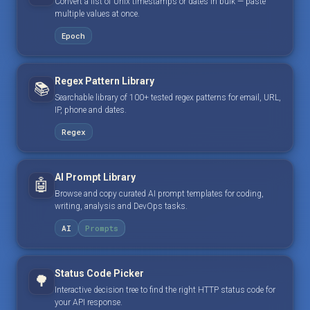
Convert a list of Unix timestamps or dates in bulk — paste
multiple values at once.
Epoch
Regex Pattern Library
📚
Searchable library of 100+ tested regex patterns for email, URL,
IP, phone and dates.
Regex
AI Prompt Library
🤖
Browse and copy curated AI prompt templates for coding,
writing, analysis and DevOps tasks.
AI
Prompts
Status Code Picker
🌳
Interactive decision tree to find the right HTTP status code for
your API response.