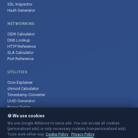
SSL Inspector
Hash Generator
NETWORKING
CIDR Calculator
DNS Lookup
HTTP Reference
SLA Calculator
Port Reference
UTILITIES
Cron Explainer
chmod Calculator
Timestamp Converter
UUID Generator
Regex Tester
🍪 We use cookies
We use Google AdSense to serve ads. You can accept all cookies
(personalised ads) or only necessary cookies (non-personalised ads).
© 2025 DevOpsArsenal.com · Free tools for DevOps & developers ·
Tools work either way.
Cookie Policy
·
Privacy Policy
Sitemap