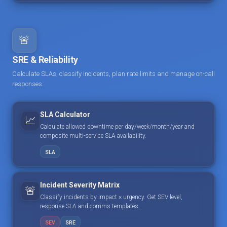
🚨
SRE & Reliability
Calculate SLAs, classify incidents, plan rate limits and manage on-call
responses.
SLA Calculator
📈
Calculate allowed downtime per day/week/month/year and
composite multi-service SLA availability.
SLA
Incident Severity Matrix
🚨
Classify incidents by impact × urgency. Get SEV level,
response SLA and comms templates.
SEV
SRE