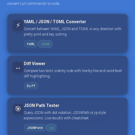
convert curl commands to code.
YAML / JSON / TOML Converter
⚡
Convert between YAML, JSON and TOML in any direction with
pretty print and key sorting.
YAML
JSON
Diff Viewer
↔️
Compare two texts side-by-side with line-by-line and word-level
diff highlighting.
Diff
JSON Path Tester
🎯
Query JSON with dot notation, JSONPath or jq-style
expressions. Live results with cheatsheet.
JSONPath
jq