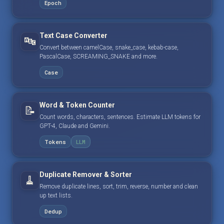
Epoch
Text Case Converter
🔤
Convert between camelCase, snake_case, kebab-case,
PascalCase, SCREAMING_SNAKE and more.
Case
Word & Token Counter
📝
Count words, characters, sentences. Estimate LLM tokens for
GPT-4, Claude and Gemini.
Tokens
LLM
Duplicate Remover & Sorter
🧹
Remove duplicate lines, sort, trim, reverse, number and clean
up text lists.
Dedup