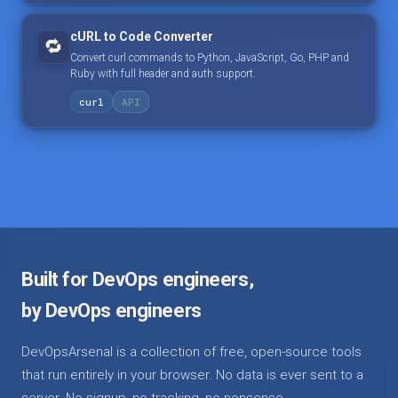
cURL to Code Converter
🔁
Convert curl commands to Python, JavaScript, Go, PHP and
Ruby with full header and auth support.
curl
API
Built for DevOps engineers,
by DevOps engineers
DevOpsArsenal is a collection of free, open-source tools
that run entirely in your browser. No data is ever sent to a
server. No signup, no tracking, no nonsense.