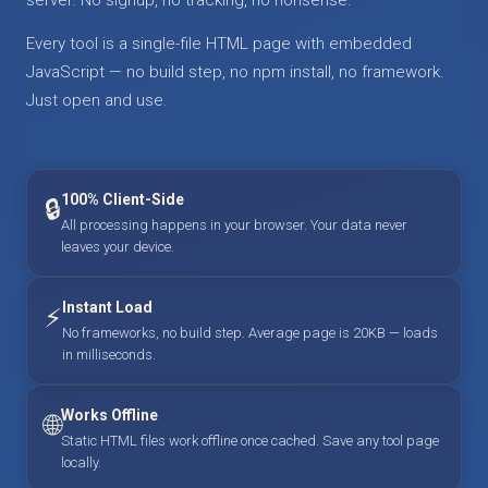
Every tool is a single-file HTML page with embedded
JavaScript — no build step, no npm install, no framework.
Just open and use.
100% Client-Side
🔒
All processing happens in your browser. Your data never
leaves your device.
Instant Load
⚡
No frameworks, no build step. Average page is 20KB — loads
in milliseconds.
Works Offline
🌐
Static HTML files work offline once cached. Save any tool page
locally.