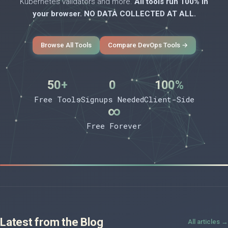
Kubernetes validators and more.
All tools run 100% in
your browser. NO DATA COLLECTED AT ALL.
Browse All Tools
Compare DevOps Tools →
50+
0
100%
Free Tools
Signups Needed
Client-Side
∞
Free Forever
Latest from the Blog
All articles →