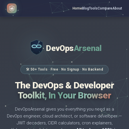
Home
Blog
Tools
Compare
About
DevOps
Arsenal
</>
$ _
🛠 50+ Tools · Free · No Signup · No Backend
The DevOps & Developer
Toolkit, In Your Browser
DevOpsArsenal gives you everything you need as a
DevOps engineer, cloud architect, or software developer —
JWT decoders, CIDR calculators, cron explainers,