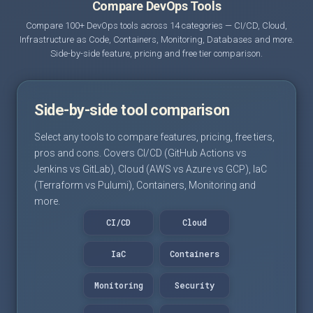
Compare DevOps Tools
Compare 100+ DevOps tools across 14 categories — CI/CD, Cloud,
Infrastructure as Code, Containers, Monitoring, Databases and more.
Side-by-side feature, pricing and free tier comparison.
Side-by-side tool comparison
Select any tools to compare features, pricing, free tiers,
pros and cons. Covers CI/CD (GitHub Actions vs
Jenkins vs GitLab), Cloud (AWS vs Azure vs GCP), IaC
(Terraform vs Pulumi), Containers, Monitoring and
more.
CI/CD
Cloud
IaC
Containers
Monitoring
Security