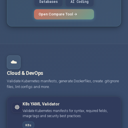
Databases
AI Coding
Open Compare Tool →
☁️
Cloud & DevOps
Validate Kubernetes manifests, generate Dockerfiles, create .gitignore
files, lint configs and more.
K8s YAML Validator
☸️
Validate Kubernetes manifests for syntax, required fields,
image tags and security best practices.
K8s