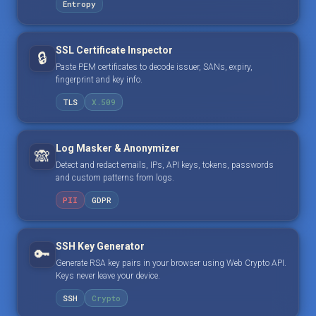
Entropy
SSL Certificate Inspector
🔒
Paste PEM certificates to decode issuer, SANs, expiry,
fingerprint and key info.
TLS
X.509
Log Masker & Anonymizer
🙈
Detect and redact emails, IPs, API keys, tokens, passwords
and custom patterns from logs.
PII
GDPR
SSH Key Generator
🔑
Generate RSA key pairs in your browser using Web Crypto API.
Keys never leave your device.
SSH
Crypto