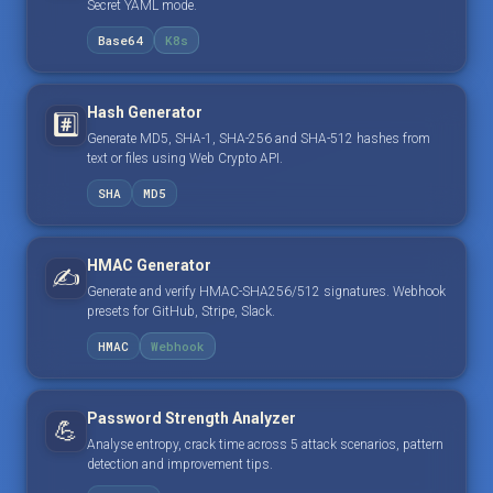
Secret YAML mode.
Base64
K8s
Hash Generator
#️⃣
Generate MD5, SHA-1, SHA-256 and SHA-512 hashes from
text or files using Web Crypto API.
SHA
MD5
HMAC Generator
✍️
Generate and verify HMAC-SHA256/512 signatures. Webhook
presets for GitHub, Stripe, Slack.
HMAC
Webhook
Password Strength Analyzer
💪
Analyse entropy, crack time across 5 attack scenarios, pattern
detection and improvement tips.