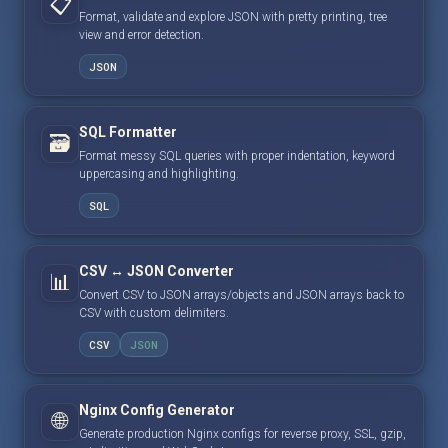
📋
Format, validate and explore JSON with pretty printing, tree
view and error detection.
JSON
SQL Formatter
🗃️
Format messy SQL queries with proper indentation, keyword
uppercasing and highlighting.
SQL
CSV ↔ JSON Converter
📊
Convert CSV to JSON arrays/objects and JSON arrays back to
CSV with custom delimiters.
CSV
JSON
Nginx Config Generator
🌐
Generate production Nginx configs for reverse proxy, SSL, gzip,