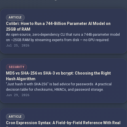
ARTICLE
Colibrì: How to Run a 744-Billion Parameter AI Model on
25GB of RAM
An open-source, zero-dependency CLI that runs a 744B-parameter model
on ~25GB RAM by streaming experts from disk — no GPU required.
Jul 25, 2026
SECURITY
MD5 vs SHA-256 vs SHA-3 vs bcrypt: Choosing the Right
Hash Algorithm
"Just hash it with SHA-256" is bad advice for passwords. A practical
decision table for checksums, HMACs, and password storage.
Jun 29, 2026
ARTICLE
Cron Expression Syntax: A Field-by-Field Reference With Real