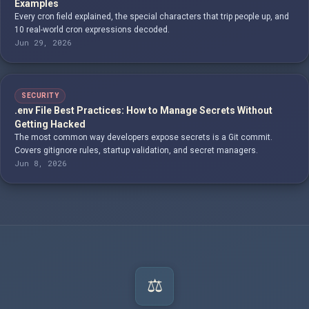
Examples
Every cron field explained, the special characters that trip people up, and
10 real-world cron expressions decoded.
Jun 29, 2026
SECURITY
.env File Best Practices: How to Manage Secrets Without
Getting Hacked
The most common way developers expose secrets is a Git commit.
Covers gitignore rules, startup validation, and secret managers.
Jun 8, 2026
⚖️