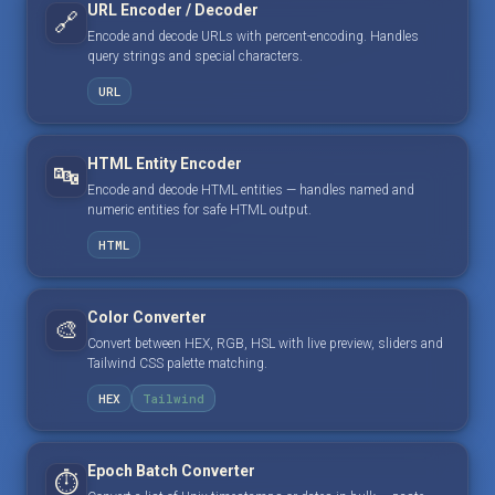
URL Encoder / Decoder
🔗
Encode and decode URLs with percent-encoding. Handles
query strings and special characters.
URL
HTML Entity Encoder
🔤
Encode and decode HTML entities — handles named and
numeric entities for safe HTML output.
HTML
Color Converter
🎨
Convert between HEX, RGB, HSL with live preview, sliders and
Tailwind CSS palette matching.
HEX
Tailwind
Epoch Batch Converter
⏱️