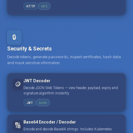
HTTP
API
🔒
Security & Secrets
Decode tokens, generate passwords, inspect certificates, hash data
and mask sensitive information.
JWT Decoder
🪙
Decode JSON Web Tokens — view header, payload, expiry and
signature algorithm instantly.
JWT
Auth
Base64 Encoder / Decoder
🔢
Encode and decode Base64 strings. Includes Kubernetes