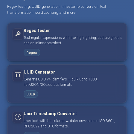
Regex testing, UUID generation, timestamp conversion, text
transformation, word counting and more.
Regex Tester
🔎
Test regular expressions with live highlighting, capture groups
and an inline cheatsheet.
Regex
UUID Generator
🆔
Generate UUID v4 identifiers — bulk up to 1000,
list/JSON/SQL output formats.
UUID
Unix Timestamp Converter
🕐
Live clock with timestamp ↔ date conversion in ISO 8601,
RFC 2822 and UTC formats.