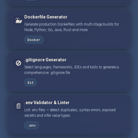
Dockerfile Generator
🐳
Generate production Dockerfiles with multi-stage builds for
Node, Python, Go, Java, Rust and more.
Docker
.gitignore Generator
🚫
Select languages, frameworks, IDEs and tools to generate a
comprehensive .gitignore file.
Git
.env Validator & Linter
📄
Lint .env files — detect duplicates, syntax errors, exposed
secrets and infer value types.
.env