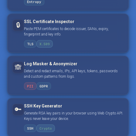
Entropy
SSL Certificate Inspector
🔒
Paste PEM certificates to decode issuer, SANs, expiry,
fingerprint and key info.
TLS
X.509
Log Masker & Anonymizer
🙈
Detect and redact emails, IPs, API keys, tokens, passwords
and custom patterns from logs.
PII
GDPR
SSH Key Generator
🔑
Generate RSA key pairs in your browser using Web Crypto API.
Keys never leave your device.
SSH
Crypto