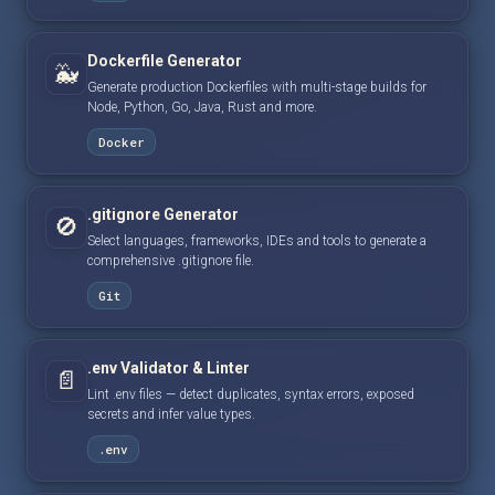
Dockerfile Generator
🐳
Generate production Dockerfiles with multi-stage builds for
Node, Python, Go, Java, Rust and more.
Docker
.gitignore Generator
🚫
Select languages, frameworks, IDEs and tools to generate a
comprehensive .gitignore file.
Git
.env Validator & Linter
📄
Lint .env files — detect duplicates, syntax errors, exposed
secrets and infer value types.
.env