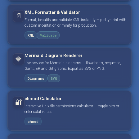
XML Formatter & Validator
📄
Format, beautify and validate XML instantly — pretty-print with
custom indentation or minify for production.
XML
Validate
Mermaid Diagram Renderer
🔷
Live preview for Mermaid diagrams — flowcharts, sequence,
Gantt, ER and Git graphs. Export as SVG or PNG.
Diagrams
SVG
chmod Calculator
🔐
Interactive Unix file permissions calculator — toggle bits or
enter octal values.
chmod