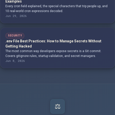
Examples
Every cron field explained, the special characters that trip people up, and
10 real-world cron expressions decoded.
Jun 29, 2026
SECURITY
.env File Best Practices: How to Manage Secrets Without
Getting Hacked
The most common way developers expose secrets is a Git commit.
Covers gitignore rules, startup validation, and secret managers.
Jun 8, 2026
⚖️