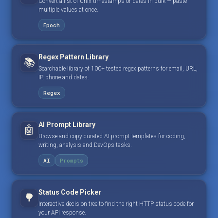
Convert a list of Unix timestamps or dates in bulk — paste
multiple values at once.
Epoch
Regex Pattern Library
📚
Searchable library of 100+ tested regex patterns for email, URL,
IP, phone and dates.
Regex
AI Prompt Library
🤖
Browse and copy curated AI prompt templates for coding,
writing, analysis and DevOps tasks.
AI
Prompts
Status Code Picker
🌳
Interactive decision tree to find the right HTTP status code for
your API response.