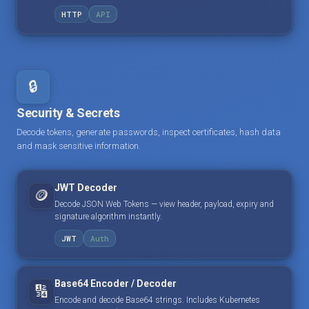
HTTP
API
🔒
Security & Secrets
Decode tokens, generate passwords, inspect certificates, hash data
and mask sensitive information.
JWT Decoder
🪙
Decode JSON Web Tokens — view header, payload, expiry and
signature algorithm instantly.
JWT
Auth
Base64 Encoder / Decoder
🔢
Encode and decode Base64 strings. Includes Kubernetes