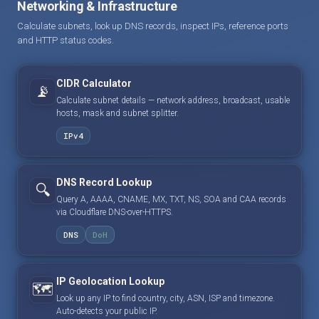
Networking & Infrastructure
Calculate subnets, look up DNS records, inspect IPs, reference ports
and HTTP status codes.
CIDR Calculator
📡
Calculate subnet details — network address, broadcast, usable
hosts, mask and subnet splitter.
IPv4
DNS Record Lookup
🔍
Query A, AAAA, CNAME, MX, TXT, NS, SOA and CAA records
via Cloudflare DNS-over-HTTPS.
DNS
DoH
IP Geolocation Lookup
🗺️
Look up any IP to find country, city, ASN, ISP and timezone.
Auto-detects your public IP.