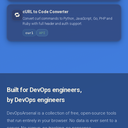
cURL to Code Converter
🔁
Convert curl commands to Python, JavaScript, Go, PHP and
Ruby with full header and auth support.
curl
API
Built for DevOps engineers,
by DevOps engineers
DevOpsArsenal is a collection of free, open-source tools
that run entirely in your browser. No data is ever sent to a
server. No signup, no tracking, no nonsense.