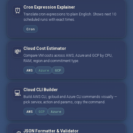
Cron Expression Explainer
⏰
Translate cron expressions to plain English. Shows next 10
scheduled runs with exact times.
Cron
Cloud Cost Estimator
💸
Compare VM costs across AWS, Azure and GCP by CPU,
RAM, region and commitment type.
AWS
Azure
GCP
Cloud CLI Builder
💻
Build AWS CLI, gcloud and Azure CLI commands visually —
pick service, action and params, copy the command.
AWS
GCP
Azure
JSON Formatter & Validator