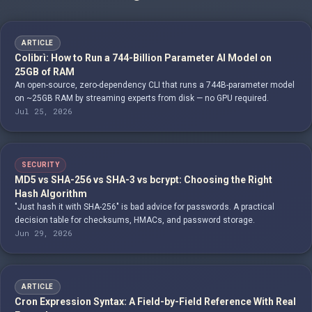
ARTICLE
Colibrì: How to Run a 744-Billion Parameter AI Model on
25GB of RAM
An open-source, zero-dependency CLI that runs a 744B-parameter model
on ~25GB RAM by streaming experts from disk — no GPU required.
Jul 25, 2026
SECURITY
MD5 vs SHA-256 vs SHA-3 vs bcrypt: Choosing the Right
Hash Algorithm
"Just hash it with SHA-256" is bad advice for passwords. A practical
decision table for checksums, HMACs, and password storage.
Jun 29, 2026
ARTICLE
Cron Expression Syntax: A Field-by-Field Reference With Real