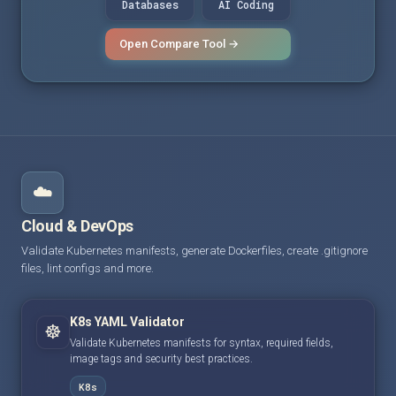
Databases
AI Coding
Open Compare Tool →
☁️
Cloud & DevOps
Validate Kubernetes manifests, generate Dockerfiles, create .gitignore
files, lint configs and more.
K8s YAML Validator
☸️
Validate Kubernetes manifests for syntax, required fields,
image tags and security best practices.
K8s