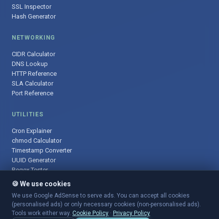
SSL Inspector
Hash Generator
NETWORKING
CIDR Calculator
DNS Lookup
HTTP Reference
SLA Calculator
Port Reference
UTILITIES
Cron Explainer
chmod Calculator
Timestamp Converter
UUID Generator
Regex Tester
🍪 We use cookies
We use Google AdSense to serve ads. You can accept all cookies
(personalised ads) or only necessary cookies (non-personalised ads).
© 2025 DevOpsArsenal.com · Free tools for DevOps & developers ·
Tools work either way.
Cookie Policy
·
Privacy Policy
Sitemap