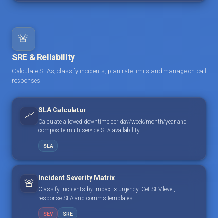
🚨
SRE & Reliability
Calculate SLAs, classify incidents, plan rate limits and manage on-call
responses.
SLA Calculator
📈
Calculate allowed downtime per day/week/month/year and
composite multi-service SLA availability.
SLA
Incident Severity Matrix
🚨
Classify incidents by impact × urgency. Get SEV level,
response SLA and comms templates.
SEV
SRE