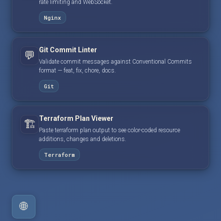
rate limiting and WebSocket.
Nginx
Git Commit Linter
💬
Validate commit messages against Conventional Commits
format — feat, fix, chore, docs.
Git
Terraform Plan Viewer
🏗️
Paste terraform plan output to see color-coded resource
additions, changes and deletions.
Terraform
🌐