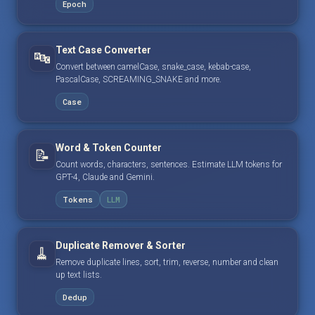
Epoch
Text Case Converter
🔤
Convert between camelCase, snake_case, kebab-case,
PascalCase, SCREAMING_SNAKE and more.
Case
Word & Token Counter
📝
Count words, characters, sentences. Estimate LLM tokens for
GPT-4, Claude and Gemini.
Tokens
LLM
Duplicate Remover & Sorter
🧹
Remove duplicate lines, sort, trim, reverse, number and clean
up text lists.
Dedup