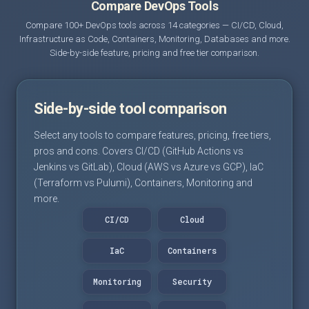
Compare DevOps Tools
Compare 100+ DevOps tools across 14 categories — CI/CD, Cloud,
Infrastructure as Code, Containers, Monitoring, Databases and more.
Side-by-side feature, pricing and free tier comparison.
Side-by-side tool comparison
Select any tools to compare features, pricing, free tiers,
pros and cons. Covers CI/CD (GitHub Actions vs
Jenkins vs GitLab), Cloud (AWS vs Azure vs GCP), IaC
(Terraform vs Pulumi), Containers, Monitoring and
more.
CI/CD
Cloud
IaC
Containers
Monitoring
Security