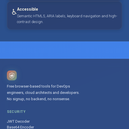
Accessible
♿
Semantic HTML5, ARIA labels, keyboard navigation and high-
contrast design.
Free browser-based tools for DevOps
engineers, cloud architects and developers.
No signup, no backend, no nonsense.
SECURITY
JWT Decoder
Base64 Encoder