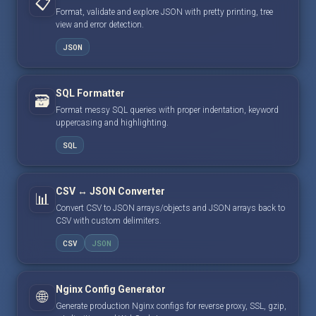
📋
Format, validate and explore JSON with pretty printing, tree
view and error detection.
JSON
SQL Formatter
🗃️
Format messy SQL queries with proper indentation, keyword
uppercasing and highlighting.
SQL
CSV ↔ JSON Converter
📊
Convert CSV to JSON arrays/objects and JSON arrays back to
CSV with custom delimiters.
CSV
JSON
Nginx Config Generator
🌐
Generate production Nginx configs for reverse proxy, SSL, gzip,