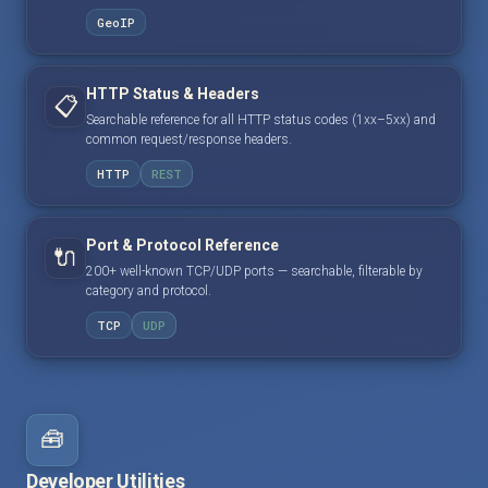
GeoIP
HTTP Status & Headers
📋
Searchable reference for all HTTP status codes (1xx–5xx) and
common request/response headers.
HTTP
REST
Port & Protocol Reference
🔌
200+ well-known TCP/UDP ports — searchable, filterable by
category and protocol.
TCP
UDP
🧰
Developer Utilities