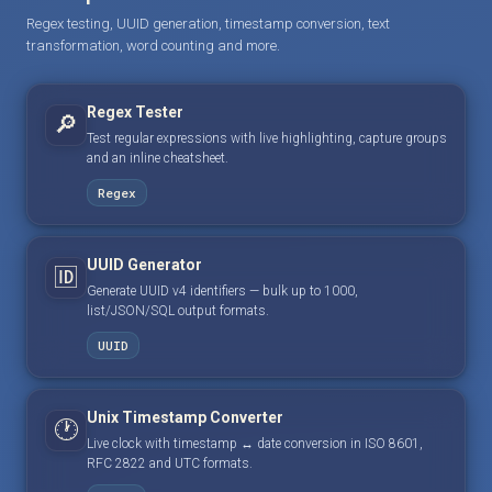
Regex testing, UUID generation, timestamp conversion, text
transformation, word counting and more.
Regex Tester
🔎
Test regular expressions with live highlighting, capture groups
and an inline cheatsheet.
Regex
UUID Generator
🆔
Generate UUID v4 identifiers — bulk up to 1000,
list/JSON/SQL output formats.
UUID
Unix Timestamp Converter
🕐
Live clock with timestamp ↔ date conversion in ISO 8601,
RFC 2822 and UTC formats.