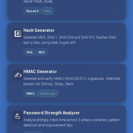
Secret YAML mode.
Base64
K8s
Hash Generator
#️⃣
Generate MD5, SHA-1, SHA-256 and SHA-512 hashes from
text or files using Web Crypto API.
SHA
MD5
HMAC Generator
✍️
Generate and verify HMAC-SHA256/512 signatures. Webhook
presets for GitHub, Stripe, Slack.
HMAC
Webhook
Password Strength Analyzer
💪
Analyse entropy, crack time across 5 attack scenarios, pattern
detection and improvement tips.