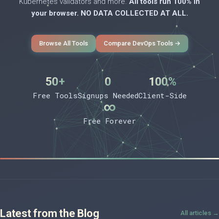
Kubernetes validators and more.
All tools run 100% in
your browser. NO DATA COLLECTED AT ALL.
Browse All Tools
Compare DevOps Tools →
50+
0
100%
Free Tools
Signups Needed
Client-Side
∞
Free Forever
Latest from the Blog
All articles →