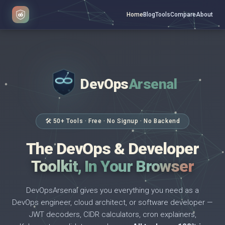
Home
Blog
Tools
Compare
About
DevOps
Arsenal
</>
$ _
🛠 50+ Tools · Free · No Signup · No Backend
The DevOps & Developer
Toolkit, In Your Browser
DevOpsArsenal gives you everything you need as a
DevOps engineer, cloud architect, or software developer —
JWT decoders, CIDR calculators, cron explainers,