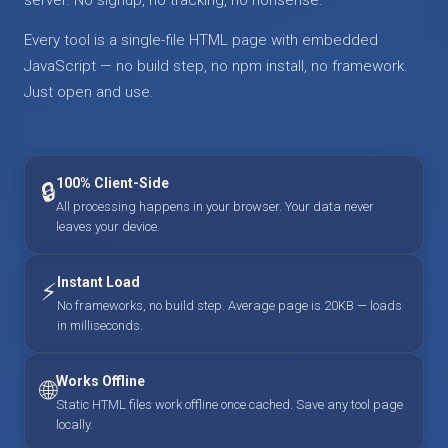
Every tool is a single-file HTML page with embedded
JavaScript — no build step, no npm install, no framework.
Just open and use.
100% Client-Side
🔒
All processing happens in your browser. Your data never
leaves your device.
Instant Load
⚡
No frameworks, no build step. Average page is 20KB — loads
in milliseconds.
Works Offline
🌐
Static HTML files work offline once cached. Save any tool page
locally.