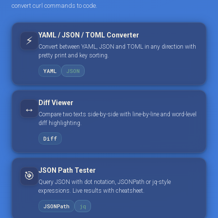
convert curl commands to code.
YAML / JSON / TOML Converter
⚡
Convert between YAML, JSON and TOML in any direction with
pretty print and key sorting.
YAML
JSON
Diff Viewer
↔️
Compare two texts side-by-side with line-by-line and word-level
diff highlighting.
Diff
JSON Path Tester
🎯
Query JSON with dot notation, JSONPath or jq-style
expressions. Live results with cheatsheet.
JSONPath
jq