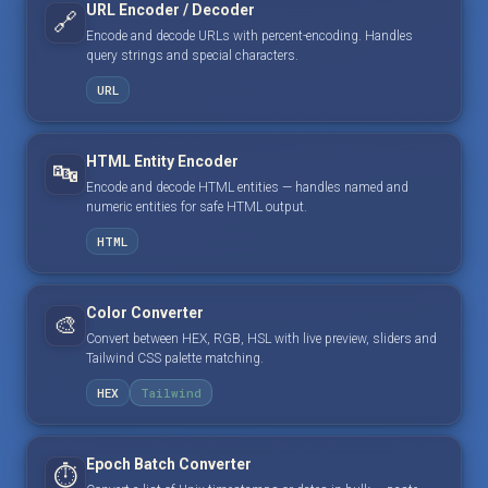
URL Encoder / Decoder
🔗
Encode and decode URLs with percent-encoding. Handles
query strings and special characters.
URL
HTML Entity Encoder
🔤
Encode and decode HTML entities — handles named and
numeric entities for safe HTML output.
HTML
Color Converter
🎨
Convert between HEX, RGB, HSL with live preview, sliders and
Tailwind CSS palette matching.
HEX
Tailwind
Epoch Batch Converter
⏱️