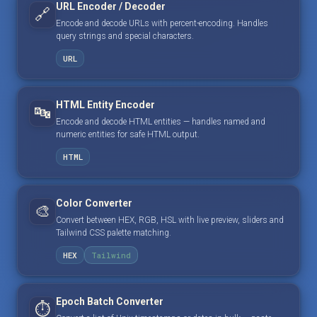
URL Encoder / Decoder
🔗
Encode and decode URLs with percent-encoding. Handles
query strings and special characters.
URL
HTML Entity Encoder
🔤
Encode and decode HTML entities — handles named and
numeric entities for safe HTML output.
HTML
Color Converter
🎨
Convert between HEX, RGB, HSL with live preview, sliders and
Tailwind CSS palette matching.
HEX
Tailwind
Epoch Batch Converter
⏱️