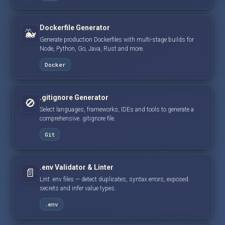
Dockerfile Generator
🐳
Generate production Dockerfiles with multi-stage builds for
Node, Python, Go, Java, Rust and more.
Docker
.gitignore Generator
🚫
Select languages, frameworks, IDEs and tools to generate a
comprehensive .gitignore file.
Git
.env Validator & Linter
📄
Lint .env files — detect duplicates, syntax errors, exposed
secrets and infer value types.
.env