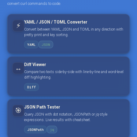
convert curl commands to code.
YAML / JSON / TOML Converter
⚡
Convert between YAML, JSON and TOML in any direction with
pretty print and key sorting.
YAML
JSON
Diff Viewer
↔️
Compare two texts side-by-side with line-by-line and word-level
diff highlighting.
Diff
JSON Path Tester
🎯
Query JSON with dot notation, JSONPath or jq-style
expressions. Live results with cheatsheet.
JSONPath
jq