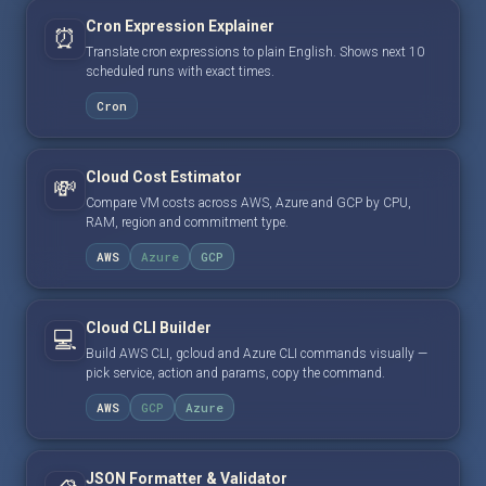
Cron Expression Explainer
⏰
Translate cron expressions to plain English. Shows next 10
scheduled runs with exact times.
Cron
Cloud Cost Estimator
💸
Compare VM costs across AWS, Azure and GCP by CPU,
RAM, region and commitment type.
AWS
Azure
GCP
Cloud CLI Builder
💻
Build AWS CLI, gcloud and Azure CLI commands visually —
pick service, action and params, copy the command.
AWS
GCP
Azure
JSON Formatter & Validator