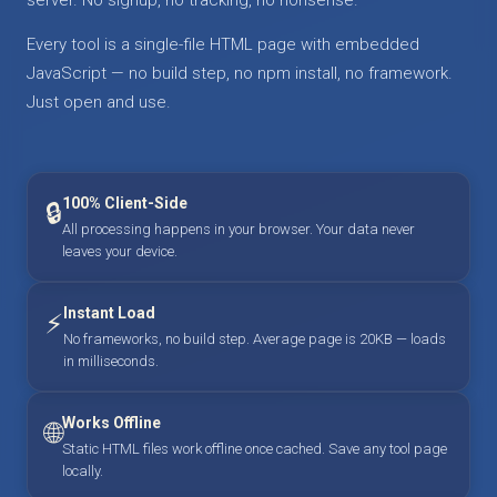
Every tool is a single-file HTML page with embedded
JavaScript — no build step, no npm install, no framework.
Just open and use.
100% Client-Side
🔒
All processing happens in your browser. Your data never
leaves your device.
Instant Load
⚡
No frameworks, no build step. Average page is 20KB — loads
in milliseconds.
Works Offline
🌐
Static HTML files work offline once cached. Save any tool page
locally.