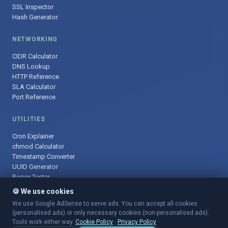
SSL Inspector
Hash Generator
NETWORKING
CIDR Calculator
DNS Lookup
HTTP Reference
SLA Calculator
Port Reference
UTILITIES
Cron Explainer
chmod Calculator
Timestamp Converter
UUID Generator
Regex Tester
🍪 We use cookies
We use Google AdSense to serve ads. You can accept all cookies
(personalised ads) or only necessary cookies (non-personalised ads).
© 2025 DevOpsArsenal.com · Free tools for DevOps & developers ·
Tools work either way.
Cookie Policy
·
Privacy Policy
Sitemap