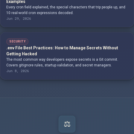
Examples
Every cron field explained, the special characters that trip people up, and
10 real-world cron expressions decoded.
Jun 29, 2026
SECURITY
.env File Best Practices: How to Manage Secrets Without
Getting Hacked
The most common way developers expose secrets is a Git commit.
Covers gitignore rules, startup validation, and secret managers.
Jun 8, 2026
⚖️