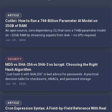
ARTICLE
Colibrì: How to Run a 744-Billion Parameter AI Model on
25GB of RAM
An open-source, zero-dependency CLI that runs a 744B-parameter model
on ~25GB RAM by streaming experts from disk — no GPU required.
Jul 25, 2026
SECURITY
MD5 vs SHA-256 vs SHA-3 vs bcrypt: Choosing the Right
Hash Algorithm
"Just hash it with SHA-256" is bad advice for passwords. A practical
decision table for checksums, HMACs, and password storage.
Jun 29, 2026
ARTICLE
Cron Expression Syntax: A Field-by-Field Reference With Real