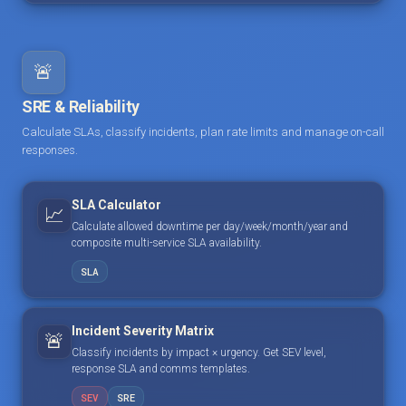
🚨
SRE & Reliability
Calculate SLAs, classify incidents, plan rate limits and manage on-call
responses.
SLA Calculator
📈
Calculate allowed downtime per day/week/month/year and
composite multi-service SLA availability.
SLA
Incident Severity Matrix
🚨
Classify incidents by impact × urgency. Get SEV level,
response SLA and comms templates.
SEV
SRE