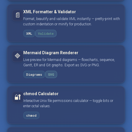
XML Formatter & Validator
📄
Format, beautify and validate XML instantly — pretty-print with
custom indentation or minify for production.
XML
Validate
Mermaid Diagram Renderer
🔷
Live preview for Mermaid diagrams — flowcharts, sequence,
Gantt, ER and Git graphs. Export as SVG or PNG.
Diagrams
SVG
chmod Calculator
🔐
Interactive Unix file permissions calculator — toggle bits or
enter octal values.
chmod