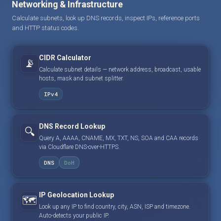
Networking & Infrastructure
Calculate subnets, look up DNS records, inspect IPs, reference ports
and HTTP status codes.
CIDR Calculator
📡
Calculate subnet details — network address, broadcast, usable
hosts, mask and subnet splitter.
IPv4
DNS Record Lookup
🔍
Query A, AAAA, CNAME, MX, TXT, NS, SOA and CAA records
via Cloudflare DNS-over-HTTPS.
DNS
DoH
IP Geolocation Lookup
🗺️
Look up any IP to find country, city, ASN, ISP and timezone.
Auto-detects your public IP.