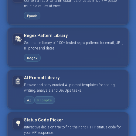
Convert a list of Unix timestamps or dates in bulk — paste
multiple values at once.
Epoch
Regex Pattern Library
📚
Searchable library of 100+ tested regex patterns for email, URL,
IP, phone and dates.
Regex
AI Prompt Library
🤖
Browse and copy curated AI prompt templates for coding,
writing, analysis and DevOps tasks.
AI
Prompts
Status Code Picker
🌳
Interactive decision tree to find the right HTTP status code for
your API response.