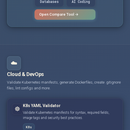
Databases
AI Coding
Open Compare Tool →
☁️
Cloud & DevOps
Validate Kubernetes manifests, generate Dockerfiles, create .gitignore
files, lint configs and more.
K8s YAML Validator
☸️
Validate Kubernetes manifests for syntax, required fields,
image tags and security best practices.
K8s