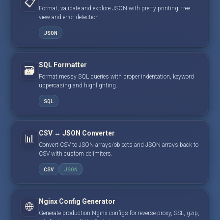
📋
Format, validate and explore JSON with pretty printing, tree
view and error detection.
JSON
SQL Formatter
🗃️
Format messy SQL queries with proper indentation, keyword
uppercasing and highlighting.
SQL
CSV ↔ JSON Converter
📊
Convert CSV to JSON arrays/objects and JSON arrays back to
CSV with custom delimiters.
CSV
JSON
Nginx Config Generator
🌐
Generate production Nginx configs for reverse proxy, SSL, gzip,