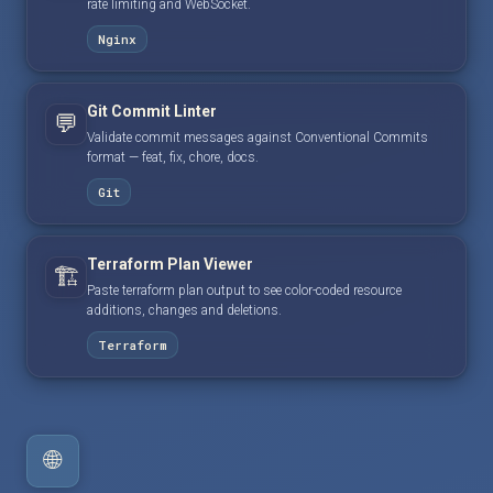
rate limiting and WebSocket.
Nginx
Git Commit Linter
💬
Validate commit messages against Conventional Commits
format — feat, fix, chore, docs.
Git
Terraform Plan Viewer
🏗️
Paste terraform plan output to see color-coded resource
additions, changes and deletions.
Terraform
🌐