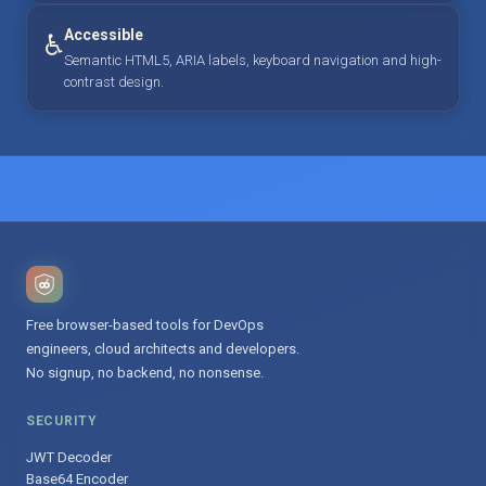
Accessible
♿
Semantic HTML5, ARIA labels, keyboard navigation and high-
contrast design.
Free browser-based tools for DevOps
engineers, cloud architects and developers.
No signup, no backend, no nonsense.
SECURITY
JWT Decoder
Base64 Encoder