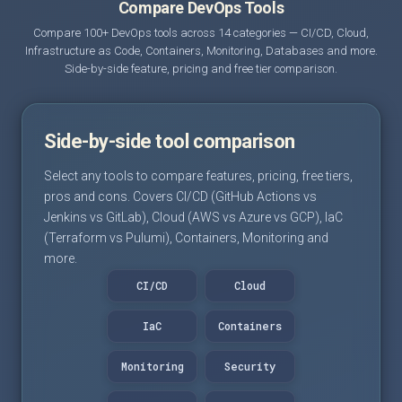
Compare DevOps Tools
Compare 100+ DevOps tools across 14 categories — CI/CD, Cloud,
Infrastructure as Code, Containers, Monitoring, Databases and more.
Side-by-side feature, pricing and free tier comparison.
Side-by-side tool comparison
Select any tools to compare features, pricing, free tiers,
pros and cons. Covers CI/CD (GitHub Actions vs
Jenkins vs GitLab), Cloud (AWS vs Azure vs GCP), IaC
(Terraform vs Pulumi), Containers, Monitoring and
more.
CI/CD
Cloud
IaC
Containers
Monitoring
Security