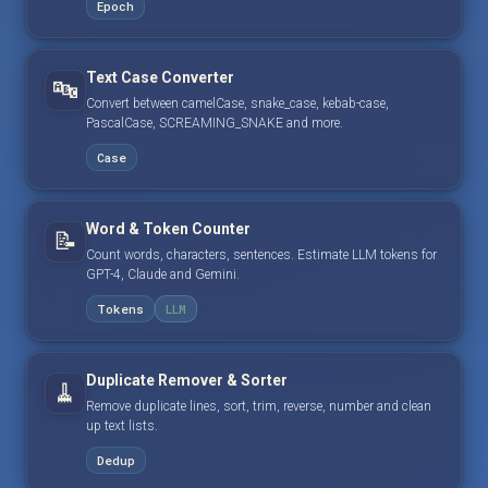
Epoch
Text Case Converter
🔤
Convert between camelCase, snake_case, kebab-case,
PascalCase, SCREAMING_SNAKE and more.
Case
Word & Token Counter
📝
Count words, characters, sentences. Estimate LLM tokens for
GPT-4, Claude and Gemini.
Tokens
LLM
Duplicate Remover & Sorter
🧹
Remove duplicate lines, sort, trim, reverse, number and clean
up text lists.
Dedup