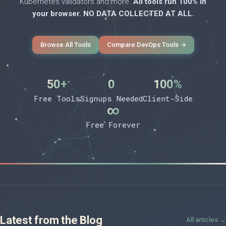
Kubernetes validators and more.
All tools run 100% in
your browser. NO DATA COLLECTED AT ALL.
Browse All Tools
Compare DevOps Tools →
50+
0
100%
Free Tools
Signups Needed
Client-Side
∞
Free Forever
Latest from the Blog
All articles →