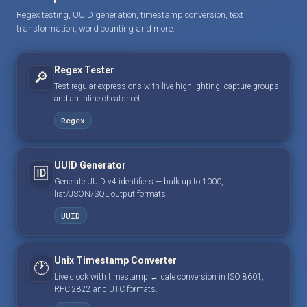
Regex testing, UUID generation, timestamp conversion, text
transformation, word counting and more.
Regex Tester
🔎
Test regular expressions with live highlighting, capture groups
and an inline cheatsheet.
Regex
UUID Generator
🆔
Generate UUID v4 identifiers — bulk up to 1000,
list/JSON/SQL output formats.
UUID
Unix Timestamp Converter
🕐
Live clock with timestamp ↔ date conversion in ISO 8601,
RFC 2822 and UTC formats.