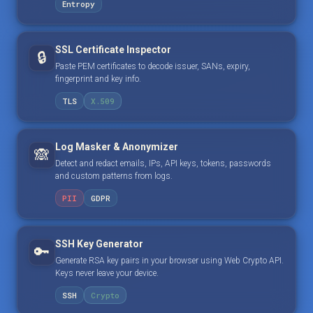
Entropy
SSL Certificate Inspector
🔒
Paste PEM certificates to decode issuer, SANs, expiry,
fingerprint and key info.
TLS
X.509
Log Masker & Anonymizer
🙈
Detect and redact emails, IPs, API keys, tokens, passwords
and custom patterns from logs.
PII
GDPR
SSH Key Generator
🔑
Generate RSA key pairs in your browser using Web Crypto API.
Keys never leave your device.
SSH
Crypto