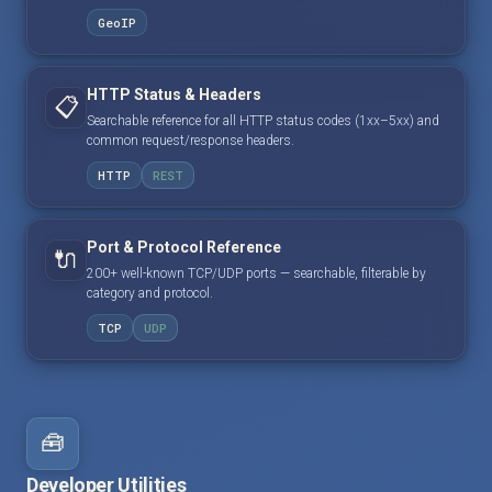
GeoIP
HTTP Status & Headers
📋
Searchable reference for all HTTP status codes (1xx–5xx) and
common request/response headers.
HTTP
REST
Port & Protocol Reference
🔌
200+ well-known TCP/UDP ports — searchable, filterable by
category and protocol.
TCP
UDP
🧰
Developer Utilities