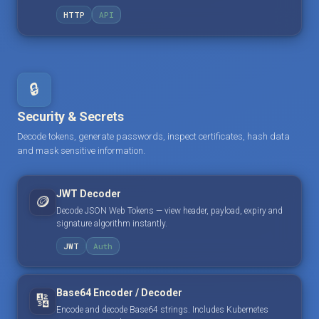
HTTP
API
🔒
Security & Secrets
Decode tokens, generate passwords, inspect certificates, hash data
and mask sensitive information.
JWT Decoder
🪙
Decode JSON Web Tokens — view header, payload, expiry and
signature algorithm instantly.
JWT
Auth
Base64 Encoder / Decoder
🔢
Encode and decode Base64 strings. Includes Kubernetes