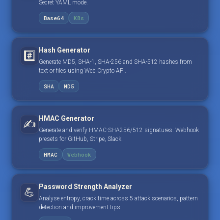
Secret YAML mode.
Base64
K8s
Hash Generator
#️⃣
Generate MD5, SHA-1, SHA-256 and SHA-512 hashes from
text or files using Web Crypto API.
SHA
MD5
HMAC Generator
✍️
Generate and verify HMAC-SHA256/512 signatures. Webhook
presets for GitHub, Stripe, Slack.
HMAC
Webhook
Password Strength Analyzer
💪
Analyse entropy, crack time across 5 attack scenarios, pattern
detection and improvement tips.