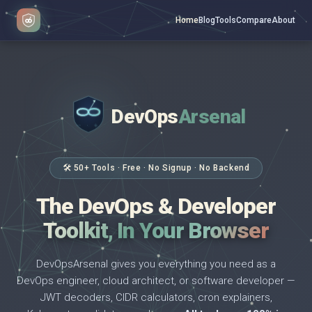
Home
Blog
Tools
Compare
About
DevOps
Arsenal
</>
$ _
🛠 50+ Tools · Free · No Signup · No Backend
The DevOps & Developer
Toolkit, In Your Browser
DevOpsArsenal gives you everything you need as a
DevOps engineer, cloud architect, or software developer —
JWT decoders, CIDR calculators, cron explainers,