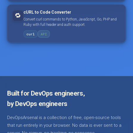
cURL to Code Converter
🔁
Convert curl commands to Python, JavaScript, Go, PHP and
Ruby with full header and auth support.
curl
API
Built for DevOps engineers,
by DevOps engineers
DevOpsArsenal is a collection of free, open-source tools
that run entirely in your browser. No data is ever sent to a
server. No signup, no tracking, no nonsense.