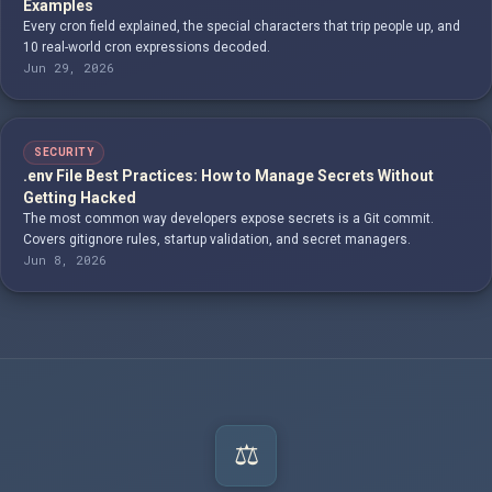
Examples
Every cron field explained, the special characters that trip people up, and
10 real-world cron expressions decoded.
Jun 29, 2026
SECURITY
.env File Best Practices: How to Manage Secrets Without
Getting Hacked
The most common way developers expose secrets is a Git commit.
Covers gitignore rules, startup validation, and secret managers.
Jun 8, 2026
⚖️