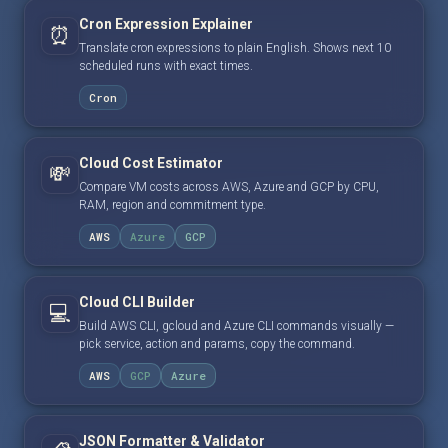
Cron Expression Explainer
⏰
Translate cron expressions to plain English. Shows next 10
scheduled runs with exact times.
Cron
Cloud Cost Estimator
💸
Compare VM costs across AWS, Azure and GCP by CPU,
RAM, region and commitment type.
AWS
Azure
GCP
Cloud CLI Builder
💻
Build AWS CLI, gcloud and Azure CLI commands visually —
pick service, action and params, copy the command.
AWS
GCP
Azure
JSON Formatter & Validator