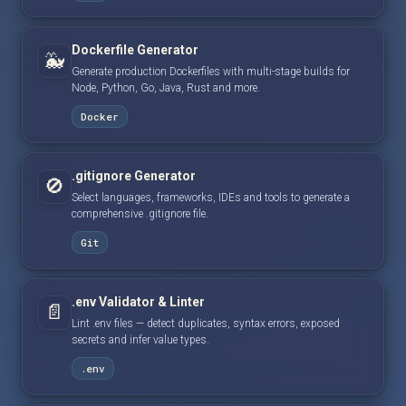
Dockerfile Generator
🐳
Generate production Dockerfiles with multi-stage builds for
Node, Python, Go, Java, Rust and more.
Docker
.gitignore Generator
🚫
Select languages, frameworks, IDEs and tools to generate a
comprehensive .gitignore file.
Git
.env Validator & Linter
📄
Lint .env files — detect duplicates, syntax errors, exposed
secrets and infer value types.
.env