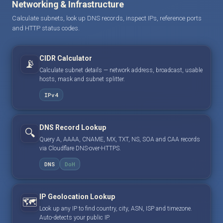
Networking & Infrastructure
Calculate subnets, look up DNS records, inspect IPs, reference ports
and HTTP status codes.
CIDR Calculator
📡
Calculate subnet details — network address, broadcast, usable
hosts, mask and subnet splitter.
IPv4
DNS Record Lookup
🔍
Query A, AAAA, CNAME, MX, TXT, NS, SOA and CAA records
via Cloudflare DNS-over-HTTPS.
DNS
DoH
IP Geolocation Lookup
🗺️
Look up any IP to find country, city, ASN, ISP and timezone.
Auto-detects your public IP.