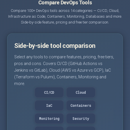
Compare DevOps Tools
Compare 100+ DevOps tools across 14 categories — CI/CD, Cloud,
Infrastructure as Code, Containers, Monitoring, Databases and more.
Side-by-side feature, pricing and free tier comparison.
Side-by-side tool comparison
Select any tools to compare features, pricing, free tiers,
pros and cons. Covers CI/CD (GitHub Actions vs
Jenkins vs GitLab), Cloud (AWS vs Azure vs GCP), IaC
(Terraform vs Pulumi), Containers, Monitoring and
more.
CI/CD
Cloud
IaC
Containers
Monitoring
Security