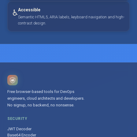
Accessible
♿
Semantic HTML5, ARIA labels, keyboard navigation and high-
contrast design.
Free browser-based tools for DevOps
engineers, cloud architects and developers.
No signup, no backend, no nonsense.
SECURITY
JWT Decoder
Base64 Encoder