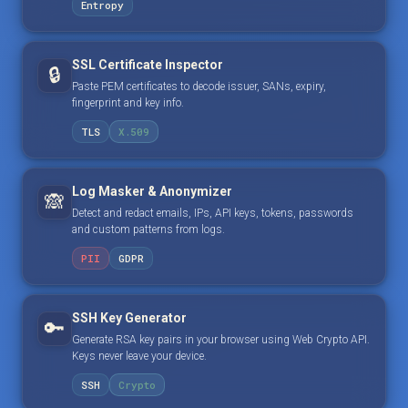
Entropy
SSL Certificate Inspector
🔒
Paste PEM certificates to decode issuer, SANs, expiry,
fingerprint and key info.
TLS
X.509
Log Masker & Anonymizer
🙈
Detect and redact emails, IPs, API keys, tokens, passwords
and custom patterns from logs.
PII
GDPR
SSH Key Generator
🔑
Generate RSA key pairs in your browser using Web Crypto API.
Keys never leave your device.
SSH
Crypto