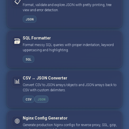
📋
Format, validate and explore JSON with pretty printing, tree
view and error detection.
JSON
SQL Formatter
🗃️
Format messy SQL queries with proper indentation, keyword
uppercasing and highlighting.
SQL
CSV ↔ JSON Converter
📊
Convert CSV to JSON arrays/objects and JSON arrays back to
CSV with custom delimiters.
CSV
JSON
Nginx Config Generator
🌐
Generate production Nginx configs for reverse proxy, SSL, gzip,