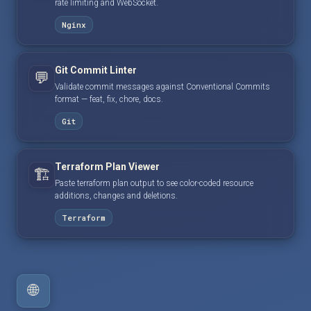
rate limiting and WebSocket.
Nginx
Git Commit Linter
💬
Validate commit messages against Conventional Commits
format — feat, fix, chore, docs.
Git
Terraform Plan Viewer
🏗️
Paste terraform plan output to see color-coded resource
additions, changes and deletions.
Terraform
🌐