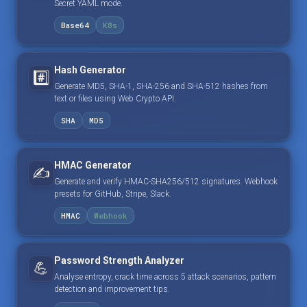
Secret YAML mode.
Base64
K8s
Hash Generator
#️⃣
Generate MD5, SHA-1, SHA-256 and SHA-512 hashes from
text or files using Web Crypto API.
SHA
MD5
HMAC Generator
✍️
Generate and verify HMAC-SHA256/512 signatures. Webhook
presets for GitHub, Stripe, Slack.
HMAC
Webhook
Password Strength Analyzer
💪
Analyse entropy, crack time across 5 attack scenarios, pattern
detection and improvement tips.