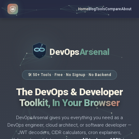
Home
Blog
Tools
Compare
About
DevOps
Arsenal
</>
$ _
🛠 50+ Tools · Free · No Signup · No Backend
The DevOps & Developer
Toolkit, In Your Browser
DevOpsArsenal gives you everything you need as a
DevOps engineer, cloud architect, or software developer —
JWT decoders, CIDR calculators, cron explainers,