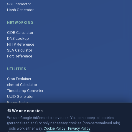
SSL Inspector
Hash Generator
NETWORKING
CIDR Calculator
DNS Lookup
HTTP Reference
SLA Calculator
Port Reference
UTILITIES
Cron Explainer
chmod Calculator
Timestamp Converter
UUID Generator
Regex Tester
🍪 We use cookies
We use Google AdSense to serve ads. You can accept all cookies
(personalised ads) or only necessary cookies (non-personalised ads).
© 2025 DevOpsArsenal.com · Free tools for DevOps & developers ·
Tools work either way.
Cookie Policy
·
Privacy Policy
Sitemap