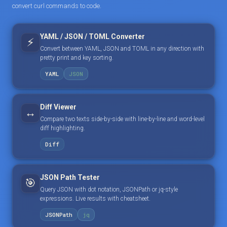
convert curl commands to code.
YAML / JSON / TOML Converter
⚡
Convert between YAML, JSON and TOML in any direction with
pretty print and key sorting.
YAML
JSON
Diff Viewer
↔️
Compare two texts side-by-side with line-by-line and word-level
diff highlighting.
Diff
JSON Path Tester
🎯
Query JSON with dot notation, JSONPath or jq-style
expressions. Live results with cheatsheet.
JSONPath
jq