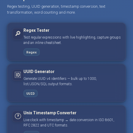
Regex testing, UUID generation, timestamp conversion, text
transformation, word counting and more.
Regex Tester
🔎
Test regular expressions with live highlighting, capture groups
and an inline cheatsheet.
Regex
UUID Generator
🆔
Generate UUID v4 identifiers — bulk up to 1000,
list/JSON/SQL output formats.
UUID
Unix Timestamp Converter
🕐
Live clock with timestamp ↔ date conversion in ISO 8601,
RFC 2822 and UTC formats.