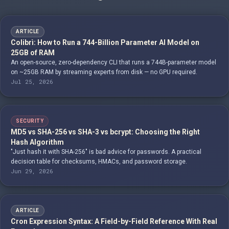
ARTICLE
Colibrì: How to Run a 744-Billion Parameter AI Model on
25GB of RAM
An open-source, zero-dependency CLI that runs a 744B-parameter model
on ~25GB RAM by streaming experts from disk — no GPU required.
Jul 25, 2026
SECURITY
MD5 vs SHA-256 vs SHA-3 vs bcrypt: Choosing the Right
Hash Algorithm
"Just hash it with SHA-256" is bad advice for passwords. A practical
decision table for checksums, HMACs, and password storage.
Jun 29, 2026
ARTICLE
Cron Expression Syntax: A Field-by-Field Reference With Real