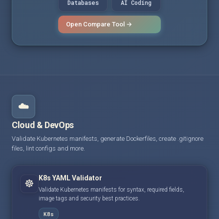
Databases
AI Coding
Open Compare Tool →
☁️
Cloud & DevOps
Validate Kubernetes manifests, generate Dockerfiles, create .gitignore
files, lint configs and more.
K8s YAML Validator
☸️
Validate Kubernetes manifests for syntax, required fields,
image tags and security best practices.
K8s