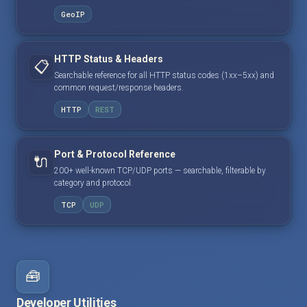
GeoIP
HTTP Status & Headers
📋
Searchable reference for all HTTP status codes (1xx–5xx) and
common request/response headers.
HTTP
REST
Port & Protocol Reference
🔌
200+ well-known TCP/UDP ports — searchable, filterable by
category and protocol.
TCP
UDP
🧰
Developer Utilities