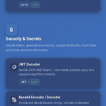
HTTP
API
🔒
Security & Secrets
Decode tokens, generate passwords, inspect certificates, hash data
and mask sensitive information.
JWT Decoder
🪙
Decode JSON Web Tokens — view header, payload, expiry and
signature algorithm instantly.
JWT
Auth
Base64 Encoder / Decoder
🔢
Encode and decode Base64 strings. Includes Kubernetes