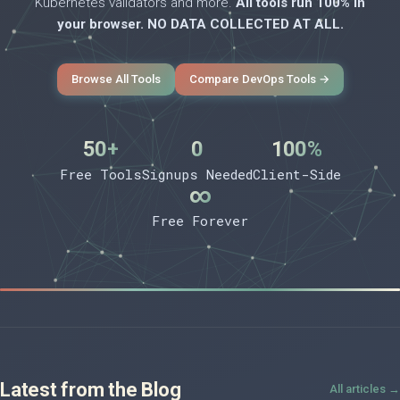
Kubernetes validators and more.
All tools run 100% in
your browser. NO DATA COLLECTED AT ALL.
Browse All Tools
Compare DevOps Tools →
50+
0
100%
Free Tools
Signups Needed
Client-Side
∞
Free Forever
Latest from the Blog
All articles →