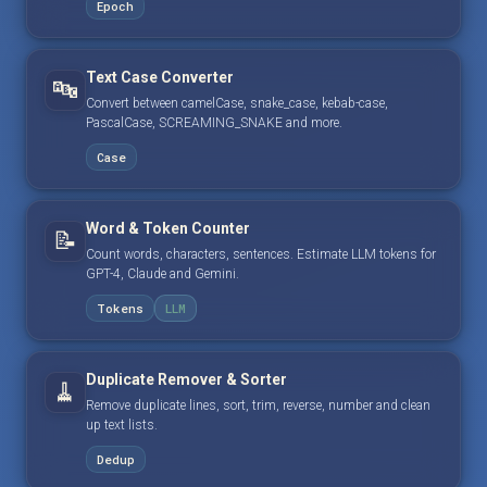
Epoch
Text Case Converter
🔤
Convert between camelCase, snake_case, kebab-case,
PascalCase, SCREAMING_SNAKE and more.
Case
Word & Token Counter
📝
Count words, characters, sentences. Estimate LLM tokens for
GPT-4, Claude and Gemini.
Tokens
LLM
Duplicate Remover & Sorter
🧹
Remove duplicate lines, sort, trim, reverse, number and clean
up text lists.
Dedup