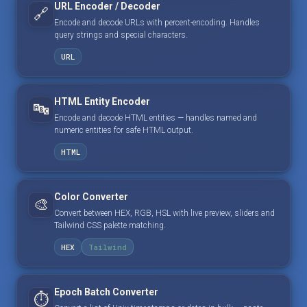
URL Encoder / Decoder
🔗
Encode and decode URLs with percent-encoding. Handles
query strings and special characters.
URL
HTML Entity Encoder
🔤
Encode and decode HTML entities — handles named and
numeric entities for safe HTML output.
HTML
Color Converter
🎨
Convert between HEX, RGB, HSL with live preview, sliders and
Tailwind CSS palette matching.
HEX
Tailwind
Epoch Batch Converter
⏱️