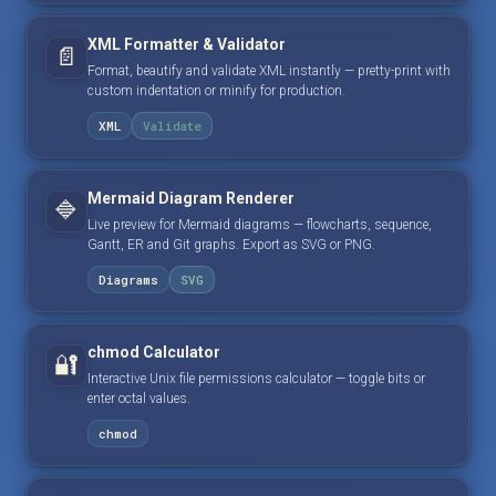
XML Formatter & Validator
📄
Format, beautify and validate XML instantly — pretty-print with
custom indentation or minify for production.
XML
Validate
Mermaid Diagram Renderer
🔷
Live preview for Mermaid diagrams — flowcharts, sequence,
Gantt, ER and Git graphs. Export as SVG or PNG.
Diagrams
SVG
chmod Calculator
🔐
Interactive Unix file permissions calculator — toggle bits or
enter octal values.
chmod