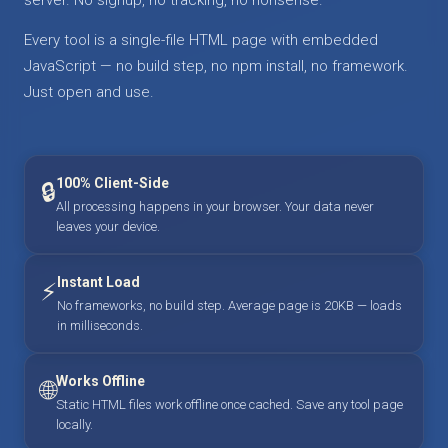
Every tool is a single-file HTML page with embedded
JavaScript — no build step, no npm install, no framework.
Just open and use.
100% Client-Side
🔒
All processing happens in your browser. Your data never
leaves your device.
Instant Load
⚡
No frameworks, no build step. Average page is 20KB — loads
in milliseconds.
Works Offline
🌐
Static HTML files work offline once cached. Save any tool page
locally.