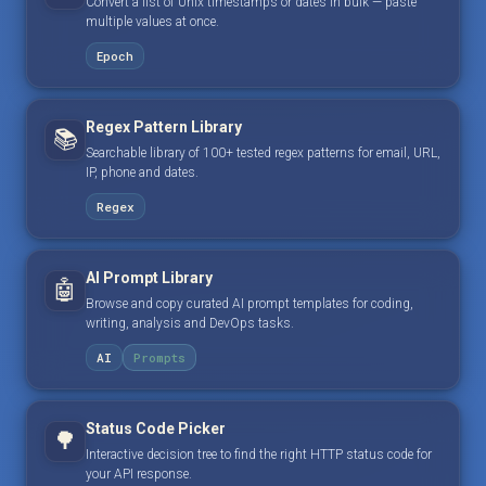
Convert a list of Unix timestamps or dates in bulk — paste
multiple values at once.
Epoch
Regex Pattern Library
📚
Searchable library of 100+ tested regex patterns for email, URL,
IP, phone and dates.
Regex
AI Prompt Library
🤖
Browse and copy curated AI prompt templates for coding,
writing, analysis and DevOps tasks.
AI
Prompts
Status Code Picker
🌳
Interactive decision tree to find the right HTTP status code for
your API response.