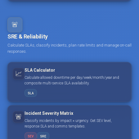
🚨
SRE & Reliability
Calculate SLAs, classify incidents, plan rate limits and manage on-call
responses.
SLA Calculator
📈
Calculate allowed downtime per day/week/month/year and
composite multi-service SLA availability.
SLA
Incident Severity Matrix
🚨
Classify incidents by impact × urgency. Get SEV level,
response SLA and comms templates.
SEV
SRE