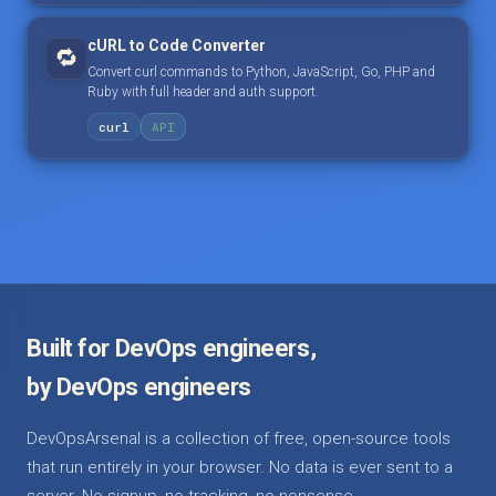
cURL to Code Converter
🔁
Convert curl commands to Python, JavaScript, Go, PHP and
Ruby with full header and auth support.
curl
API
Built for DevOps engineers,
by DevOps engineers
DevOpsArsenal is a collection of free, open-source tools
that run entirely in your browser. No data is ever sent to a
server. No signup, no tracking, no nonsense.