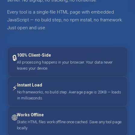
Every tool is a single-file HTML page with embedded
JavaScript — no build step, no npm install, no framework.
Just open and use.
100% Client-Side
🔒
All processing happens in your browser. Your data never
leaves your device.
Instant Load
⚡
No frameworks, no build step. Average page is 20KB — loads
in milliseconds.
Works Offline
🌐
Static HTML files work offline once cached. Save any tool page
locally.