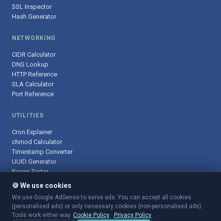
SSL Inspector
Hash Generator
NETWORKING
CIDR Calculator
DNS Lookup
HTTP Reference
SLA Calculator
Port Reference
UTILITIES
Cron Explainer
chmod Calculator
Timestamp Converter
UUID Generator
Regex Tester
🍪 We use cookies
We use Google AdSense to serve ads. You can accept all cookies
(personalised ads) or only necessary cookies (non-personalised ads).
© 2025 DevOpsArsenal.com · Free tools for DevOps & developers ·
Tools work either way.
Cookie Policy
·
Privacy Policy
Sitemap