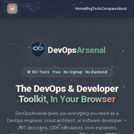
Home
Blog
Tools
Compare
About
DevOps
Arsenal
</>
$ _
🛠 50+ Tools · Free · No Signup · No Backend
The DevOps & Developer
Toolkit, In Your Browser
DevOpsArsenal gives you everything you need as a
DevOps engineer, cloud architect, or software developer —
JWT decoders, CIDR calculators, cron explainers,