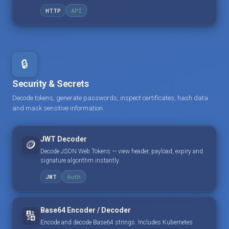
HTTP
API
🔒
Security & Secrets
Decode tokens, generate passwords, inspect certificates, hash data
and mask sensitive information.
JWT Decoder
🪙
Decode JSON Web Tokens — view header, payload, expiry and
signature algorithm instantly.
JWT
Auth
Base64 Encoder / Decoder
🔢
Encode and decode Base64 strings. Includes Kubernetes