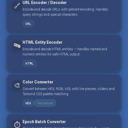
URL Encoder / Decoder
🔗
Encode and decode URLs with percent-encoding. Handles
query strings and special characters.
URL
HTML Entity Encoder
🔤
Encode and decode HTML entities — handles named and
numeric entities for safe HTML output.
HTML
Color Converter
🎨
Convert between HEX, RGB, HSL with live preview, sliders and
Tailwind CSS palette matching.
HEX
Tailwind
Epoch Batch Converter
⏱️