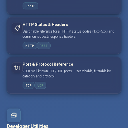
GeoIP
HTTP Status & Headers
📋
Searchable reference for all HTTP status codes (1xx–5xx) and
common request/response headers.
HTTP
REST
Port & Protocol Reference
🔌
200+ well-known TCP/UDP ports — searchable, filterable by
category and protocol.
TCP
UDP
🧰
Developer Utilities