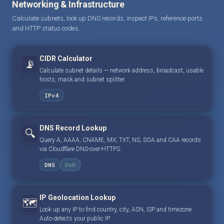
Networking & Infrastructure
Calculate subnets, look up DNS records, inspect IPs, reference ports
and HTTP status codes.
CIDR Calculator
📡
Calculate subnet details — network address, broadcast, usable
hosts, mask and subnet splitter.
IPv4
DNS Record Lookup
🔍
Query A, AAAA, CNAME, MX, TXT, NS, SOA and CAA records
via Cloudflare DNS-over-HTTPS.
DNS
DoH
IP Geolocation Lookup
🗺️
Look up any IP to find country, city, ASN, ISP and timezone.
Auto-detects your public IP.