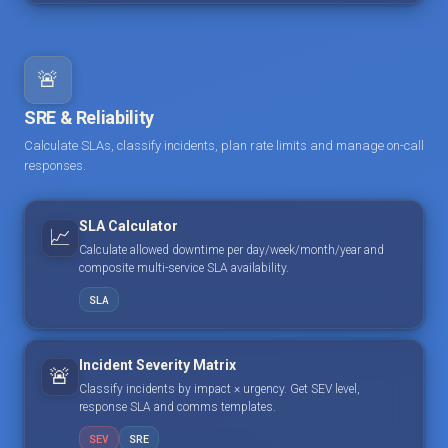
🚨
SRE & Reliability
Calculate SLAs, classify incidents, plan rate limits and manage on-call
responses.
SLA Calculator
📈
Calculate allowed downtime per day/week/month/year and
composite multi-service SLA availability.
SLA
Incident Severity Matrix
🚨
Classify incidents by impact × urgency. Get SEV level,
response SLA and comms templates.
SEV
SRE