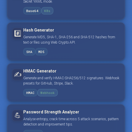
Secret YAML mode.
Base64
K8s
Hash Generator
#️⃣
Generate MD5, SHA-1, SHA-256 and SHA-512 hashes from
text or files using Web Crypto API.
SHA
MD5
HMAC Generator
✍️
Generate and verify HMAC-SHA256/512 signatures. Webhook
presets for GitHub, Stripe, Slack.
HMAC
Webhook
Password Strength Analyzer
💪
Analyse entropy, crack time across 5 attack scenarios, pattern
detection and improvement tips.