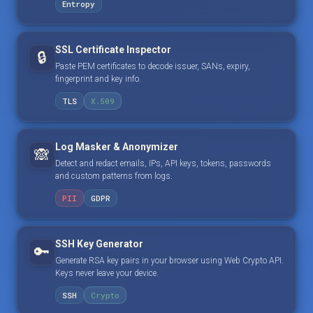
Entropy
SSL Certificate Inspector
🔒
Paste PEM certificates to decode issuer, SANs, expiry,
fingerprint and key info.
TLS
X.509
Log Masker & Anonymizer
🙈
Detect and redact emails, IPs, API keys, tokens, passwords
and custom patterns from logs.
PII
GDPR
SSH Key Generator
🔑
Generate RSA key pairs in your browser using Web Crypto API.
Keys never leave your device.
SSH
Crypto