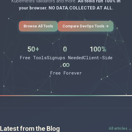
Kubernetes validators and more.
All tools run 100% in
your browser. NO DATA COLLECTED AT ALL.
Browse All Tools
Compare DevOps Tools →
50+
0
100%
Free Tools
Signups Needed
Client-Side
∞
Free Forever
Latest from the Blog
All articles →