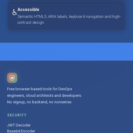
Accessible
♿
Semantic HTML5, ARIA labels, keyboard navigation and high-
contrast design.
Free browser-based tools for DevOps
engineers, cloud architects and developers.
No signup, no backend, no nonsense.
SECURITY
JWT Decoder
Base64 Encoder