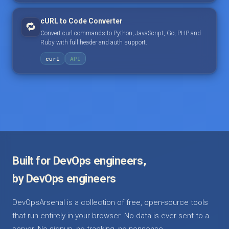
cURL to Code Converter
🔁
Convert curl commands to Python, JavaScript, Go, PHP and
Ruby with full header and auth support.
curl
API
Built for DevOps engineers,
by DevOps engineers
DevOpsArsenal is a collection of free, open-source tools
that run entirely in your browser. No data is ever sent to a
server. No signup, no tracking, no nonsense.