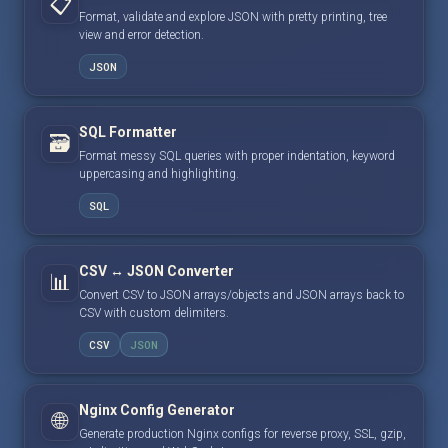
📋
Format, validate and explore JSON with pretty printing, tree
view and error detection.
JSON
SQL Formatter
🗃️
Format messy SQL queries with proper indentation, keyword
uppercasing and highlighting.
SQL
CSV ↔ JSON Converter
📊
Convert CSV to JSON arrays/objects and JSON arrays back to
CSV with custom delimiters.
CSV
JSON
Nginx Config Generator
🌐
Generate production Nginx configs for reverse proxy, SSL, gzip,