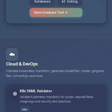
Databases
AI Coding
Open Compare Tool →
☁️
Cloud & DevOps
Validate Kubernetes manifests, generate Dockerfiles, create .gitignore
files, lint configs and more.
K8s YAML Validator
☸️
Validate Kubernetes manifests for syntax, required fields,
image tags and security best practices.
K8s