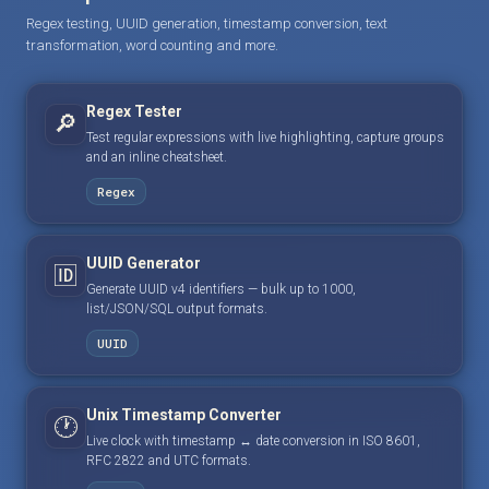
Regex testing, UUID generation, timestamp conversion, text
transformation, word counting and more.
Regex Tester
🔎
Test regular expressions with live highlighting, capture groups
and an inline cheatsheet.
Regex
UUID Generator
🆔
Generate UUID v4 identifiers — bulk up to 1000,
list/JSON/SQL output formats.
UUID
Unix Timestamp Converter
🕐
Live clock with timestamp ↔ date conversion in ISO 8601,
RFC 2822 and UTC formats.