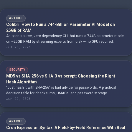
ARTICLE
Colibrì: How to Run a 744-Billion Parameter AI Model on
25GB of RAM
An open-source, zero-dependency CLI that runs a 744B-parameter model
on ~25GB RAM by streaming experts from disk — no GPU required.
Jul 25, 2026
SECURITY
MD5 vs SHA-256 vs SHA-3 vs bcrypt: Choosing the Right
Hash Algorithm
"Just hash it with SHA-256" is bad advice for passwords. A practical
decision table for checksums, HMACs, and password storage.
Jun 29, 2026
ARTICLE
Cron Expression Syntax: A Field-by-Field Reference With Real