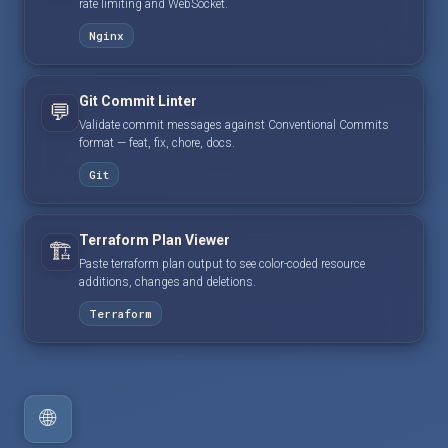
rate limiting and WebSocket.
Nginx
Git Commit Linter
💬
Validate commit messages against Conventional Commits
format — feat, fix, chore, docs.
Git
Terraform Plan Viewer
🏗️
Paste terraform plan output to see color-coded resource
additions, changes and deletions.
Terraform
🌐