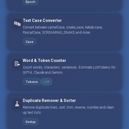
Epoch
Text Case Converter
🔤
Convert between camelCase, snake_case, kebab-case,
PascalCase, SCREAMING_SNAKE and more.
Case
Word & Token Counter
📝
Count words, characters, sentences. Estimate LLM tokens for
GPT-4, Claude and Gemini.
Tokens
LLM
Duplicate Remover & Sorter
🧹
Remove duplicate lines, sort, trim, reverse, number and clean
up text lists.
Dedup