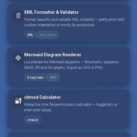
XML Formatter & Validator
📄
Format, beautify and validate XML instantly — pretty-print with
custom indentation or minify for production.
XML
Validate
Mermaid Diagram Renderer
🔷
Live preview for Mermaid diagrams — flowcharts, sequence,
Gantt, ER and Git graphs. Export as SVG or PNG.
Diagrams
SVG
chmod Calculator
🔐
Interactive Unix file permissions calculator — toggle bits or
enter octal values.
chmod