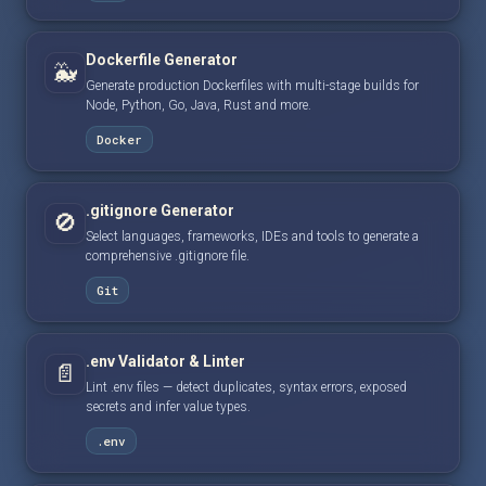
Dockerfile Generator
🐳
Generate production Dockerfiles with multi-stage builds for
Node, Python, Go, Java, Rust and more.
Docker
.gitignore Generator
🚫
Select languages, frameworks, IDEs and tools to generate a
comprehensive .gitignore file.
Git
.env Validator & Linter
📄
Lint .env files — detect duplicates, syntax errors, exposed
secrets and infer value types.
.env