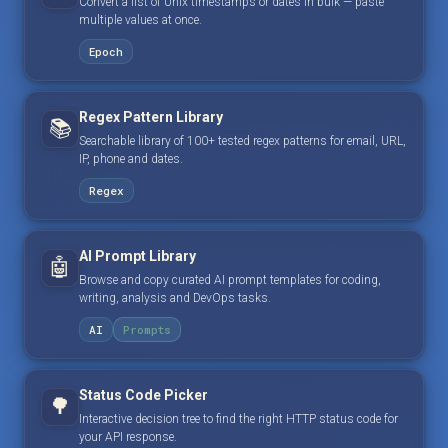
Convert a list of Unix timestamps or dates in bulk — paste
multiple values at once.
Epoch
Regex Pattern Library
📚
Searchable library of 100+ tested regex patterns for email, URL,
IP, phone and dates.
Regex
AI Prompt Library
🤖
Browse and copy curated AI prompt templates for coding,
writing, analysis and DevOps tasks.
AI
Prompts
Status Code Picker
🌳
Interactive decision tree to find the right HTTP status code for
your API response.