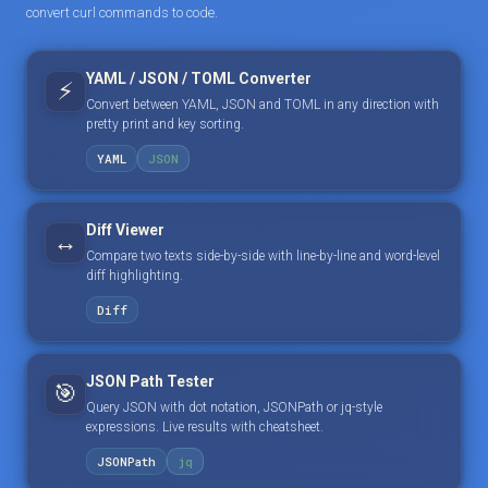
convert curl commands to code.
YAML / JSON / TOML Converter
⚡
Convert between YAML, JSON and TOML in any direction with
pretty print and key sorting.
YAML
JSON
Diff Viewer
↔️
Compare two texts side-by-side with line-by-line and word-level
diff highlighting.
Diff
JSON Path Tester
🎯
Query JSON with dot notation, JSONPath or jq-style
expressions. Live results with cheatsheet.
JSONPath
jq