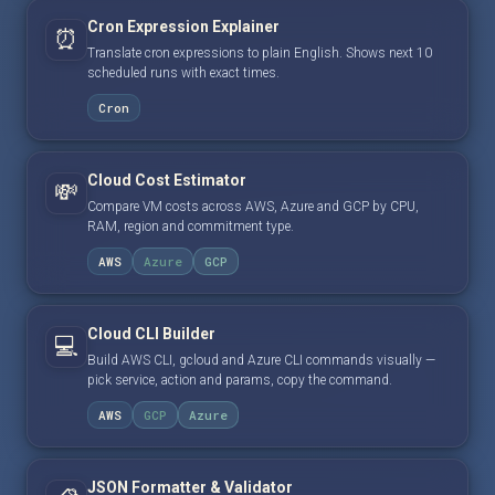
Cron Expression Explainer
⏰
Translate cron expressions to plain English. Shows next 10
scheduled runs with exact times.
Cron
Cloud Cost Estimator
💸
Compare VM costs across AWS, Azure and GCP by CPU,
RAM, region and commitment type.
AWS
Azure
GCP
Cloud CLI Builder
💻
Build AWS CLI, gcloud and Azure CLI commands visually —
pick service, action and params, copy the command.
AWS
GCP
Azure
JSON Formatter & Validator