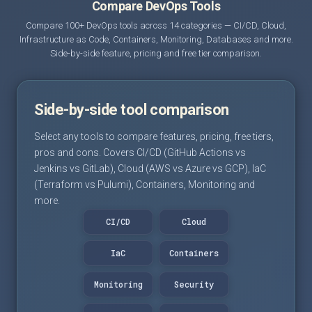
Compare DevOps Tools
Compare 100+ DevOps tools across 14 categories — CI/CD, Cloud,
Infrastructure as Code, Containers, Monitoring, Databases and more.
Side-by-side feature, pricing and free tier comparison.
Side-by-side tool comparison
Select any tools to compare features, pricing, free tiers,
pros and cons. Covers CI/CD (GitHub Actions vs
Jenkins vs GitLab), Cloud (AWS vs Azure vs GCP), IaC
(Terraform vs Pulumi), Containers, Monitoring and
more.
CI/CD
Cloud
IaC
Containers
Monitoring
Security