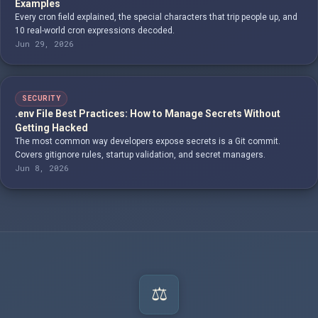
Examples
Every cron field explained, the special characters that trip people up, and
10 real-world cron expressions decoded.
Jun 29, 2026
SECURITY
.env File Best Practices: How to Manage Secrets Without
Getting Hacked
The most common way developers expose secrets is a Git commit.
Covers gitignore rules, startup validation, and secret managers.
Jun 8, 2026
⚖️