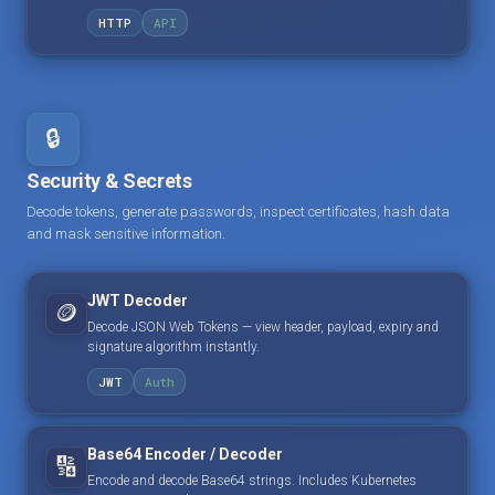
HTTP
API
🔒
Security & Secrets
Decode tokens, generate passwords, inspect certificates, hash data
and mask sensitive information.
JWT Decoder
🪙
Decode JSON Web Tokens — view header, payload, expiry and
signature algorithm instantly.
JWT
Auth
Base64 Encoder / Decoder
🔢
Encode and decode Base64 strings. Includes Kubernetes