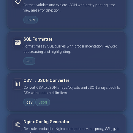
📋
Format, validate and explore JSON with pretty printing, tree
view and error detection.
JSON
SQL Formatter
🗃️
Format messy SQL queries with proper indentation, keyword
uppercasing and highlighting.
SQL
CSV ↔ JSON Converter
📊
Convert CSV to JSON arrays/objects and JSON arrays back to
CSV with custom delimiters.
CSV
JSON
Nginx Config Generator
🌐
Generate production Nginx configs for reverse proxy, SSL, gzip,