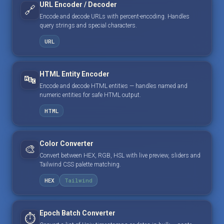
URL Encoder / Decoder
🔗
Encode and decode URLs with percent-encoding. Handles
query strings and special characters.
URL
HTML Entity Encoder
🔤
Encode and decode HTML entities — handles named and
numeric entities for safe HTML output.
HTML
Color Converter
🎨
Convert between HEX, RGB, HSL with live preview, sliders and
Tailwind CSS palette matching.
HEX
Tailwind
Epoch Batch Converter
⏱️