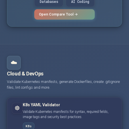
Databases
AI Coding
Open Compare Tool →
☁️
Cloud & DevOps
Validate Kubernetes manifests, generate Dockerfiles, create .gitignore
files, lint configs and more.
K8s YAML Validator
☸️
Validate Kubernetes manifests for syntax, required fields,
image tags and security best practices.
K8s