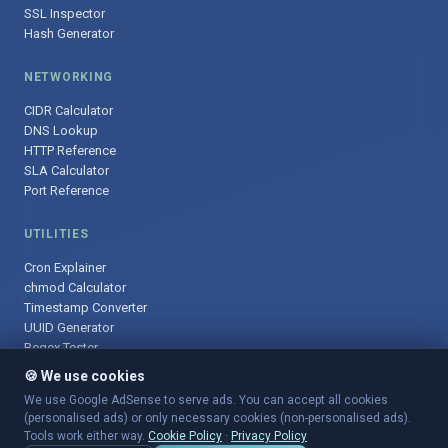
SSL Inspector
Hash Generator
NETWORKING
CIDR Calculator
DNS Lookup
HTTP Reference
SLA Calculator
Port Reference
UTILITIES
Cron Explainer
chmod Calculator
Timestamp Converter
UUID Generator
Regex Tester
🍪 We use cookies
We use Google AdSense to serve ads. You can accept all cookies
(personalised ads) or only necessary cookies (non-personalised ads).
© 2025 DevOpsArsenal.com · Free tools for DevOps & developers ·
Tools work either way.
Cookie Policy
·
Privacy Policy
Sitemap