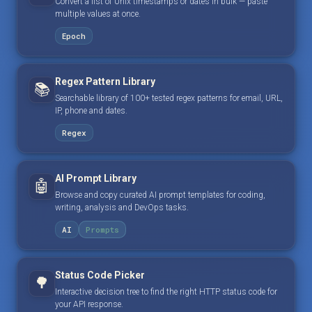
Convert a list of Unix timestamps or dates in bulk — paste
multiple values at once.
Epoch
Regex Pattern Library
📚
Searchable library of 100+ tested regex patterns for email, URL,
IP, phone and dates.
Regex
AI Prompt Library
🤖
Browse and copy curated AI prompt templates for coding,
writing, analysis and DevOps tasks.
AI
Prompts
Status Code Picker
🌳
Interactive decision tree to find the right HTTP status code for
your API response.