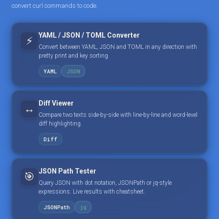
convert curl commands to code.
YAML / JSON / TOML Converter
⚡
Convert between YAML, JSON and TOML in any direction with
pretty print and key sorting.
YAML
JSON
Diff Viewer
↔️
Compare two texts side-by-side with line-by-line and word-level
diff highlighting.
Diff
JSON Path Tester
🎯
Query JSON with dot notation, JSONPath or jq-style
expressions. Live results with cheatsheet.
JSONPath
jq