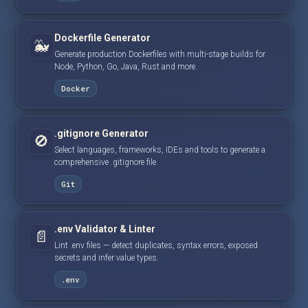
Dockerfile Generator
🐳
Generate production Dockerfiles with multi-stage builds for
Node, Python, Go, Java, Rust and more.
Docker
.gitignore Generator
🚫
Select languages, frameworks, IDEs and tools to generate a
comprehensive .gitignore file.
Git
.env Validator & Linter
📄
Lint .env files — detect duplicates, syntax errors, exposed
secrets and infer value types.
.env