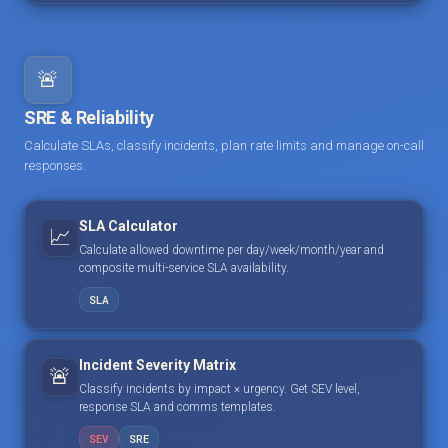
🚨
SRE & Reliability
Calculate SLAs, classify incidents, plan rate limits and manage on-call
responses.
SLA Calculator
📈
Calculate allowed downtime per day/week/month/year and
composite multi-service SLA availability.
SLA
Incident Severity Matrix
🚨
Classify incidents by impact × urgency. Get SEV level,
response SLA and comms templates.
SEV
SRE