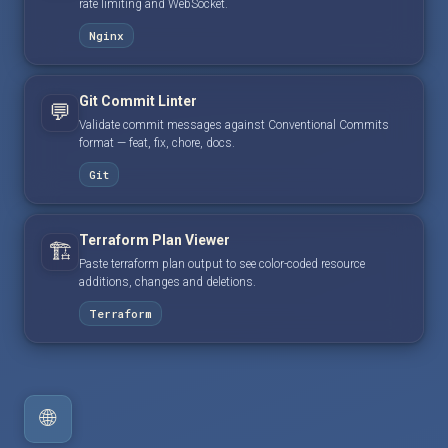
rate limiting and WebSocket.
Nginx
Git Commit Linter
💬
Validate commit messages against Conventional Commits
format — feat, fix, chore, docs.
Git
Terraform Plan Viewer
🏗️
Paste terraform plan output to see color-coded resource
additions, changes and deletions.
Terraform
🌐