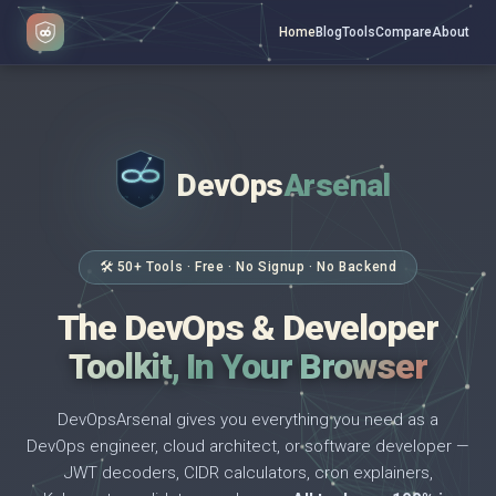
Home
Blog
Tools
Compare
About
DevOps
Arsenal
</>
$ _
🛠 50+ Tools · Free · No Signup · No Backend
The DevOps & Developer
Toolkit, In Your Browser
DevOpsArsenal gives you everything you need as a
DevOps engineer, cloud architect, or software developer —
JWT decoders, CIDR calculators, cron explainers,