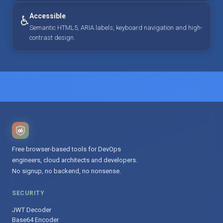
Accessible
♿
Semantic HTML5, ARIA labels, keyboard navigation and high-
contrast design.
Free browser-based tools for DevOps
engineers, cloud architects and developers.
No signup, no backend, no nonsense.
SECURITY
JWT Decoder
Base64 Encoder