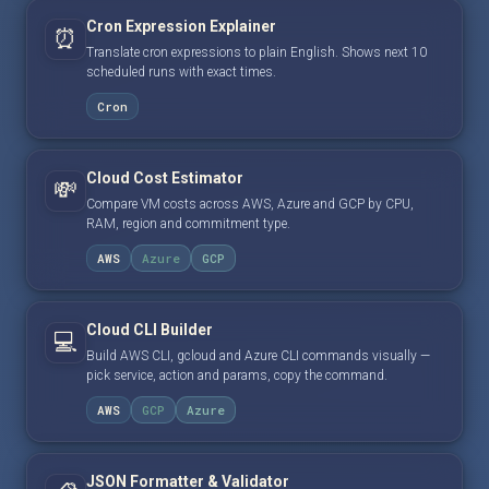
Cron Expression Explainer
⏰
Translate cron expressions to plain English. Shows next 10
scheduled runs with exact times.
Cron
Cloud Cost Estimator
💸
Compare VM costs across AWS, Azure and GCP by CPU,
RAM, region and commitment type.
AWS
Azure
GCP
Cloud CLI Builder
💻
Build AWS CLI, gcloud and Azure CLI commands visually —
pick service, action and params, copy the command.
AWS
GCP
Azure
JSON Formatter & Validator