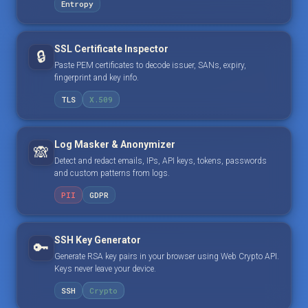
Entropy
SSL Certificate Inspector
🔒
Paste PEM certificates to decode issuer, SANs, expiry,
fingerprint and key info.
TLS
X.509
Log Masker & Anonymizer
🙈
Detect and redact emails, IPs, API keys, tokens, passwords
and custom patterns from logs.
PII
GDPR
SSH Key Generator
🔑
Generate RSA key pairs in your browser using Web Crypto API.
Keys never leave your device.
SSH
Crypto