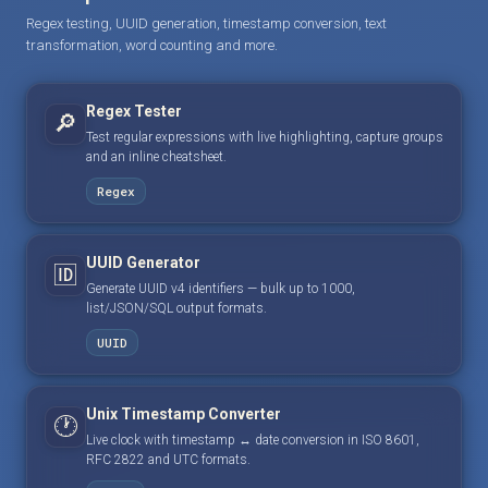
Regex testing, UUID generation, timestamp conversion, text
transformation, word counting and more.
Regex Tester
🔎
Test regular expressions with live highlighting, capture groups
and an inline cheatsheet.
Regex
UUID Generator
🆔
Generate UUID v4 identifiers — bulk up to 1000,
list/JSON/SQL output formats.
UUID
Unix Timestamp Converter
🕐
Live clock with timestamp ↔ date conversion in ISO 8601,
RFC 2822 and UTC formats.