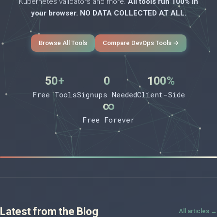
Kubernetes validators and more.
All tools run 100% in
your browser. NO DATA COLLECTED AT ALL.
Browse All Tools
Compare DevOps Tools →
50+
0
100%
Free Tools
Signups Needed
Client-Side
∞
Free Forever
Latest from the Blog
All articles →