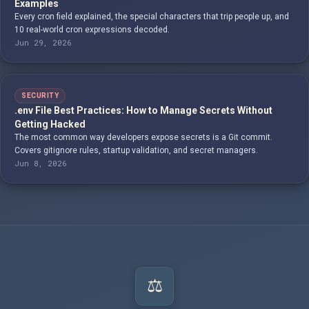
Examples
Every cron field explained, the special characters that trip people up, and
10 real-world cron expressions decoded.
Jun 29, 2026
SECURITY
.env File Best Practices: How to Manage Secrets Without
Getting Hacked
The most common way developers expose secrets is a Git commit.
Covers gitignore rules, startup validation, and secret managers.
Jun 8, 2026
⚖️