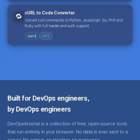
cURL to Code Converter
🔁
Convert curl commands to Python, JavaScript, Go, PHP and
Ruby with full header and auth support.
curl
API
Built for DevOps engineers,
by DevOps engineers
DevOpsArsenal is a collection of free, open-source tools
that run entirely in your browser. No data is ever sent to a
server. No signup, no tracking, no nonsense.