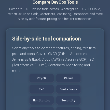
Compare DevOps Tools
Compare 100+ DevOps tools across 14 categories — CI/CD, Cloud,
Infrastructure as Code, Containers, Monitoring, Databases and more.
Side-by-side feature, pricing and free tier comparison.
Side-by-side tool comparison
Select any tools to compare features, pricing, free tiers,
pros and cons. Covers CI/CD (GitHub Actions vs
Jenkins vs GitLab), Cloud (AWS vs Azure vs GCP), IaC
(Terraform vs Pulumi), Containers, Monitoring and
more.
CI/CD
Cloud
IaC
Containers
Monitoring
Security