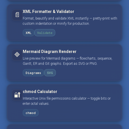
XML Formatter & Validator
📄
Format, beautify and validate XML instantly — pretty-print with
custom indentation or minify for production.
XML
Validate
Mermaid Diagram Renderer
🔷
Live preview for Mermaid diagrams — flowcharts, sequence,
Gantt, ER and Git graphs. Export as SVG or PNG.
Diagrams
SVG
chmod Calculator
🔐
Interactive Unix file permissions calculator — toggle bits or
enter octal values.
chmod