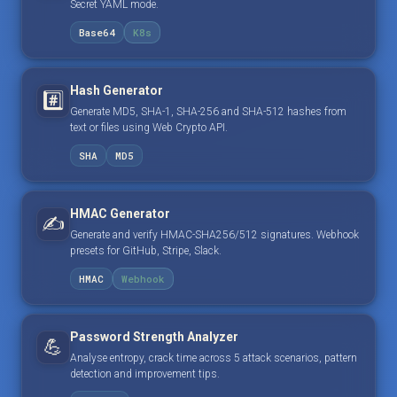
Secret YAML mode.
Base64
K8s
Hash Generator
#️⃣
Generate MD5, SHA-1, SHA-256 and SHA-512 hashes from
text or files using Web Crypto API.
SHA
MD5
HMAC Generator
✍️
Generate and verify HMAC-SHA256/512 signatures. Webhook
presets for GitHub, Stripe, Slack.
HMAC
Webhook
Password Strength Analyzer
💪
Analyse entropy, crack time across 5 attack scenarios, pattern
detection and improvement tips.