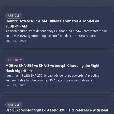
ARTICLE
Colibrì: How to Run a 744-Billion Parameter AI Model on
25GB of RAM
An open-source, zero-dependency CLI that runs a 744B-parameter model
on ~25GB RAM by streaming experts from disk — no GPU required.
Jul 25, 2026
SECURITY
MD5 vs SHA-256 vs SHA-3 vs bcrypt: Choosing the Right
Hash Algorithm
"Just hash it with SHA-256" is bad advice for passwords. A practical
decision table for checksums, HMACs, and password storage.
Jun 29, 2026
ARTICLE
Cron Expression Syntax: A Field-by-Field Reference With Real