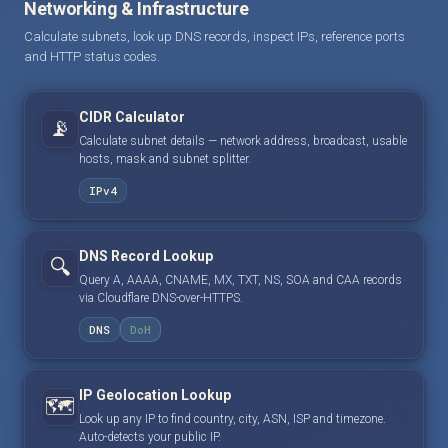
Networking & Infrastructure
Calculate subnets, look up DNS records, inspect IPs, reference ports
and HTTP status codes.
CIDR Calculator
📡
Calculate subnet details — network address, broadcast, usable
hosts, mask and subnet splitter.
IPv4
DNS Record Lookup
🔍
Query A, AAAA, CNAME, MX, TXT, NS, SOA and CAA records
via Cloudflare DNS-over-HTTPS.
DNS
DoH
IP Geolocation Lookup
🗺️
Look up any IP to find country, city, ASN, ISP and timezone.
Auto-detects your public IP.