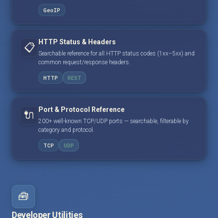
GeoIP
HTTP Status & Headers
📋
Searchable reference for all HTTP status codes (1xx–5xx) and
common request/response headers.
HTTP
REST
Port & Protocol Reference
🔌
200+ well-known TCP/UDP ports — searchable, filterable by
category and protocol.
TCP
UDP
🧰
Developer Utilities