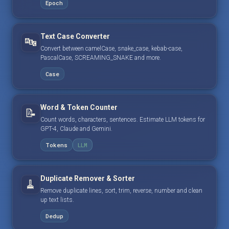
Epoch
Text Case Converter
🔤
Convert between camelCase, snake_case, kebab-case,
PascalCase, SCREAMING_SNAKE and more.
Case
Word & Token Counter
📝
Count words, characters, sentences. Estimate LLM tokens for
GPT-4, Claude and Gemini.
Tokens
LLM
Duplicate Remover & Sorter
🧹
Remove duplicate lines, sort, trim, reverse, number and clean
up text lists.
Dedup