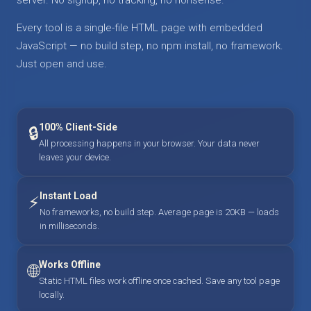
Every tool is a single-file HTML page with embedded
JavaScript — no build step, no npm install, no framework.
Just open and use.
100% Client-Side
🔒
All processing happens in your browser. Your data never
leaves your device.
Instant Load
⚡
No frameworks, no build step. Average page is 20KB — loads
in milliseconds.
Works Offline
🌐
Static HTML files work offline once cached. Save any tool page
locally.