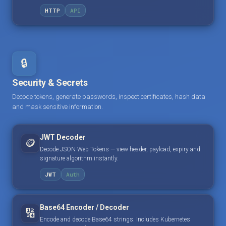
HTTP
API
🔒
Security & Secrets
Decode tokens, generate passwords, inspect certificates, hash data
and mask sensitive information.
JWT Decoder
🪙
Decode JSON Web Tokens — view header, payload, expiry and
signature algorithm instantly.
JWT
Auth
Base64 Encoder / Decoder
🔢
Encode and decode Base64 strings. Includes Kubernetes