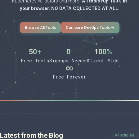
Kubernetes validators and more.
All tools run 100% in
your browser. NO DATA COLLECTED AT ALL.
Browse All Tools
Compare DevOps Tools →
50+
0
100%
Free Tools
Signups Needed
Client-Side
∞
Free Forever
Latest from the Blog
All articles →