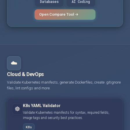
Databases
AI Coding
Open Compare Tool →
☁️
Cloud & DevOps
Validate Kubernetes manifests, generate Dockerfiles, create .gitignore
files, lint configs and more.
K8s YAML Validator
☸️
Validate Kubernetes manifests for syntax, required fields,
image tags and security best practices.
K8s