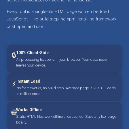
Every tool is a single-file HTML page with embedded
JavaScript — no build step, no npm install, no framework.
Just open and use.
100% Client-Side
🔒
All processing happens in your browser. Your data never
leaves your device.
Instant Load
⚡
No frameworks, no build step. Average page is 20KB — loads
in milliseconds.
Works Offline
🌐
Static HTML files work offline once cached. Save any tool page
locally.