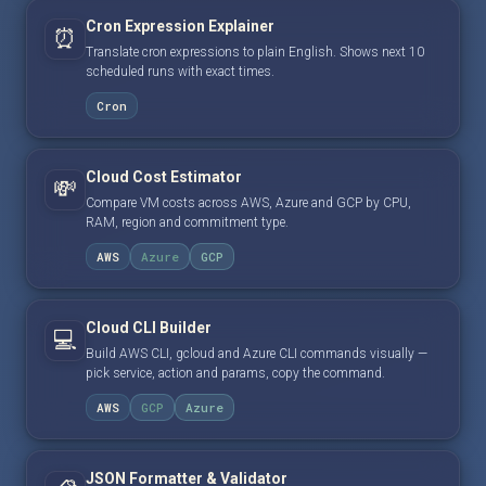
Cron Expression Explainer
⏰
Translate cron expressions to plain English. Shows next 10
scheduled runs with exact times.
Cron
Cloud Cost Estimator
💸
Compare VM costs across AWS, Azure and GCP by CPU,
RAM, region and commitment type.
AWS
Azure
GCP
Cloud CLI Builder
💻
Build AWS CLI, gcloud and Azure CLI commands visually —
pick service, action and params, copy the command.
AWS
GCP
Azure
JSON Formatter & Validator