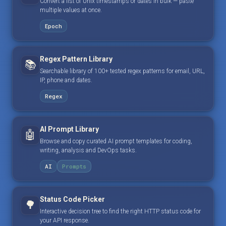
Convert a list of Unix timestamps or dates in bulk — paste
multiple values at once.
Epoch
Regex Pattern Library
📚
Searchable library of 100+ tested regex patterns for email, URL,
IP, phone and dates.
Regex
AI Prompt Library
🤖
Browse and copy curated AI prompt templates for coding,
writing, analysis and DevOps tasks.
AI
Prompts
Status Code Picker
🌳
Interactive decision tree to find the right HTTP status code for
your API response.