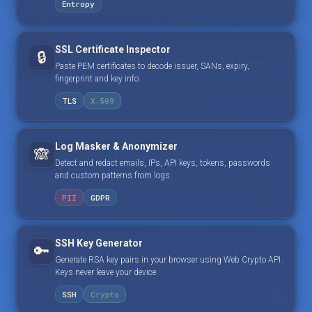
Entropy
SSL Certificate Inspector
🔒
Paste PEM certificates to decode issuer, SANs, expiry,
fingerprint and key info.
TLS
X.509
Log Masker & Anonymizer
🙈
Detect and redact emails, IPs, API keys, tokens, passwords
and custom patterns from logs.
PII
GDPR
SSH Key Generator
🔑
Generate RSA key pairs in your browser using Web Crypto API.
Keys never leave your device.
SSH
Crypto