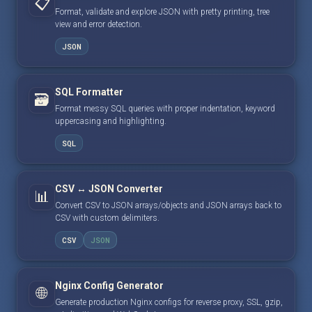
📋
Format, validate and explore JSON with pretty printing, tree
view and error detection.
JSON
SQL Formatter
🗃️
Format messy SQL queries with proper indentation, keyword
uppercasing and highlighting.
SQL
CSV ↔ JSON Converter
📊
Convert CSV to JSON arrays/objects and JSON arrays back to
CSV with custom delimiters.
CSV
JSON
Nginx Config Generator
🌐
Generate production Nginx configs for reverse proxy, SSL, gzip,