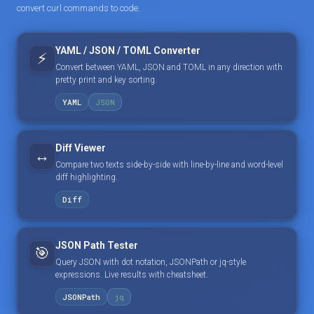
convert curl commands to code.
YAML / JSON / TOML Converter
⚡
Convert between YAML, JSON and TOML in any direction with
pretty print and key sorting.
YAML
JSON
Diff Viewer
↔️
Compare two texts side-by-side with line-by-line and word-level
diff highlighting.
Diff
JSON Path Tester
🎯
Query JSON with dot notation, JSONPath or jq-style
expressions. Live results with cheatsheet.
JSONPath
jq