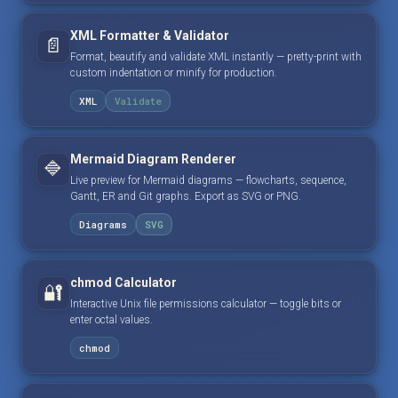
XML Formatter & Validator
📄
Format, beautify and validate XML instantly — pretty-print with
custom indentation or minify for production.
XML
Validate
Mermaid Diagram Renderer
🔷
Live preview for Mermaid diagrams — flowcharts, sequence,
Gantt, ER and Git graphs. Export as SVG or PNG.
Diagrams
SVG
chmod Calculator
🔐
Interactive Unix file permissions calculator — toggle bits or
enter octal values.
chmod