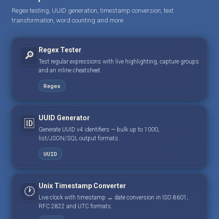
Regex testing, UUID generation, timestamp conversion, text
transformation, word counting and more.
Regex Tester
🔎
Test regular expressions with live highlighting, capture groups
and an inline cheatsheet.
Regex
UUID Generator
🆔
Generate UUID v4 identifiers — bulk up to 1000,
list/JSON/SQL output formats.
UUID
Unix Timestamp Converter
🕐
Live clock with timestamp ↔ date conversion in ISO 8601,
RFC 2822 and UTC formats.