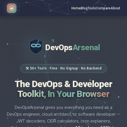
Home
Blog
Tools
Compare
About
DevOps
Arsenal
</>
$ _
🛠 50+ Tools · Free · No Signup · No Backend
The DevOps & Developer
Toolkit, In Your Browser
DevOpsArsenal gives you everything you need as a
DevOps engineer, cloud architect, or software developer —
JWT decoders, CIDR calculators, cron explainers,