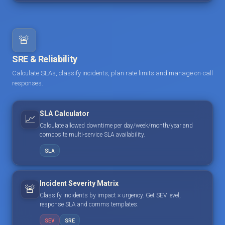
🚨
SRE & Reliability
Calculate SLAs, classify incidents, plan rate limits and manage on-call
responses.
SLA Calculator
📈
Calculate allowed downtime per day/week/month/year and
composite multi-service SLA availability.
SLA
Incident Severity Matrix
🚨
Classify incidents by impact × urgency. Get SEV level,
response SLA and comms templates.
SEV
SRE