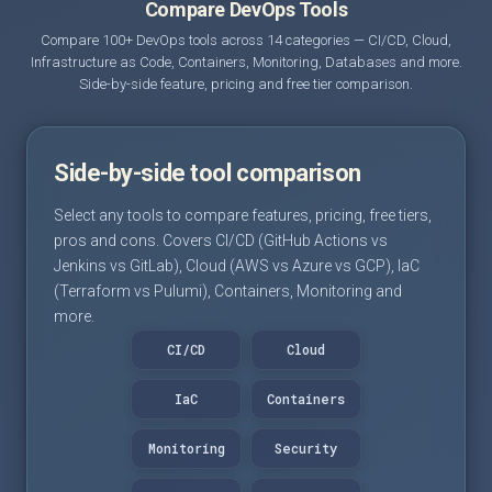
Compare DevOps Tools
Compare 100+ DevOps tools across 14 categories — CI/CD, Cloud,
Infrastructure as Code, Containers, Monitoring, Databases and more.
Side-by-side feature, pricing and free tier comparison.
Side-by-side tool comparison
Select any tools to compare features, pricing, free tiers,
pros and cons. Covers CI/CD (GitHub Actions vs
Jenkins vs GitLab), Cloud (AWS vs Azure vs GCP), IaC
(Terraform vs Pulumi), Containers, Monitoring and
more.
CI/CD
Cloud
IaC
Containers
Monitoring
Security