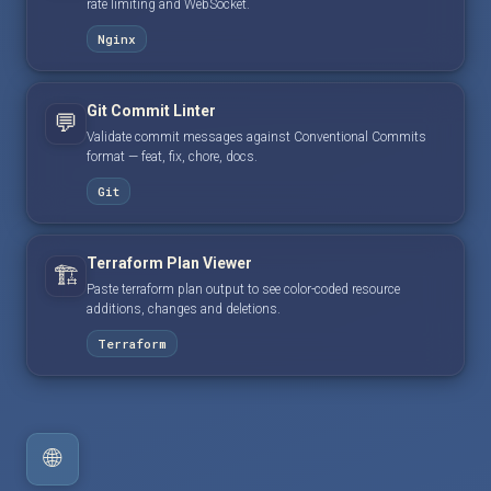
rate limiting and WebSocket.
Nginx
Git Commit Linter
💬
Validate commit messages against Conventional Commits
format — feat, fix, chore, docs.
Git
Terraform Plan Viewer
🏗️
Paste terraform plan output to see color-coded resource
additions, changes and deletions.
Terraform
🌐