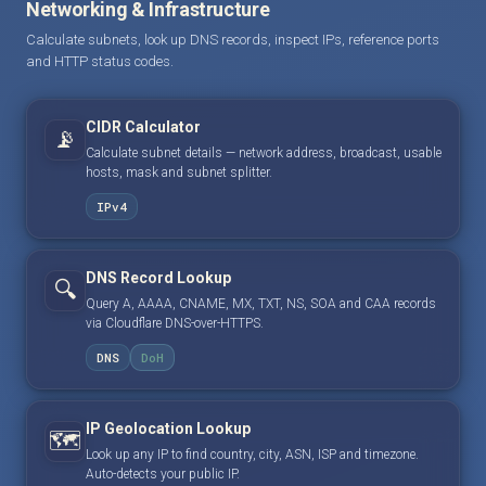
Networking & Infrastructure
Calculate subnets, look up DNS records, inspect IPs, reference ports
and HTTP status codes.
CIDR Calculator
📡
Calculate subnet details — network address, broadcast, usable
hosts, mask and subnet splitter.
IPv4
DNS Record Lookup
🔍
Query A, AAAA, CNAME, MX, TXT, NS, SOA and CAA records
via Cloudflare DNS-over-HTTPS.
DNS
DoH
IP Geolocation Lookup
🗺️
Look up any IP to find country, city, ASN, ISP and timezone.
Auto-detects your public IP.