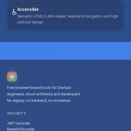
Accessible
♿
Semantic HTML5, ARIA labels, keyboard navigation and high-
contrast design.
Free browser-based tools for DevOps
engineers, cloud architects and developers.
No signup, no backend, no nonsense.
SECURITY
JWT Decoder
Base64 Encoder