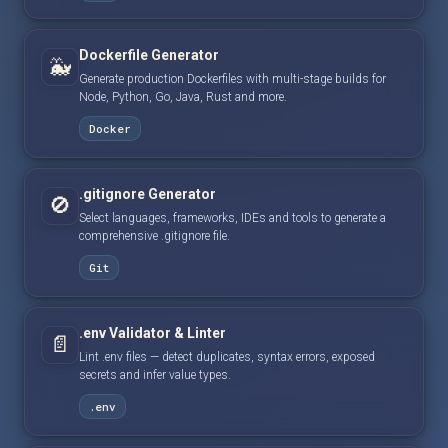
Dockerfile Generator
🐳
Generate production Dockerfiles with multi-stage builds for
Node, Python, Go, Java, Rust and more.
Docker
.gitignore Generator
🚫
Select languages, frameworks, IDEs and tools to generate a
comprehensive .gitignore file.
Git
.env Validator & Linter
📄
Lint .env files — detect duplicates, syntax errors, exposed
secrets and infer value types.
.env