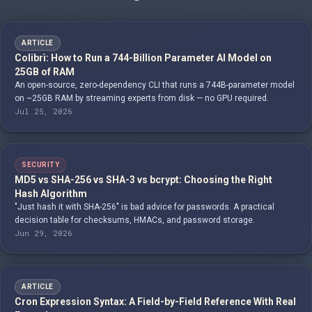
ARTICLE
Colibrì: How to Run a 744-Billion Parameter AI Model on
25GB of RAM
An open-source, zero-dependency CLI that runs a 744B-parameter model
on ~25GB RAM by streaming experts from disk — no GPU required.
Jul 25, 2026
SECURITY
MD5 vs SHA-256 vs SHA-3 vs bcrypt: Choosing the Right
Hash Algorithm
"Just hash it with SHA-256" is bad advice for passwords. A practical
decision table for checksums, HMACs, and password storage.
Jun 29, 2026
ARTICLE
Cron Expression Syntax: A Field-by-Field Reference With Real