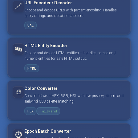
URL Encoder / Decoder
🔗
Encode and decode URLs with percent-encoding. Handles
query strings and special characters.
URL
HTML Entity Encoder
🔤
Encode and decode HTML entities — handles named and
numeric entities for safe HTML output.
HTML
Color Converter
🎨
Convert between HEX, RGB, HSL with live preview, sliders and
Tailwind CSS palette matching.
HEX
Tailwind
Epoch Batch Converter
⏱️