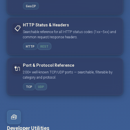
GeoIP
HTTP Status & Headers
📋
Searchable reference for all HTTP status codes (1xx–5xx) and
common request/response headers.
HTTP
REST
Port & Protocol Reference
🔌
200+ well-known TCP/UDP ports — searchable, filterable by
category and protocol.
TCP
UDP
🧰
Developer Utilities