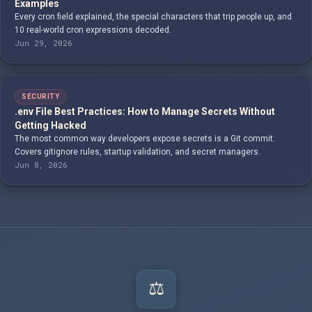
Examples
Every cron field explained, the special characters that trip people up, and
10 real-world cron expressions decoded.
Jun 29, 2026
SECURITY
.env File Best Practices: How to Manage Secrets Without
Getting Hacked
The most common way developers expose secrets is a Git commit.
Covers gitignore rules, startup validation, and secret managers.
Jun 8, 2026
⚖️