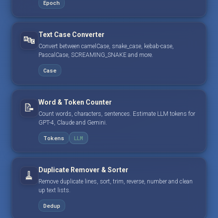
Epoch
Text Case Converter
🔤
Convert between camelCase, snake_case, kebab-case,
PascalCase, SCREAMING_SNAKE and more.
Case
Word & Token Counter
📝
Count words, characters, sentences. Estimate LLM tokens for
GPT-4, Claude and Gemini.
Tokens
LLM
Duplicate Remover & Sorter
🧹
Remove duplicate lines, sort, trim, reverse, number and clean
up text lists.
Dedup