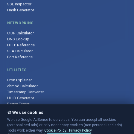
SSL Inspector
Hash Generator
NETWORKING
CIDR Calculator
DNS Lookup
HTTP Reference
SLA Calculator
Port Reference
UTILITIES
Cron Explainer
chmod Calculator
Timestamp Converter
UUID Generator
Regex Tester
🍪 We use cookies
We use Google AdSense to serve ads. You can accept all cookies
(personalised ads) or only necessary cookies (non-personalised ads).
© 2025 DevOpsArsenal.com · Free tools for DevOps & developers ·
Tools work either way.
Cookie Policy
·
Privacy Policy
Sitemap