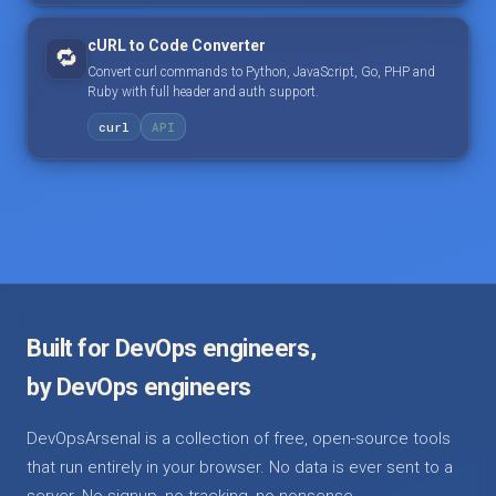
cURL to Code Converter
🔁
Convert curl commands to Python, JavaScript, Go, PHP and
Ruby with full header and auth support.
curl
API
Built for DevOps engineers,
by DevOps engineers
DevOpsArsenal is a collection of free, open-source tools
that run entirely in your browser. No data is ever sent to a
server. No signup, no tracking, no nonsense.