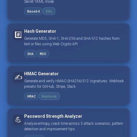
Secret YAML mode.
Base64
K8s
Hash Generator
#️⃣
Generate MD5, SHA-1, SHA-256 and SHA-512 hashes from
text or files using Web Crypto API.
SHA
MD5
HMAC Generator
✍️
Generate and verify HMAC-SHA256/512 signatures. Webhook
presets for GitHub, Stripe, Slack.
HMAC
Webhook
Password Strength Analyzer
💪
Analyse entropy, crack time across 5 attack scenarios, pattern
detection and improvement tips.