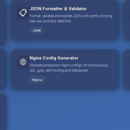
JSON Formatter & Validator
📋
Format, validate and explore JSON with pretty printing,
tree view and error detection.
JSON
Nginx Config Generator
🌐
Generate production Nginx configs for reverse proxy,
SSL, gzip, rate limiting and WebSocket.
Nginx