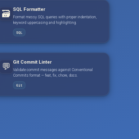
SQL Formatter
🗃️
Format messy SQL queries with proper indentation,
keyword uppercasing and highlighting.
SQL
Git Commit Linter
💬
Validate commit messages against Conventional
Commits format — feat, fix, chore, docs.
Git