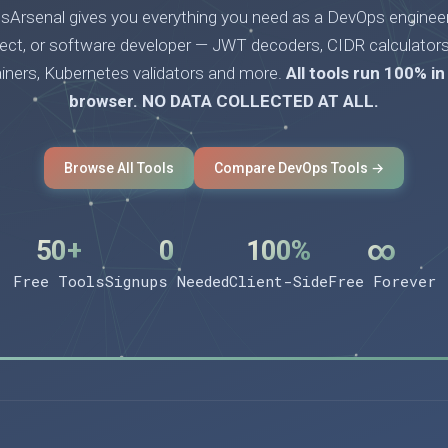
Arsenal gives you everything you need as a DevOps engineer
tect, or software developer — JWT decoders, CIDR calculators
ainers, Kubernetes validators and more.
All tools run 100% in
browser. NO DATA COLLECTED AT ALL.
Browse All Tools
Compare DevOps Tools →
50+
0
100%
∞
Free Tools
Signups Needed
Client-Side
Free Forever