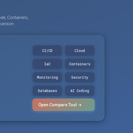
de, Containers,
parison.
CI/CD
Cloud
IaC
Containers
Monitoring
Security
Databases
AI Coding
Open Compare Tool →