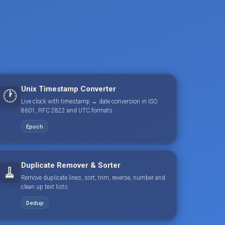
Unix Timestamp Converter
🕐
Live clock with timestamp ↔ date conversion in ISO
8601, RFC 2822 and UTC formats.
Epoch
Duplicate Remover & Sorter
🧹
Remove duplicate lines, sort, trim, reverse, number and
clean up text lists.
Dedup