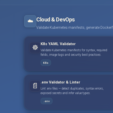
Cloud & DevOps
☁️
Validate Kubernetes manifests, generate Dockerfile
K8s YAML Validator
☸️
Validate Kubernetes manifests for syntax, required
fields, image tags and security best practices.
K8s
.env Validator & Linter
📄
Lint .env files — detect duplicates, syntax errors,
exposed secrets and infer value types.
.env