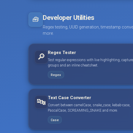
Developer Utilities
🧰
Regex testing, UUID generation, timestamp conve
more.
Regex Tester
🔎
Test regular expressions with live highlighting, capture
groups and an inline cheatsheet.
Regex
Text Case Converter
🔤
Convert between camelCase, snake_case, kebab-case,
PascalCase, SCREAMING_SNAKE and more.
Case