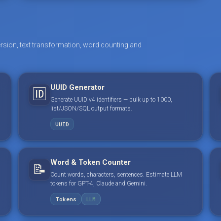
rsion, text transformation, word counting and
UUID Generator
🆔
Generate UUID v4 identifiers — bulk up to 1000,
list/JSON/SQL output formats.
UUID
Word & Token Counter
📝
Count words, characters, sentences. Estimate LLM
tokens for GPT-4, Claude and Gemini.
Tokens
LLM