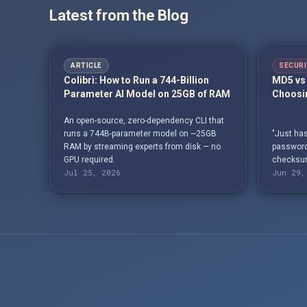
Latest from the Blog
ARTICLE
SECURI
Colibrì: How to Run a 744-Billion
MD5 vs 
Parameter AI Model on 25GB of RAM
Choosin
An open-source, zero-dependency CLI that
runs a 744B-parameter model on ~25GB
"Just has
RAM by streaming experts from disk — no
passwords
GPU required.
checksum
Jul 25, 2026
Jun 29,