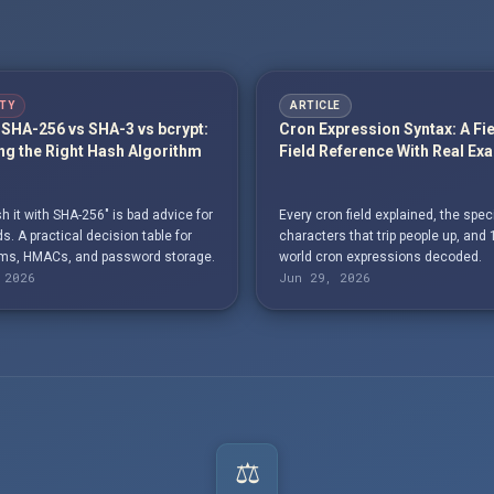
TY
ARTICLE
SHA-256 vs SHA-3 vs bcrypt:
Cron Expression Syntax: A Fi
g the Right Hash Algorithm
Field Reference With Real Ex
h it with SHA-256" is bad advice for
Every cron field explained, the spec
. A practical decision table for
characters that trip people up, and 
s, HMACs, and password storage.
world cron expressions decoded.
 2026
Jun 29, 2026
⚖️