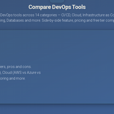
Compare DevOps Tools
evOps tools across 14 categories — CI/CD, Cloud, Infrastructure as Co
ing, Databases and more. Side-by-side feature, pricing and free tier com
tiers, pros and cons.
), Cloud (AWS vs Azure vs
toring and more.