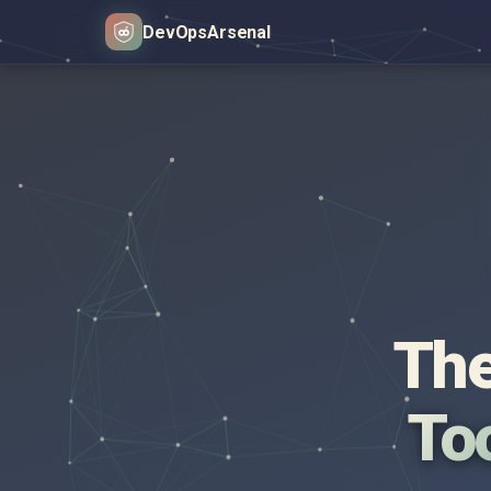
DevOps
Arsenal
The
Too