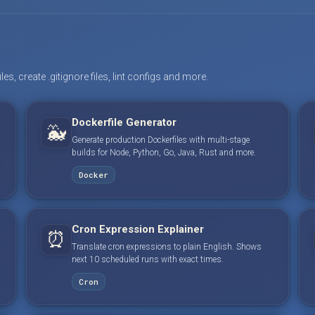
s, create .gitignore files, lint configs and more.
Dockerfile Generator
🐳
Generate production Dockerfiles with multi-stage
builds for Node, Python, Go, Java, Rust and more.
Docker
Cron Expression Explainer
⏰
Translate cron expressions to plain English. Shows
next 10 scheduled runs with exact times.
Cron