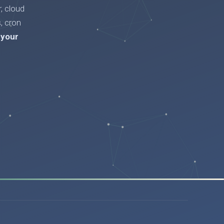
, cloud
, cron
 your