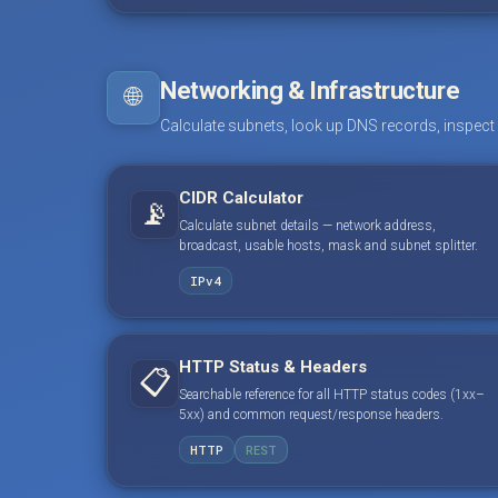
Networking & Infrastructure
🌐
Calculate subnets, look up DNS records, inspect
CIDR Calculator
📡
Calculate subnet details — network address,
broadcast, usable hosts, mask and subnet splitter.
IPv4
HTTP Status & Headers
📋
Searchable reference for all HTTP status codes (1xx–
5xx) and common request/response headers.
HTTP
REST