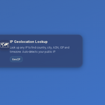
IP Geolocation Lookup
🗺️
Look up any IP to find country, city, ASN, ISP and
timezone. Auto-detects your public IP.
GeoIP