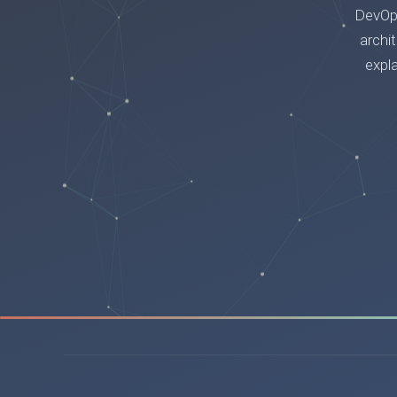
DevOps
archi
expl