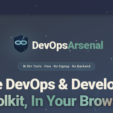
DevOps
Arsenal
</>
$ _
🛠 50+ Tools · Free · No Signup · No Backend
 DevOps & Devel
lkit, In Your Bro