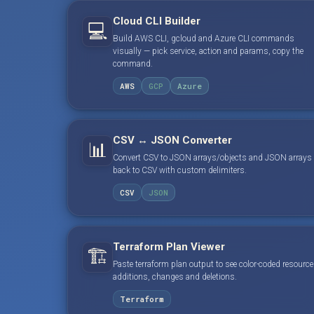
Cloud CLI Builder
💻
Build AWS CLI, gcloud and Azure CLI commands
visually — pick service, action and params, copy the
command.
AWS
GCP
Azure
CSV ↔ JSON Converter
📊
Convert CSV to JSON arrays/objects and JSON arrays
back to CSV with custom delimiters.
CSV
JSON
Terraform Plan Viewer
🏗️
Paste terraform plan output to see color-coded resource
additions, changes and deletions.
Terraform