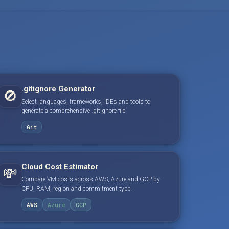
.gitignore Generator
🚫
Select languages, frameworks, IDEs and tools to
generate a comprehensive .gitignore file.
Git
Cloud Cost Estimator
💸
Compare VM costs across AWS, Azure and GCP by
CPU, RAM, region and commitment type.
AWS
Azure
GCP