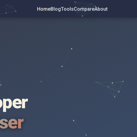
Home
Blog
Tools
Compare
About
oper
wser