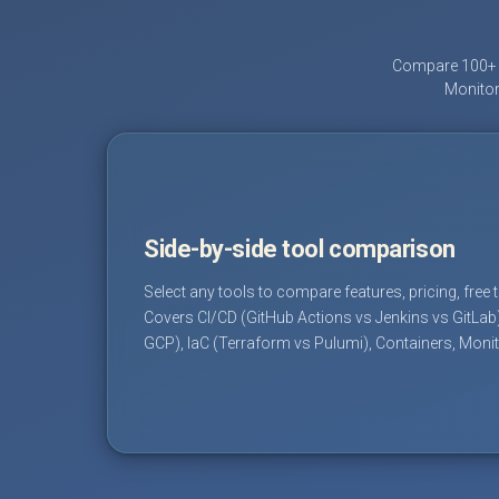
Compare 100+ D
Monitor
Side-by-side tool comparison
Select any tools to compare features, pricing, free 
Covers CI/CD (GitHub Actions vs Jenkins vs GitLab
GCP), IaC (Terraform vs Pulumi), Containers, Moni