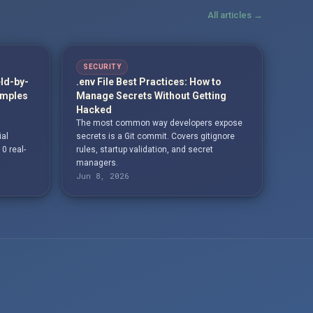
All articles →
SECURITY
eld-by-
.env File Best Practices: How to
amples
Manage Secrets Without Getting
Hacked
The most common way developers expose
ial
secrets is a Git commit. Covers gitignore
10 real-
rules, startup validation, and secret
managers.
Jun 8, 2026