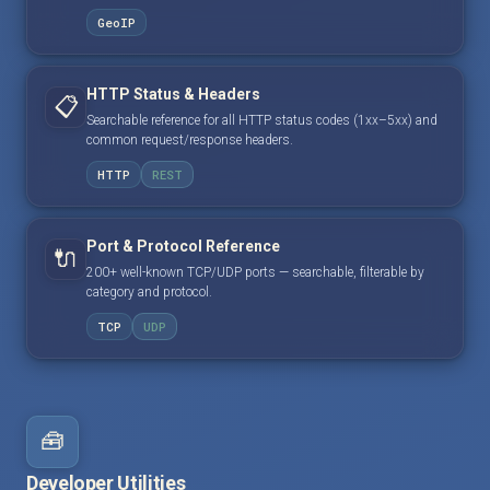
GeoIP
HTTP Status & Headers
📋
Searchable reference for all HTTP status codes (1xx–5xx) and
common request/response headers.
HTTP
REST
Port & Protocol Reference
🔌
200+ well-known TCP/UDP ports — searchable, filterable by
category and protocol.
TCP
UDP
🧰
Developer Utilities