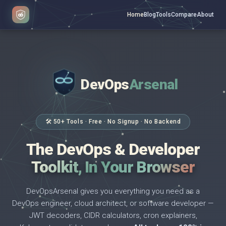
Home
Blog
Tools
Compare
About
DevOps
Arsenal
</>
$ _
🛠 50+ Tools · Free · No Signup · No Backend
The DevOps & Developer
Toolkit, In Your Browser
DevOpsArsenal gives you everything you need as a
DevOps engineer, cloud architect, or software developer —
JWT decoders, CIDR calculators, cron explainers,