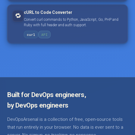
cURL to Code Converter
🔁
Convert curl commands to Python, JavaScript, Go, PHP and
Ruby with full header and auth support.
curl
API
Built for DevOps engineers,
by DevOps engineers
DevOpsArsenal is a collection of free, open-source tools
that run entirely in your browser. No data is ever sent to a
server. No signup, no tracking, no nonsense.