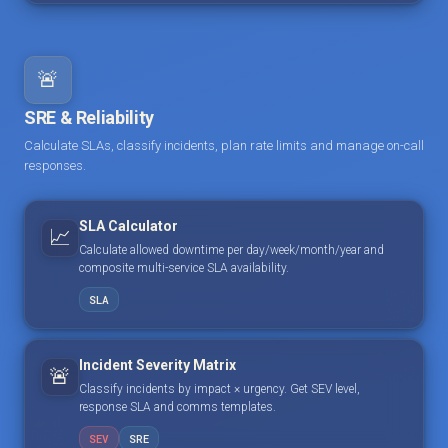
🚨
SRE & Reliability
Calculate SLAs, classify incidents, plan rate limits and manage on-call
responses.
SLA Calculator
📈
Calculate allowed downtime per day/week/month/year and
composite multi-service SLA availability.
SLA
Incident Severity Matrix
🚨
Classify incidents by impact × urgency. Get SEV level,
response SLA and comms templates.
SEV
SRE