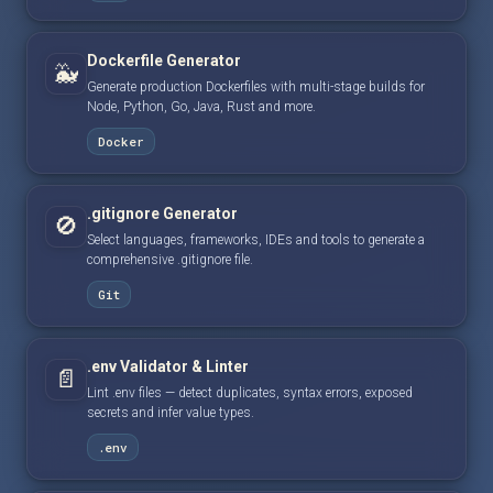
Dockerfile Generator
🐳
Generate production Dockerfiles with multi-stage builds for
Node, Python, Go, Java, Rust and more.
Docker
.gitignore Generator
🚫
Select languages, frameworks, IDEs and tools to generate a
comprehensive .gitignore file.
Git
.env Validator & Linter
📄
Lint .env files — detect duplicates, syntax errors, exposed
secrets and infer value types.
.env