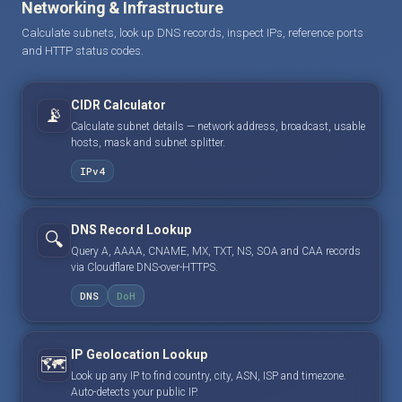
Networking & Infrastructure
Calculate subnets, look up DNS records, inspect IPs, reference ports
and HTTP status codes.
CIDR Calculator
📡
Calculate subnet details — network address, broadcast, usable
hosts, mask and subnet splitter.
IPv4
DNS Record Lookup
🔍
Query A, AAAA, CNAME, MX, TXT, NS, SOA and CAA records
via Cloudflare DNS-over-HTTPS.
DNS
DoH
IP Geolocation Lookup
🗺️
Look up any IP to find country, city, ASN, ISP and timezone.
Auto-detects your public IP.