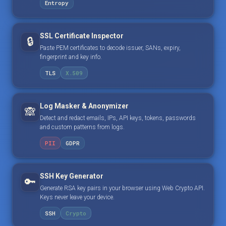
Entropy
SSL Certificate Inspector
🔒
Paste PEM certificates to decode issuer, SANs, expiry,
fingerprint and key info.
TLS
X.509
Log Masker & Anonymizer
🙈
Detect and redact emails, IPs, API keys, tokens, passwords
and custom patterns from logs.
PII
GDPR
SSH Key Generator
🔑
Generate RSA key pairs in your browser using Web Crypto API.
Keys never leave your device.
SSH
Crypto