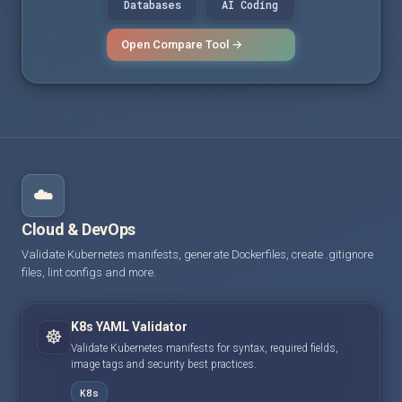
Databases
AI Coding
Open Compare Tool →
☁️
Cloud & DevOps
Validate Kubernetes manifests, generate Dockerfiles, create .gitignore
files, lint configs and more.
K8s YAML Validator
☸️
Validate Kubernetes manifests for syntax, required fields,
image tags and security best practices.
K8s