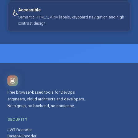
Accessible
♿
Semantic HTML5, ARIA labels, keyboard navigation and high-
contrast design.
Free browser-based tools for DevOps
engineers, cloud architects and developers.
No signup, no backend, no nonsense.
SECURITY
JWT Decoder
Base64 Encoder