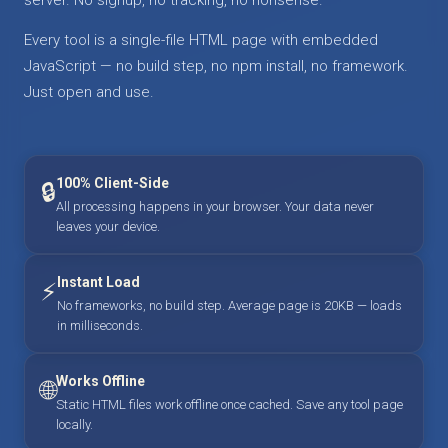
Every tool is a single-file HTML page with embedded
JavaScript — no build step, no npm install, no framework.
Just open and use.
100% Client-Side
🔒
All processing happens in your browser. Your data never
leaves your device.
Instant Load
⚡
No frameworks, no build step. Average page is 20KB — loads
in milliseconds.
Works Offline
🌐
Static HTML files work offline once cached. Save any tool page
locally.