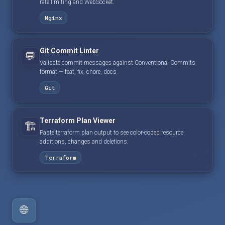
rate limiting and WebSocket.
Nginx
Git Commit Linter
💬
Validate commit messages against Conventional Commits
format — feat, fix, chore, docs.
Git
Terraform Plan Viewer
🏗️
Paste terraform plan output to see color-coded resource
additions, changes and deletions.
Terraform
🌐