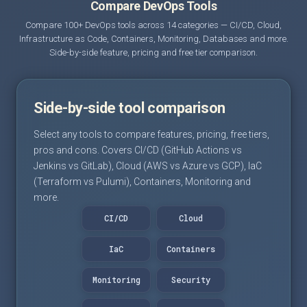
Compare DevOps Tools
Compare 100+ DevOps tools across 14 categories — CI/CD, Cloud,
Infrastructure as Code, Containers, Monitoring, Databases and more.
Side-by-side feature, pricing and free tier comparison.
Side-by-side tool comparison
Select any tools to compare features, pricing, free tiers,
pros and cons. Covers CI/CD (GitHub Actions vs
Jenkins vs GitLab), Cloud (AWS vs Azure vs GCP), IaC
(Terraform vs Pulumi), Containers, Monitoring and
more.
CI/CD
Cloud
IaC
Containers
Monitoring
Security