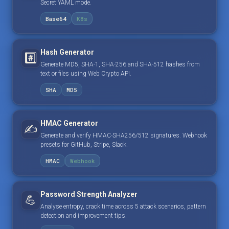
Secret YAML mode.
Base64
K8s
Hash Generator
#️⃣
Generate MD5, SHA-1, SHA-256 and SHA-512 hashes from
text or files using Web Crypto API.
SHA
MD5
HMAC Generator
✍️
Generate and verify HMAC-SHA256/512 signatures. Webhook
presets for GitHub, Stripe, Slack.
HMAC
Webhook
Password Strength Analyzer
💪
Analyse entropy, crack time across 5 attack scenarios, pattern
detection and improvement tips.