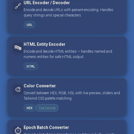
URL Encoder / Decoder
🔗
Encode and decode URLs with percent-encoding. Handles
query strings and special characters.
URL
HTML Entity Encoder
🔤
Encode and decode HTML entities — handles named and
numeric entities for safe HTML output.
HTML
Color Converter
🎨
Convert between HEX, RGB, HSL with live preview, sliders and
Tailwind CSS palette matching.
HEX
Tailwind
Epoch Batch Converter
⏱️