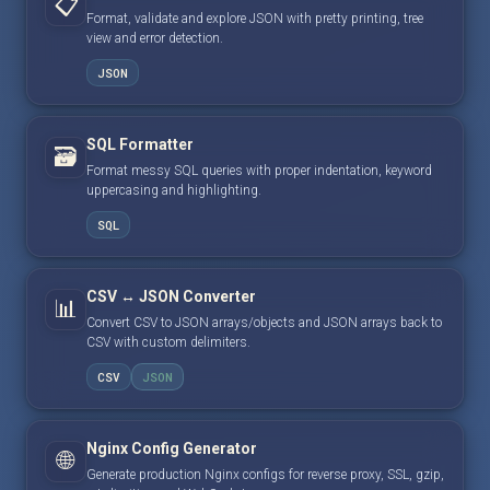
📋
Format, validate and explore JSON with pretty printing, tree
view and error detection.
JSON
SQL Formatter
🗃️
Format messy SQL queries with proper indentation, keyword
uppercasing and highlighting.
SQL
CSV ↔ JSON Converter
📊
Convert CSV to JSON arrays/objects and JSON arrays back to
CSV with custom delimiters.
CSV
JSON
Nginx Config Generator
🌐
Generate production Nginx configs for reverse proxy, SSL, gzip,