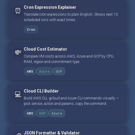
Cron Expression Explainer
⏰
Translate cron expressions to plain English. Shows next 10
scheduled runs with exact times.
Cron
Cloud Cost Estimator
💸
Compare VM costs across AWS, Azure and GCP by CPU,
RAM, region and commitment type.
AWS
Azure
GCP
Cloud CLI Builder
💻
Build AWS CLI, gcloud and Azure CLI commands visually —
pick service, action and params, copy the command.
AWS
GCP
Azure
JSON Formatter & Validator