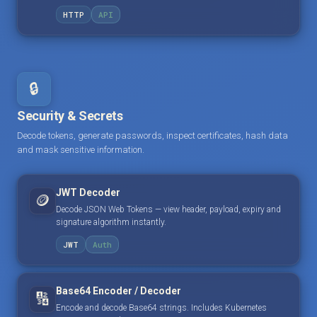
HTTP
API
🔒
Security & Secrets
Decode tokens, generate passwords, inspect certificates, hash data
and mask sensitive information.
JWT Decoder
🪙
Decode JSON Web Tokens — view header, payload, expiry and
signature algorithm instantly.
JWT
Auth
Base64 Encoder / Decoder
🔢
Encode and decode Base64 strings. Includes Kubernetes