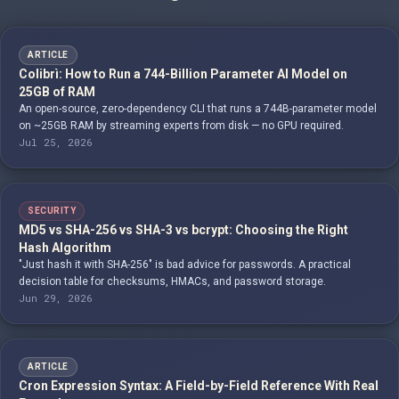
ARTICLE
Colibrì: How to Run a 744-Billion Parameter AI Model on
25GB of RAM
An open-source, zero-dependency CLI that runs a 744B-parameter model
on ~25GB RAM by streaming experts from disk — no GPU required.
Jul 25, 2026
SECURITY
MD5 vs SHA-256 vs SHA-3 vs bcrypt: Choosing the Right
Hash Algorithm
"Just hash it with SHA-256" is bad advice for passwords. A practical
decision table for checksums, HMACs, and password storage.
Jun 29, 2026
ARTICLE
Cron Expression Syntax: A Field-by-Field Reference With Real