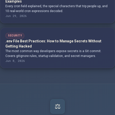
Examples
Every cron field explained, the special characters that trip people up, and
10 real-world cron expressions decoded.
Jun 29, 2026
SECURITY
.env File Best Practices: How to Manage Secrets Without
Getting Hacked
The most common way developers expose secrets is a Git commit.
Covers gitignore rules, startup validation, and secret managers.
Jun 8, 2026
⚖️