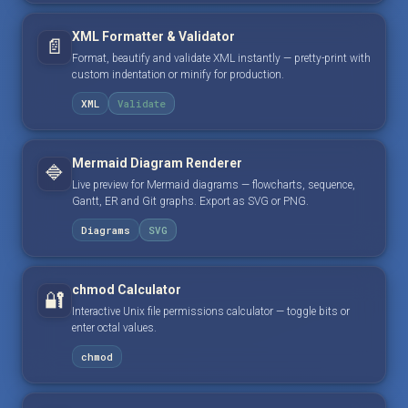
XML Formatter & Validator
📄
Format, beautify and validate XML instantly — pretty-print with
custom indentation or minify for production.
XML
Validate
Mermaid Diagram Renderer
🔷
Live preview for Mermaid diagrams — flowcharts, sequence,
Gantt, ER and Git graphs. Export as SVG or PNG.
Diagrams
SVG
chmod Calculator
🔐
Interactive Unix file permissions calculator — toggle bits or
enter octal values.
chmod