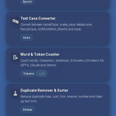
Epoch
Text Case Converter
🔤
Convert between camelCase, snake_case, kebab-case,
PascalCase, SCREAMING_SNAKE and more.
Case
Word & Token Counter
📝
Count words, characters, sentences. Estimate LLM tokens for
GPT-4, Claude and Gemini.
Tokens
LLM
Duplicate Remover & Sorter
🧹
Remove duplicate lines, sort, trim, reverse, number and clean
up text lists.
Dedup