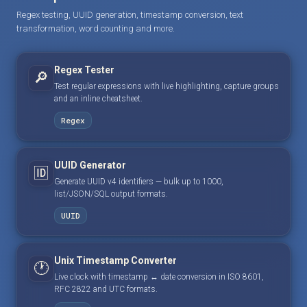
Regex testing, UUID generation, timestamp conversion, text
transformation, word counting and more.
Regex Tester
🔎
Test regular expressions with live highlighting, capture groups
and an inline cheatsheet.
Regex
UUID Generator
🆔
Generate UUID v4 identifiers — bulk up to 1000,
list/JSON/SQL output formats.
UUID
Unix Timestamp Converter
🕐
Live clock with timestamp ↔ date conversion in ISO 8601,
RFC 2822 and UTC formats.