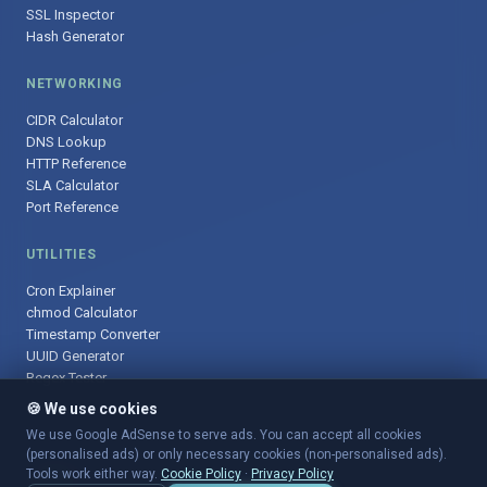
SSL Inspector
Hash Generator
NETWORKING
CIDR Calculator
DNS Lookup
HTTP Reference
SLA Calculator
Port Reference
UTILITIES
Cron Explainer
chmod Calculator
Timestamp Converter
UUID Generator
Regex Tester
🍪 We use cookies
We use Google AdSense to serve ads. You can accept all cookies
(personalised ads) or only necessary cookies (non-personalised ads).
© 2025 DevOpsArsenal.com · Free tools for DevOps & developers ·
Tools work either way.
Cookie Policy
·
Privacy Policy
Sitemap