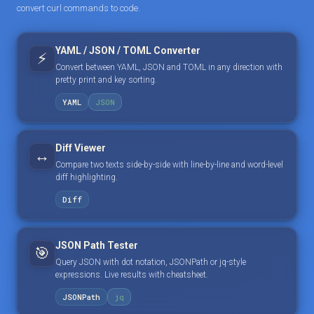
convert curl commands to code.
YAML / JSON / TOML Converter
⚡
Convert between YAML, JSON and TOML in any direction with
pretty print and key sorting.
YAML
JSON
Diff Viewer
↔️
Compare two texts side-by-side with line-by-line and word-level
diff highlighting.
Diff
JSON Path Tester
🎯
Query JSON with dot notation, JSONPath or jq-style
expressions. Live results with cheatsheet.
JSONPath
jq