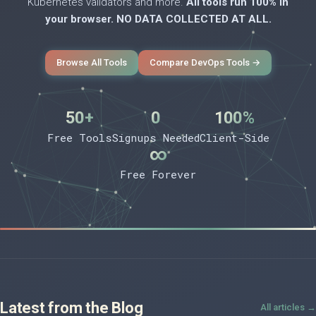
Kubernetes validators and more.
All tools run 100% in
your browser. NO DATA COLLECTED AT ALL.
Browse All Tools
Compare DevOps Tools →
50+
0
100%
Free Tools
Signups Needed
Client-Side
∞
Free Forever
Latest from the Blog
All articles →