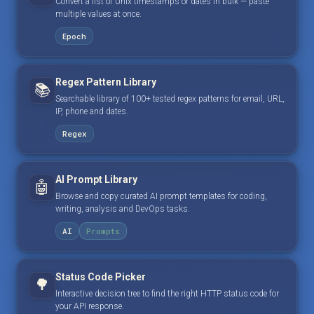
Convert a list of Unix timestamps or dates in bulk — paste
multiple values at once.
Epoch
Regex Pattern Library
📚
Searchable library of 100+ tested regex patterns for email, URL,
IP, phone and dates.
Regex
AI Prompt Library
🤖
Browse and copy curated AI prompt templates for coding,
writing, analysis and DevOps tasks.
AI
Prompts
Status Code Picker
🌳
Interactive decision tree to find the right HTTP status code for
your API response.