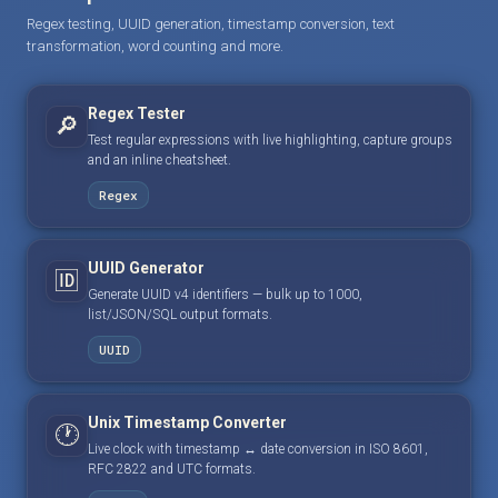
Regex testing, UUID generation, timestamp conversion, text
transformation, word counting and more.
Regex Tester
🔎
Test regular expressions with live highlighting, capture groups
and an inline cheatsheet.
Regex
UUID Generator
🆔
Generate UUID v4 identifiers — bulk up to 1000,
list/JSON/SQL output formats.
UUID
Unix Timestamp Converter
🕐
Live clock with timestamp ↔ date conversion in ISO 8601,
RFC 2822 and UTC formats.