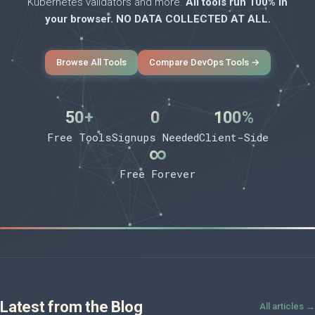
Kubernetes validators and more.
All tools run 100% in
your browser. NO DATA COLLECTED AT ALL.
Browse All Tools
Compare DevOps Tools →
50+
0
100%
Free Tools
Signups Needed
Client-Side
∞
Free Forever
Latest from the Blog
All articles →