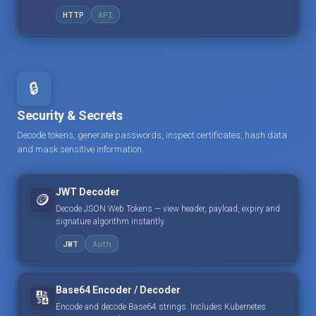
HTTP
API
🔒
Security & Secrets
Decode tokens, generate passwords, inspect certificates, hash data
and mask sensitive information.
JWT Decoder
🪙
Decode JSON Web Tokens — view header, payload, expiry and
signature algorithm instantly.
JWT
Auth
Base64 Encoder / Decoder
🔢
Encode and decode Base64 strings. Includes Kubernetes