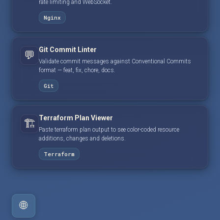
rate limiting and WebSocket.
Nginx
Git Commit Linter
💬
Validate commit messages against Conventional Commits
format — feat, fix, chore, docs.
Git
Terraform Plan Viewer
🏗️
Paste terraform plan output to see color-coded resource
additions, changes and deletions.
Terraform
🌐