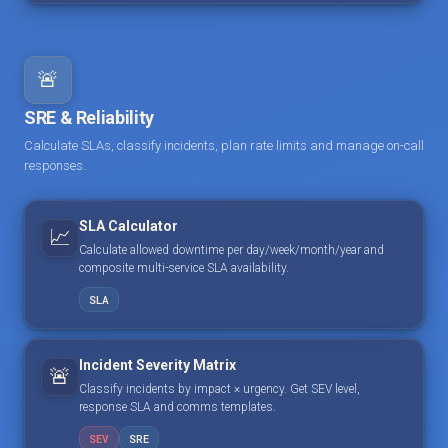
🚨
SRE & Reliability
Calculate SLAs, classify incidents, plan rate limits and manage on-call
responses.
SLA Calculator
📈
Calculate allowed downtime per day/week/month/year and
composite multi-service SLA availability.
SLA
Incident Severity Matrix
🚨
Classify incidents by impact × urgency. Get SEV level,
response SLA and comms templates.
SEV
SRE