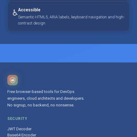
Accessible
♿
Semantic HTML5, ARIA labels, keyboard navigation and high-
contrast design.
Free browser-based tools for DevOps
engineers, cloud architects and developers.
No signup, no backend, no nonsense.
SECURITY
JWT Decoder
Base64 Encoder