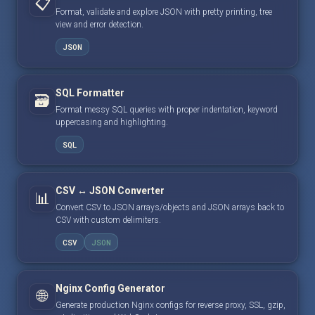
📋
Format, validate and explore JSON with pretty printing, tree
view and error detection.
JSON
SQL Formatter
🗃️
Format messy SQL queries with proper indentation, keyword
uppercasing and highlighting.
SQL
CSV ↔ JSON Converter
📊
Convert CSV to JSON arrays/objects and JSON arrays back to
CSV with custom delimiters.
CSV
JSON
Nginx Config Generator
🌐
Generate production Nginx configs for reverse proxy, SSL, gzip,