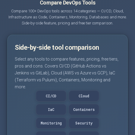
Compare DevOps Tools
Compare 100+ DevOps tools across 14 categories — CI/CD, Cloud,
Infrastructure as Code, Containers, Monitoring, Databases and more.
Side-by-side feature, pricing and free tier comparison.
Side-by-side tool comparison
Select any tools to compare features, pricing, free tiers,
pros and cons. Covers CI/CD (GitHub Actions vs
Jenkins vs GitLab), Cloud (AWS vs Azure vs GCP), IaC
(Terraform vs Pulumi), Containers, Monitoring and
more.
CI/CD
Cloud
IaC
Containers
Monitoring
Security