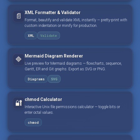
XML Formatter & Validator
📄
Format, beautify and validate XML instantly — pretty-print with
custom indentation or minify for production.
XML
Validate
Mermaid Diagram Renderer
🔷
Live preview for Mermaid diagrams — flowcharts, sequence,
Gantt, ER and Git graphs. Export as SVG or PNG.
Diagrams
SVG
chmod Calculator
🔐
Interactive Unix file permissions calculator — toggle bits or
enter octal values.
chmod