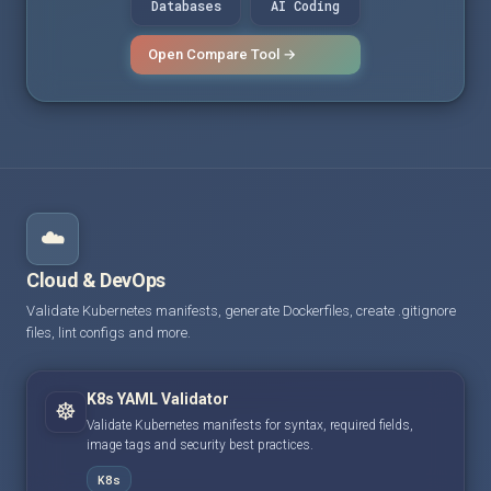
Databases
AI Coding
Open Compare Tool →
☁️
Cloud & DevOps
Validate Kubernetes manifests, generate Dockerfiles, create .gitignore
files, lint configs and more.
K8s YAML Validator
☸️
Validate Kubernetes manifests for syntax, required fields,
image tags and security best practices.
K8s