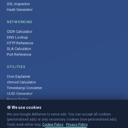
SSL Inspector
Hash Generator
NETWORKING
CIDR Calculator
DNS Lookup
HTTP Reference
SLA Calculator
Port Reference
UTILITIES
Cron Explainer
chmod Calculator
Timestamp Converter
UUID Generator
Regex Tester
🍪 We use cookies
We use Google AdSense to serve ads. You can accept all cookies
(personalised ads) or only necessary cookies (non-personalised ads).
© 2025 DevOpsArsenal.com · Free tools for DevOps & developers ·
Tools work either way.
Cookie Policy
·
Privacy Policy
Sitemap