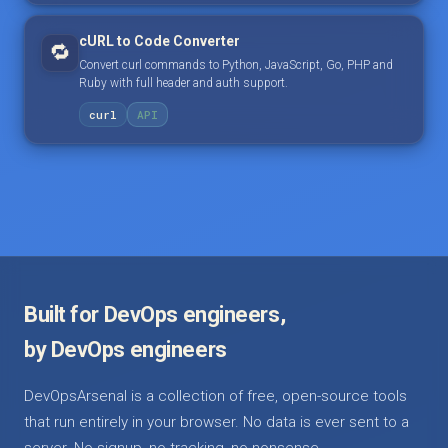
cURL to Code Converter
🔁
Convert curl commands to Python, JavaScript, Go, PHP and
Ruby with full header and auth support.
curl
API
Built for DevOps engineers,
by DevOps engineers
DevOpsArsenal is a collection of free, open-source tools
that run entirely in your browser. No data is ever sent to a
server. No signup, no tracking, no nonsense.