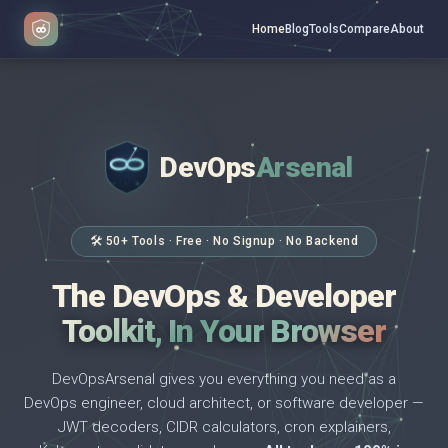
Home
Blog
Tools
Compare
About
DevOps
Arsenal
</>
$ _
🛠 50+ Tools · Free · No Signup · No Backend
The DevOps & Developer
Toolkit, In Your Browser
DevOpsArsenal gives you everything you need as a
DevOps engineer, cloud architect, or software developer —
JWT decoders, CIDR calculators, cron explainers,