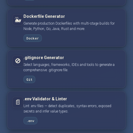
Dockerfile Generator
🐳
Generate production Dockerfiles with multi-stage builds for
Node, Python, Go, Java, Rust and more.
Docker
.gitignore Generator
🚫
Select languages, frameworks, IDEs and tools to generate a
comprehensive .gitignore file.
Git
.env Validator & Linter
📄
Lint .env files — detect duplicates, syntax errors, exposed
secrets and infer value types.
.env