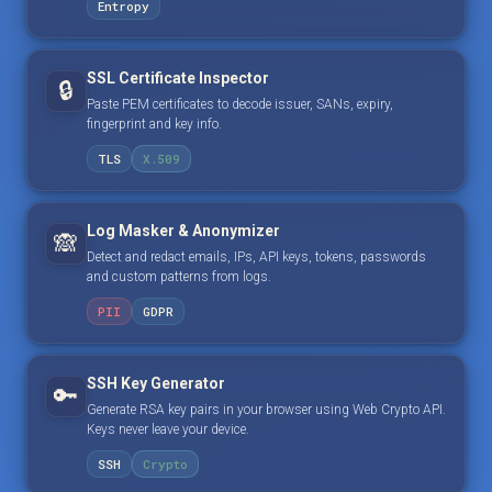
Entropy
SSL Certificate Inspector
🔒
Paste PEM certificates to decode issuer, SANs, expiry,
fingerprint and key info.
TLS
X.509
Log Masker & Anonymizer
🙈
Detect and redact emails, IPs, API keys, tokens, passwords
and custom patterns from logs.
PII
GDPR
SSH Key Generator
🔑
Generate RSA key pairs in your browser using Web Crypto API.
Keys never leave your device.
SSH
Crypto