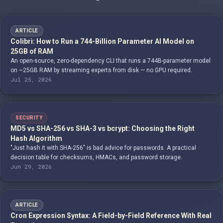
ARTICLE
Colibrì: How to Run a 744-Billion Parameter AI Model on
25GB of RAM
An open-source, zero-dependency CLI that runs a 744B-parameter model
on ~25GB RAM by streaming experts from disk — no GPU required.
Jul 25, 2026
SECURITY
MD5 vs SHA-256 vs SHA-3 vs bcrypt: Choosing the Right
Hash Algorithm
"Just hash it with SHA-256" is bad advice for passwords. A practical
decision table for checksums, HMACs, and password storage.
Jun 29, 2026
ARTICLE
Cron Expression Syntax: A Field-by-Field Reference With Real