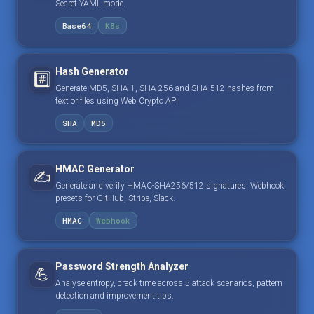
Secret YAML mode.
Base64
K8s
Hash Generator
#️⃣
Generate MD5, SHA-1, SHA-256 and SHA-512 hashes from
text or files using Web Crypto API.
SHA
MD5
HMAC Generator
✍️
Generate and verify HMAC-SHA256/512 signatures. Webhook
presets for GitHub, Stripe, Slack.
HMAC
Webhook
Password Strength Analyzer
💪
Analyse entropy, crack time across 5 attack scenarios, pattern
detection and improvement tips.