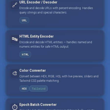
URL Encoder / Decoder
🔗
Encode and decode URLs with percent-encoding. Handles
query strings and special characters.
URL
HTML Entity Encoder
🔤
Encode and decode HTML entities — handles named and
numeric entities for safe HTML output.
HTML
Color Converter
🎨
Convert between HEX, RGB, HSL with live preview, sliders and
Tailwind CSS palette matching.
HEX
Tailwind
Epoch Batch Converter
⏱️