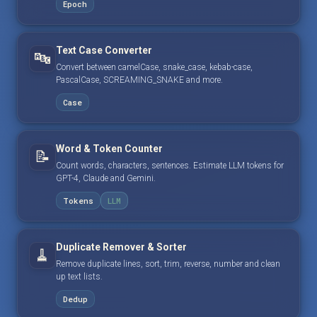
Epoch
Text Case Converter
🔤
Convert between camelCase, snake_case, kebab-case,
PascalCase, SCREAMING_SNAKE and more.
Case
Word & Token Counter
📝
Count words, characters, sentences. Estimate LLM tokens for
GPT-4, Claude and Gemini.
Tokens
LLM
Duplicate Remover & Sorter
🧹
Remove duplicate lines, sort, trim, reverse, number and clean
up text lists.
Dedup