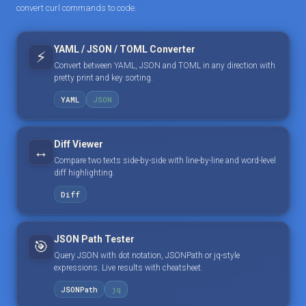
convert curl commands to code.
YAML / JSON / TOML Converter
⚡
Convert between YAML, JSON and TOML in any direction with
pretty print and key sorting.
YAML
JSON
Diff Viewer
↔️
Compare two texts side-by-side with line-by-line and word-level
diff highlighting.
Diff
JSON Path Tester
🎯
Query JSON with dot notation, JSONPath or jq-style
expressions. Live results with cheatsheet.
JSONPath
jq