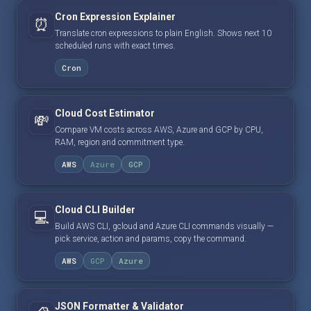
Cron Expression Explainer
⏰
Translate cron expressions to plain English. Shows next 10
scheduled runs with exact times.
Cron
Cloud Cost Estimator
💸
Compare VM costs across AWS, Azure and GCP by CPU,
RAM, region and commitment type.
AWS
Azure
GCP
Cloud CLI Builder
💻
Build AWS CLI, gcloud and Azure CLI commands visually —
pick service, action and params, copy the command.
AWS
GCP
Azure
JSON Formatter & Validator