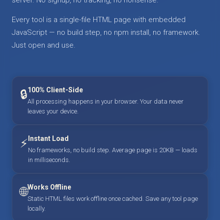
Every tool is a single-file HTML page with embedded
JavaScript — no build step, no npm install, no framework.
Just open and use.
100% Client-Side
🔒
All processing happens in your browser. Your data never
leaves your device.
Instant Load
⚡
No frameworks, no build step. Average page is 20KB — loads
in milliseconds.
Works Offline
🌐
Static HTML files work offline once cached. Save any tool page
locally.