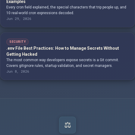
Examples
Every cron field explained, the special characters that trip people up, and
10 real-world cron expressions decoded.
Jun 29, 2026
SECURITY
.env File Best Practices: How to Manage Secrets Without
Getting Hacked
The most common way developers expose secrets is a Git commit.
Covers gitignore rules, startup validation, and secret managers.
Jun 8, 2026
⚖️