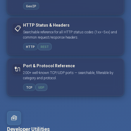
GeoIP
HTTP Status & Headers
📋
Searchable reference for all HTTP status codes (1xx–5xx) and
common request/response headers.
HTTP
REST
Port & Protocol Reference
🔌
200+ well-known TCP/UDP ports — searchable, filterable by
category and protocol.
TCP
UDP
🧰
Developer Utilities