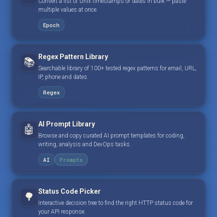
Convert a list of Unix timestamps or dates in bulk — paste
multiple values at once.
Epoch
Regex Pattern Library
📚
Searchable library of 100+ tested regex patterns for email, URL,
IP, phone and dates.
Regex
AI Prompt Library
🤖
Browse and copy curated AI prompt templates for coding,
writing, analysis and DevOps tasks.
AI
Prompts
Status Code Picker
🌳
Interactive decision tree to find the right HTTP status code for
your API response.