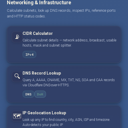
Networking & Infrastructure
Calculate subnets, look up DNS records, inspect IPs, reference ports
and HTTP status codes.
CIDR Calculator
📡
Calculate subnet details — network address, broadcast, usable
hosts, mask and subnet splitter.
IPv4
DNS Record Lookup
🔍
Query A, AAAA, CNAME, MX, TXT, NS, SOA and CAA records
via Cloudflare DNS-over-HTTPS.
DNS
DoH
IP Geolocation Lookup
🗺️
Look up any IP to find country, city, ASN, ISP and timezone.
Auto-detects your public IP.