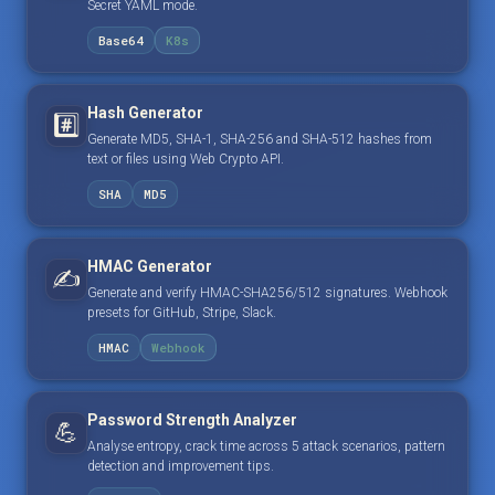
Secret YAML mode.
Base64
K8s
Hash Generator
#️⃣
Generate MD5, SHA-1, SHA-256 and SHA-512 hashes from
text or files using Web Crypto API.
SHA
MD5
HMAC Generator
✍️
Generate and verify HMAC-SHA256/512 signatures. Webhook
presets for GitHub, Stripe, Slack.
HMAC
Webhook
Password Strength Analyzer
💪
Analyse entropy, crack time across 5 attack scenarios, pattern
detection and improvement tips.