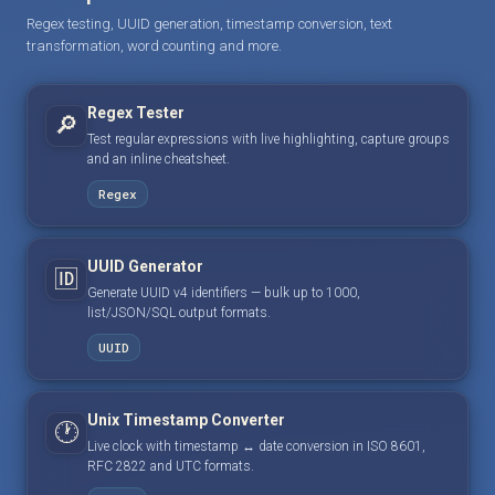
Regex testing, UUID generation, timestamp conversion, text
transformation, word counting and more.
Regex Tester
🔎
Test regular expressions with live highlighting, capture groups
and an inline cheatsheet.
Regex
UUID Generator
🆔
Generate UUID v4 identifiers — bulk up to 1000,
list/JSON/SQL output formats.
UUID
Unix Timestamp Converter
🕐
Live clock with timestamp ↔ date conversion in ISO 8601,
RFC 2822 and UTC formats.