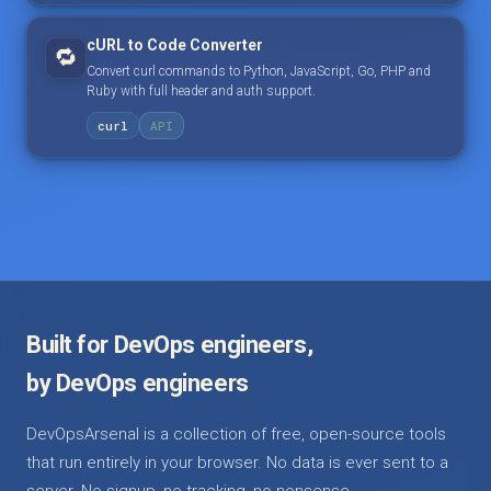
cURL to Code Converter
🔁
Convert curl commands to Python, JavaScript, Go, PHP and
Ruby with full header and auth support.
curl
API
Built for DevOps engineers,
by DevOps engineers
DevOpsArsenal is a collection of free, open-source tools
that run entirely in your browser. No data is ever sent to a
server. No signup, no tracking, no nonsense.