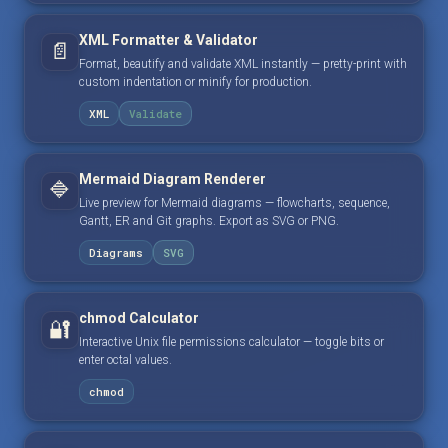
XML Formatter & Validator
📄
Format, beautify and validate XML instantly — pretty-print with
custom indentation or minify for production.
XML
Validate
Mermaid Diagram Renderer
🔷
Live preview for Mermaid diagrams — flowcharts, sequence,
Gantt, ER and Git graphs. Export as SVG or PNG.
Diagrams
SVG
chmod Calculator
🔐
Interactive Unix file permissions calculator — toggle bits or
enter octal values.
chmod