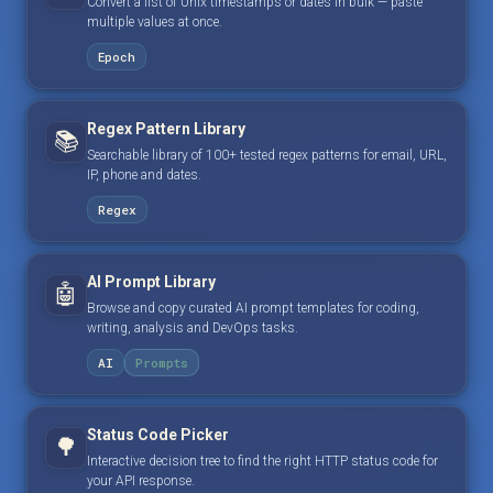
Convert a list of Unix timestamps or dates in bulk — paste
multiple values at once.
Epoch
Regex Pattern Library
📚
Searchable library of 100+ tested regex patterns for email, URL,
IP, phone and dates.
Regex
AI Prompt Library
🤖
Browse and copy curated AI prompt templates for coding,
writing, analysis and DevOps tasks.
AI
Prompts
Status Code Picker
🌳
Interactive decision tree to find the right HTTP status code for
your API response.