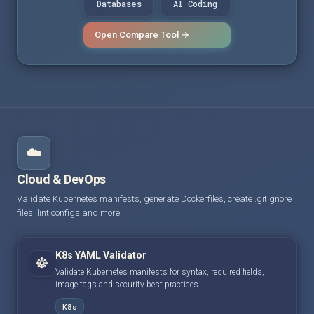
Databases
AI Coding
Open Compare Tool →
☁️
Cloud & DevOps
Validate Kubernetes manifests, generate Dockerfiles, create .gitignore
files, lint configs and more.
K8s YAML Validator
☸️
Validate Kubernetes manifests for syntax, required fields,
image tags and security best practices.
K8s