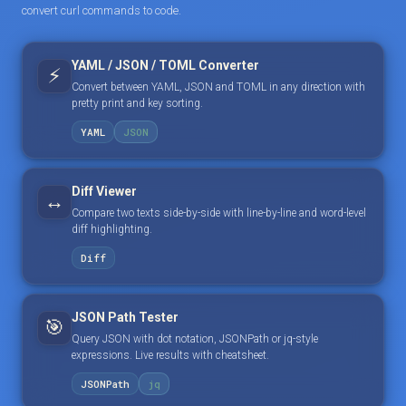
convert curl commands to code.
YAML / JSON / TOML Converter
⚡
Convert between YAML, JSON and TOML in any direction with
pretty print and key sorting.
YAML
JSON
Diff Viewer
↔️
Compare two texts side-by-side with line-by-line and word-level
diff highlighting.
Diff
JSON Path Tester
🎯
Query JSON with dot notation, JSONPath or jq-style
expressions. Live results with cheatsheet.
JSONPath
jq