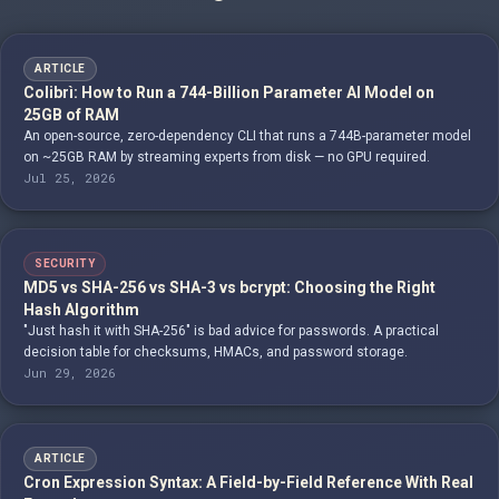
ARTICLE
Colibrì: How to Run a 744-Billion Parameter AI Model on
25GB of RAM
An open-source, zero-dependency CLI that runs a 744B-parameter model
on ~25GB RAM by streaming experts from disk — no GPU required.
Jul 25, 2026
SECURITY
MD5 vs SHA-256 vs SHA-3 vs bcrypt: Choosing the Right
Hash Algorithm
"Just hash it with SHA-256" is bad advice for passwords. A practical
decision table for checksums, HMACs, and password storage.
Jun 29, 2026
ARTICLE
Cron Expression Syntax: A Field-by-Field Reference With Real