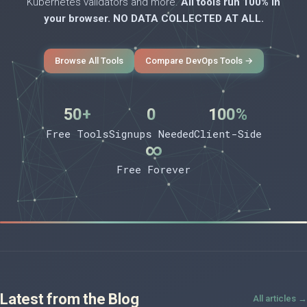
Kubernetes validators and more.
All tools run 100% in
your browser. NO DATA COLLECTED AT ALL.
Browse All Tools
Compare DevOps Tools →
50+
0
100%
Free Tools
Signups Needed
Client-Side
∞
Free Forever
Latest from the Blog
All articles →