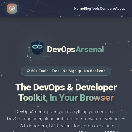
Home
Blog
Tools
Compare
About
DevOps
Arsenal
</>
$ _
🛠 50+ Tools · Free · No Signup · No Backend
The DevOps & Developer
Toolkit, In Your Browser
DevOpsArsenal gives you everything you need as a
DevOps engineer, cloud architect, or software developer —
JWT decoders, CIDR calculators, cron explainers,