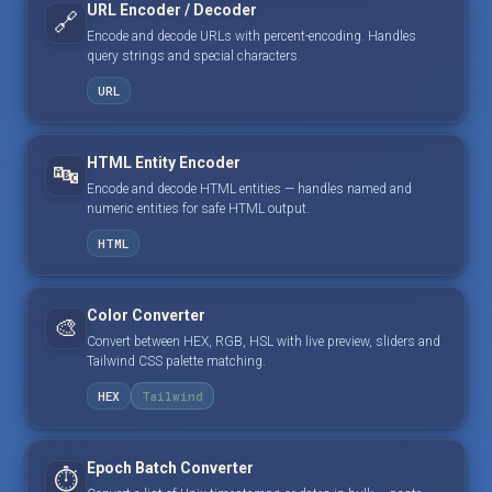
URL Encoder / Decoder
🔗
Encode and decode URLs with percent-encoding. Handles
query strings and special characters.
URL
HTML Entity Encoder
🔤
Encode and decode HTML entities — handles named and
numeric entities for safe HTML output.
HTML
Color Converter
🎨
Convert between HEX, RGB, HSL with live preview, sliders and
Tailwind CSS palette matching.
HEX
Tailwind
Epoch Batch Converter
⏱️