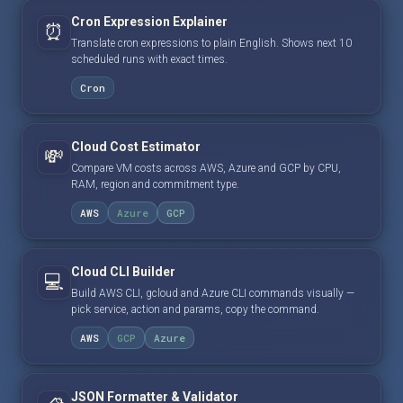
Cron Expression Explainer
⏰
Translate cron expressions to plain English. Shows next 10
scheduled runs with exact times.
Cron
Cloud Cost Estimator
💸
Compare VM costs across AWS, Azure and GCP by CPU,
RAM, region and commitment type.
AWS
Azure
GCP
Cloud CLI Builder
💻
Build AWS CLI, gcloud and Azure CLI commands visually —
pick service, action and params, copy the command.
AWS
GCP
Azure
JSON Formatter & Validator