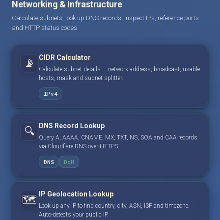
Networking & Infrastructure
Calculate subnets, look up DNS records, inspect IPs, reference ports
and HTTP status codes.
CIDR Calculator
📡
Calculate subnet details — network address, broadcast, usable
hosts, mask and subnet splitter.
IPv4
DNS Record Lookup
🔍
Query A, AAAA, CNAME, MX, TXT, NS, SOA and CAA records
via Cloudflare DNS-over-HTTPS.
DNS
DoH
IP Geolocation Lookup
🗺️
Look up any IP to find country, city, ASN, ISP and timezone.
Auto-detects your public IP.