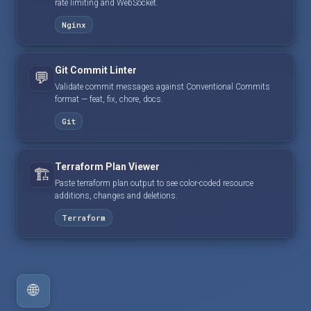
rate limiting and WebSocket.
Nginx
Git Commit Linter
💬
Validate commit messages against Conventional Commits
format — feat, fix, chore, docs.
Git
Terraform Plan Viewer
🏗️
Paste terraform plan output to see color-coded resource
additions, changes and deletions.
Terraform
🌐