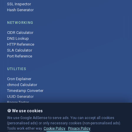
SSL Inspector
Hash Generator
NETWORKING
CIDR Calculator
DNS Lookup
HTTP Reference
SLA Calculator
Port Reference
UTILITIES
Cron Explainer
chmod Calculator
Timestamp Converter
UUID Generator
Regex Tester
🍪 We use cookies
We use Google AdSense to serve ads. You can accept all cookies
(personalised ads) or only necessary cookies (non-personalised ads).
© 2025 DevOpsArsenal.com · Free tools for DevOps & developers ·
Tools work either way.
Cookie Policy
·
Privacy Policy
Sitemap