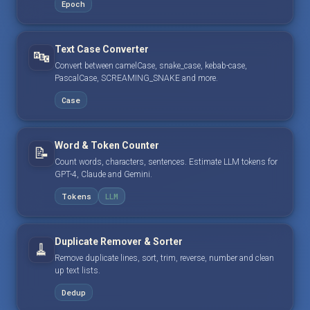
Epoch
Text Case Converter
🔤
Convert between camelCase, snake_case, kebab-case,
PascalCase, SCREAMING_SNAKE and more.
Case
Word & Token Counter
📝
Count words, characters, sentences. Estimate LLM tokens for
GPT-4, Claude and Gemini.
Tokens
LLM
Duplicate Remover & Sorter
🧹
Remove duplicate lines, sort, trim, reverse, number and clean
up text lists.
Dedup