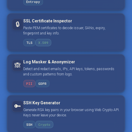
Entropy
SSL Certificate Inspector
🔒
Paste PEM certificates to decode issuer, SANs, expiry,
fingerprint and key info.
TLS
X.509
Log Masker & Anonymizer
🙈
Detect and redact emails, IPs, API keys, tokens, passwords
and custom patterns from logs.
PII
GDPR
SSH Key Generator
🔑
Generate RSA key pairs in your browser using Web Crypto API.
Keys never leave your device.
SSH
Crypto