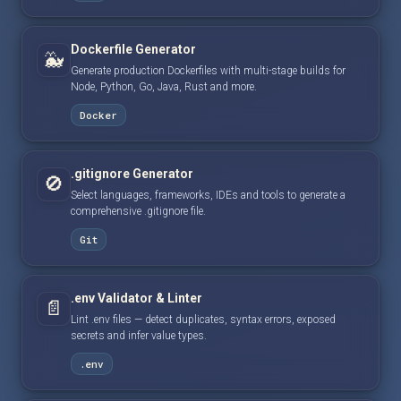
Dockerfile Generator
🐳
Generate production Dockerfiles with multi-stage builds for
Node, Python, Go, Java, Rust and more.
Docker
.gitignore Generator
🚫
Select languages, frameworks, IDEs and tools to generate a
comprehensive .gitignore file.
Git
.env Validator & Linter
📄
Lint .env files — detect duplicates, syntax errors, exposed
secrets and infer value types.
.env