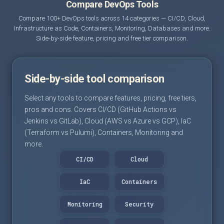
Compare DevOps Tools
Compare 100+ DevOps tools across 14 categories — CI/CD, Cloud,
Infrastructure as Code, Containers, Monitoring, Databases and more.
Side-by-side feature, pricing and free tier comparison.
Side-by-side tool comparison
Select any tools to compare features, pricing, free tiers,
pros and cons. Covers CI/CD (GitHub Actions vs
Jenkins vs GitLab), Cloud (AWS vs Azure vs GCP), IaC
(Terraform vs Pulumi), Containers, Monitoring and
more.
CI/CD
Cloud
IaC
Containers
Monitoring
Security