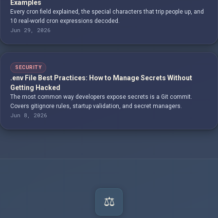
Examples
Every cron field explained, the special characters that trip people up, and
10 real-world cron expressions decoded.
Jun 29, 2026
SECURITY
.env File Best Practices: How to Manage Secrets Without
Getting Hacked
The most common way developers expose secrets is a Git commit.
Covers gitignore rules, startup validation, and secret managers.
Jun 8, 2026
⚖️