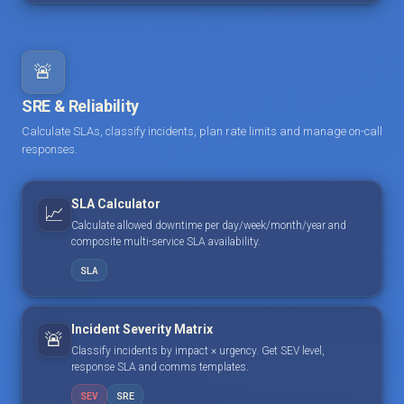
🚨
SRE & Reliability
Calculate SLAs, classify incidents, plan rate limits and manage on-call
responses.
SLA Calculator
📈
Calculate allowed downtime per day/week/month/year and
composite multi-service SLA availability.
SLA
Incident Severity Matrix
🚨
Classify incidents by impact × urgency. Get SEV level,
response SLA and comms templates.
SEV
SRE