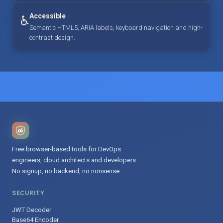
Accessible
♿
Semantic HTML5, ARIA labels, keyboard navigation and high-
contrast design.
Free browser-based tools for DevOps
engineers, cloud architects and developers.
No signup, no backend, no nonsense.
SECURITY
JWT Decoder
Base64 Encoder