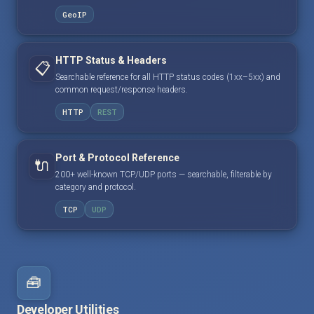
GeoIP
HTTP Status & Headers
📋
Searchable reference for all HTTP status codes (1xx–5xx) and
common request/response headers.
HTTP
REST
Port & Protocol Reference
🔌
200+ well-known TCP/UDP ports — searchable, filterable by
category and protocol.
TCP
UDP
🧰
Developer Utilities