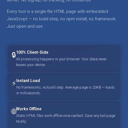
Every tool is a single-file HTML page with embedded
JavaScript — no build step, no npm install, no framework.
Just open and use.
100% Client-Side
🔒
All processing happens in your browser. Your data never
leaves your device.
Instant Load
⚡
No frameworks, no build step. Average page is 20KB — loads
in milliseconds.
Works Offline
🌐
Static HTML files work offline once cached. Save any tool page
locally.