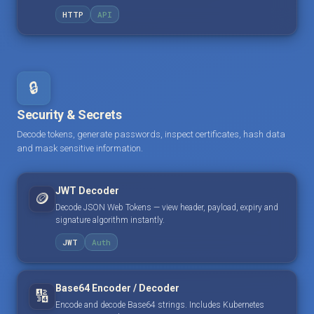
HTTP
API
🔒
Security & Secrets
Decode tokens, generate passwords, inspect certificates, hash data
and mask sensitive information.
JWT Decoder
🪙
Decode JSON Web Tokens — view header, payload, expiry and
signature algorithm instantly.
JWT
Auth
Base64 Encoder / Decoder
🔢
Encode and decode Base64 strings. Includes Kubernetes