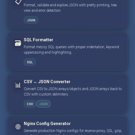
📋
Format, validate and explore JSON with pretty printing, tree
view and error detection.
JSON
SQL Formatter
🗃️
Format messy SQL queries with proper indentation, keyword
uppercasing and highlighting.
SQL
CSV ↔ JSON Converter
📊
Convert CSV to JSON arrays/objects and JSON arrays back to
CSV with custom delimiters.
CSV
JSON
Nginx Config Generator
🌐
Generate production Nginx configs for reverse proxy, SSL, gzip,