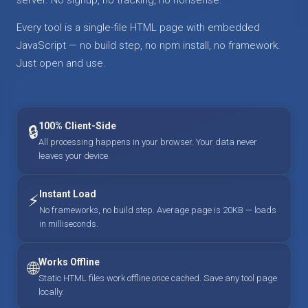
Every tool is a single-file HTML page with embedded
JavaScript — no build step, no npm install, no framework.
Just open and use.
100% Client-Side
🔒
All processing happens in your browser. Your data never
leaves your device.
Instant Load
⚡
No frameworks, no build step. Average page is 20KB — loads
in milliseconds.
Works Offline
🌐
Static HTML files work offline once cached. Save any tool page
locally.