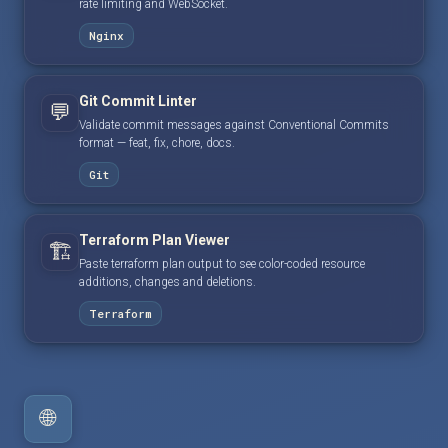
rate limiting and WebSocket.
Nginx
Git Commit Linter
💬
Validate commit messages against Conventional Commits
format — feat, fix, chore, docs.
Git
Terraform Plan Viewer
🏗️
Paste terraform plan output to see color-coded resource
additions, changes and deletions.
Terraform
🌐