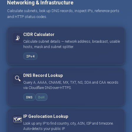
Networking & Infrastructure
Calculate subnets, look up DNS records, inspect IPs, reference ports
and HTTP status codes.
CIDR Calculator
📡
Calculate subnet details — network address, broadcast, usable
hosts, mask and subnet splitter.
IPv4
DNS Record Lookup
🔍
Query A, AAAA, CNAME, MX, TXT, NS, SOA and CAA records
via Cloudflare DNS-over-HTTPS.
DNS
DoH
IP Geolocation Lookup
🗺️
Look up any IP to find country, city, ASN, ISP and timezone.
Auto-detects your public IP.