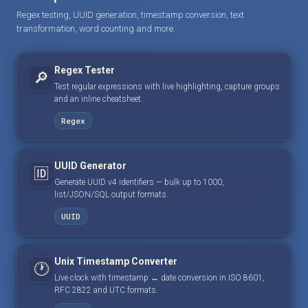
Regex testing, UUID generation, timestamp conversion, text
transformation, word counting and more.
Regex Tester
🔎
Test regular expressions with live highlighting, capture groups
and an inline cheatsheet.
Regex
UUID Generator
🆔
Generate UUID v4 identifiers — bulk up to 1000,
list/JSON/SQL output formats.
UUID
Unix Timestamp Converter
🕐
Live clock with timestamp ↔ date conversion in ISO 8601,
RFC 2822 and UTC formats.