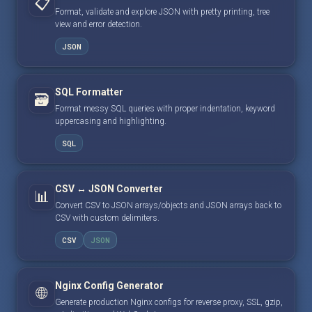
📋
Format, validate and explore JSON with pretty printing, tree
view and error detection.
JSON
SQL Formatter
🗃️
Format messy SQL queries with proper indentation, keyword
uppercasing and highlighting.
SQL
CSV ↔ JSON Converter
📊
Convert CSV to JSON arrays/objects and JSON arrays back to
CSV with custom delimiters.
CSV
JSON
Nginx Config Generator
🌐
Generate production Nginx configs for reverse proxy, SSL, gzip,