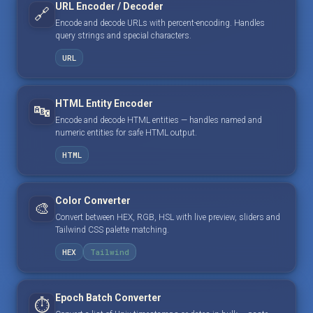
URL Encoder / Decoder
🔗
Encode and decode URLs with percent-encoding. Handles
query strings and special characters.
URL
HTML Entity Encoder
🔤
Encode and decode HTML entities — handles named and
numeric entities for safe HTML output.
HTML
Color Converter
🎨
Convert between HEX, RGB, HSL with live preview, sliders and
Tailwind CSS palette matching.
HEX
Tailwind
Epoch Batch Converter
⏱️