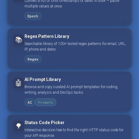
Convert a list of Unix timestamps or dates in bulk — paste
multiple values at once.
Epoch
Regex Pattern Library
📚
Searchable library of 100+ tested regex patterns for email, URL,
IP, phone and dates.
Regex
AI Prompt Library
🤖
Browse and copy curated AI prompt templates for coding,
writing, analysis and DevOps tasks.
AI
Prompts
Status Code Picker
🌳
Interactive decision tree to find the right HTTP status code for
your API response.