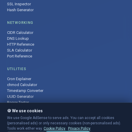
SSL Inspector
Hash Generator
NETWORKING
CIDR Calculator
DNS Lookup
HTTP Reference
SLA Calculator
Port Reference
UTILITIES
Cron Explainer
chmod Calculator
Timestamp Converter
UUID Generator
Regex Tester
🍪 We use cookies
We use Google AdSense to serve ads. You can accept all cookies
(personalised ads) or only necessary cookies (non-personalised ads).
© 2025 DevOpsArsenal.com · Free tools for DevOps & developers ·
Tools work either way.
Cookie Policy
·
Privacy Policy
Sitemap