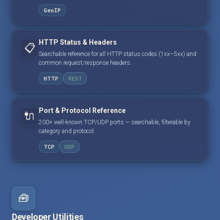
GeoIP
HTTP Status & Headers
📋
Searchable reference for all HTTP status codes (1xx–5xx) and
common request/response headers.
HTTP
REST
Port & Protocol Reference
🔌
200+ well-known TCP/UDP ports — searchable, filterable by
category and protocol.
TCP
UDP
🧰
Developer Utilities