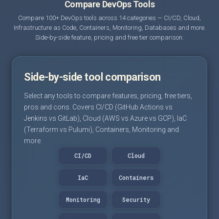
Compare DevOps Tools
Compare 100+ DevOps tools across 14 categories — CI/CD, Cloud,
Infrastructure as Code, Containers, Monitoring, Databases and more.
Side-by-side feature, pricing and free tier comparison.
Side-by-side tool comparison
Select any tools to compare features, pricing, free tiers,
pros and cons. Covers CI/CD (GitHub Actions vs
Jenkins vs GitLab), Cloud (AWS vs Azure vs GCP), IaC
(Terraform vs Pulumi), Containers, Monitoring and
more.
CI/CD
Cloud
IaC
Containers
Monitoring
Security