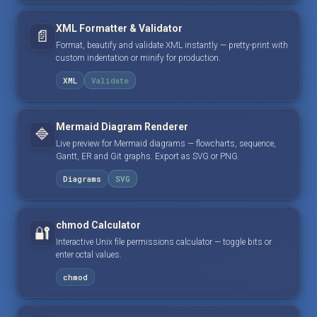
XML Formatter & Validator
📄
Format, beautify and validate XML instantly — pretty-print with
custom indentation or minify for production.
XML
Validate
Mermaid Diagram Renderer
🔷
Live preview for Mermaid diagrams — flowcharts, sequence,
Gantt, ER and Git graphs. Export as SVG or PNG.
Diagrams
SVG
chmod Calculator
🔐
Interactive Unix file permissions calculator — toggle bits or
enter octal values.
chmod