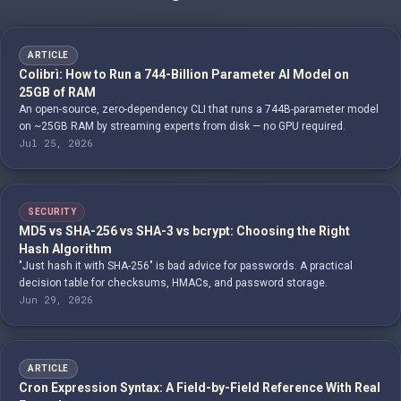
ARTICLE
Colibrì: How to Run a 744-Billion Parameter AI Model on
25GB of RAM
An open-source, zero-dependency CLI that runs a 744B-parameter model
on ~25GB RAM by streaming experts from disk — no GPU required.
Jul 25, 2026
SECURITY
MD5 vs SHA-256 vs SHA-3 vs bcrypt: Choosing the Right
Hash Algorithm
"Just hash it with SHA-256" is bad advice for passwords. A practical
decision table for checksums, HMACs, and password storage.
Jun 29, 2026
ARTICLE
Cron Expression Syntax: A Field-by-Field Reference With Real