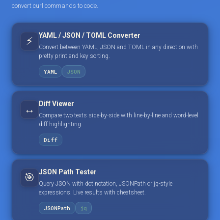
convert curl commands to code.
YAML / JSON / TOML Converter
⚡
Convert between YAML, JSON and TOML in any direction with
pretty print and key sorting.
YAML
JSON
Diff Viewer
↔️
Compare two texts side-by-side with line-by-line and word-level
diff highlighting.
Diff
JSON Path Tester
🎯
Query JSON with dot notation, JSONPath or jq-style
expressions. Live results with cheatsheet.
JSONPath
jq