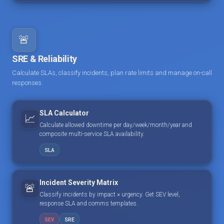
🚨
SRE & Reliability
Calculate SLAs, classify incidents, plan rate limits and manage on-call
responses.
SLA Calculator
📈
Calculate allowed downtime per day/week/month/year and
composite multi-service SLA availability.
SLA
Incident Severity Matrix
🚨
Classify incidents by impact × urgency. Get SEV level,
response SLA and comms templates.
SEV
SRE