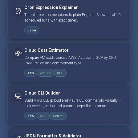
Cron Expression Explainer
⏰
Translate cron expressions to plain English. Shows next 10
scheduled runs with exact times.
Cron
Cloud Cost Estimator
💸
Compare VM costs across AWS, Azure and GCP by CPU,
RAM, region and commitment type.
AWS
Azure
GCP
Cloud CLI Builder
💻
Build AWS CLI, gcloud and Azure CLI commands visually —
pick service, action and params, copy the command.
AWS
GCP
Azure
JSON Formatter & Validator