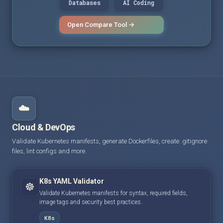
Databases
AI Coding
Open Compare Tool →
☁️
Cloud & DevOps
Validate Kubernetes manifests, generate Dockerfiles, create .gitignore
files, lint configs and more.
K8s YAML Validator
☸️
Validate Kubernetes manifests for syntax, required fields,
image tags and security best practices.
K8s