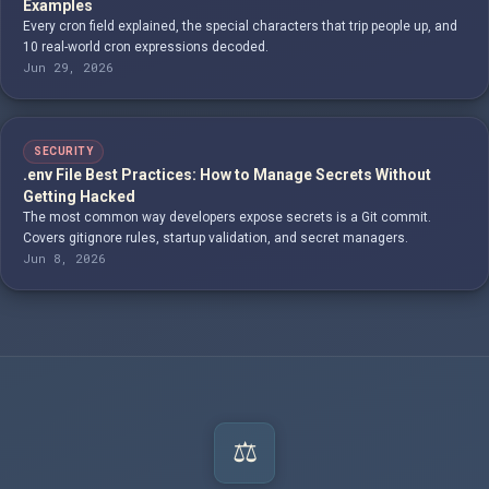
Examples
Every cron field explained, the special characters that trip people up, and
10 real-world cron expressions decoded.
Jun 29, 2026
SECURITY
.env File Best Practices: How to Manage Secrets Without
Getting Hacked
The most common way developers expose secrets is a Git commit.
Covers gitignore rules, startup validation, and secret managers.
Jun 8, 2026
⚖️