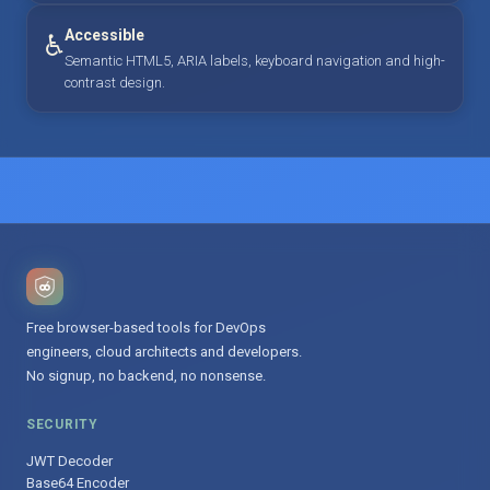
Accessible
♿
Semantic HTML5, ARIA labels, keyboard navigation and high-
contrast design.
Free browser-based tools for DevOps
engineers, cloud architects and developers.
No signup, no backend, no nonsense.
SECURITY
JWT Decoder
Base64 Encoder