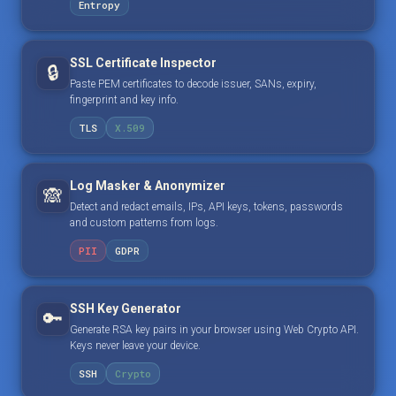
Entropy
SSL Certificate Inspector
🔒
Paste PEM certificates to decode issuer, SANs, expiry,
fingerprint and key info.
TLS
X.509
Log Masker & Anonymizer
🙈
Detect and redact emails, IPs, API keys, tokens, passwords
and custom patterns from logs.
PII
GDPR
SSH Key Generator
🔑
Generate RSA key pairs in your browser using Web Crypto API.
Keys never leave your device.
SSH
Crypto