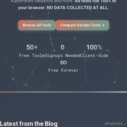
Kubernetes validators and more.
All tools run 100% in
your browser. NO DATA COLLECTED AT ALL.
Browse All Tools
Compare DevOps Tools →
50+
0
100%
Free Tools
Signups Needed
Client-Side
∞
Free Forever
Latest from the Blog
All articles →