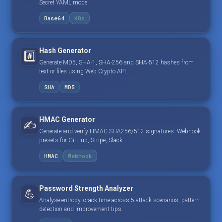
Secret YAML mode.
Base64
K8s
Hash Generator
#️⃣
Generate MD5, SHA-1, SHA-256 and SHA-512 hashes from
text or files using Web Crypto API.
SHA
MD5
HMAC Generator
✍️
Generate and verify HMAC-SHA256/512 signatures. Webhook
presets for GitHub, Stripe, Slack.
HMAC
Webhook
Password Strength Analyzer
💪
Analyse entropy, crack time across 5 attack scenarios, pattern
detection and improvement tips.