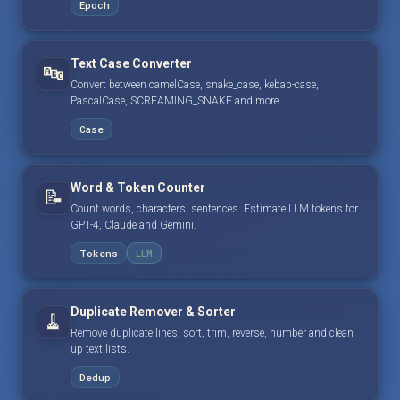
Epoch
Text Case Converter
🔤
Convert between camelCase, snake_case, kebab-case,
PascalCase, SCREAMING_SNAKE and more.
Case
Word & Token Counter
📝
Count words, characters, sentences. Estimate LLM tokens for
GPT-4, Claude and Gemini.
Tokens
LLM
Duplicate Remover & Sorter
🧹
Remove duplicate lines, sort, trim, reverse, number and clean
up text lists.
Dedup