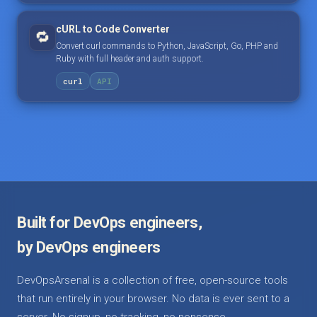
cURL to Code Converter
🔁
Convert curl commands to Python, JavaScript, Go, PHP and
Ruby with full header and auth support.
curl
API
Built for DevOps engineers,
by DevOps engineers
DevOpsArsenal is a collection of free, open-source tools
that run entirely in your browser. No data is ever sent to a
server. No signup, no tracking, no nonsense.