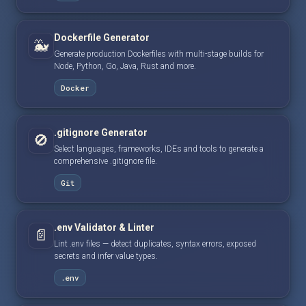
Dockerfile Generator
🐳
Generate production Dockerfiles with multi-stage builds for
Node, Python, Go, Java, Rust and more.
Docker
.gitignore Generator
🚫
Select languages, frameworks, IDEs and tools to generate a
comprehensive .gitignore file.
Git
.env Validator & Linter
📄
Lint .env files — detect duplicates, syntax errors, exposed
secrets and infer value types.
.env