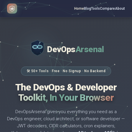
Home
Blog
Tools
Compare
About
DevOps
Arsenal
</>
$ _
🛠 50+ Tools · Free · No Signup · No Backend
The DevOps & Developer
Toolkit, In Your Browser
DevOpsArsenal gives you everything you need as a
DevOps engineer, cloud architect, or software developer —
JWT decoders, CIDR calculators, cron explainers,