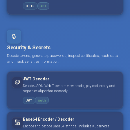
HTTP
API
🔒
Security & Secrets
Decode tokens, generate passwords, inspect certificates, hash data
and mask sensitive information.
JWT Decoder
🪙
Decode JSON Web Tokens — view header, payload, expiry and
signature algorithm instantly.
JWT
Auth
Base64 Encoder / Decoder
🔢
Encode and decode Base64 strings. Includes Kubernetes