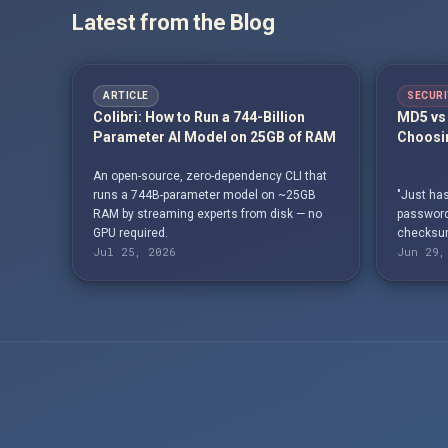
Latest from the Blog
ARTICLE
SECURI
Colibrì: How to Run a 744-Billion
MD5 vs 
Parameter AI Model on 25GB of RAM
Choosin
An open-source, zero-dependency CLI that
runs a 744B-parameter model on ~25GB
"Just has
RAM by streaming experts from disk — no
passwords
GPU required.
checksum
Jul 25, 2026
Jun 29,