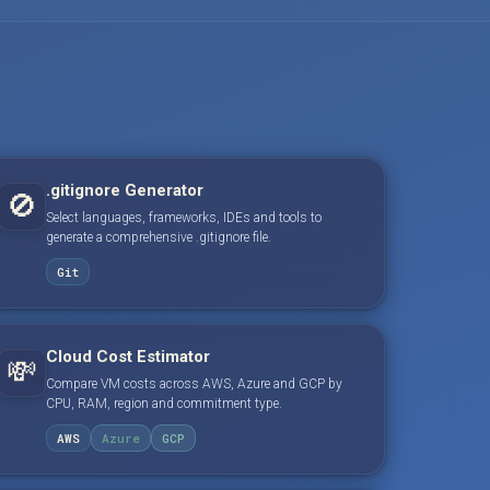
.gitignore Generator
🚫
Select languages, frameworks, IDEs and tools to
generate a comprehensive .gitignore file.
Git
Cloud Cost Estimator
💸
Compare VM costs across AWS, Azure and GCP by
CPU, RAM, region and commitment type.
AWS
Azure
GCP