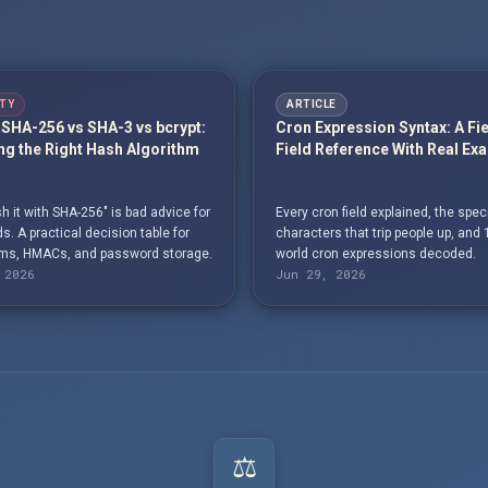
TY
ARTICLE
SHA-256 vs SHA-3 vs bcrypt:
Cron Expression Syntax: A Fi
g the Right Hash Algorithm
Field Reference With Real Ex
h it with SHA-256" is bad advice for
Every cron field explained, the spec
. A practical decision table for
characters that trip people up, and 
s, HMACs, and password storage.
world cron expressions decoded.
 2026
Jun 29, 2026
⚖️