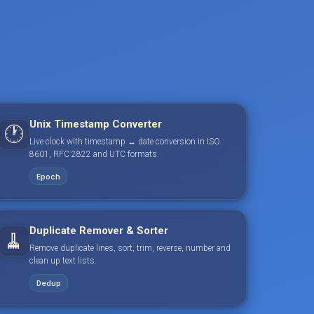
Unix Timestamp Converter
🕐
Live clock with timestamp ↔ date conversion in ISO
8601, RFC 2822 and UTC formats.
Epoch
Duplicate Remover & Sorter
🧹
Remove duplicate lines, sort, trim, reverse, number and
clean up text lists.
Dedup