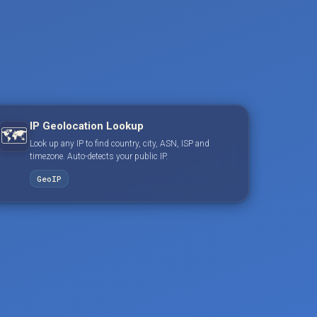
IP Geolocation Lookup
🗺️
Look up any IP to find country, city, ASN, ISP and
timezone. Auto-detects your public IP.
GeoIP