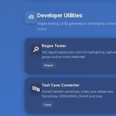
Developer Utilities
🧰
Regex testing, UUID generation, timestamp conve
more.
Regex Tester
🔎
Test regular expressions with live highlighting, capture
groups and an inline cheatsheet.
Regex
Text Case Converter
🔤
Convert between camelCase, snake_case, kebab-case,
PascalCase, SCREAMING_SNAKE and more.
Case