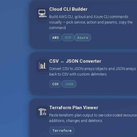
Cloud CLI Builder
💻
Build AWS CLI, gcloud and Azure CLI commands
visually — pick service, action and params, copy the
command.
AWS
GCP
Azure
CSV ↔ JSON Converter
📊
Convert CSV to JSON arrays/objects and JSON arrays
back to CSV with custom delimiters.
CSV
JSON
Terraform Plan Viewer
🏗️
Paste terraform plan output to see color-coded resource
additions, changes and deletions.
Terraform