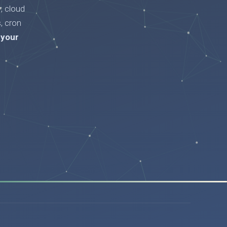
, cloud
, cron
 your