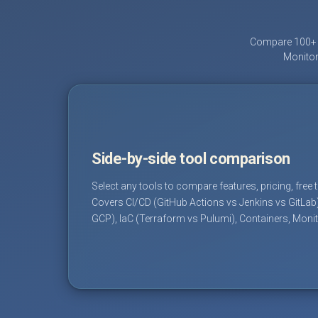
Compare 100+ D
Monitor
Side-by-side tool comparison
Select any tools to compare features, pricing, free 
Covers CI/CD (GitHub Actions vs Jenkins vs GitLab
GCP), IaC (Terraform vs Pulumi), Containers, Moni