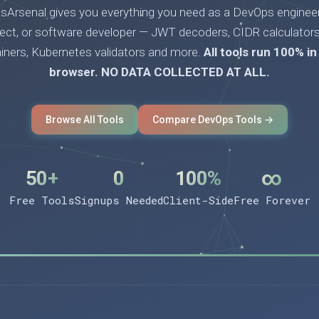
Arsenal gives you everything you need as a DevOps engineer
tect, or software developer — JWT decoders, CIDR calculators
ainers, Kubernetes validators and more.
All tools run 100% in
browser. NO DATA COLLECTED AT ALL.
Browse All Tools
Compare DevOps Tools →
50+
0
100%
∞
Free Tools
Signups Needed
Client-Side
Free Forever