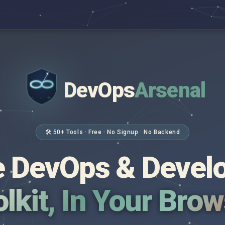
DevOps
Arsenal
</>
$ _
🛠 50+ Tools · Free · No Signup · No Backend
 DevOps & Devel
lkit, In Your Bro