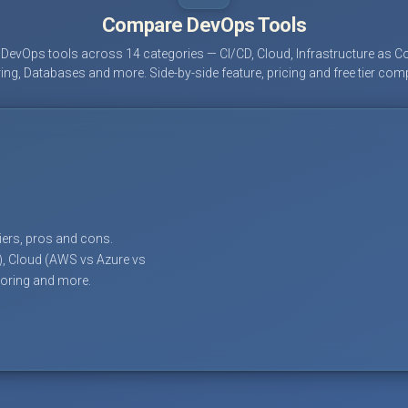
Compare DevOps Tools
evOps tools across 14 categories — CI/CD, Cloud, Infrastructure as Co
ing, Databases and more. Side-by-side feature, pricing and free tier com
tiers, pros and cons.
), Cloud (AWS vs Azure vs
toring and more.