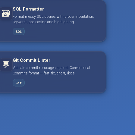
SQL Formatter
🗃️
Format messy SQL queries with proper indentation,
keyword uppercasing and highlighting.
SQL
Git Commit Linter
💬
Validate commit messages against Conventional
Commits format — feat, fix, chore, docs.
Git