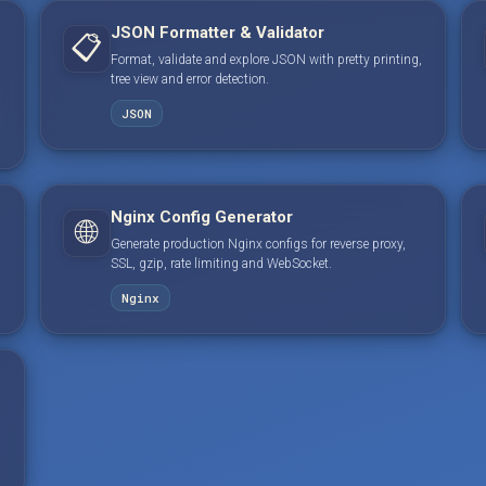
JSON Formatter & Validator
📋
Format, validate and explore JSON with pretty printing,
tree view and error detection.
JSON
Nginx Config Generator
🌐
Generate production Nginx configs for reverse proxy,
SSL, gzip, rate limiting and WebSocket.
Nginx