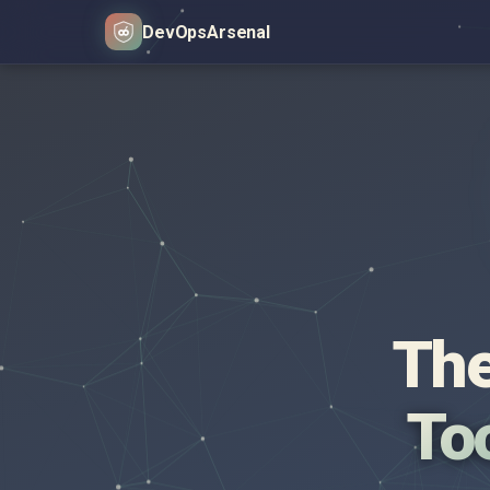
DevOps
Arsenal
The
Too