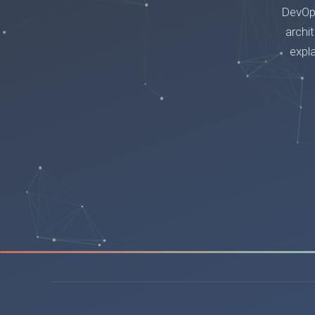
DevOps
archi
expl