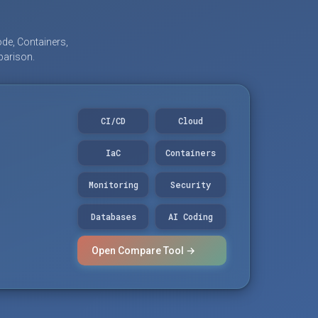
de, Containers,
parison.
CI/CD
Cloud
IaC
Containers
Monitoring
Security
Databases
AI Coding
Open Compare Tool →