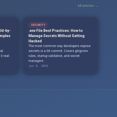
All articles →
SECURITY
eld-by-
.env File Best Practices: How to
amples
Manage Secrets Without Getting
Hacked
The most common way developers expose
ial
secrets is a Git commit. Covers gitignore
10 real-
rules, startup validation, and secret
managers.
Jun 8, 2026