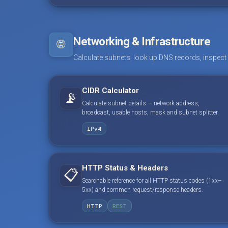
Networking & Infrastructure
🌐
Calculate subnets, look up DNS records, inspect
CIDR Calculator
📡
Calculate subnet details — network address,
broadcast, usable hosts, mask and subnet splitter.
IPv4
HTTP Status & Headers
📋
Searchable reference for all HTTP status codes (1xx–
5xx) and common request/response headers.
HTTP
REST