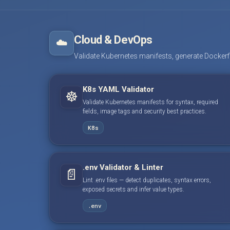
Cloud & DevOps
☁️
Validate Kubernetes manifests, generate Dockerfile
K8s YAML Validator
☸️
Validate Kubernetes manifests for syntax, required
fields, image tags and security best practices.
K8s
.env Validator & Linter
📄
Lint .env files — detect duplicates, syntax errors,
exposed secrets and infer value types.
.env