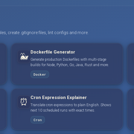
s, create .gitignore files, lint configs and more.
Dockerfile Generator
🐳
Generate production Dockerfiles with multi-stage
builds for Node, Python, Go, Java, Rust and more.
Docker
Cron Expression Explainer
⏰
Translate cron expressions to plain English. Shows
next 10 scheduled runs with exact times.
Cron