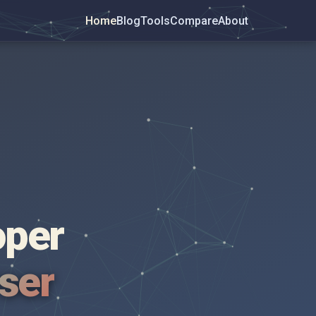
Home
Blog
Tools
Compare
About
oper
wser