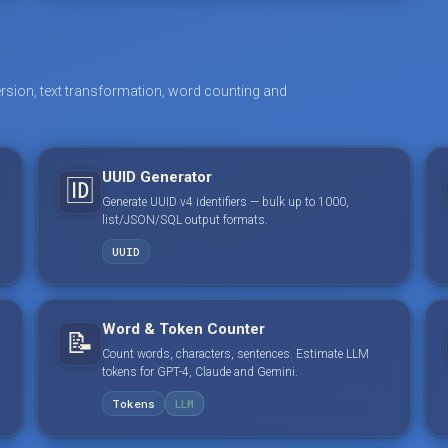
rsion, text transformation, word counting and
UUID Generator
🆔
Generate UUID v4 identifiers — bulk up to 1000,
list/JSON/SQL output formats.
UUID
Word & Token Counter
📝
Count words, characters, sentences. Estimate LLM
tokens for GPT-4, Claude and Gemini.
Tokens
LLM