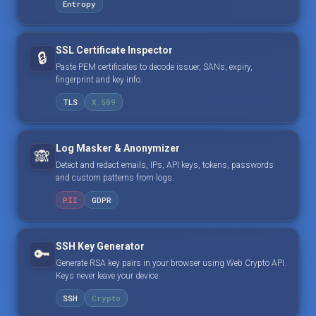
Entropy
SSL Certificate Inspector
🔒
Paste PEM certificates to decode issuer, SANs, expiry,
fingerprint and key info.
TLS
X.509
Log Masker & Anonymizer
🙈
Detect and redact emails, IPs, API keys, tokens, passwords
and custom patterns from logs.
PII
GDPR
SSH Key Generator
🔑
Generate RSA key pairs in your browser using Web Crypto API.
Keys never leave your device.
SSH
Crypto