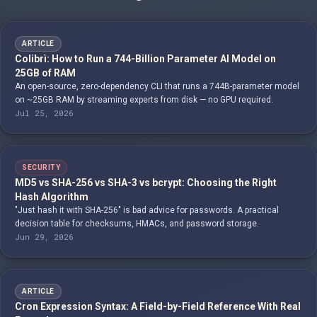
ARTICLE
Colibrì: How to Run a 744-Billion Parameter AI Model on
25GB of RAM
An open-source, zero-dependency CLI that runs a 744B-parameter model
on ~25GB RAM by streaming experts from disk — no GPU required.
Jul 25, 2026
SECURITY
MD5 vs SHA-256 vs SHA-3 vs bcrypt: Choosing the Right
Hash Algorithm
"Just hash it with SHA-256" is bad advice for passwords. A practical
decision table for checksums, HMACs, and password storage.
Jun 29, 2026
ARTICLE
Cron Expression Syntax: A Field-by-Field Reference With Real