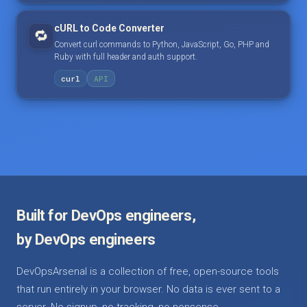
cURL to Code Converter
🔁
Convert curl commands to Python, JavaScript, Go, PHP and
Ruby with full header and auth support.
curl
API
Built for DevOps engineers,
by DevOps engineers
DevOpsArsenal is a collection of free, open-source tools
that run entirely in your browser. No data is ever sent to a
server. No signup, no tracking, no nonsense.