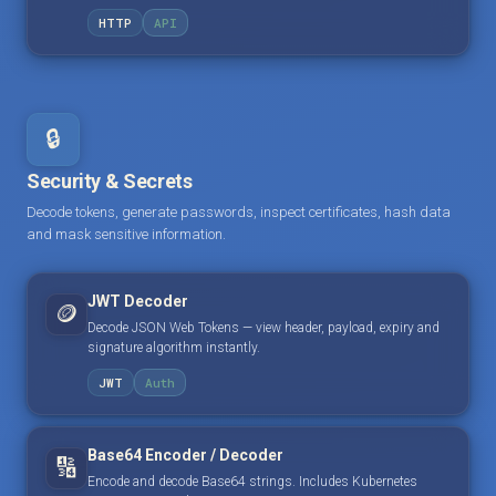
HTTP
API
🔒
Security & Secrets
Decode tokens, generate passwords, inspect certificates, hash data
and mask sensitive information.
JWT Decoder
🪙
Decode JSON Web Tokens — view header, payload, expiry and
signature algorithm instantly.
JWT
Auth
Base64 Encoder / Decoder
🔢
Encode and decode Base64 strings. Includes Kubernetes