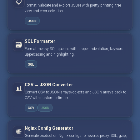
📋
Format, validate and explore JSON with pretty printing, tree
view and error detection.
JSON
SQL Formatter
🗃️
Format messy SQL queries with proper indentation, keyword
uppercasing and highlighting.
SQL
CSV ↔ JSON Converter
📊
Convert CSV to JSON arrays/objects and JSON arrays back to
CSV with custom delimiters.
CSV
JSON
Nginx Config Generator
🌐
Generate production Nginx configs for reverse proxy, SSL, gzip,