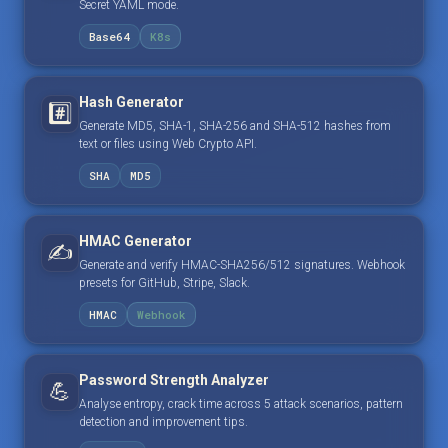
Secret YAML mode.
Base64
K8s
Hash Generator
#️⃣
Generate MD5, SHA-1, SHA-256 and SHA-512 hashes from
text or files using Web Crypto API.
SHA
MD5
HMAC Generator
✍️
Generate and verify HMAC-SHA256/512 signatures. Webhook
presets for GitHub, Stripe, Slack.
HMAC
Webhook
Password Strength Analyzer
💪
Analyse entropy, crack time across 5 attack scenarios, pattern
detection and improvement tips.