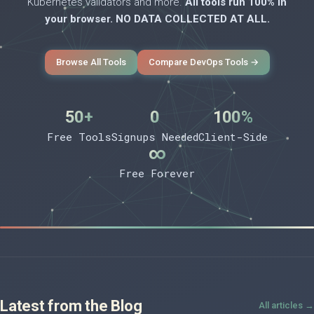
Kubernetes validators and more.
All tools run 100% in
your browser. NO DATA COLLECTED AT ALL.
Browse All Tools
Compare DevOps Tools →
50+
0
100%
Free Tools
Signups Needed
Client-Side
∞
Free Forever
Latest from the Blog
All articles →