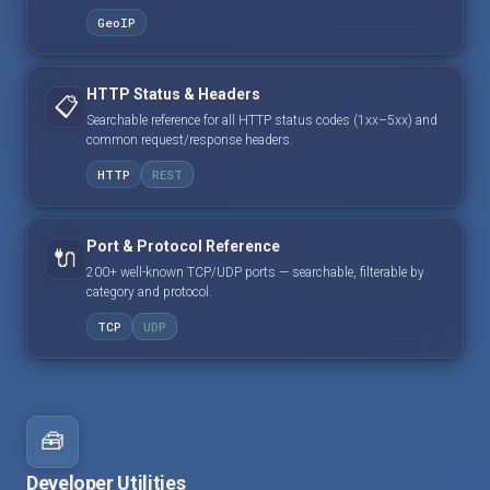
GeoIP
HTTP Status & Headers
📋
Searchable reference for all HTTP status codes (1xx–5xx) and
common request/response headers.
HTTP
REST
Port & Protocol Reference
🔌
200+ well-known TCP/UDP ports — searchable, filterable by
category and protocol.
TCP
UDP
🧰
Developer Utilities