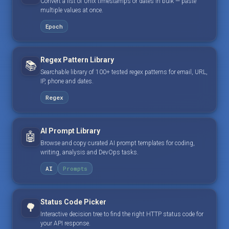
Convert a list of Unix timestamps or dates in bulk — paste
multiple values at once.
Epoch
Regex Pattern Library
📚
Searchable library of 100+ tested regex patterns for email, URL,
IP, phone and dates.
Regex
AI Prompt Library
🤖
Browse and copy curated AI prompt templates for coding,
writing, analysis and DevOps tasks.
AI
Prompts
Status Code Picker
🌳
Interactive decision tree to find the right HTTP status code for
your API response.