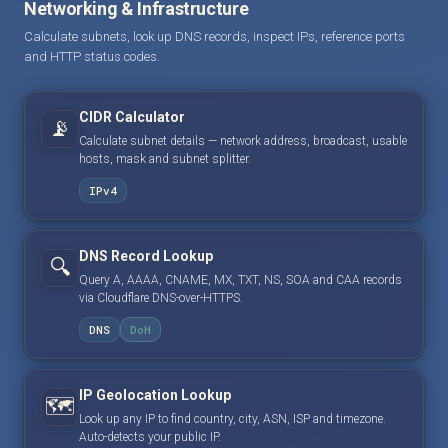
Networking & Infrastructure
Calculate subnets, look up DNS records, inspect IPs, reference ports
and HTTP status codes.
CIDR Calculator
📡
Calculate subnet details — network address, broadcast, usable
hosts, mask and subnet splitter.
IPv4
DNS Record Lookup
🔍
Query A, AAAA, CNAME, MX, TXT, NS, SOA and CAA records
via Cloudflare DNS-over-HTTPS.
DNS
DoH
IP Geolocation Lookup
🗺️
Look up any IP to find country, city, ASN, ISP and timezone.
Auto-detects your public IP.