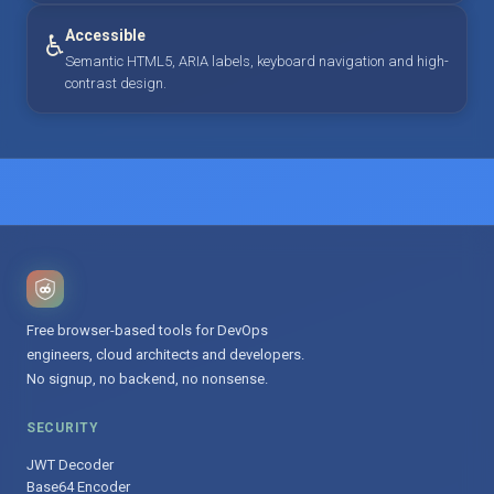
Accessible
♿
Semantic HTML5, ARIA labels, keyboard navigation and high-
contrast design.
Free browser-based tools for DevOps
engineers, cloud architects and developers.
No signup, no backend, no nonsense.
SECURITY
JWT Decoder
Base64 Encoder