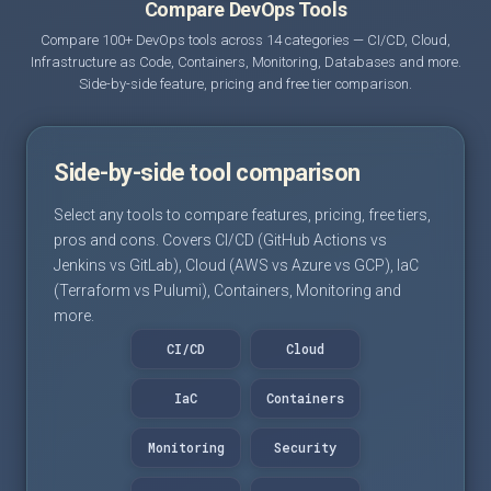
Compare DevOps Tools
Compare 100+ DevOps tools across 14 categories — CI/CD, Cloud,
Infrastructure as Code, Containers, Monitoring, Databases and more.
Side-by-side feature, pricing and free tier comparison.
Side-by-side tool comparison
Select any tools to compare features, pricing, free tiers,
pros and cons. Covers CI/CD (GitHub Actions vs
Jenkins vs GitLab), Cloud (AWS vs Azure vs GCP), IaC
(Terraform vs Pulumi), Containers, Monitoring and
more.
CI/CD
Cloud
IaC
Containers
Monitoring
Security