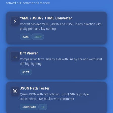
convert curl commands to code.
YAML / JSON / TOML Converter
⚡
Convert between YAML, JSON and TOML in any direction with
pretty print and key sorting.
YAML
JSON
Diff Viewer
↔️
Compare two texts side-by-side with line-by-line and word-level
diff highlighting.
Diff
JSON Path Tester
🎯
Query JSON with dot notation, JSONPath or jq-style
expressions. Live results with cheatsheet.
JSONPath
jq