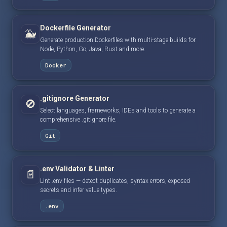
Dockerfile Generator
🐳
Generate production Dockerfiles with multi-stage builds for
Node, Python, Go, Java, Rust and more.
Docker
.gitignore Generator
🚫
Select languages, frameworks, IDEs and tools to generate a
comprehensive .gitignore file.
Git
.env Validator & Linter
📄
Lint .env files — detect duplicates, syntax errors, exposed
secrets and infer value types.
.env