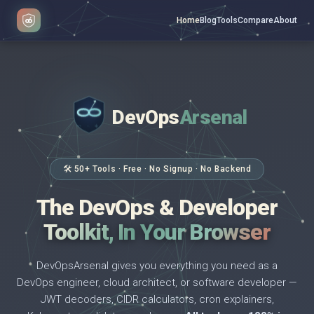
Home
Blog
Tools
Compare
About
DevOps
Arsenal
</>
$ _
🛠 50+ Tools · Free · No Signup · No Backend
The DevOps & Developer
Toolkit, In Your Browser
DevOpsArsenal gives you everything you need as a
DevOps engineer, cloud architect, or software developer —
JWT decoders, CIDR calculators, cron explainers,