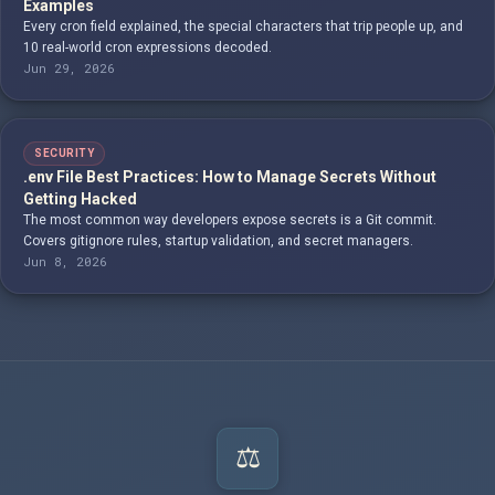
Examples
Every cron field explained, the special characters that trip people up, and
10 real-world cron expressions decoded.
Jun 29, 2026
SECURITY
.env File Best Practices: How to Manage Secrets Without
Getting Hacked
The most common way developers expose secrets is a Git commit.
Covers gitignore rules, startup validation, and secret managers.
Jun 8, 2026
⚖️