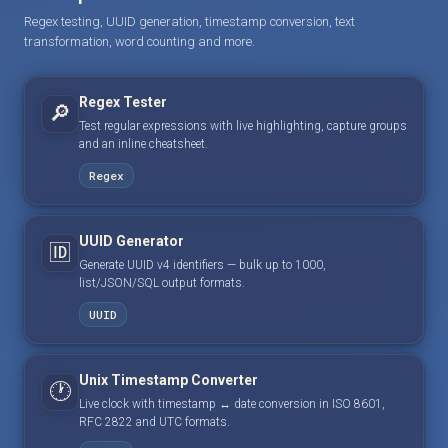
Regex testing, UUID generation, timestamp conversion, text
transformation, word counting and more.
Regex Tester
🔎
Test regular expressions with live highlighting, capture groups
and an inline cheatsheet.
Regex
UUID Generator
🆔
Generate UUID v4 identifiers — bulk up to 1000,
list/JSON/SQL output formats.
UUID
Unix Timestamp Converter
🕐
Live clock with timestamp ↔ date conversion in ISO 8601,
RFC 2822 and UTC formats.