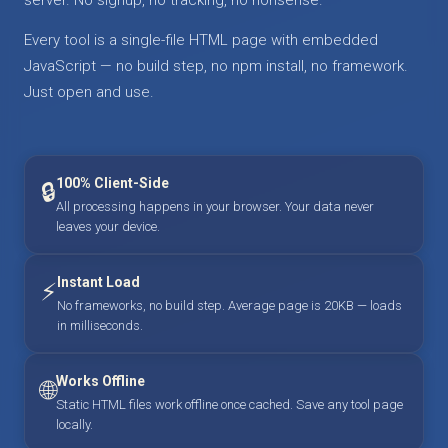
Every tool is a single-file HTML page with embedded
JavaScript — no build step, no npm install, no framework.
Just open and use.
100% Client-Side
🔒
All processing happens in your browser. Your data never
leaves your device.
Instant Load
⚡
No frameworks, no build step. Average page is 20KB — loads
in milliseconds.
Works Offline
🌐
Static HTML files work offline once cached. Save any tool page
locally.