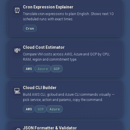
Cron Expression Explainer
⏰
Translate cron expressions to plain English. Shows next 10
scheduled runs with exact times.
Cron
Cloud Cost Estimator
💸
Compare VM costs across AWS, Azure and GCP by CPU,
RAM, region and commitment type.
AWS
Azure
GCP
Cloud CLI Builder
💻
Build AWS CLI, gcloud and Azure CLI commands visually —
pick service, action and params, copy the command.
AWS
GCP
Azure
JSON Formatter & Validator