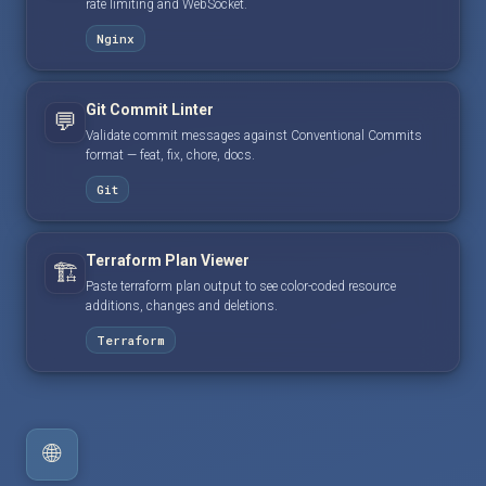
rate limiting and WebSocket.
Nginx
Git Commit Linter
💬
Validate commit messages against Conventional Commits
format — feat, fix, chore, docs.
Git
Terraform Plan Viewer
🏗️
Paste terraform plan output to see color-coded resource
additions, changes and deletions.
Terraform
🌐