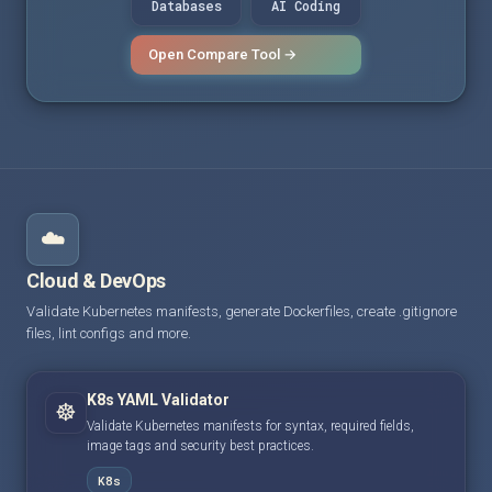
Databases
AI Coding
Open Compare Tool →
☁️
Cloud & DevOps
Validate Kubernetes manifests, generate Dockerfiles, create .gitignore
files, lint configs and more.
K8s YAML Validator
☸️
Validate Kubernetes manifests for syntax, required fields,
image tags and security best practices.
K8s