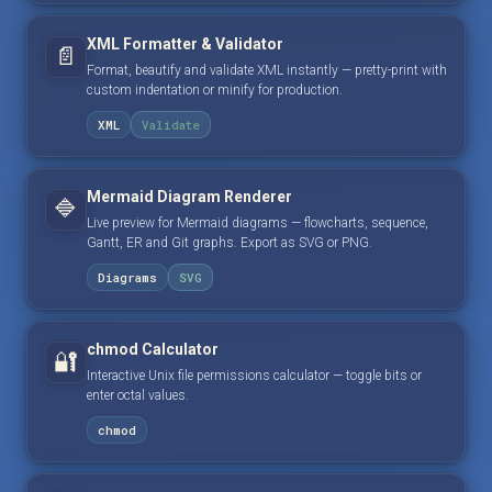
XML Formatter & Validator
📄
Format, beautify and validate XML instantly — pretty-print with
custom indentation or minify for production.
XML
Validate
Mermaid Diagram Renderer
🔷
Live preview for Mermaid diagrams — flowcharts, sequence,
Gantt, ER and Git graphs. Export as SVG or PNG.
Diagrams
SVG
chmod Calculator
🔐
Interactive Unix file permissions calculator — toggle bits or
enter octal values.
chmod