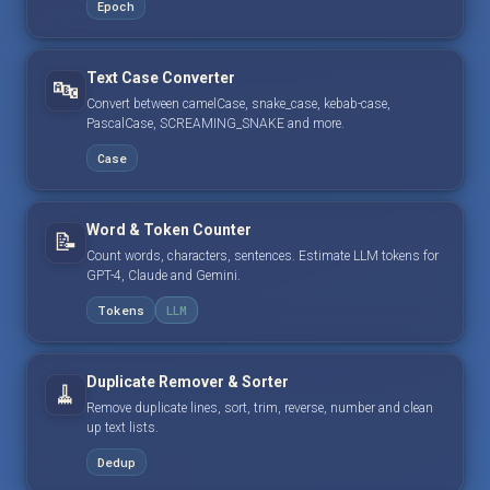
Epoch
Text Case Converter
🔤
Convert between camelCase, snake_case, kebab-case,
PascalCase, SCREAMING_SNAKE and more.
Case
Word & Token Counter
📝
Count words, characters, sentences. Estimate LLM tokens for
GPT-4, Claude and Gemini.
Tokens
LLM
Duplicate Remover & Sorter
🧹
Remove duplicate lines, sort, trim, reverse, number and clean
up text lists.
Dedup