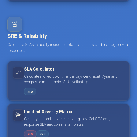
🚨
SRE & Reliability
Calculate SLAs, classify incidents, plan rate limits and manage on-call
responses.
SLA Calculator
📈
Calculate allowed downtime per day/week/month/year and
composite multi-service SLA availability.
SLA
Incident Severity Matrix
🚨
Classify incidents by impact × urgency. Get SEV level,
response SLA and comms templates.
SEV
SRE