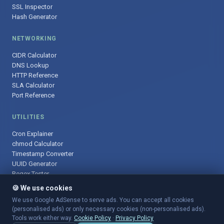
SSL Inspector
Hash Generator
NETWORKING
CIDR Calculator
DNS Lookup
HTTP Reference
SLA Calculator
Port Reference
UTILITIES
Cron Explainer
chmod Calculator
Timestamp Converter
UUID Generator
Regex Tester
🍪 We use cookies
We use Google AdSense to serve ads. You can accept all cookies
(personalised ads) or only necessary cookies (non-personalised ads).
© 2025 DevOpsArsenal.com · Free tools for DevOps & developers ·
Tools work either way.
Cookie Policy
·
Privacy Policy
Sitemap