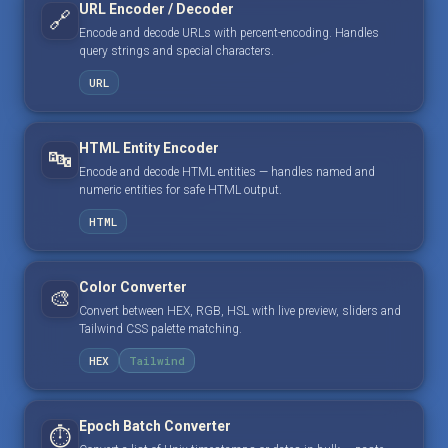
URL Encoder / Decoder
🔗
Encode and decode URLs with percent-encoding. Handles
query strings and special characters.
URL
HTML Entity Encoder
🔤
Encode and decode HTML entities — handles named and
numeric entities for safe HTML output.
HTML
Color Converter
🎨
Convert between HEX, RGB, HSL with live preview, sliders and
Tailwind CSS palette matching.
HEX
Tailwind
Epoch Batch Converter
⏱️