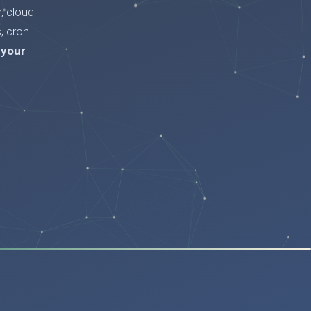
, cloud
, cron
 your