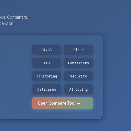
de, Containers,
parison.
CI/CD
Cloud
IaC
Containers
Monitoring
Security
Databases
AI Coding
Open Compare Tool →