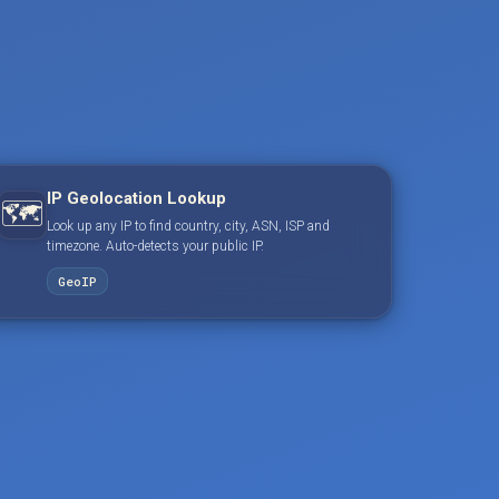
IP Geolocation Lookup
🗺️
Look up any IP to find country, city, ASN, ISP and
timezone. Auto-detects your public IP.
GeoIP