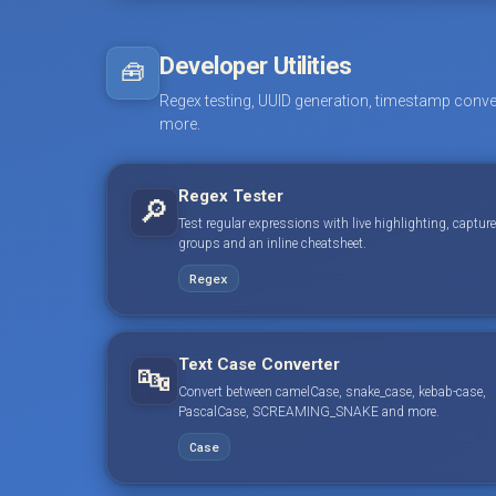
Developer Utilities
🧰
Regex testing, UUID generation, timestamp conve
more.
Regex Tester
🔎
Test regular expressions with live highlighting, capture
groups and an inline cheatsheet.
Regex
Text Case Converter
🔤
Convert between camelCase, snake_case, kebab-case,
PascalCase, SCREAMING_SNAKE and more.
Case