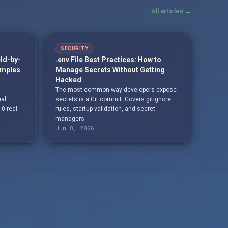
All articles →
SECURITY
eld-by-
.env File Best Practices: How to
amples
Manage Secrets Without Getting
Hacked
The most common way developers expose
ial
secrets is a Git commit. Covers gitignore
10 real-
rules, startup validation, and secret
managers.
Jun 8, 2026