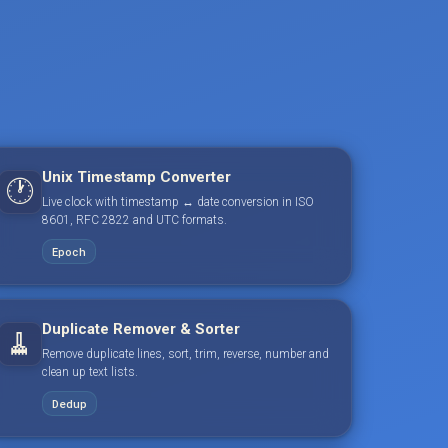
Unix Timestamp Converter
🕐
Live clock with timestamp ↔ date conversion in ISO
8601, RFC 2822 and UTC formats.
Epoch
Duplicate Remover & Sorter
🧹
Remove duplicate lines, sort, trim, reverse, number and
clean up text lists.
Dedup