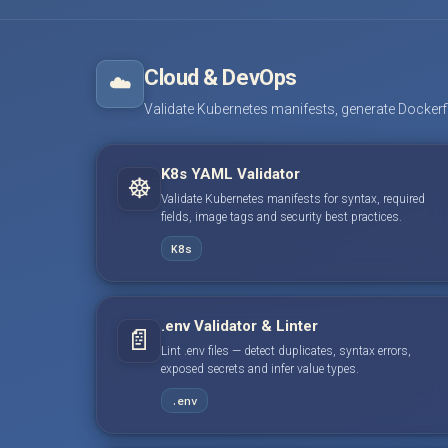
Cloud & DevOps
☁️
Validate Kubernetes manifests, generate Dockerfile
K8s YAML Validator
☸️
Validate Kubernetes manifests for syntax, required
fields, image tags and security best practices.
K8s
.env Validator & Linter
📄
Lint .env files — detect duplicates, syntax errors,
exposed secrets and infer value types.
.env