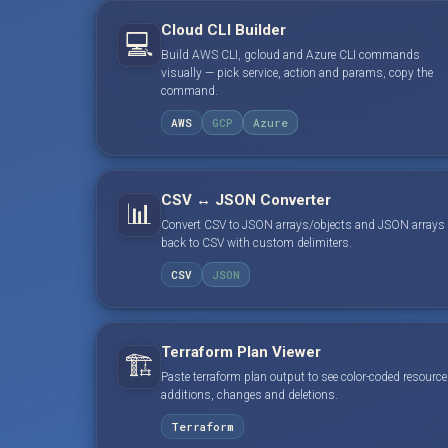
Cloud CLI Builder
💻
Build AWS CLI, gcloud and Azure CLI commands
visually — pick service, action and params, copy the
command.
AWS
GCP
Azure
CSV ↔ JSON Converter
📊
Convert CSV to JSON arrays/objects and JSON arrays
back to CSV with custom delimiters.
CSV
JSON
Terraform Plan Viewer
🏗️
Paste terraform plan output to see color-coded resource
additions, changes and deletions.
Terraform