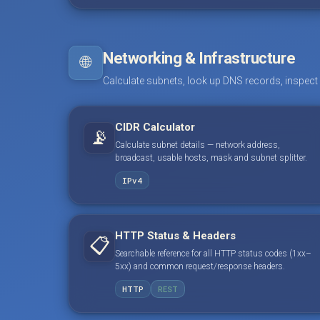
Networking & Infrastructure
🌐
Calculate subnets, look up DNS records, inspect
CIDR Calculator
📡
Calculate subnet details — network address,
broadcast, usable hosts, mask and subnet splitter.
IPv4
HTTP Status & Headers
📋
Searchable reference for all HTTP status codes (1xx–
5xx) and common request/response headers.
HTTP
REST