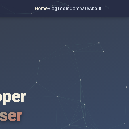
Home
Blog
Tools
Compare
About
oper
wser