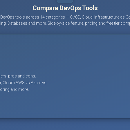
Compare DevOps Tools
evOps tools across 14 categories — CI/CD, Cloud, Infrastructure as Co
ing, Databases and more. Side-by-side feature, pricing and free tier com
tiers, pros and cons.
), Cloud (AWS vs Azure vs
toring and more.