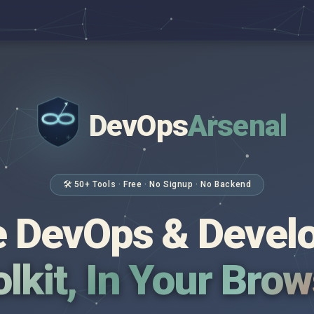
DevOps
Arsenal
</>
$ _
🛠 50+ Tools · Free · No Signup · No Backend
 DevOps & Devel
lkit, In Your Bro