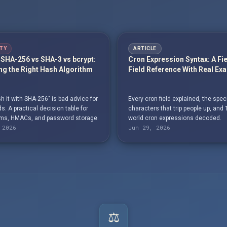
TY
ARTICLE
SHA-256 vs SHA-3 vs bcrypt:
Cron Expression Syntax: A Fi
g the Right Hash Algorithm
Field Reference With Real Ex
h it with SHA-256" is bad advice for
Every cron field explained, the spec
. A practical decision table for
characters that trip people up, and 
s, HMACs, and password storage.
world cron expressions decoded.
 2026
Jun 29, 2026
⚖️