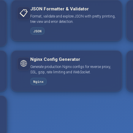
JSON Formatter & Validator
📋
Format, validate and explore JSON with pretty printing,
tree view and error detection.
JSON
Nginx Config Generator
🌐
Generate production Nginx configs for reverse proxy,
SSL, gzip, rate limiting and WebSocket.
Nginx