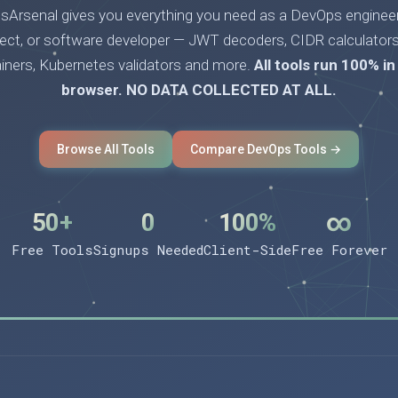
Arsenal gives you everything you need as a DevOps engineer
tect, or software developer — JWT decoders, CIDR calculators
ainers, Kubernetes validators and more.
All tools run 100% in
browser. NO DATA COLLECTED AT ALL.
Browse All Tools
Compare DevOps Tools →
50+
0
100%
∞
Free Tools
Signups Needed
Client-Side
Free Forever