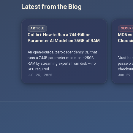
Latest from the Blog
ARTICLE
SECURI
Colibrì: How to Run a 744-Billion
MD5 vs 
Parameter AI Model on 25GB of RAM
Choosin
An open-source, zero-dependency CLI that
runs a 744B-parameter model on ~25GB
"Just has
RAM by streaming experts from disk — no
passwords
GPU required.
checksum
Jul 25, 2026
Jun 29,