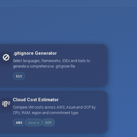
.gitignore Generator
🚫
Select languages, frameworks, IDEs and tools to
generate a comprehensive .gitignore file.
Git
Cloud Cost Estimator
💸
Compare VM costs across AWS, Azure and GCP by
CPU, RAM, region and commitment type.
AWS
Azure
GCP