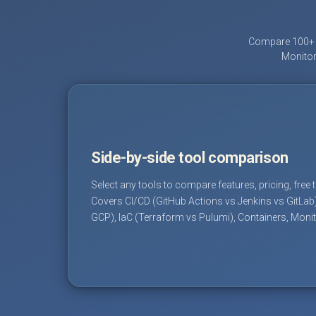
Compare 100+ D
Monitor
Side-by-side tool comparison
Select any tools to compare features, pricing, free 
Covers CI/CD (GitHub Actions vs Jenkins vs GitLab
GCP), IaC (Terraform vs Pulumi), Containers, Moni