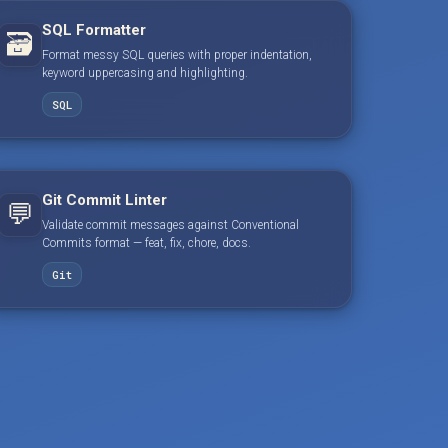
SQL Formatter
🗃️
Format messy SQL queries with proper indentation,
keyword uppercasing and highlighting.
SQL
Git Commit Linter
💬
Validate commit messages against Conventional
Commits format — feat, fix, chore, docs.
Git