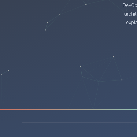
DevOps
archi
expl