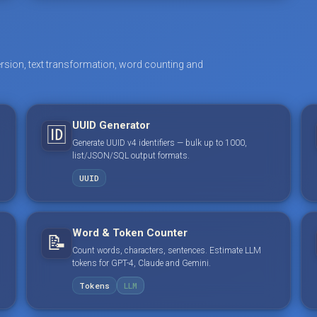
rsion, text transformation, word counting and
UUID Generator
🆔
Generate UUID v4 identifiers — bulk up to 1000,
list/JSON/SQL output formats.
UUID
Word & Token Counter
📝
Count words, characters, sentences. Estimate LLM
tokens for GPT-4, Claude and Gemini.
Tokens
LLM