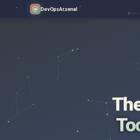
DevOps
Arsenal
The
Too