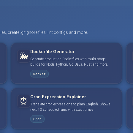
s, create .gitignore files, lint configs and more.
Dockerfile Generator
🐳
Generate production Dockerfiles with multi-stage
builds for Node, Python, Go, Java, Rust and more.
Docker
Cron Expression Explainer
⏰
Translate cron expressions to plain English. Shows
next 10 scheduled runs with exact times.
Cron