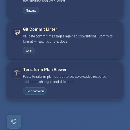
rate limiting and WebSocket.
Nginx
Git Commit Linter
💬
Validate commit messages against Conventional Commits
format — feat, fix, chore, docs.
Git
Terraform Plan Viewer
🏗️
Paste terraform plan output to see color-coded resource
additions, changes and deletions.
Terraform
🌐