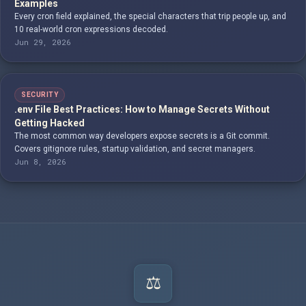
Examples
Every cron field explained, the special characters that trip people up, and
10 real-world cron expressions decoded.
Jun 29, 2026
SECURITY
.env File Best Practices: How to Manage Secrets Without
Getting Hacked
The most common way developers expose secrets is a Git commit.
Covers gitignore rules, startup validation, and secret managers.
Jun 8, 2026
⚖️