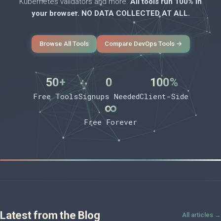
Kubernetes validators and more.
All tools run 100% in
your browser. NO DATA COLLECTED AT ALL.
Browse All Tools
Compare DevOps Tools →
50+
0
100%
Free Tools
Signups Needed
Client-Side
∞
Free Forever
Latest from the Blog
All articles →