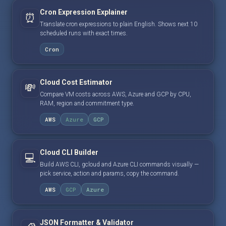
Cron Expression Explainer
⏰
Translate cron expressions to plain English. Shows next 10
scheduled runs with exact times.
Cron
Cloud Cost Estimator
💸
Compare VM costs across AWS, Azure and GCP by CPU,
RAM, region and commitment type.
AWS
Azure
GCP
Cloud CLI Builder
💻
Build AWS CLI, gcloud and Azure CLI commands visually —
pick service, action and params, copy the command.
AWS
GCP
Azure
JSON Formatter & Validator