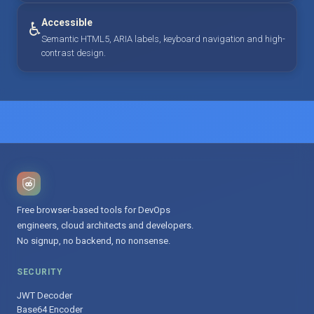
Accessible
♿
Semantic HTML5, ARIA labels, keyboard navigation and high-
contrast design.
Free browser-based tools for DevOps
engineers, cloud architects and developers.
No signup, no backend, no nonsense.
SECURITY
JWT Decoder
Base64 Encoder