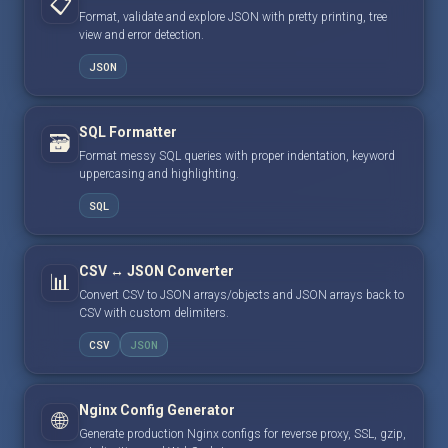
📋
Format, validate and explore JSON with pretty printing, tree
view and error detection.
JSON
SQL Formatter
🗃️
Format messy SQL queries with proper indentation, keyword
uppercasing and highlighting.
SQL
CSV ↔ JSON Converter
📊
Convert CSV to JSON arrays/objects and JSON arrays back to
CSV with custom delimiters.
CSV
JSON
Nginx Config Generator
🌐
Generate production Nginx configs for reverse proxy, SSL, gzip,