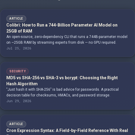
ARTICLE
Colibrì: How to Run a 744-Billion Parameter AI Model on
25GB of RAM
An open-source, zero-dependency CLI that runs a 744B-parameter model
on ~25GB RAM by streaming experts from disk — no GPU required.
Jul 25, 2026
SECURITY
MD5 vs SHA-256 vs SHA-3 vs bcrypt: Choosing the Right
Hash Algorithm
"Just hash it with SHA-256" is bad advice for passwords. A practical
decision table for checksums, HMACs, and password storage.
Jun 29, 2026
ARTICLE
Cron Expression Syntax: A Field-by-Field Reference With Real