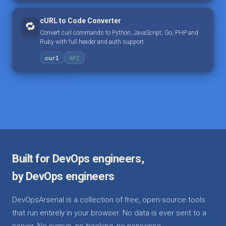
cURL to Code Converter
🔁
Convert curl commands to Python, JavaScript, Go, PHP and
Ruby with full header and auth support.
curl
API
Built for DevOps engineers,
by DevOps engineers
DevOpsArsenal is a collection of free, open-source tools
that run entirely in your browser. No data is ever sent to a
server. No signup, no tracking, no nonsense.