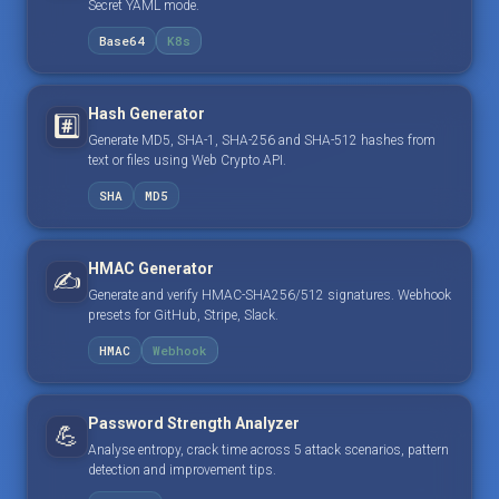
Secret YAML mode.
Base64
K8s
Hash Generator
#️⃣
Generate MD5, SHA-1, SHA-256 and SHA-512 hashes from
text or files using Web Crypto API.
SHA
MD5
HMAC Generator
✍️
Generate and verify HMAC-SHA256/512 signatures. Webhook
presets for GitHub, Stripe, Slack.
HMAC
Webhook
Password Strength Analyzer
💪
Analyse entropy, crack time across 5 attack scenarios, pattern
detection and improvement tips.