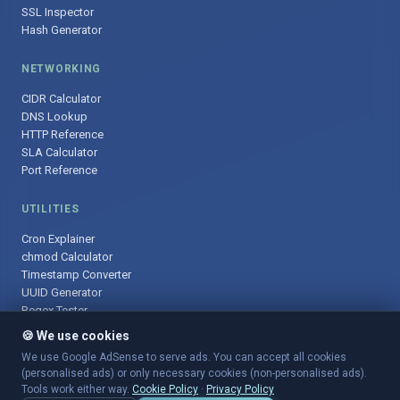
SSL Inspector
Hash Generator
NETWORKING
CIDR Calculator
DNS Lookup
HTTP Reference
SLA Calculator
Port Reference
UTILITIES
Cron Explainer
chmod Calculator
Timestamp Converter
UUID Generator
Regex Tester
🍪 We use cookies
We use Google AdSense to serve ads. You can accept all cookies
(personalised ads) or only necessary cookies (non-personalised ads).
© 2025 DevOpsArsenal.com · Free tools for DevOps & developers ·
Tools work either way.
Cookie Policy
·
Privacy Policy
Sitemap