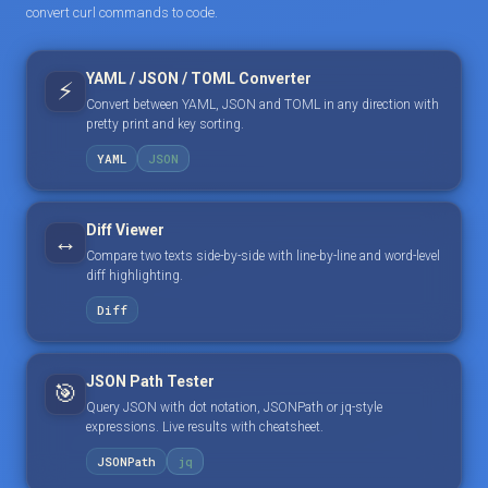
convert curl commands to code.
YAML / JSON / TOML Converter
⚡
Convert between YAML, JSON and TOML in any direction with
pretty print and key sorting.
YAML
JSON
Diff Viewer
↔️
Compare two texts side-by-side with line-by-line and word-level
diff highlighting.
Diff
JSON Path Tester
🎯
Query JSON with dot notation, JSONPath or jq-style
expressions. Live results with cheatsheet.
JSONPath
jq