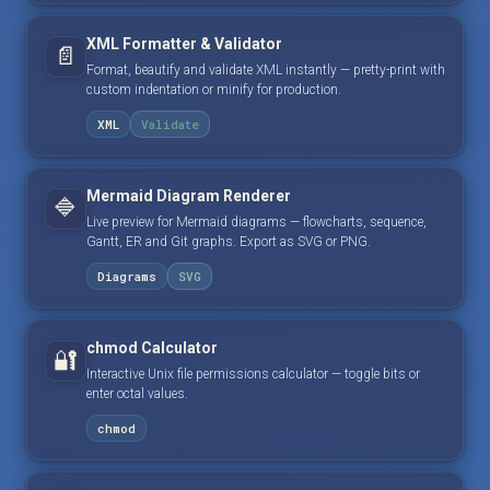
XML Formatter & Validator
📄
Format, beautify and validate XML instantly — pretty-print with
custom indentation or minify for production.
XML
Validate
Mermaid Diagram Renderer
🔷
Live preview for Mermaid diagrams — flowcharts, sequence,
Gantt, ER and Git graphs. Export as SVG or PNG.
Diagrams
SVG
chmod Calculator
🔐
Interactive Unix file permissions calculator — toggle bits or
enter octal values.
chmod