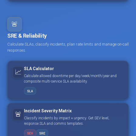
🚨
SRE & Reliability
Calculate SLAs, classify incidents, plan rate limits and manage on-call
responses.
SLA Calculator
📈
Calculate allowed downtime per day/week/month/year and
composite multi-service SLA availability.
SLA
Incident Severity Matrix
🚨
Classify incidents by impact × urgency. Get SEV level,
response SLA and comms templates.
SEV
SRE