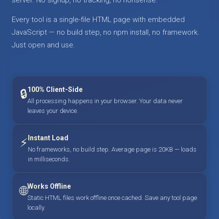
Every tool is a single-file HTML page with embedded
JavaScript — no build step, no npm install, no framework.
Just open and use.
100% Client-Side
🔒
All processing happens in your browser. Your data never
leaves your device.
Instant Load
⚡
No frameworks, no build step. Average page is 20KB — loads
in milliseconds.
Works Offline
🌐
Static HTML files work offline once cached. Save any tool page
locally.