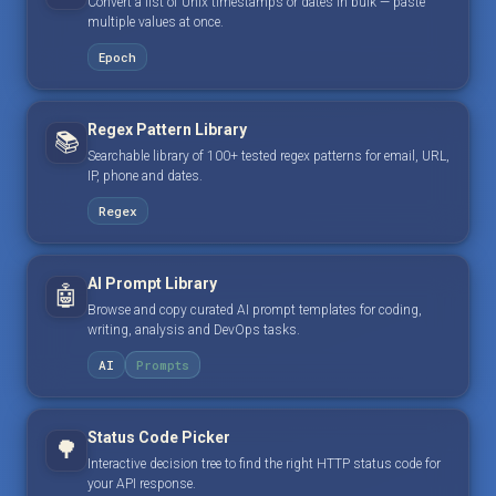
Convert a list of Unix timestamps or dates in bulk — paste
multiple values at once.
Epoch
Regex Pattern Library
📚
Searchable library of 100+ tested regex patterns for email, URL,
IP, phone and dates.
Regex
AI Prompt Library
🤖
Browse and copy curated AI prompt templates for coding,
writing, analysis and DevOps tasks.
AI
Prompts
Status Code Picker
🌳
Interactive decision tree to find the right HTTP status code for
your API response.