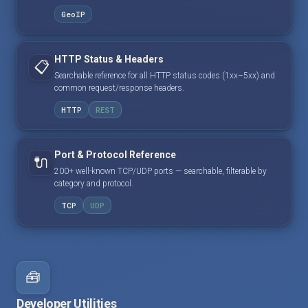
GeoIP
HTTP Status & Headers
📋
Searchable reference for all HTTP status codes (1xx–5xx) and
common request/response headers.
HTTP
REST
Port & Protocol Reference
🔌
200+ well-known TCP/UDP ports — searchable, filterable by
category and protocol.
TCP
UDP
🧰
Developer Utilities