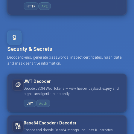
HTTP
API
🔒
Security & Secrets
Decode tokens, generate passwords, inspect certificates, hash data
and mask sensitive information.
JWT Decoder
🪙
Decode JSON Web Tokens — view header, payload, expiry and
signature algorithm instantly.
JWT
Auth
Base64 Encoder / Decoder
🔢
Encode and decode Base64 strings. Includes Kubernetes