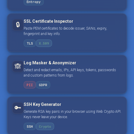
Entropy
SSL Certificate Inspector
🔒
Paste PEM certificates to decode issuer, SANs, expiry,
fingerprint and key info.
TLS
X.509
Log Masker & Anonymizer
🙈
Detect and redact emails, IPs, API keys, tokens, passwords
and custom patterns from logs.
PII
GDPR
SSH Key Generator
🔑
Generate RSA key pairs in your browser using Web Crypto API.
Keys never leave your device.
SSH
Crypto