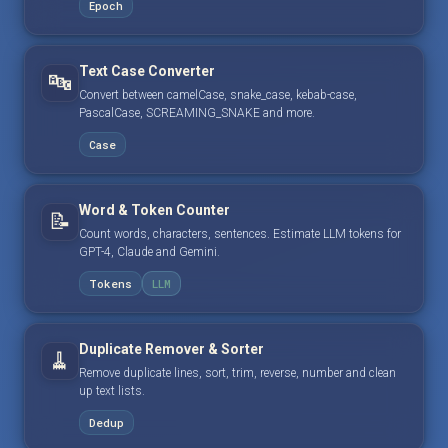
Epoch
Text Case Converter
🔤
Convert between camelCase, snake_case, kebab-case,
PascalCase, SCREAMING_SNAKE and more.
Case
Word & Token Counter
📝
Count words, characters, sentences. Estimate LLM tokens for
GPT-4, Claude and Gemini.
Tokens
LLM
Duplicate Remover & Sorter
🧹
Remove duplicate lines, sort, trim, reverse, number and clean
up text lists.
Dedup