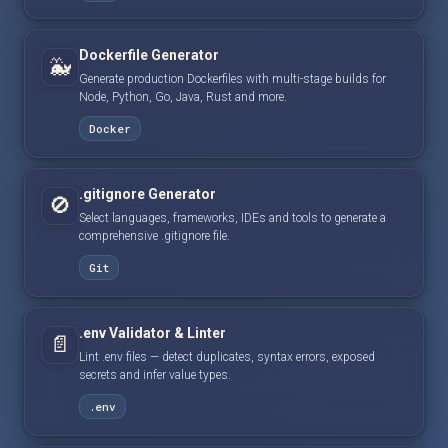
Dockerfile Generator
🐳
Generate production Dockerfiles with multi-stage builds for
Node, Python, Go, Java, Rust and more.
Docker
.gitignore Generator
🚫
Select languages, frameworks, IDEs and tools to generate a
comprehensive .gitignore file.
Git
.env Validator & Linter
📄
Lint .env files — detect duplicates, syntax errors, exposed
secrets and infer value types.
.env