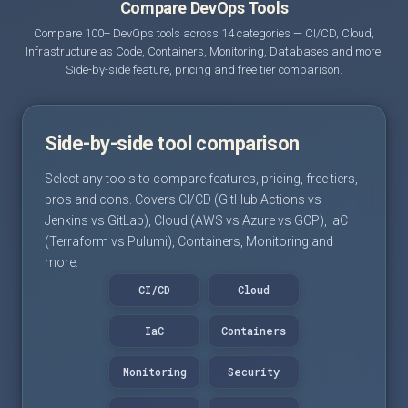
Compare DevOps Tools
Compare 100+ DevOps tools across 14 categories — CI/CD, Cloud,
Infrastructure as Code, Containers, Monitoring, Databases and more.
Side-by-side feature, pricing and free tier comparison.
Side-by-side tool comparison
Select any tools to compare features, pricing, free tiers,
pros and cons. Covers CI/CD (GitHub Actions vs
Jenkins vs GitLab), Cloud (AWS vs Azure vs GCP), IaC
(Terraform vs Pulumi), Containers, Monitoring and
more.
CI/CD
Cloud
IaC
Containers
Monitoring
Security