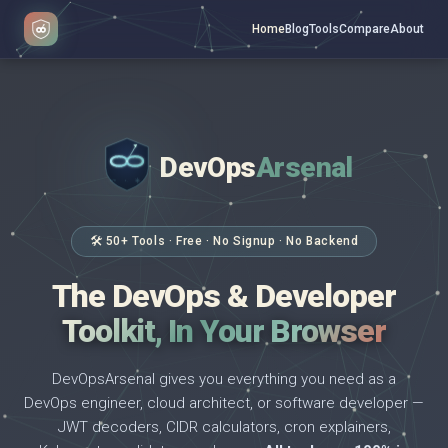
Home
Blog
Tools
Compare
About
DevOps
Arsenal
</>
$ _
🛠 50+ Tools · Free · No Signup · No Backend
The DevOps & Developer
Toolkit, In Your Browser
DevOpsArsenal gives you everything you need as a
DevOps engineer, cloud architect, or software developer —
JWT decoders, CIDR calculators, cron explainers,