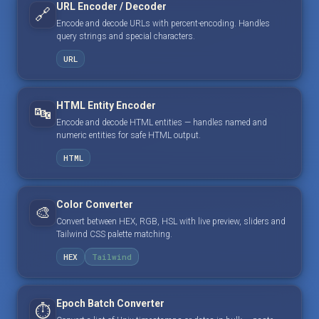
URL Encoder / Decoder
🔗
Encode and decode URLs with percent-encoding. Handles
query strings and special characters.
URL
HTML Entity Encoder
🔤
Encode and decode HTML entities — handles named and
numeric entities for safe HTML output.
HTML
Color Converter
🎨
Convert between HEX, RGB, HSL with live preview, sliders and
Tailwind CSS palette matching.
HEX
Tailwind
Epoch Batch Converter
⏱️