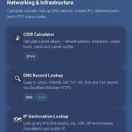
Networking & Infrastructure
Calculate subnets, look up DNS records, inspect IPs, reference ports
and HTTP status codes.
CIDR Calculator
📡
Calculate subnet details — network address, broadcast, usable
hosts, mask and subnet splitter.
IPv4
DNS Record Lookup
🔍
Query A, AAAA, CNAME, MX, TXT, NS, SOA and CAA records
via Cloudflare DNS-over-HTTPS.
DNS
DoH
IP Geolocation Lookup
🗺️
Look up any IP to find country, city, ASN, ISP and timezone.
Auto-detects your public IP.