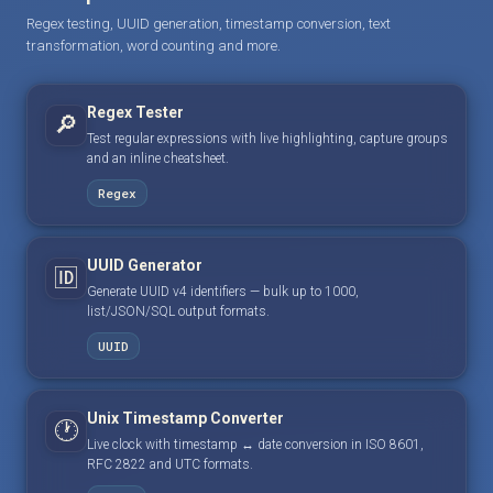
Regex testing, UUID generation, timestamp conversion, text
transformation, word counting and more.
Regex Tester
🔎
Test regular expressions with live highlighting, capture groups
and an inline cheatsheet.
Regex
UUID Generator
🆔
Generate UUID v4 identifiers — bulk up to 1000,
list/JSON/SQL output formats.
UUID
Unix Timestamp Converter
🕐
Live clock with timestamp ↔ date conversion in ISO 8601,
RFC 2822 and UTC formats.