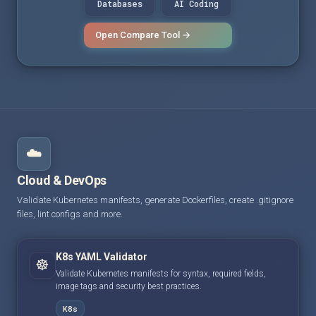
Databases
AI Coding
Open Compare Tool →
☁️
Cloud & DevOps
Validate Kubernetes manifests, generate Dockerfiles, create .gitignore
files, lint configs and more.
K8s YAML Validator
☸️
Validate Kubernetes manifests for syntax, required fields,
image tags and security best practices.
K8s