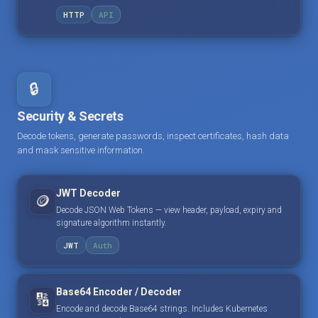
HTTP
API
🔒
Security & Secrets
Decode tokens, generate passwords, inspect certificates, hash data
and mask sensitive information.
JWT Decoder
🪙
Decode JSON Web Tokens — view header, payload, expiry and
signature algorithm instantly.
JWT
Auth
Base64 Encoder / Decoder
🔢
Encode and decode Base64 strings. Includes Kubernetes