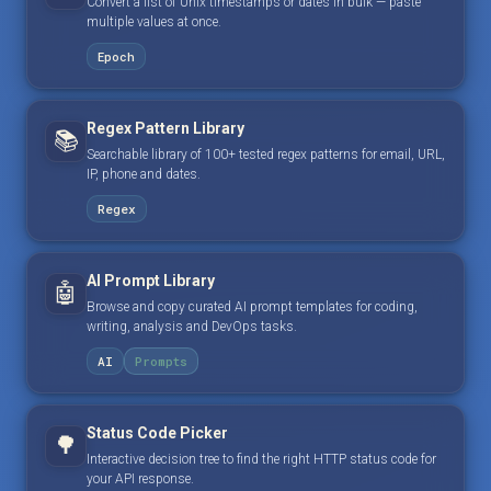
Convert a list of Unix timestamps or dates in bulk — paste
multiple values at once.
Epoch
Regex Pattern Library
📚
Searchable library of 100+ tested regex patterns for email, URL,
IP, phone and dates.
Regex
AI Prompt Library
🤖
Browse and copy curated AI prompt templates for coding,
writing, analysis and DevOps tasks.
AI
Prompts
Status Code Picker
🌳
Interactive decision tree to find the right HTTP status code for
your API response.