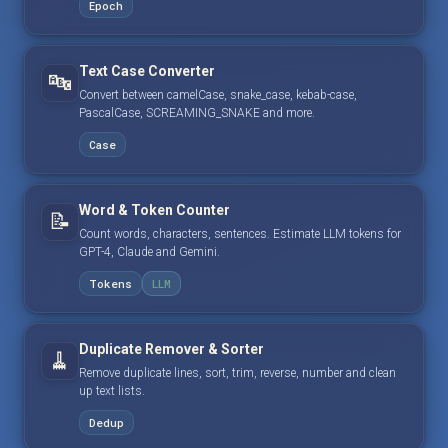
Epoch
Text Case Converter
🔤
Convert between camelCase, snake_case, kebab-case,
PascalCase, SCREAMING_SNAKE and more.
Case
Word & Token Counter
📝
Count words, characters, sentences. Estimate LLM tokens for
GPT-4, Claude and Gemini.
Tokens
LLM
Duplicate Remover & Sorter
🧹
Remove duplicate lines, sort, trim, reverse, number and clean
up text lists.
Dedup