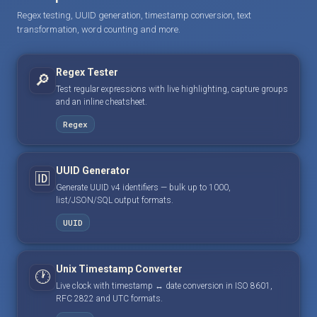
Regex testing, UUID generation, timestamp conversion, text
transformation, word counting and more.
Regex Tester
🔎
Test regular expressions with live highlighting, capture groups
and an inline cheatsheet.
Regex
UUID Generator
🆔
Generate UUID v4 identifiers — bulk up to 1000,
list/JSON/SQL output formats.
UUID
Unix Timestamp Converter
🕐
Live clock with timestamp ↔ date conversion in ISO 8601,
RFC 2822 and UTC formats.