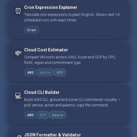
Cron Expression Explainer
⏰
Translate cron expressions to plain English. Shows next 10
scheduled runs with exact times.
Cron
Cloud Cost Estimator
💸
Compare VM costs across AWS, Azure and GCP by CPU,
RAM, region and commitment type.
AWS
Azure
GCP
Cloud CLI Builder
💻
Build AWS CLI, gcloud and Azure CLI commands visually —
pick service, action and params, copy the command.
AWS
GCP
Azure
JSON Formatter & Validator