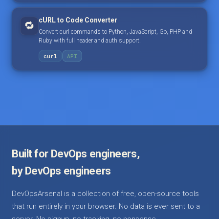
cURL to Code Converter
🔁
Convert curl commands to Python, JavaScript, Go, PHP and
Ruby with full header and auth support.
curl
API
Built for DevOps engineers,
by DevOps engineers
DevOpsArsenal is a collection of free, open-source tools
that run entirely in your browser. No data is ever sent to a
server. No signup, no tracking, no nonsense.