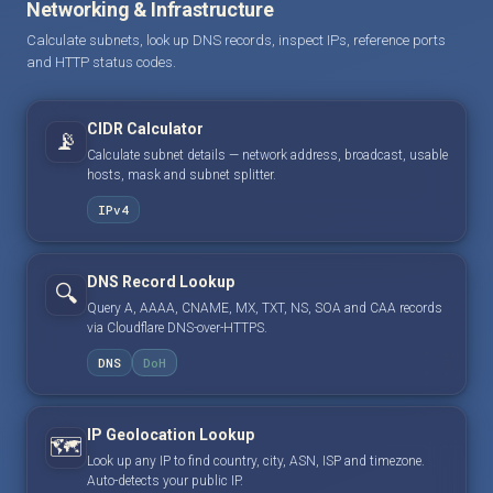
Networking & Infrastructure
Calculate subnets, look up DNS records, inspect IPs, reference ports
and HTTP status codes.
CIDR Calculator
📡
Calculate subnet details — network address, broadcast, usable
hosts, mask and subnet splitter.
IPv4
DNS Record Lookup
🔍
Query A, AAAA, CNAME, MX, TXT, NS, SOA and CAA records
via Cloudflare DNS-over-HTTPS.
DNS
DoH
IP Geolocation Lookup
🗺️
Look up any IP to find country, city, ASN, ISP and timezone.
Auto-detects your public IP.