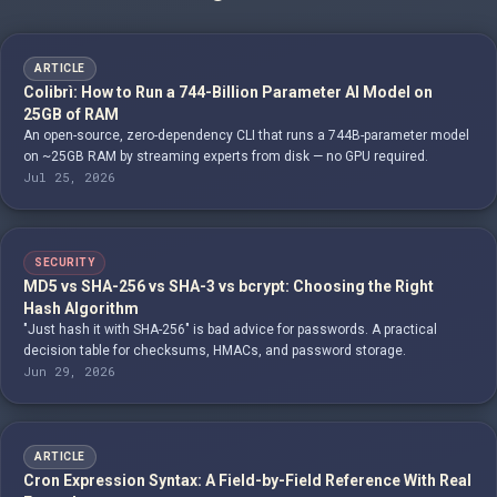
ARTICLE
Colibrì: How to Run a 744-Billion Parameter AI Model on
25GB of RAM
An open-source, zero-dependency CLI that runs a 744B-parameter model
on ~25GB RAM by streaming experts from disk — no GPU required.
Jul 25, 2026
SECURITY
MD5 vs SHA-256 vs SHA-3 vs bcrypt: Choosing the Right
Hash Algorithm
"Just hash it with SHA-256" is bad advice for passwords. A practical
decision table for checksums, HMACs, and password storage.
Jun 29, 2026
ARTICLE
Cron Expression Syntax: A Field-by-Field Reference With Real