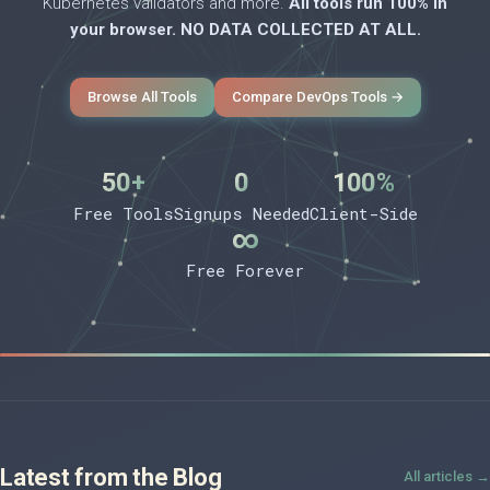
Kubernetes validators and more.
All tools run 100% in
your browser. NO DATA COLLECTED AT ALL.
Browse All Tools
Compare DevOps Tools →
50+
0
100%
Free Tools
Signups Needed
Client-Side
∞
Free Forever
Latest from the Blog
All articles →