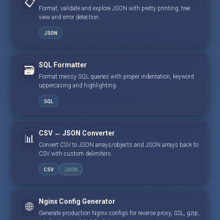
📋
Format, validate and explore JSON with pretty printing, tree
view and error detection.
JSON
SQL Formatter
🗃️
Format messy SQL queries with proper indentation, keyword
uppercasing and highlighting.
SQL
CSV ↔ JSON Converter
📊
Convert CSV to JSON arrays/objects and JSON arrays back to
CSV with custom delimiters.
CSV
JSON
Nginx Config Generator
🌐
Generate production Nginx configs for reverse proxy, SSL, gzip,