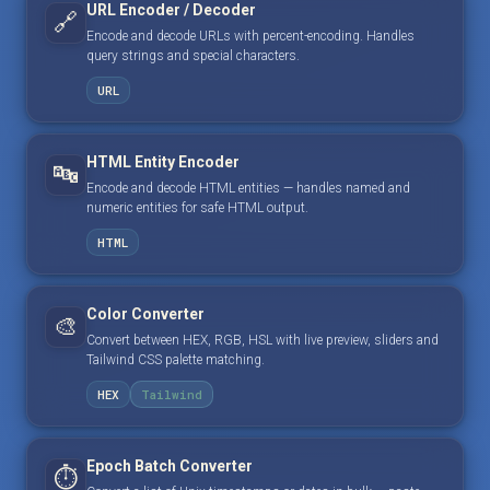
URL Encoder / Decoder
🔗
Encode and decode URLs with percent-encoding. Handles
query strings and special characters.
URL
HTML Entity Encoder
🔤
Encode and decode HTML entities — handles named and
numeric entities for safe HTML output.
HTML
Color Converter
🎨
Convert between HEX, RGB, HSL with live preview, sliders and
Tailwind CSS palette matching.
HEX
Tailwind
Epoch Batch Converter
⏱️