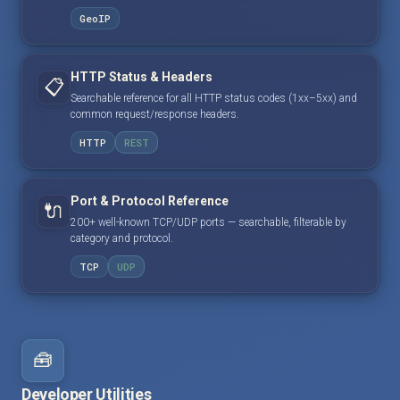
GeoIP
HTTP Status & Headers
📋
Searchable reference for all HTTP status codes (1xx–5xx) and
common request/response headers.
HTTP
REST
Port & Protocol Reference
🔌
200+ well-known TCP/UDP ports — searchable, filterable by
category and protocol.
TCP
UDP
🧰
Developer Utilities