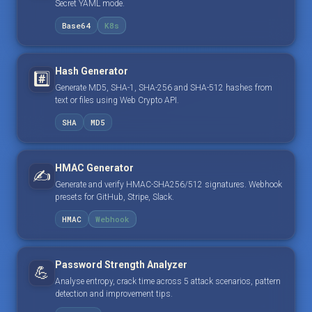
Secret YAML mode.
Base64
K8s
Hash Generator
#️⃣
Generate MD5, SHA-1, SHA-256 and SHA-512 hashes from
text or files using Web Crypto API.
SHA
MD5
HMAC Generator
✍️
Generate and verify HMAC-SHA256/512 signatures. Webhook
presets for GitHub, Stripe, Slack.
HMAC
Webhook
Password Strength Analyzer
💪
Analyse entropy, crack time across 5 attack scenarios, pattern
detection and improvement tips.