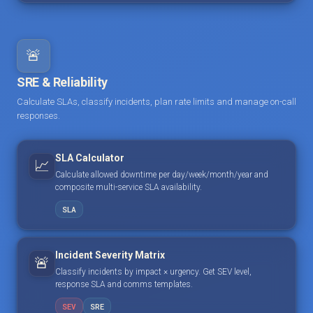
🚨
SRE & Reliability
Calculate SLAs, classify incidents, plan rate limits and manage on-call
responses.
SLA Calculator
📈
Calculate allowed downtime per day/week/month/year and
composite multi-service SLA availability.
SLA
Incident Severity Matrix
🚨
Classify incidents by impact × urgency. Get SEV level,
response SLA and comms templates.
SEV
SRE