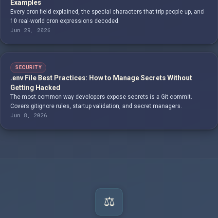
Examples
Every cron field explained, the special characters that trip people up, and
10 real-world cron expressions decoded.
Jun 29, 2026
SECURITY
.env File Best Practices: How to Manage Secrets Without
Getting Hacked
The most common way developers expose secrets is a Git commit.
Covers gitignore rules, startup validation, and secret managers.
Jun 8, 2026
⚖️