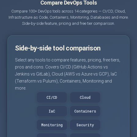
Compare DevOps Tools
Compare 100+ DevOps tools across 14 categories — CI/CD, Cloud,
Infrastructure as Code, Containers, Monitoring, Databases and more.
Side-by-side feature, pricing and free tier comparison.
Side-by-side tool comparison
Select any tools to compare features, pricing, free tiers,
pros and cons. Covers CI/CD (GitHub Actions vs
Jenkins vs GitLab), Cloud (AWS vs Azure vs GCP), IaC
(Terraform vs Pulumi), Containers, Monitoring and
more.
CI/CD
Cloud
IaC
Containers
Monitoring
Security