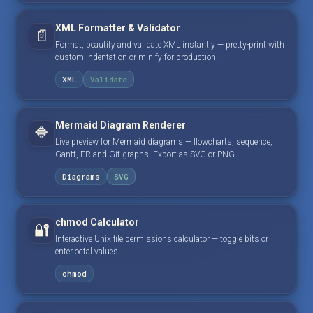
XML Formatter & Validator
📄
Format, beautify and validate XML instantly — pretty-print with
custom indentation or minify for production.
XML
Validate
Mermaid Diagram Renderer
🔷
Live preview for Mermaid diagrams — flowcharts, sequence,
Gantt, ER and Git graphs. Export as SVG or PNG.
Diagrams
SVG
chmod Calculator
🔐
Interactive Unix file permissions calculator — toggle bits or
enter octal values.
chmod