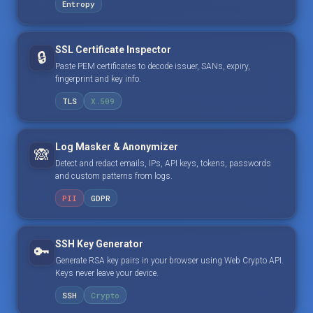
Entropy
SSL Certificate Inspector
🔒
Paste PEM certificates to decode issuer, SANs, expiry,
fingerprint and key info.
TLS
X.509
Log Masker & Anonymizer
🙈
Detect and redact emails, IPs, API keys, tokens, passwords
and custom patterns from logs.
PII
GDPR
SSH Key Generator
🔑
Generate RSA key pairs in your browser using Web Crypto API.
Keys never leave your device.
SSH
Crypto