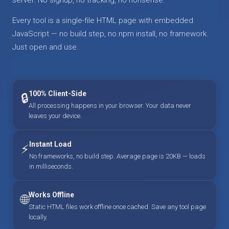
Every tool is a single-file HTML page with embedded
JavaScript — no build step, no npm install, no framework.
Just open and use.
100% Client-Side
🔒
All processing happens in your browser. Your data never
leaves your device.
Instant Load
⚡
No frameworks, no build step. Average page is 20KB — loads
in milliseconds.
Works Offline
🌐
Static HTML files work offline once cached. Save any tool page
locally.