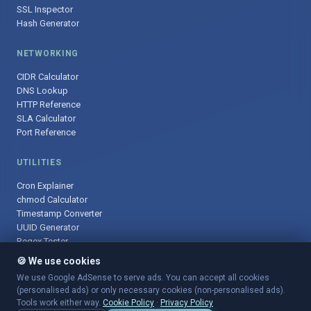
SSL Inspector
Hash Generator
NETWORKING
CIDR Calculator
DNS Lookup
HTTP Reference
SLA Calculator
Port Reference
UTILITIES
Cron Explainer
chmod Calculator
Timestamp Converter
UUID Generator
Regex Tester
🍪 We use cookies
We use Google AdSense to serve ads. You can accept all cookies
(personalised ads) or only necessary cookies (non-personalised ads).
© 2025 DevOpsArsenal.com · Free tools for DevOps & developers ·
Tools work either way.
Cookie Policy
·
Privacy Policy
Sitemap