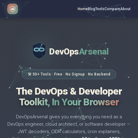
Home
Blog
Tools
Compare
About
DevOps
Arsenal
</>
$ _
🛠 50+ Tools · Free · No Signup · No Backend
The DevOps & Developer
Toolkit, In Your Browser
DevOpsArsenal gives you everything you need as a
DevOps engineer, cloud architect, or software developer —
JWT decoders, CIDR calculators, cron explainers,