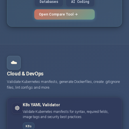
Databases
AI Coding
Open Compare Tool →
☁️
Cloud & DevOps
Validate Kubernetes manifests, generate Dockerfiles, create .gitignore
files, lint configs and more.
K8s YAML Validator
☸️
Validate Kubernetes manifests for syntax, required fields,
image tags and security best practices.
K8s