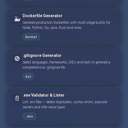
Dockerfile Generator
🐳
Generate production Dockerfiles with multi-stage builds for
Node, Python, Go, Java, Rust and more.
Docker
.gitignore Generator
🚫
Select languages, frameworks, IDEs and tools to generate a
comprehensive .gitignore file.
Git
.env Validator & Linter
📄
Lint .env files — detect duplicates, syntax errors, exposed
secrets and infer value types.
.env