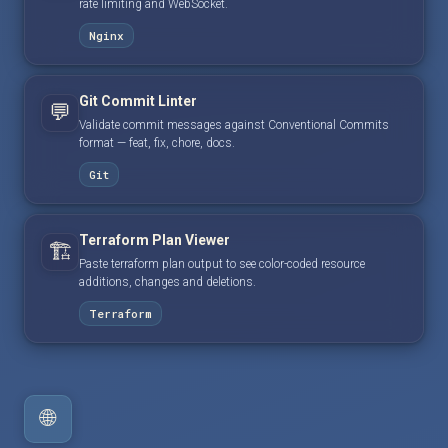
rate limiting and WebSocket.
Nginx
Git Commit Linter
💬
Validate commit messages against Conventional Commits
format — feat, fix, chore, docs.
Git
Terraform Plan Viewer
🏗️
Paste terraform plan output to see color-coded resource
additions, changes and deletions.
Terraform
🌐