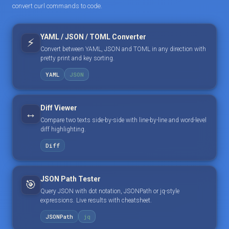
convert curl commands to code.
YAML / JSON / TOML Converter
⚡
Convert between YAML, JSON and TOML in any direction with
pretty print and key sorting.
YAML
JSON
Diff Viewer
↔️
Compare two texts side-by-side with line-by-line and word-level
diff highlighting.
Diff
JSON Path Tester
🎯
Query JSON with dot notation, JSONPath or jq-style
expressions. Live results with cheatsheet.
JSONPath
jq