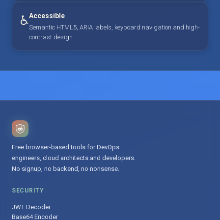
Accessible
♿
Semantic HTML5, ARIA labels, keyboard navigation and high-
contrast design.
Free browser-based tools for DevOps
engineers, cloud architects and developers.
No signup, no backend, no nonsense.
SECURITY
JWT Decoder
Base64 Encoder