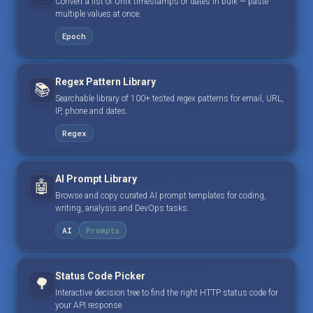
Convert a list of Unix timestamps or dates in bulk — paste
multiple values at once.
Epoch
Regex Pattern Library
📚
Searchable library of 100+ tested regex patterns for email, URL,
IP, phone and dates.
Regex
AI Prompt Library
🤖
Browse and copy curated AI prompt templates for coding,
writing, analysis and DevOps tasks.
AI
Prompts
Status Code Picker
🌳
Interactive decision tree to find the right HTTP status code for
your API response.