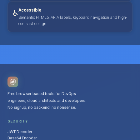
Accessible
♿
Semantic HTML5, ARIA labels, keyboard navigation and high-
contrast design.
Free browser-based tools for DevOps
engineers, cloud architects and developers.
No signup, no backend, no nonsense.
SECURITY
JWT Decoder
Base64 Encoder