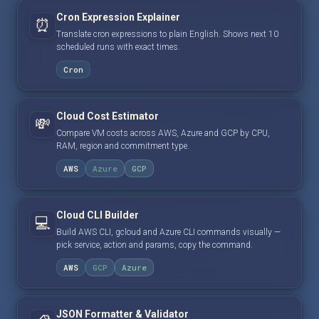
Cron Expression Explainer
⏰
Translate cron expressions to plain English. Shows next 10
scheduled runs with exact times.
Cron
Cloud Cost Estimator
💸
Compare VM costs across AWS, Azure and GCP by CPU,
RAM, region and commitment type.
AWS
Azure
GCP
Cloud CLI Builder
💻
Build AWS CLI, gcloud and Azure CLI commands visually —
pick service, action and params, copy the command.
AWS
GCP
Azure
JSON Formatter & Validator