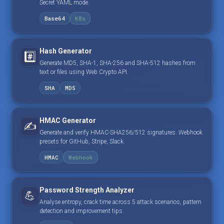
Secret YAML mode.
Base64
K8s
Hash Generator
#️⃣
Generate MD5, SHA-1, SHA-256 and SHA-512 hashes from
text or files using Web Crypto API.
SHA
MD5
HMAC Generator
✍️
Generate and verify HMAC-SHA256/512 signatures. Webhook
presets for GitHub, Stripe, Slack.
HMAC
Webhook
Password Strength Analyzer
💪
Analyse entropy, crack time across 5 attack scenarios, pattern
detection and improvement tips.