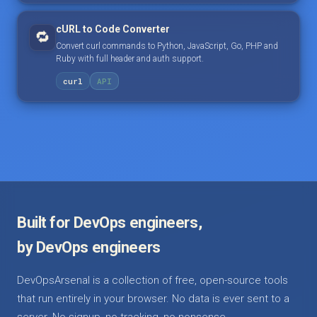
cURL to Code Converter
🔁
Convert curl commands to Python, JavaScript, Go, PHP and
Ruby with full header and auth support.
curl
API
Built for DevOps engineers,
by DevOps engineers
DevOpsArsenal is a collection of free, open-source tools
that run entirely in your browser. No data is ever sent to a
server. No signup, no tracking, no nonsense.