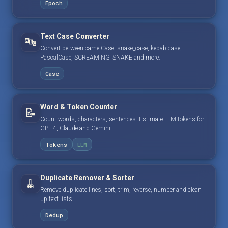
Epoch
Text Case Converter
🔤
Convert between camelCase, snake_case, kebab-case,
PascalCase, SCREAMING_SNAKE and more.
Case
Word & Token Counter
📝
Count words, characters, sentences. Estimate LLM tokens for
GPT-4, Claude and Gemini.
Tokens
LLM
Duplicate Remover & Sorter
🧹
Remove duplicate lines, sort, trim, reverse, number and clean
up text lists.
Dedup