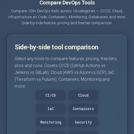
Compare DevOps Tools
Compare 100+ DevOps tools across 14 categories — CI/CD, Cloud,
Infrastructure as Code, Containers, Monitoring, Databases and more.
Side-by-side feature, pricing and free tier comparison.
Side-by-side tool comparison
Select any tools to compare features, pricing, free tiers,
pros and cons. Covers CI/CD (GitHub Actions vs
Jenkins vs GitLab), Cloud (AWS vs Azure vs GCP), IaC
(Terraform vs Pulumi), Containers, Monitoring and
more.
CI/CD
Cloud
IaC
Containers
Monitoring
Security