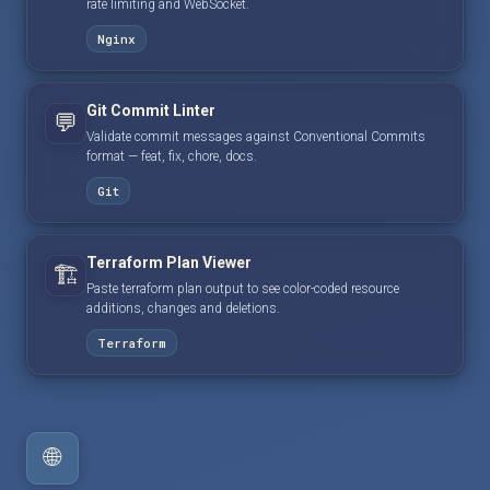
rate limiting and WebSocket.
Nginx
Git Commit Linter
💬
Validate commit messages against Conventional Commits
format — feat, fix, chore, docs.
Git
Terraform Plan Viewer
🏗️
Paste terraform plan output to see color-coded resource
additions, changes and deletions.
Terraform
🌐