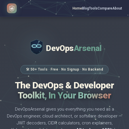
Home
Blog
Tools
Compare
About
DevOps
Arsenal
</>
$ _
🛠 50+ Tools · Free · No Signup · No Backend
The DevOps & Developer
Toolkit, In Your Browser
DevOpsArsenal gives you everything you need as a
DevOps engineer, cloud architect, or software developer —
JWT decoders, CIDR calculators, cron explainers,