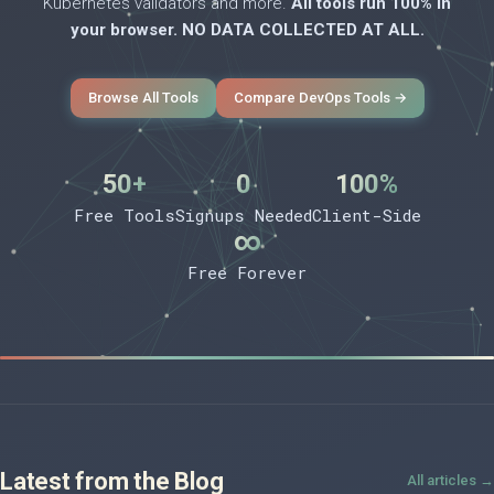
Kubernetes validators and more.
All tools run 100% in
your browser. NO DATA COLLECTED AT ALL.
Browse All Tools
Compare DevOps Tools →
50+
0
100%
Free Tools
Signups Needed
Client-Side
∞
Free Forever
Latest from the Blog
All articles →