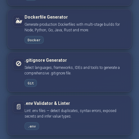
Dockerfile Generator
🐳
Generate production Dockerfiles with multi-stage builds for
Node, Python, Go, Java, Rust and more.
Docker
.gitignore Generator
🚫
Select languages, frameworks, IDEs and tools to generate a
comprehensive .gitignore file.
Git
.env Validator & Linter
📄
Lint .env files — detect duplicates, syntax errors, exposed
secrets and infer value types.
.env