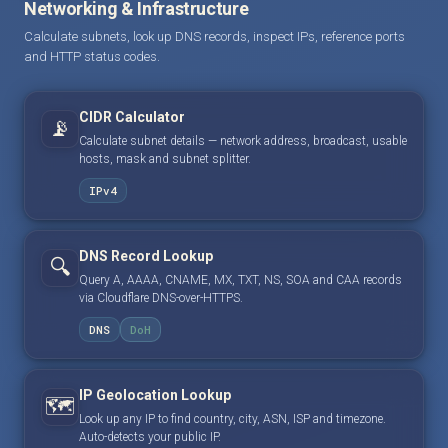
Networking & Infrastructure
Calculate subnets, look up DNS records, inspect IPs, reference ports
and HTTP status codes.
CIDR Calculator
📡
Calculate subnet details — network address, broadcast, usable
hosts, mask and subnet splitter.
IPv4
DNS Record Lookup
🔍
Query A, AAAA, CNAME, MX, TXT, NS, SOA and CAA records
via Cloudflare DNS-over-HTTPS.
DNS
DoH
IP Geolocation Lookup
🗺️
Look up any IP to find country, city, ASN, ISP and timezone.
Auto-detects your public IP.