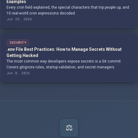
Examples
Every cron field explained, the special characters that trip people up, and
10 real-world cron expressions decoded.
Jun 29, 2026
SECURITY
.env File Best Practices: How to Manage Secrets Without
Getting Hacked
The most common way developers expose secrets is a Git commit.
Covers gitignore rules, startup validation, and secret managers.
Jun 8, 2026
⚖️