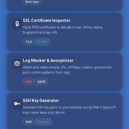
Entropy
SSL Certificate Inspector
🔒
Paste PEM certificates to decode issuer, SANs, expiry,
fingerprint and key info.
TLS
X.509
Log Masker & Anonymizer
🙈
Detect and redact emails, IPs, API keys, tokens, passwords
and custom patterns from logs.
PII
GDPR
SSH Key Generator
🔑
Generate RSA key pairs in your browser using Web Crypto API.
Keys never leave your device.
SSH
Crypto