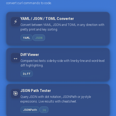
convert curl commands to code.
YAML / JSON / TOML Converter
⚡
Convert between YAML, JSON and TOML in any direction with
pretty print and key sorting.
YAML
JSON
Diff Viewer
↔️
Compare two texts side-by-side with line-by-line and word-level
diff highlighting.
Diff
JSON Path Tester
🎯
Query JSON with dot notation, JSONPath or jq-style
expressions. Live results with cheatsheet.
JSONPath
jq