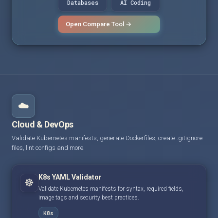
Databases
AI Coding
Open Compare Tool →
☁️
Cloud & DevOps
Validate Kubernetes manifests, generate Dockerfiles, create .gitignore
files, lint configs and more.
K8s YAML Validator
☸️
Validate Kubernetes manifests for syntax, required fields,
image tags and security best practices.
K8s