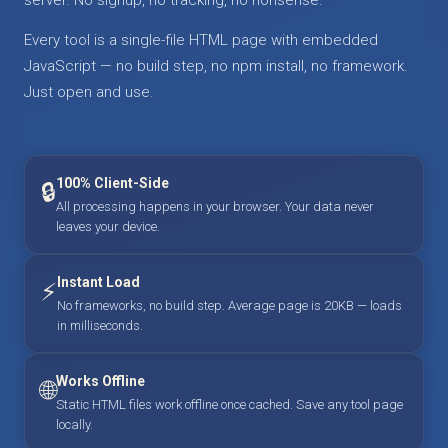
Every tool is a single-file HTML page with embedded
JavaScript — no build step, no npm install, no framework.
Just open and use.
100% Client-Side
🔒
All processing happens in your browser. Your data never
leaves your device.
Instant Load
⚡
No frameworks, no build step. Average page is 20KB — loads
in milliseconds.
Works Offline
🌐
Static HTML files work offline once cached. Save any tool page
locally.