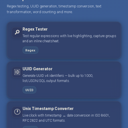
Regex testing, UUID generation, timestamp conversion, text
transformation, word counting and more.
Regex Tester
🔎
Test regular expressions with live highlighting, capture groups
and an inline cheatsheet.
Regex
UUID Generator
🆔
Generate UUID v4 identifiers — bulk up to 1000,
list/JSON/SQL output formats.
UUID
Unix Timestamp Converter
🕐
Live clock with timestamp ↔ date conversion in ISO 8601,
RFC 2822 and UTC formats.