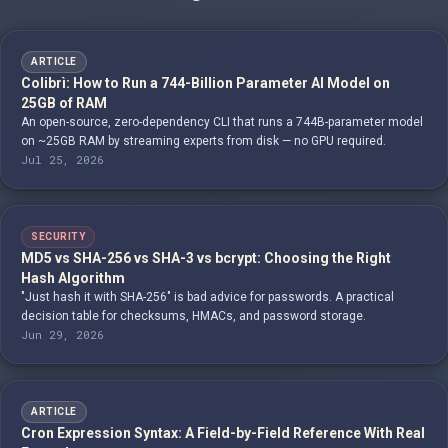
ARTICLE
Colibrì: How to Run a 744-Billion Parameter AI Model on
25GB of RAM
An open-source, zero-dependency CLI that runs a 744B-parameter model
on ~25GB RAM by streaming experts from disk — no GPU required.
Jul 25, 2026
SECURITY
MD5 vs SHA-256 vs SHA-3 vs bcrypt: Choosing the Right
Hash Algorithm
"Just hash it with SHA-256" is bad advice for passwords. A practical
decision table for checksums, HMACs, and password storage.
Jun 29, 2026
ARTICLE
Cron Expression Syntax: A Field-by-Field Reference With Real