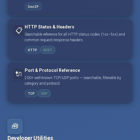
GeoIP
HTTP Status & Headers
📋
Searchable reference for all HTTP status codes (1xx–5xx) and
common request/response headers.
HTTP
REST
Port & Protocol Reference
🔌
200+ well-known TCP/UDP ports — searchable, filterable by
category and protocol.
TCP
UDP
🧰
Developer Utilities