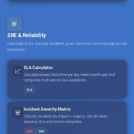
🚨
SRE & Reliability
Calculate SLAs, classify incidents, plan rate limits and manage on-call
responses.
SLA Calculator
📈
Calculate allowed downtime per day/week/month/year and
composite multi-service SLA availability.
SLA
Incident Severity Matrix
🚨
Classify incidents by impact × urgency. Get SEV level,
response SLA and comms templates.
SEV
SRE