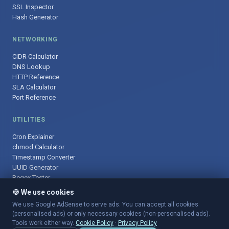
SSL Inspector
Hash Generator
NETWORKING
CIDR Calculator
DNS Lookup
HTTP Reference
SLA Calculator
Port Reference
UTILITIES
Cron Explainer
chmod Calculator
Timestamp Converter
UUID Generator
Regex Tester
🍪 We use cookies
We use Google AdSense to serve ads. You can accept all cookies
(personalised ads) or only necessary cookies (non-personalised ads).
© 2025 DevOpsArsenal.com · Free tools for DevOps & developers ·
Tools work either way.
Cookie Policy
·
Privacy Policy
Sitemap