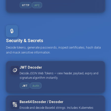
HTTP
API
🔒
Security & Secrets
Decode tokens, generate passwords, inspect certificates, hash data
and mask sensitive information.
JWT Decoder
🪙
Decode JSON Web Tokens — view header, payload, expiry and
signature algorithm instantly.
JWT
Auth
Base64 Encoder / Decoder
🔢
Encode and decode Base64 strings. Includes Kubernetes