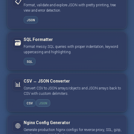
📋
Format, validate and explore JSON with pretty printing, tree
view and error detection.
JSON
SQL Formatter
🗃️
Format messy SQL queries with proper indentation, keyword
uppercasing and highlighting.
SQL
CSV ↔ JSON Converter
📊
Convert CSV to JSON arrays/objects and JSON arrays back to
CSV with custom delimiters.
CSV
JSON
Nginx Config Generator
🌐
Generate production Nginx configs for reverse proxy, SSL, gzip,