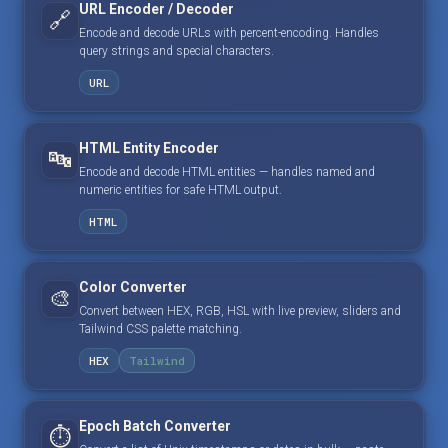
URL Encoder / Decoder
🔗
Encode and decode URLs with percent-encoding. Handles
query strings and special characters.
URL
HTML Entity Encoder
🔤
Encode and decode HTML entities — handles named and
numeric entities for safe HTML output.
HTML
Color Converter
🎨
Convert between HEX, RGB, HSL with live preview, sliders and
Tailwind CSS palette matching.
HEX
Tailwind
Epoch Batch Converter
⏱️