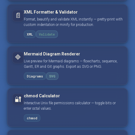
XML Formatter & Validator
📄
Format, beautify and validate XML instantly — pretty-print with
custom indentation or minify for production.
XML
Validate
Mermaid Diagram Renderer
🔷
Live preview for Mermaid diagrams — flowcharts, sequence,
Gantt, ER and Git graphs. Export as SVG or PNG.
Diagrams
SVG
chmod Calculator
🔐
Interactive Unix file permissions calculator — toggle bits or
enter octal values.
chmod