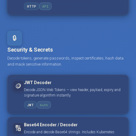
HTTP
API
🔒
Security & Secrets
Decode tokens, generate passwords, inspect certificates, hash data
and mask sensitive information.
JWT Decoder
🪙
Decode JSON Web Tokens — view header, payload, expiry and
signature algorithm instantly.
JWT
Auth
Base64 Encoder / Decoder
🔢
Encode and decode Base64 strings. Includes Kubernetes