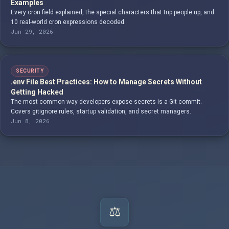
Examples
Every cron field explained, the special characters that trip people up, and
10 real-world cron expressions decoded.
Jun 29, 2026
SECURITY
.env File Best Practices: How to Manage Secrets Without
Getting Hacked
The most common way developers expose secrets is a Git commit.
Covers gitignore rules, startup validation, and secret managers.
Jun 8, 2026
⚖️