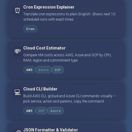
Cron Expression Explainer
⏰
Translate cron expressions to plain English. Shows next 10
scheduled runs with exact times.
Cron
Cloud Cost Estimator
💸
Compare VM costs across AWS, Azure and GCP by CPU,
RAM, region and commitment type.
AWS
Azure
GCP
Cloud CLI Builder
💻
Build AWS CLI, gcloud and Azure CLI commands visually —
pick service, action and params, copy the command.
AWS
GCP
Azure
JSON Formatter & Validator