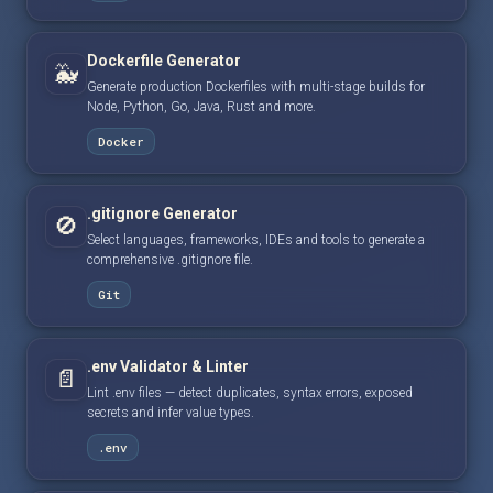
Dockerfile Generator
🐳
Generate production Dockerfiles with multi-stage builds for
Node, Python, Go, Java, Rust and more.
Docker
.gitignore Generator
🚫
Select languages, frameworks, IDEs and tools to generate a
comprehensive .gitignore file.
Git
.env Validator & Linter
📄
Lint .env files — detect duplicates, syntax errors, exposed
secrets and infer value types.
.env