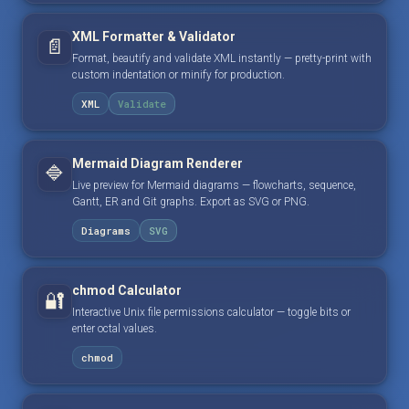
XML Formatter & Validator
📄
Format, beautify and validate XML instantly — pretty-print with
custom indentation or minify for production.
XML
Validate
Mermaid Diagram Renderer
🔷
Live preview for Mermaid diagrams — flowcharts, sequence,
Gantt, ER and Git graphs. Export as SVG or PNG.
Diagrams
SVG
chmod Calculator
🔐
Interactive Unix file permissions calculator — toggle bits or
enter octal values.
chmod