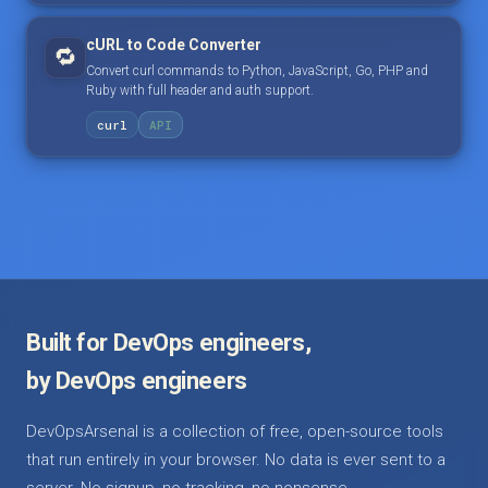
cURL to Code Converter
🔁
Convert curl commands to Python, JavaScript, Go, PHP and
Ruby with full header and auth support.
curl
API
Built for DevOps engineers,
by DevOps engineers
DevOpsArsenal is a collection of free, open-source tools
that run entirely in your browser. No data is ever sent to a
server. No signup, no tracking, no nonsense.