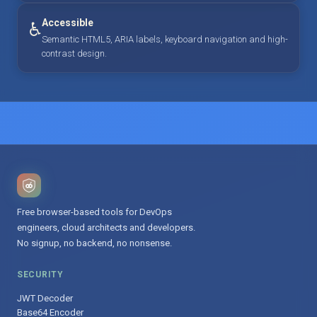
Accessible
♿
Semantic HTML5, ARIA labels, keyboard navigation and high-
contrast design.
Free browser-based tools for DevOps
engineers, cloud architects and developers.
No signup, no backend, no nonsense.
SECURITY
JWT Decoder
Base64 Encoder