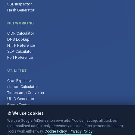
SSL Inspector
Hash Generator
NETWORKING
CIDR Calculator
DNS Lookup
HTTP Reference
SLA Calculator
Port Reference
UTILITIES
Cron Explainer
chmod Calculator
Timestamp Converter
UUID Generator
Regex Tester
🍪 We use cookies
We use Google AdSense to serve ads. You can accept all cookies
(personalised ads) or only necessary cookies (non-personalised ads).
© 2025 DevOpsArsenal.com · Free tools for DevOps & developers ·
Tools work either way.
Cookie Policy
·
Privacy Policy
Sitemap