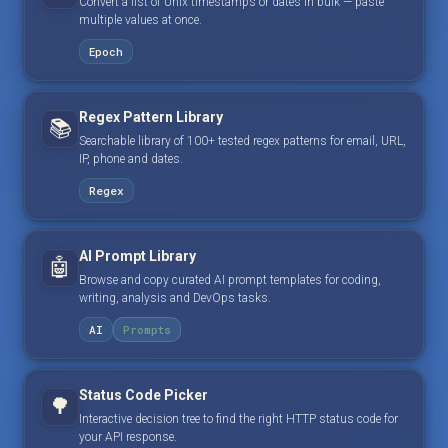
Convert a list of Unix timestamps or dates in bulk — paste
multiple values at once.
Epoch
Regex Pattern Library
📚
Searchable library of 100+ tested regex patterns for email, URL,
IP, phone and dates.
Regex
AI Prompt Library
🤖
Browse and copy curated AI prompt templates for coding,
writing, analysis and DevOps tasks.
AI
Prompts
Status Code Picker
🌳
Interactive decision tree to find the right HTTP status code for
your API response.