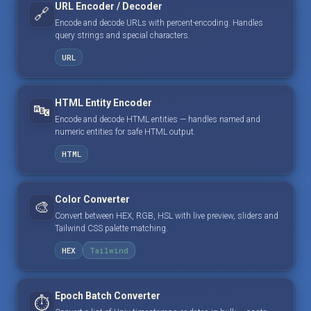
URL Encoder / Decoder
🔗
Encode and decode URLs with percent-encoding. Handles
query strings and special characters.
URL
HTML Entity Encoder
🔤
Encode and decode HTML entities — handles named and
numeric entities for safe HTML output.
HTML
Color Converter
🎨
Convert between HEX, RGB, HSL with live preview, sliders and
Tailwind CSS palette matching.
HEX
Tailwind
Epoch Batch Converter
⏱️