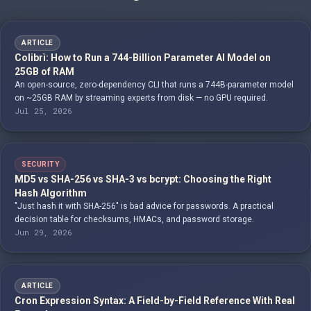
ARTICLE
Colibrì: How to Run a 744-Billion Parameter AI Model on
25GB of RAM
An open-source, zero-dependency CLI that runs a 744B-parameter model
on ~25GB RAM by streaming experts from disk — no GPU required.
Jul 25, 2026
SECURITY
MD5 vs SHA-256 vs SHA-3 vs bcrypt: Choosing the Right
Hash Algorithm
"Just hash it with SHA-256" is bad advice for passwords. A practical
decision table for checksums, HMACs, and password storage.
Jun 29, 2026
ARTICLE
Cron Expression Syntax: A Field-by-Field Reference With Real