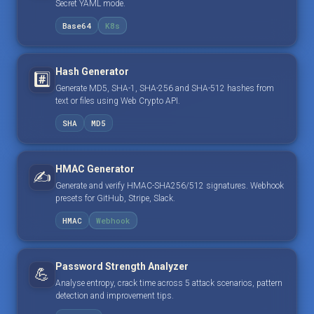
Secret YAML mode.
Base64
K8s
Hash Generator
#️⃣
Generate MD5, SHA-1, SHA-256 and SHA-512 hashes from
text or files using Web Crypto API.
SHA
MD5
HMAC Generator
✍️
Generate and verify HMAC-SHA256/512 signatures. Webhook
presets for GitHub, Stripe, Slack.
HMAC
Webhook
Password Strength Analyzer
💪
Analyse entropy, crack time across 5 attack scenarios, pattern
detection and improvement tips.