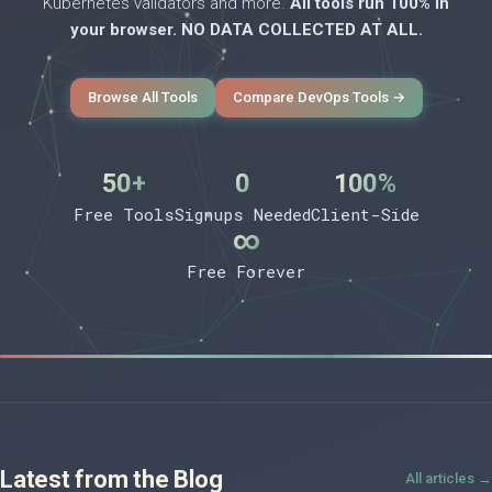
Kubernetes validators and more.
All tools run 100% in
your browser. NO DATA COLLECTED AT ALL.
Browse All Tools
Compare DevOps Tools →
50+
0
100%
Free Tools
Signups Needed
Client-Side
∞
Free Forever
Latest from the Blog
All articles →