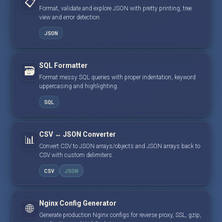
📋
Format, validate and explore JSON with pretty printing, tree
view and error detection.
JSON
SQL Formatter
🗃️
Format messy SQL queries with proper indentation, keyword
uppercasing and highlighting.
SQL
CSV ↔ JSON Converter
📊
Convert CSV to JSON arrays/objects and JSON arrays back to
CSV with custom delimiters.
CSV
JSON
Nginx Config Generator
🌐
Generate production Nginx configs for reverse proxy, SSL, gzip,