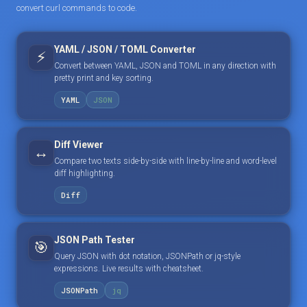
convert curl commands to code.
YAML / JSON / TOML Converter
⚡
Convert between YAML, JSON and TOML in any direction with
pretty print and key sorting.
YAML
JSON
Diff Viewer
↔️
Compare two texts side-by-side with line-by-line and word-level
diff highlighting.
Diff
JSON Path Tester
🎯
Query JSON with dot notation, JSONPath or jq-style
expressions. Live results with cheatsheet.
JSONPath
jq