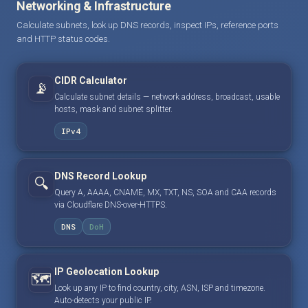
Networking & Infrastructure
Calculate subnets, look up DNS records, inspect IPs, reference ports
and HTTP status codes.
CIDR Calculator
📡
Calculate subnet details — network address, broadcast, usable
hosts, mask and subnet splitter.
IPv4
DNS Record Lookup
🔍
Query A, AAAA, CNAME, MX, TXT, NS, SOA and CAA records
via Cloudflare DNS-over-HTTPS.
DNS
DoH
IP Geolocation Lookup
🗺️
Look up any IP to find country, city, ASN, ISP and timezone.
Auto-detects your public IP.