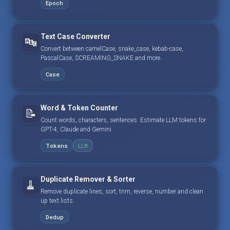
Epoch
Text Case Converter
🔤
Convert between camelCase, snake_case, kebab-case,
PascalCase, SCREAMING_SNAKE and more.
Case
Word & Token Counter
📝
Count words, characters, sentences. Estimate LLM tokens for
GPT-4, Claude and Gemini.
Tokens
LLM
Duplicate Remover & Sorter
🧹
Remove duplicate lines, sort, trim, reverse, number and clean
up text lists.
Dedup