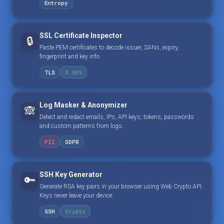
Entropy
SSL Certificate Inspector
🔒
Paste PEM certificates to decode issuer, SANs, expiry,
fingerprint and key info.
TLS
X.509
Log Masker & Anonymizer
🙈
Detect and redact emails, IPs, API keys, tokens, passwords
and custom patterns from logs.
PII
GDPR
SSH Key Generator
🔑
Generate RSA key pairs in your browser using Web Crypto API.
Keys never leave your device.
SSH
Crypto