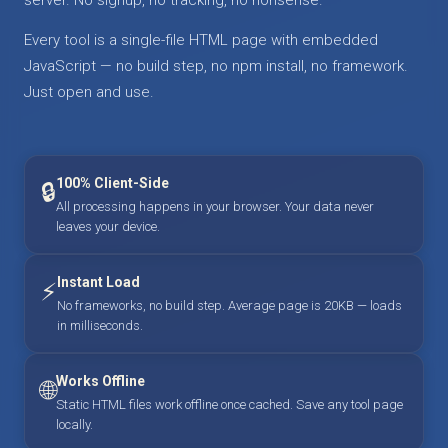
Every tool is a single-file HTML page with embedded
JavaScript — no build step, no npm install, no framework.
Just open and use.
100% Client-Side
🔒
All processing happens in your browser. Your data never
leaves your device.
Instant Load
⚡
No frameworks, no build step. Average page is 20KB — loads
in milliseconds.
Works Offline
🌐
Static HTML files work offline once cached. Save any tool page
locally.