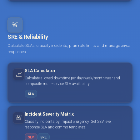
🚨
SRE & Reliability
Calculate SLAs, classify incidents, plan rate limits and manage on-call
responses.
SLA Calculator
📈
Calculate allowed downtime per day/week/month/year and
composite multi-service SLA availability.
SLA
Incident Severity Matrix
🚨
Classify incidents by impact × urgency. Get SEV level,
response SLA and comms templates.
SEV
SRE