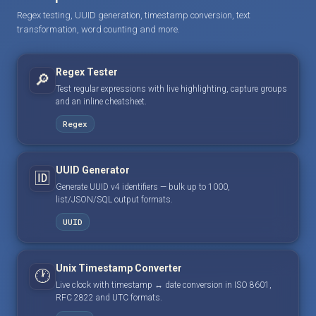
Regex testing, UUID generation, timestamp conversion, text
transformation, word counting and more.
Regex Tester
🔎
Test regular expressions with live highlighting, capture groups
and an inline cheatsheet.
Regex
UUID Generator
🆔
Generate UUID v4 identifiers — bulk up to 1000,
list/JSON/SQL output formats.
UUID
Unix Timestamp Converter
🕐
Live clock with timestamp ↔ date conversion in ISO 8601,
RFC 2822 and UTC formats.