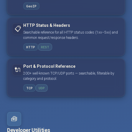
GeoIP
HTTP Status & Headers
📋
Searchable reference for all HTTP status codes (1xx–5xx) and
common request/response headers.
HTTP
REST
Port & Protocol Reference
🔌
200+ well-known TCP/UDP ports — searchable, filterable by
category and protocol.
TCP
UDP
🧰
Developer Utilities