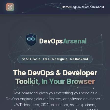
Home
Blog
Tools
Compare
About
DevOps
Arsenal
</>
$ _
🛠 50+ Tools · Free · No Signup · No Backend
The DevOps & Developer
Toolkit, In Your Browser
DevOpsArsenal gives you everything you need as a
DevOps engineer, cloud architect, or software developer —
JWT decoders, CIDR calculators, cron explainers,