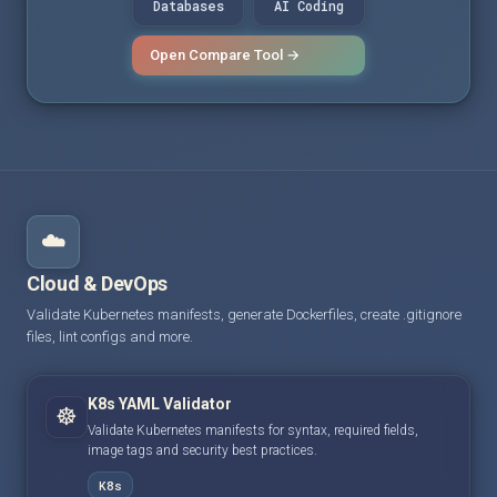
Databases
AI Coding
Open Compare Tool →
☁️
Cloud & DevOps
Validate Kubernetes manifests, generate Dockerfiles, create .gitignore
files, lint configs and more.
K8s YAML Validator
☸️
Validate Kubernetes manifests for syntax, required fields,
image tags and security best practices.
K8s