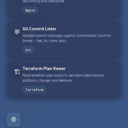
rate limiting and WebSocket.
Nginx
Git Commit Linter
💬
Validate commit messages against Conventional Commits
format — feat, fix, chore, docs.
Git
Terraform Plan Viewer
🏗️
Paste terraform plan output to see color-coded resource
additions, changes and deletions.
Terraform
🌐