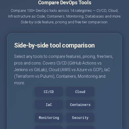
Compare DevOps Tools
Compare 100+ DevOps tools across 14 categories — CI/CD, Cloud,
Infrastructure as Code, Containers, Monitoring, Databases and more.
Side-by-side feature, pricing and free tier comparison.
Side-by-side tool comparison
Select any tools to compare features, pricing, free tiers,
pros and cons. Covers CI/CD (GitHub Actions vs
Jenkins vs GitLab), Cloud (AWS vs Azure vs GCP), IaC
(Terraform vs Pulumi), Containers, Monitoring and
more.
CI/CD
Cloud
IaC
Containers
Monitoring
Security