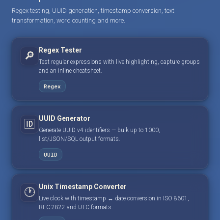
Regex testing, UUID generation, timestamp conversion, text
transformation, word counting and more.
Regex Tester
🔎
Test regular expressions with live highlighting, capture groups
and an inline cheatsheet.
Regex
UUID Generator
🆔
Generate UUID v4 identifiers — bulk up to 1000,
list/JSON/SQL output formats.
UUID
Unix Timestamp Converter
🕐
Live clock with timestamp ↔ date conversion in ISO 8601,
RFC 2822 and UTC formats.