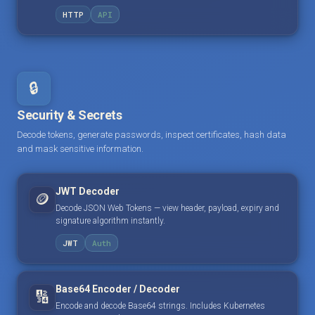
HTTP
API
🔒
Security & Secrets
Decode tokens, generate passwords, inspect certificates, hash data
and mask sensitive information.
JWT Decoder
🪙
Decode JSON Web Tokens — view header, payload, expiry and
signature algorithm instantly.
JWT
Auth
Base64 Encoder / Decoder
🔢
Encode and decode Base64 strings. Includes Kubernetes