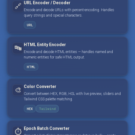
URL Encoder / Decoder
🔗
Encode and decode URLs with percent-encoding. Handles
query strings and special characters.
URL
HTML Entity Encoder
🔤
Encode and decode HTML entities — handles named and
numeric entities for safe HTML output.
HTML
Color Converter
🎨
Convert between HEX, RGB, HSL with live preview, sliders and
Tailwind CSS palette matching.
HEX
Tailwind
Epoch Batch Converter
⏱️