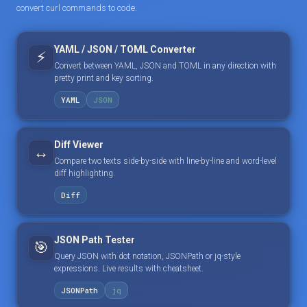
convert curl commands to code.
YAML / JSON / TOML Converter
⚡
Convert between YAML, JSON and TOML in any direction with
pretty print and key sorting.
YAML
JSON
Diff Viewer
↔️
Compare two texts side-by-side with line-by-line and word-level
diff highlighting.
Diff
JSON Path Tester
🎯
Query JSON with dot notation, JSONPath or jq-style
expressions. Live results with cheatsheet.
JSONPath
jq