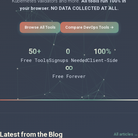
Kubernetes validators and more.
All tools run 100% in
your browser. NO DATA COLLECTED AT ALL.
Browse All Tools
Compare DevOps Tools →
50+
0
100%
Free Tools
Signups Needed
Client-Side
∞
Free Forever
Latest from the Blog
All articles →