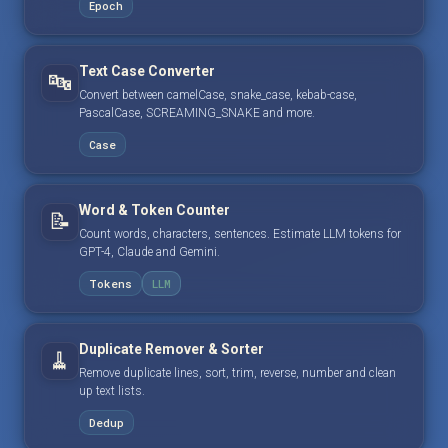
Epoch
Text Case Converter
🔤
Convert between camelCase, snake_case, kebab-case,
PascalCase, SCREAMING_SNAKE and more.
Case
Word & Token Counter
📝
Count words, characters, sentences. Estimate LLM tokens for
GPT-4, Claude and Gemini.
Tokens
LLM
Duplicate Remover & Sorter
🧹
Remove duplicate lines, sort, trim, reverse, number and clean
up text lists.
Dedup