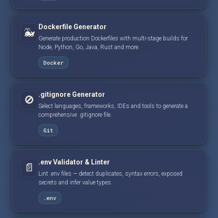
Dockerfile Generator
🐳
Generate production Dockerfiles with multi-stage builds for
Node, Python, Go, Java, Rust and more.
Docker
.gitignore Generator
🚫
Select languages, frameworks, IDEs and tools to generate a
comprehensive .gitignore file.
Git
.env Validator & Linter
📄
Lint .env files — detect duplicates, syntax errors, exposed
secrets and infer value types.
.env