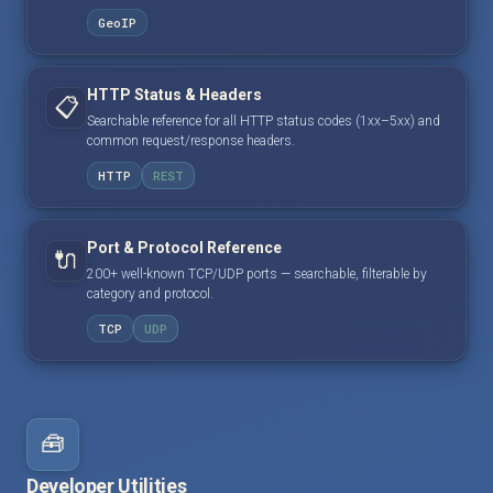
GeoIP
HTTP Status & Headers
📋
Searchable reference for all HTTP status codes (1xx–5xx) and
common request/response headers.
HTTP
REST
Port & Protocol Reference
🔌
200+ well-known TCP/UDP ports — searchable, filterable by
category and protocol.
TCP
UDP
🧰
Developer Utilities