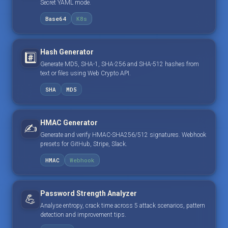
Secret YAML mode.
Base64
K8s
Hash Generator
#️⃣
Generate MD5, SHA-1, SHA-256 and SHA-512 hashes from
text or files using Web Crypto API.
SHA
MD5
HMAC Generator
✍️
Generate and verify HMAC-SHA256/512 signatures. Webhook
presets for GitHub, Stripe, Slack.
HMAC
Webhook
Password Strength Analyzer
💪
Analyse entropy, crack time across 5 attack scenarios, pattern
detection and improvement tips.