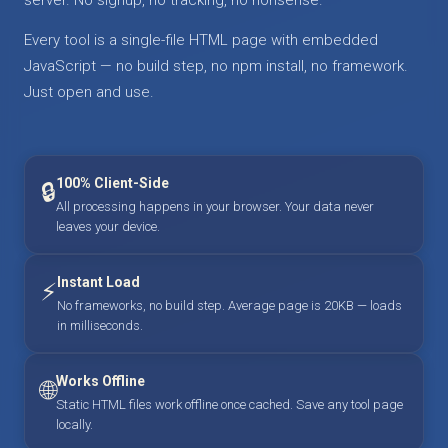
Every tool is a single-file HTML page with embedded
JavaScript — no build step, no npm install, no framework.
Just open and use.
100% Client-Side
🔒
All processing happens in your browser. Your data never
leaves your device.
Instant Load
⚡
No frameworks, no build step. Average page is 20KB — loads
in milliseconds.
Works Offline
🌐
Static HTML files work offline once cached. Save any tool page
locally.