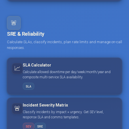
🚨
SRE & Reliability
Calculate SLAs, classify incidents, plan rate limits and manage on-call
responses.
SLA Calculator
📈
Calculate allowed downtime per day/week/month/year and
composite multi-service SLA availability.
SLA
Incident Severity Matrix
🚨
Classify incidents by impact × urgency. Get SEV level,
response SLA and comms templates.
SEV
SRE