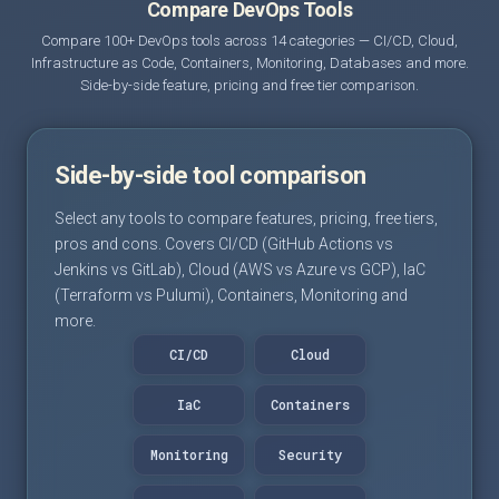
Compare DevOps Tools
Compare 100+ DevOps tools across 14 categories — CI/CD, Cloud,
Infrastructure as Code, Containers, Monitoring, Databases and more.
Side-by-side feature, pricing and free tier comparison.
Side-by-side tool comparison
Select any tools to compare features, pricing, free tiers,
pros and cons. Covers CI/CD (GitHub Actions vs
Jenkins vs GitLab), Cloud (AWS vs Azure vs GCP), IaC
(Terraform vs Pulumi), Containers, Monitoring and
more.
CI/CD
Cloud
IaC
Containers
Monitoring
Security