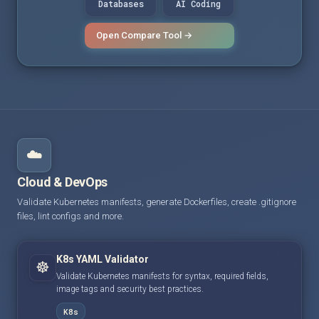
Databases
AI Coding
Open Compare Tool →
☁️
Cloud & DevOps
Validate Kubernetes manifests, generate Dockerfiles, create .gitignore
files, lint configs and more.
K8s YAML Validator
☸️
Validate Kubernetes manifests for syntax, required fields,
image tags and security best practices.
K8s