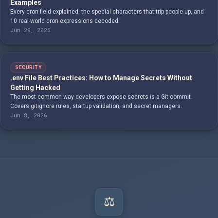
Examples
Every cron field explained, the special characters that trip people up, and
10 real-world cron expressions decoded.
Jun 29, 2026
SECURITY
.env File Best Practices: How to Manage Secrets Without
Getting Hacked
The most common way developers expose secrets is a Git commit.
Covers gitignore rules, startup validation, and secret managers.
Jun 8, 2026
⚖️