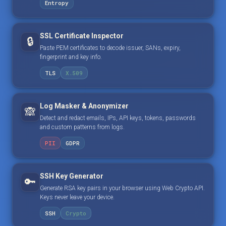
Entropy
SSL Certificate Inspector
🔒
Paste PEM certificates to decode issuer, SANs, expiry,
fingerprint and key info.
TLS
X.509
Log Masker & Anonymizer
🙈
Detect and redact emails, IPs, API keys, tokens, passwords
and custom patterns from logs.
PII
GDPR
SSH Key Generator
🔑
Generate RSA key pairs in your browser using Web Crypto API.
Keys never leave your device.
SSH
Crypto