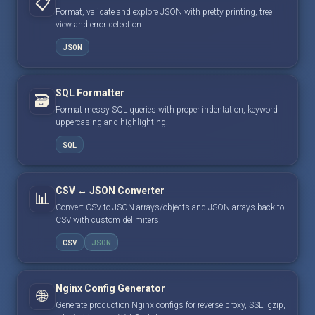
📋
Format, validate and explore JSON with pretty printing, tree
view and error detection.
JSON
SQL Formatter
🗃️
Format messy SQL queries with proper indentation, keyword
uppercasing and highlighting.
SQL
CSV ↔ JSON Converter
📊
Convert CSV to JSON arrays/objects and JSON arrays back to
CSV with custom delimiters.
CSV
JSON
Nginx Config Generator
🌐
Generate production Nginx configs for reverse proxy, SSL, gzip,