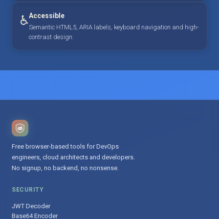
Accessible
♿
Semantic HTML5, ARIA labels, keyboard navigation and high-
contrast design.
Free browser-based tools for DevOps
engineers, cloud architects and developers.
No signup, no backend, no nonsense.
SECURITY
JWT Decoder
Base64 Encoder