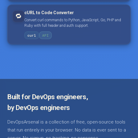
cURL to Code Converter
🔁
Convert curl commands to Python, JavaScript, Go, PHP and
Ruby with full header and auth support.
curl
API
Built for DevOps engineers,
by DevOps engineers
DevOpsArsenal is a collection of free, open-source tools
that run entirely in your browser. No data is ever sent to a
server. No signup, no tracking, no nonsense.