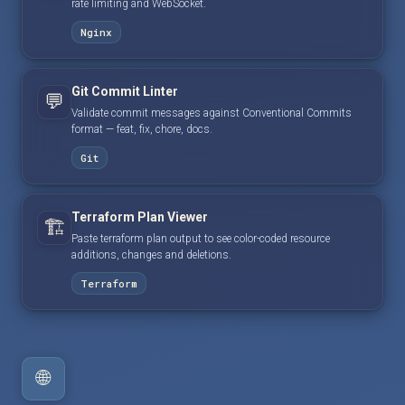
rate limiting and WebSocket.
Nginx
Git Commit Linter
💬
Validate commit messages against Conventional Commits
format — feat, fix, chore, docs.
Git
Terraform Plan Viewer
🏗️
Paste terraform plan output to see color-coded resource
additions, changes and deletions.
Terraform
🌐