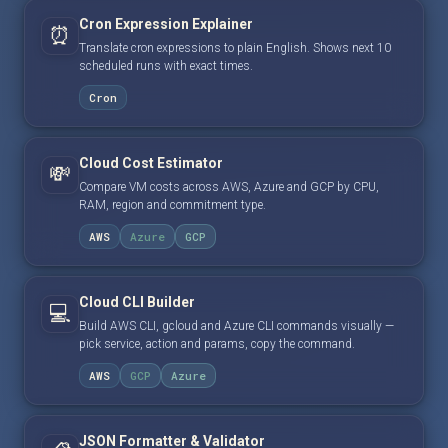
Cron Expression Explainer
⏰
Translate cron expressions to plain English. Shows next 10
scheduled runs with exact times.
Cron
Cloud Cost Estimator
💸
Compare VM costs across AWS, Azure and GCP by CPU,
RAM, region and commitment type.
AWS
Azure
GCP
Cloud CLI Builder
💻
Build AWS CLI, gcloud and Azure CLI commands visually —
pick service, action and params, copy the command.
AWS
GCP
Azure
JSON Formatter & Validator