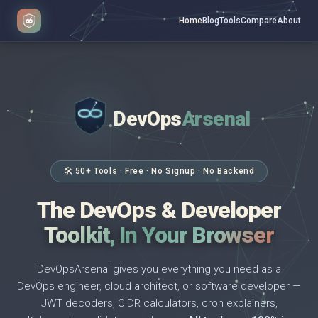
Home
Blog
Tools
Compare
About
DevOps
Arsenal
</>
$ _
🛠 50+ Tools · Free · No Signup · No Backend
The DevOps & Developer
Toolkit, In Your Browser
DevOpsArsenal gives you everything you need as a
DevOps engineer, cloud architect, or software developer —
JWT decoders, CIDR calculators, cron explainers,