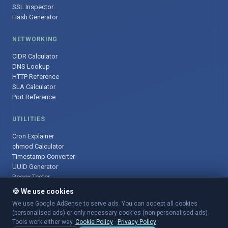
SSL Inspector
Hash Generator
NETWORKING
CIDR Calculator
DNS Lookup
HTTP Reference
SLA Calculator
Port Reference
UTILITIES
Cron Explainer
chmod Calculator
Timestamp Converter
UUID Generator
Regex Tester
🍪 We use cookies
We use Google AdSense to serve ads. You can accept all cookies
(personalised ads) or only necessary cookies (non-personalised ads).
© 2025 DevOpsArsenal.com · Free tools for DevOps & developers ·
Tools work either way.
Cookie Policy
·
Privacy Policy
Sitemap