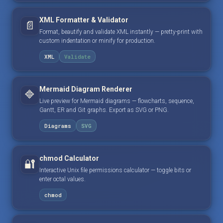
XML Formatter & Validator
📄
Format, beautify and validate XML instantly — pretty-print with
custom indentation or minify for production.
XML
Validate
Mermaid Diagram Renderer
🔷
Live preview for Mermaid diagrams — flowcharts, sequence,
Gantt, ER and Git graphs. Export as SVG or PNG.
Diagrams
SVG
chmod Calculator
🔐
Interactive Unix file permissions calculator — toggle bits or
enter octal values.
chmod