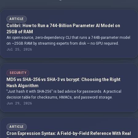
ARTICLE
Colibrì: How to Run a 744-Billion Parameter AI Model on
25GB of RAM
An open-source, zero-dependency CLI that runs a 744B-parameter model
on ~25GB RAM by streaming experts from disk — no GPU required.
Jul 25, 2026
SECURITY
MD5 vs SHA-256 vs SHA-3 vs bcrypt: Choosing the Right
Hash Algorithm
"Just hash it with SHA-256" is bad advice for passwords. A practical
decision table for checksums, HMACs, and password storage.
Jun 29, 2026
ARTICLE
Cron Expression Syntax: A Field-by-Field Reference With Real