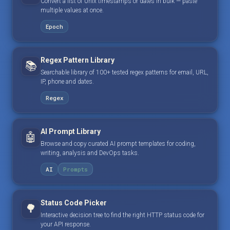
Convert a list of Unix timestamps or dates in bulk — paste
multiple values at once.
Epoch
Regex Pattern Library
📚
Searchable library of 100+ tested regex patterns for email, URL,
IP, phone and dates.
Regex
AI Prompt Library
🤖
Browse and copy curated AI prompt templates for coding,
writing, analysis and DevOps tasks.
AI
Prompts
Status Code Picker
🌳
Interactive decision tree to find the right HTTP status code for
your API response.