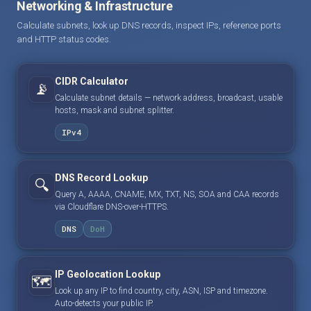
Networking & Infrastructure
Calculate subnets, look up DNS records, inspect IPs, reference ports
and HTTP status codes.
CIDR Calculator
📡
Calculate subnet details — network address, broadcast, usable
hosts, mask and subnet splitter.
IPv4
DNS Record Lookup
🔍
Query A, AAAA, CNAME, MX, TXT, NS, SOA and CAA records
via Cloudflare DNS-over-HTTPS.
DNS
DoH
IP Geolocation Lookup
🗺️
Look up any IP to find country, city, ASN, ISP and timezone.
Auto-detects your public IP.