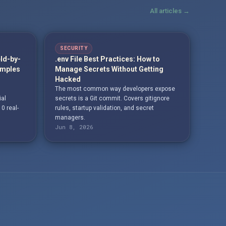
All articles →
SECURITY
eld-by-
.env File Best Practices: How to
amples
Manage Secrets Without Getting
Hacked
The most common way developers expose
ial
secrets is a Git commit. Covers gitignore
10 real-
rules, startup validation, and secret
managers.
Jun 8, 2026