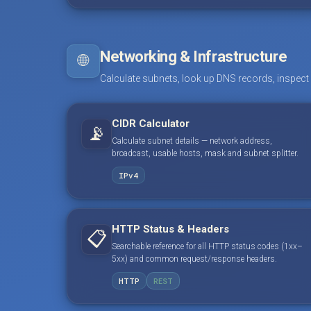
Networking & Infrastructure
🌐
Calculate subnets, look up DNS records, inspect
CIDR Calculator
📡
Calculate subnet details — network address,
broadcast, usable hosts, mask and subnet splitter.
IPv4
HTTP Status & Headers
📋
Searchable reference for all HTTP status codes (1xx–
5xx) and common request/response headers.
HTTP
REST