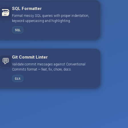
SQL Formatter
🗃️
Format messy SQL queries with proper indentation,
keyword uppercasing and highlighting.
SQL
Git Commit Linter
💬
Validate commit messages against Conventional
Commits format — feat, fix, chore, docs.
Git