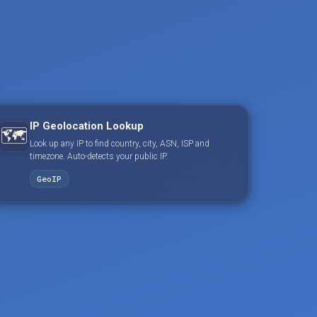
IP Geolocation Lookup
🗺️
Look up any IP to find country, city, ASN, ISP and
timezone. Auto-detects your public IP.
GeoIP