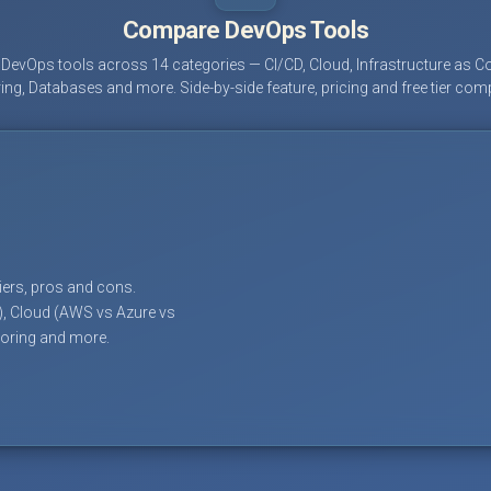
Compare DevOps Tools
evOps tools across 14 categories — CI/CD, Cloud, Infrastructure as Co
ing, Databases and more. Side-by-side feature, pricing and free tier com
tiers, pros and cons.
), Cloud (AWS vs Azure vs
toring and more.