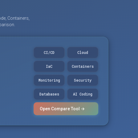
de, Containers,
parison.
CI/CD
Cloud
IaC
Containers
Monitoring
Security
Databases
AI Coding
Open Compare Tool →