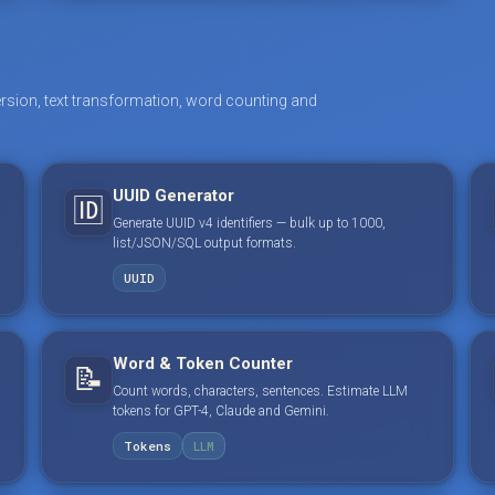
rsion, text transformation, word counting and
UUID Generator
🆔
Generate UUID v4 identifiers — bulk up to 1000,
list/JSON/SQL output formats.
UUID
Word & Token Counter
📝
Count words, characters, sentences. Estimate LLM
tokens for GPT-4, Claude and Gemini.
Tokens
LLM