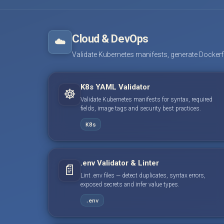
Cloud & DevOps
☁️
Validate Kubernetes manifests, generate Dockerfile
K8s YAML Validator
☸️
Validate Kubernetes manifests for syntax, required
fields, image tags and security best practices.
K8s
.env Validator & Linter
📄
Lint .env files — detect duplicates, syntax errors,
exposed secrets and infer value types.
.env