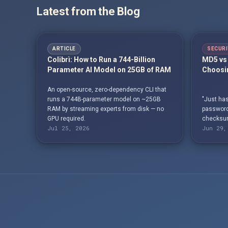
Latest from the Blog
ARTICLE
SECURI
Colibrì: How to Run a 744-Billion
MD5 vs 
Parameter AI Model on 25GB of RAM
Choosin
An open-source, zero-dependency CLI that
runs a 744B-parameter model on ~25GB
"Just has
RAM by streaming experts from disk — no
passwords
GPU required.
checksum
Jul 25, 2026
Jun 29,