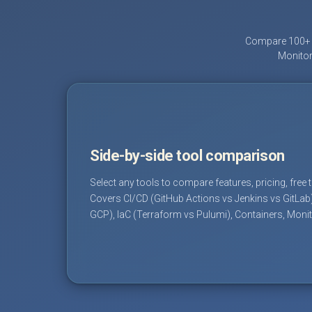
Compare 100+ D
Monitor
Side-by-side tool comparison
Select any tools to compare features, pricing, free 
Covers CI/CD (GitHub Actions vs Jenkins vs GitLab
GCP), IaC (Terraform vs Pulumi), Containers, Moni