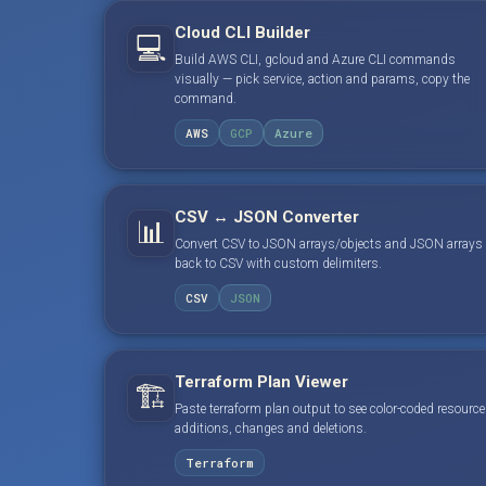
Cloud CLI Builder
💻
Build AWS CLI, gcloud and Azure CLI commands
visually — pick service, action and params, copy the
command.
AWS
GCP
Azure
CSV ↔ JSON Converter
📊
Convert CSV to JSON arrays/objects and JSON arrays
back to CSV with custom delimiters.
CSV
JSON
Terraform Plan Viewer
🏗️
Paste terraform plan output to see color-coded resource
additions, changes and deletions.
Terraform