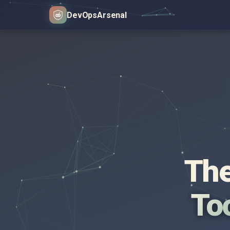
DevOps
Arsenal
The
Too