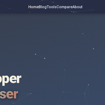
Home
Blog
Tools
Compare
About
oper
wser