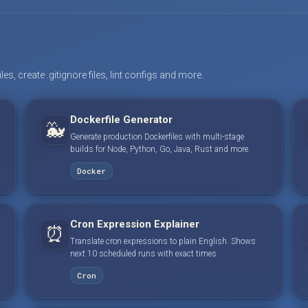
s, create .gitignore files, lint configs and more.
Dockerfile Generator
🐳
Generate production Dockerfiles with multi-stage
builds for Node, Python, Go, Java, Rust and more.
Docker
Cron Expression Explainer
⏰
Translate cron expressions to plain English. Shows
next 10 scheduled runs with exact times.
Cron