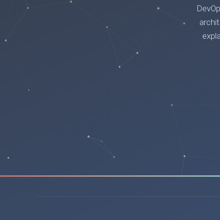
DevOps
archi
expl