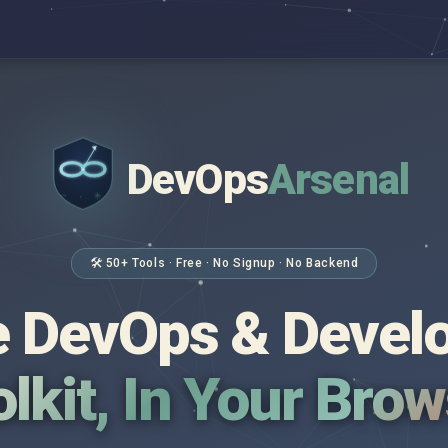
DevOps
Arsenal
</>
$ _
🛠 50+ Tools · Free · No Signup · No Backend
 DevOps & Devel
lkit, In Your Bro