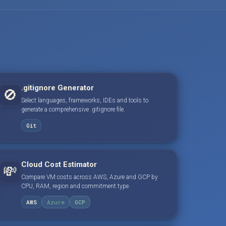
.gitignore Generator
🚫
Select languages, frameworks, IDEs and tools to
generate a comprehensive .gitignore file.
Git
Cloud Cost Estimator
💸
Compare VM costs across AWS, Azure and GCP by
CPU, RAM, region and commitment type.
AWS
Azure
GCP