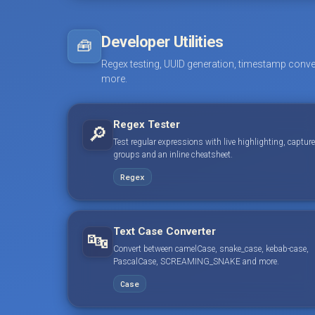
Developer Utilities
🧰
Regex testing, UUID generation, timestamp conve
more.
Regex Tester
🔎
Test regular expressions with live highlighting, capture
groups and an inline cheatsheet.
Regex
Text Case Converter
🔤
Convert between camelCase, snake_case, kebab-case,
PascalCase, SCREAMING_SNAKE and more.
Case