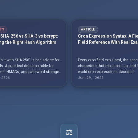
TY
ARTICLE
SHA-256 vs SHA-3 vs bcrypt:
Cron Expression Syntax: A Fi
g the Right Hash Algorithm
Field Reference With Real Ex
h it with SHA-256" is bad advice for
Every cron field explained, the spec
. A practical decision table for
characters that trip people up, and 
s, HMACs, and password storage.
world cron expressions decoded.
 2026
Jun 29, 2026
⚖️