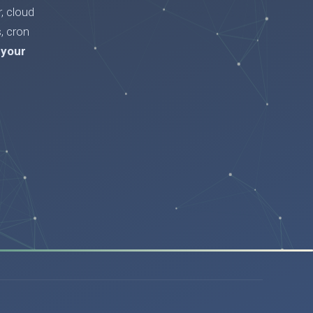
, cloud
, cron
 your