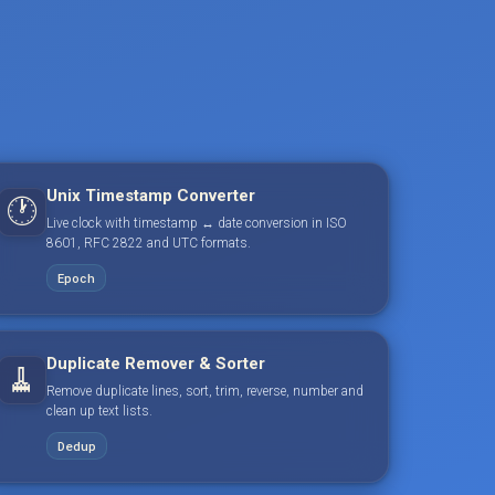
Unix Timestamp Converter
🕐
Live clock with timestamp ↔ date conversion in ISO
8601, RFC 2822 and UTC formats.
Epoch
Duplicate Remover & Sorter
🧹
Remove duplicate lines, sort, trim, reverse, number and
clean up text lists.
Dedup