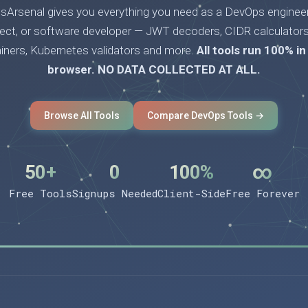
Arsenal gives you everything you need as a DevOps engineer
tect, or software developer — JWT decoders, CIDR calculators
ainers, Kubernetes validators and more.
All tools run 100% in
browser. NO DATA COLLECTED AT ALL.
Browse All Tools
Compare DevOps Tools →
50+
0
100%
∞
Free Tools
Signups Needed
Client-Side
Free Forever