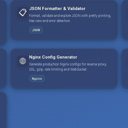
JSON Formatter & Validator
📋
Format, validate and explore JSON with pretty printing,
tree view and error detection.
JSON
Nginx Config Generator
🌐
Generate production Nginx configs for reverse proxy,
SSL, gzip, rate limiting and WebSocket.
Nginx