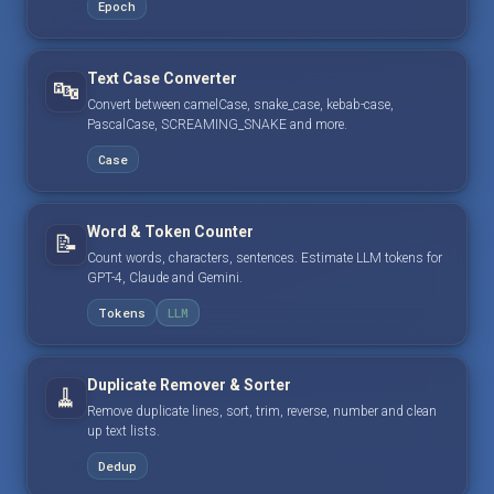
Epoch
Text Case Converter
🔤
Convert between camelCase, snake_case, kebab-case,
PascalCase, SCREAMING_SNAKE and more.
Case
Word & Token Counter
📝
Count words, characters, sentences. Estimate LLM tokens for
GPT-4, Claude and Gemini.
Tokens
LLM
Duplicate Remover & Sorter
🧹
Remove duplicate lines, sort, trim, reverse, number and clean
up text lists.
Dedup