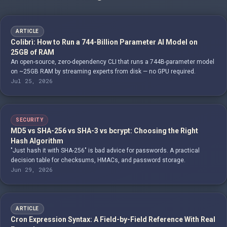
ARTICLE
Colibrì: How to Run a 744-Billion Parameter AI Model on
25GB of RAM
An open-source, zero-dependency CLI that runs a 744B-parameter model
on ~25GB RAM by streaming experts from disk — no GPU required.
Jul 25, 2026
SECURITY
MD5 vs SHA-256 vs SHA-3 vs bcrypt: Choosing the Right
Hash Algorithm
"Just hash it with SHA-256" is bad advice for passwords. A practical
decision table for checksums, HMACs, and password storage.
Jun 29, 2026
ARTICLE
Cron Expression Syntax: A Field-by-Field Reference With Real