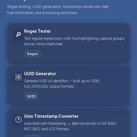
Regex testing, UUID generation, timestamp conversion, text
transformation, word counting and more.
Regex Tester
🔎
Test regular expressions with live highlighting, capture groups
and an inline cheatsheet.
Regex
UUID Generator
🆔
Generate UUID v4 identifiers — bulk up to 1000,
list/JSON/SQL output formats.
UUID
Unix Timestamp Converter
🕐
Live clock with timestamp ↔ date conversion in ISO 8601,
RFC 2822 and UTC formats.