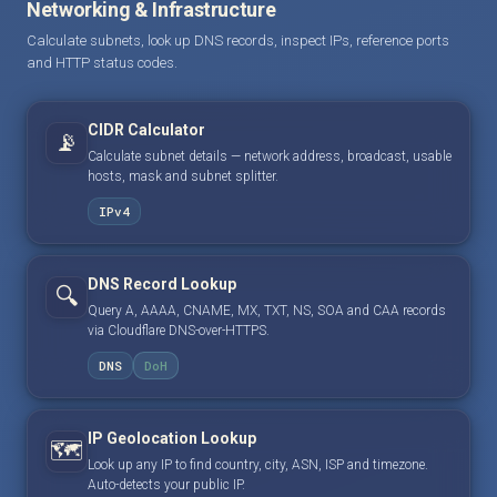
Networking & Infrastructure
Calculate subnets, look up DNS records, inspect IPs, reference ports
and HTTP status codes.
CIDR Calculator
📡
Calculate subnet details — network address, broadcast, usable
hosts, mask and subnet splitter.
IPv4
DNS Record Lookup
🔍
Query A, AAAA, CNAME, MX, TXT, NS, SOA and CAA records
via Cloudflare DNS-over-HTTPS.
DNS
DoH
IP Geolocation Lookup
🗺️
Look up any IP to find country, city, ASN, ISP and timezone.
Auto-detects your public IP.