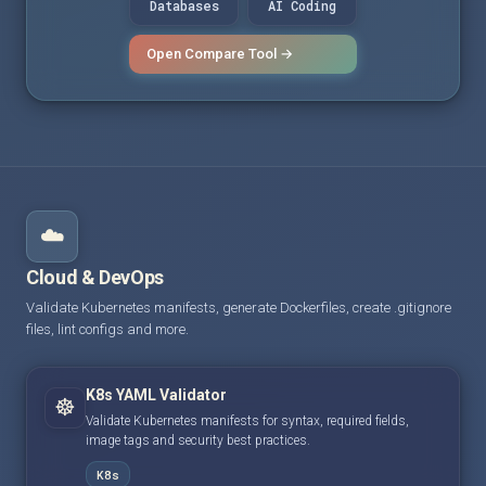
Databases
AI Coding
Open Compare Tool →
☁️
Cloud & DevOps
Validate Kubernetes manifests, generate Dockerfiles, create .gitignore
files, lint configs and more.
K8s YAML Validator
☸️
Validate Kubernetes manifests for syntax, required fields,
image tags and security best practices.
K8s