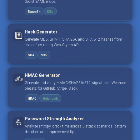
Secret YAML mode.
Base64
K8s
Hash Generator
#️⃣
Generate MD5, SHA-1, SHA-256 and SHA-512 hashes from
text or files using Web Crypto API.
SHA
MD5
HMAC Generator
✍️
Generate and verify HMAC-SHA256/512 signatures. Webhook
presets for GitHub, Stripe, Slack.
HMAC
Webhook
Password Strength Analyzer
💪
Analyse entropy, crack time across 5 attack scenarios, pattern
detection and improvement tips.