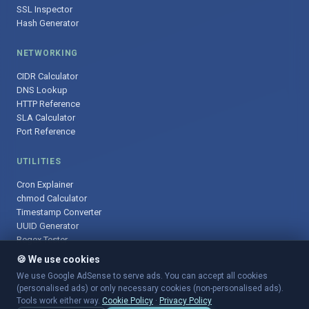
SSL Inspector
Hash Generator
NETWORKING
CIDR Calculator
DNS Lookup
HTTP Reference
SLA Calculator
Port Reference
UTILITIES
Cron Explainer
chmod Calculator
Timestamp Converter
UUID Generator
Regex Tester
🍪 We use cookies
We use Google AdSense to serve ads. You can accept all cookies
(personalised ads) or only necessary cookies (non-personalised ads).
© 2025 DevOpsArsenal.com · Free tools for DevOps & developers ·
Tools work either way.
Cookie Policy
·
Privacy Policy
Sitemap