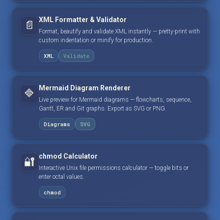
XML Formatter & Validator
📄
Format, beautify and validate XML instantly — pretty-print with
custom indentation or minify for production.
XML
Validate
Mermaid Diagram Renderer
🔷
Live preview for Mermaid diagrams — flowcharts, sequence,
Gantt, ER and Git graphs. Export as SVG or PNG.
Diagrams
SVG
chmod Calculator
🔐
Interactive Unix file permissions calculator — toggle bits or
enter octal values.
chmod