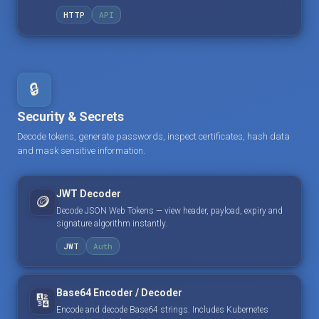
HTTP
API
🔒
Security & Secrets
Decode tokens, generate passwords, inspect certificates, hash data
and mask sensitive information.
JWT Decoder
🪙
Decode JSON Web Tokens — view header, payload, expiry and
signature algorithm instantly.
JWT
Auth
Base64 Encoder / Decoder
🔢
Encode and decode Base64 strings. Includes Kubernetes