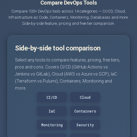
Compare DevOps Tools
Compare 100+ DevOps tools across 14 categories — CI/CD, Cloud,
Infrastructure as Code, Containers, Monitoring, Databases and more.
Side-by-side feature, pricing and free tier comparison.
Side-by-side tool comparison
Select any tools to compare features, pricing, free tiers,
pros and cons. Covers CI/CD (GitHub Actions vs
Jenkins vs GitLab), Cloud (AWS vs Azure vs GCP), IaC
(Terraform vs Pulumi), Containers, Monitoring and
more.
CI/CD
Cloud
IaC
Containers
Monitoring
Security