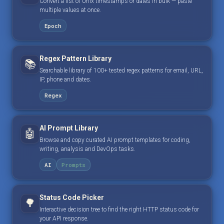
Convert a list of Unix timestamps or dates in bulk — paste
multiple values at once.
Epoch
Regex Pattern Library
📚
Searchable library of 100+ tested regex patterns for email, URL,
IP, phone and dates.
Regex
AI Prompt Library
🤖
Browse and copy curated AI prompt templates for coding,
writing, analysis and DevOps tasks.
AI
Prompts
Status Code Picker
🌳
Interactive decision tree to find the right HTTP status code for
your API response.