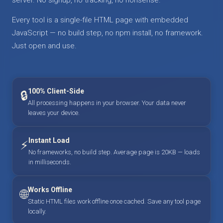
Every tool is a single-file HTML page with embedded
JavaScript — no build step, no npm install, no framework.
Just open and use.
100% Client-Side
🔒
All processing happens in your browser. Your data never
leaves your device.
Instant Load
⚡
No frameworks, no build step. Average page is 20KB — loads
in milliseconds.
Works Offline
🌐
Static HTML files work offline once cached. Save any tool page
locally.