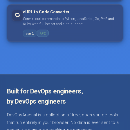
cURL to Code Converter
🔁
Convert curl commands to Python, JavaScript, Go, PHP and
Ruby with full header and auth support.
curl
API
Built for DevOps engineers,
by DevOps engineers
DevOpsArsenal is a collection of free, open-source tools
that run entirely in your browser. No data is ever sent to a
server. No signup, no tracking, no nonsense.