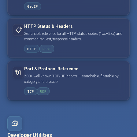
GeoIP
HTTP Status & Headers
📋
Searchable reference for all HTTP status codes (1xx–5xx) and
common request/response headers.
HTTP
REST
Port & Protocol Reference
🔌
200+ well-known TCP/UDP ports — searchable, filterable by
category and protocol.
TCP
UDP
🧰
Developer Utilities