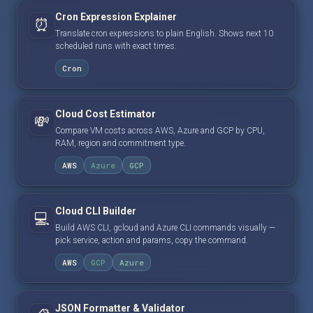
Cron Expression Explainer
⏰
Translate cron expressions to plain English. Shows next 10
scheduled runs with exact times.
Cron
Cloud Cost Estimator
💸
Compare VM costs across AWS, Azure and GCP by CPU,
RAM, region and commitment type.
AWS
Azure
GCP
Cloud CLI Builder
💻
Build AWS CLI, gcloud and Azure CLI commands visually —
pick service, action and params, copy the command.
AWS
GCP
Azure
JSON Formatter & Validator