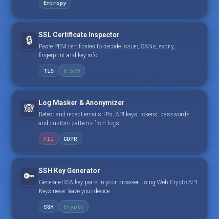
Entropy
SSL Certificate Inspector
🔒
Paste PEM certificates to decode issuer, SANs, expiry,
fingerprint and key info.
TLS
X.509
Log Masker & Anonymizer
🙈
Detect and redact emails, IPs, API keys, tokens, passwords
and custom patterns from logs.
PII
GDPR
SSH Key Generator
🔑
Generate RSA key pairs in your browser using Web Crypto API.
Keys never leave your device.
SSH
Crypto