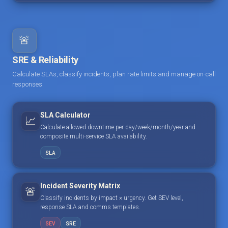
🚨
SRE & Reliability
Calculate SLAs, classify incidents, plan rate limits and manage on-call
responses.
SLA Calculator
📈
Calculate allowed downtime per day/week/month/year and
composite multi-service SLA availability.
SLA
Incident Severity Matrix
🚨
Classify incidents by impact × urgency. Get SEV level,
response SLA and comms templates.
SEV
SRE