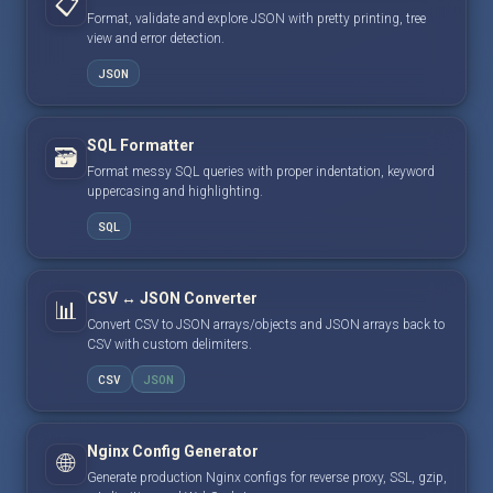
📋
Format, validate and explore JSON with pretty printing, tree
view and error detection.
JSON
SQL Formatter
🗃️
Format messy SQL queries with proper indentation, keyword
uppercasing and highlighting.
SQL
CSV ↔ JSON Converter
📊
Convert CSV to JSON arrays/objects and JSON arrays back to
CSV with custom delimiters.
CSV
JSON
Nginx Config Generator
🌐
Generate production Nginx configs for reverse proxy, SSL, gzip,