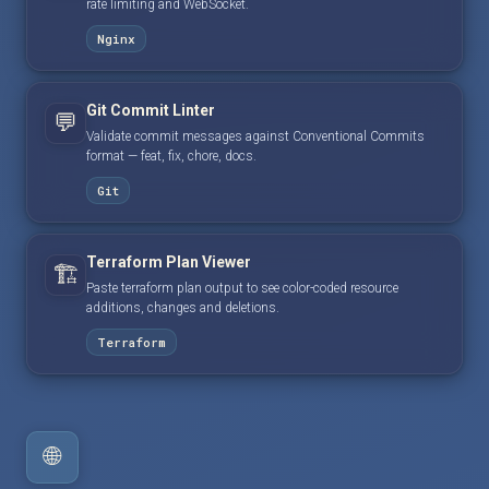
rate limiting and WebSocket.
Nginx
Git Commit Linter
💬
Validate commit messages against Conventional Commits
format — feat, fix, chore, docs.
Git
Terraform Plan Viewer
🏗️
Paste terraform plan output to see color-coded resource
additions, changes and deletions.
Terraform
🌐