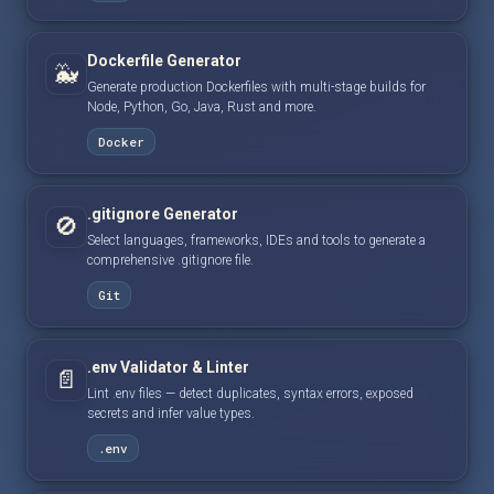
Dockerfile Generator
🐳
Generate production Dockerfiles with multi-stage builds for
Node, Python, Go, Java, Rust and more.
Docker
.gitignore Generator
🚫
Select languages, frameworks, IDEs and tools to generate a
comprehensive .gitignore file.
Git
.env Validator & Linter
📄
Lint .env files — detect duplicates, syntax errors, exposed
secrets and infer value types.
.env