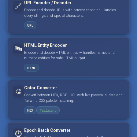
URL Encoder / Decoder
🔗
Encode and decode URLs with percent-encoding. Handles
query strings and special characters.
URL
HTML Entity Encoder
🔤
Encode and decode HTML entities — handles named and
numeric entities for safe HTML output.
HTML
Color Converter
🎨
Convert between HEX, RGB, HSL with live preview, sliders and
Tailwind CSS palette matching.
HEX
Tailwind
Epoch Batch Converter
⏱️