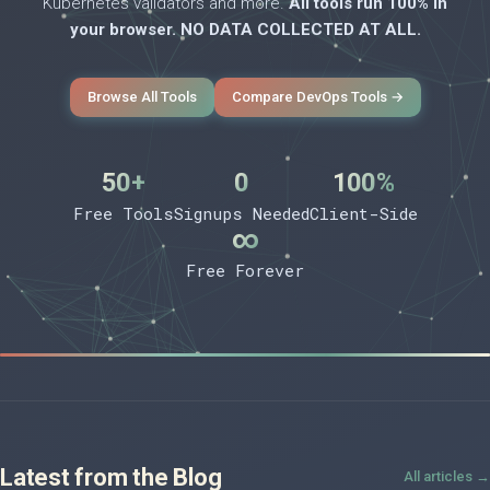
Kubernetes validators and more.
All tools run 100% in
your browser. NO DATA COLLECTED AT ALL.
Browse All Tools
Compare DevOps Tools →
50+
0
100%
Free Tools
Signups Needed
Client-Side
∞
Free Forever
Latest from the Blog
All articles →