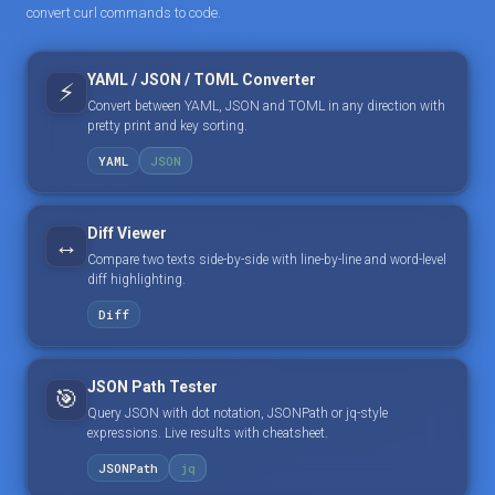
convert curl commands to code.
YAML / JSON / TOML Converter
⚡
Convert between YAML, JSON and TOML in any direction with
pretty print and key sorting.
YAML
JSON
Diff Viewer
↔️
Compare two texts side-by-side with line-by-line and word-level
diff highlighting.
Diff
JSON Path Tester
🎯
Query JSON with dot notation, JSONPath or jq-style
expressions. Live results with cheatsheet.
JSONPath
jq