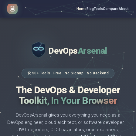
Home
Blog
Tools
Compare
About
DevOps
Arsenal
</>
$ _
🛠 50+ Tools · Free · No Signup · No Backend
The DevOps & Developer
Toolkit, In Your Browser
DevOpsArsenal gives you everything you need as a
DevOps engineer, cloud architect, or software developer —
JWT decoders, CIDR calculators, cron explainers,