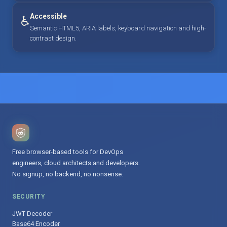
Accessible
♿
Semantic HTML5, ARIA labels, keyboard navigation and high-
contrast design.
Free browser-based tools for DevOps
engineers, cloud architects and developers.
No signup, no backend, no nonsense.
SECURITY
JWT Decoder
Base64 Encoder