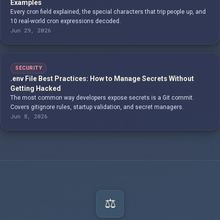
Examples
Every cron field explained, the special characters that trip people up, and
10 real-world cron expressions decoded.
Jun 29, 2026
SECURITY
.env File Best Practices: How to Manage Secrets Without
Getting Hacked
The most common way developers expose secrets is a Git commit.
Covers gitignore rules, startup validation, and secret managers.
Jun 8, 2026
⚖️