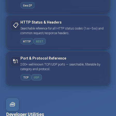
GeoIP
HTTP Status & Headers
📋
Searchable reference for all HTTP status codes (1xx–5xx) and
common request/response headers.
HTTP
REST
Port & Protocol Reference
🔌
200+ well-known TCP/UDP ports — searchable, filterable by
category and protocol.
TCP
UDP
🧰
Developer Utilities