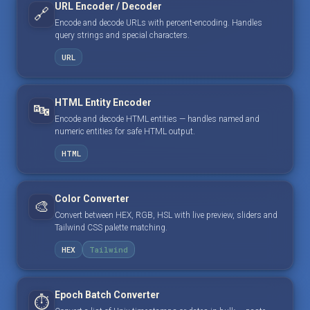
URL Encoder / Decoder
🔗
Encode and decode URLs with percent-encoding. Handles
query strings and special characters.
URL
HTML Entity Encoder
🔤
Encode and decode HTML entities — handles named and
numeric entities for safe HTML output.
HTML
Color Converter
🎨
Convert between HEX, RGB, HSL with live preview, sliders and
Tailwind CSS palette matching.
HEX
Tailwind
Epoch Batch Converter
⏱️