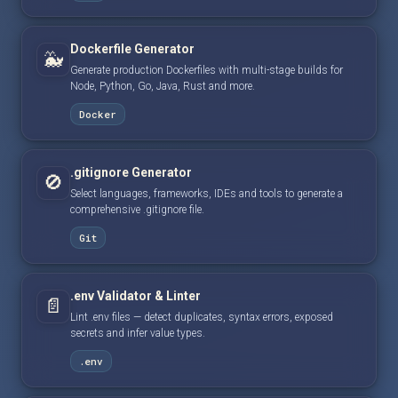
Dockerfile Generator
🐳
Generate production Dockerfiles with multi-stage builds for
Node, Python, Go, Java, Rust and more.
Docker
.gitignore Generator
🚫
Select languages, frameworks, IDEs and tools to generate a
comprehensive .gitignore file.
Git
.env Validator & Linter
📄
Lint .env files — detect duplicates, syntax errors, exposed
secrets and infer value types.
.env