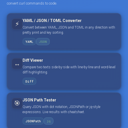
convert curl commands to code.
YAML / JSON / TOML Converter
⚡
Convert between YAML, JSON and TOML in any direction with
pretty print and key sorting.
YAML
JSON
Diff Viewer
↔️
Compare two texts side-by-side with line-by-line and word-level
diff highlighting.
Diff
JSON Path Tester
🎯
Query JSON with dot notation, JSONPath or jq-style
expressions. Live results with cheatsheet.
JSONPath
jq