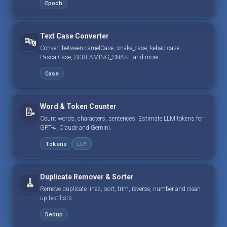
Epoch
Text Case Converter
🔤
Convert between camelCase, snake_case, kebab-case,
PascalCase, SCREAMING_SNAKE and more.
Case
Word & Token Counter
📝
Count words, characters, sentences. Estimate LLM tokens for
GPT-4, Claude and Gemini.
Tokens
LLM
Duplicate Remover & Sorter
🧹
Remove duplicate lines, sort, trim, reverse, number and clean
up text lists.
Dedup