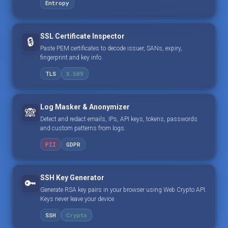
Entropy
SSL Certificate Inspector
🔒
Paste PEM certificates to decode issuer, SANs, expiry,
fingerprint and key info.
TLS
X.509
Log Masker & Anonymizer
🙈
Detect and redact emails, IPs, API keys, tokens, passwords
and custom patterns from logs.
PII
GDPR
SSH Key Generator
🔑
Generate RSA key pairs in your browser using Web Crypto API.
Keys never leave your device.
SSH
Crypto