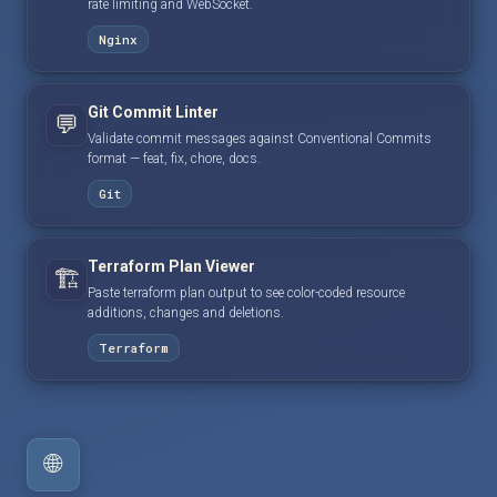
rate limiting and WebSocket.
Nginx
Git Commit Linter
💬
Validate commit messages against Conventional Commits
format — feat, fix, chore, docs.
Git
Terraform Plan Viewer
🏗️
Paste terraform plan output to see color-coded resource
additions, changes and deletions.
Terraform
🌐