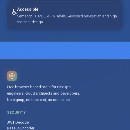
Accessible
♿
Semantic HTML5, ARIA labels, keyboard navigation and high-
contrast design.
Free browser-based tools for DevOps
engineers, cloud architects and developers.
No signup, no backend, no nonsense.
SECURITY
JWT Decoder
Base64 Encoder