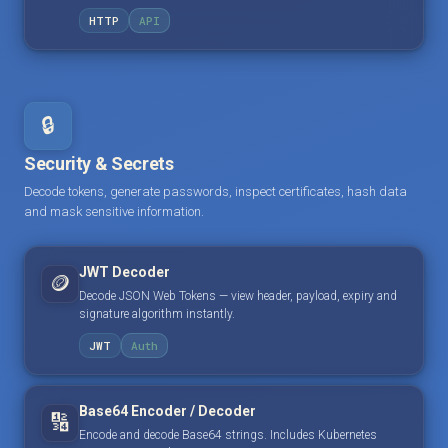
HTTP
API
🔒
Security & Secrets
Decode tokens, generate passwords, inspect certificates, hash data
and mask sensitive information.
JWT Decoder
🪙
Decode JSON Web Tokens — view header, payload, expiry and
signature algorithm instantly.
JWT
Auth
Base64 Encoder / Decoder
🔢
Encode and decode Base64 strings. Includes Kubernetes