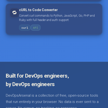
cURL to Code Converter
🔁
Convert curl commands to Python, JavaScript, Go, PHP and
Ruby with full header and auth support.
curl
API
Built for DevOps engineers,
by DevOps engineers
DevOpsArsenal is a collection of free, open-source tools
that run entirely in your browser. No data is ever sent to a
server. No signup, no tracking, no nonsense.