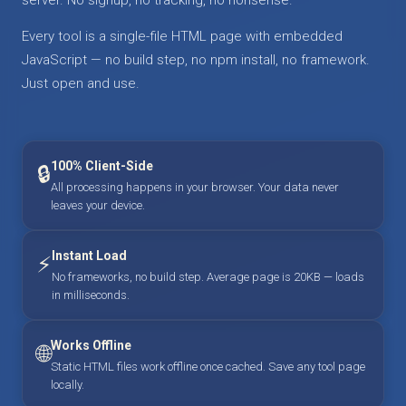
Every tool is a single-file HTML page with embedded
JavaScript — no build step, no npm install, no framework.
Just open and use.
100% Client-Side
🔒
All processing happens in your browser. Your data never
leaves your device.
Instant Load
⚡
No frameworks, no build step. Average page is 20KB — loads
in milliseconds.
Works Offline
🌐
Static HTML files work offline once cached. Save any tool page
locally.