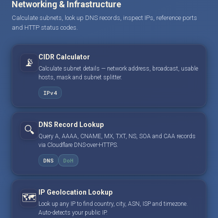
Networking & Infrastructure
Calculate subnets, look up DNS records, inspect IPs, reference ports
and HTTP status codes.
CIDR Calculator
📡
Calculate subnet details — network address, broadcast, usable
hosts, mask and subnet splitter.
IPv4
DNS Record Lookup
🔍
Query A, AAAA, CNAME, MX, TXT, NS, SOA and CAA records
via Cloudflare DNS-over-HTTPS.
DNS
DoH
IP Geolocation Lookup
🗺️
Look up any IP to find country, city, ASN, ISP and timezone.
Auto-detects your public IP.