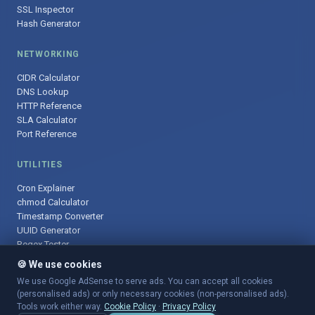
SSL Inspector
Hash Generator
NETWORKING
CIDR Calculator
DNS Lookup
HTTP Reference
SLA Calculator
Port Reference
UTILITIES
Cron Explainer
chmod Calculator
Timestamp Converter
UUID Generator
Regex Tester
🍪 We use cookies
We use Google AdSense to serve ads. You can accept all cookies
(personalised ads) or only necessary cookies (non-personalised ads).
© 2025 DevOpsArsenal.com · Free tools for DevOps & developers ·
Tools work either way.
Cookie Policy
·
Privacy Policy
Sitemap