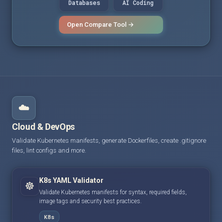
Databases
AI Coding
Open Compare Tool →
☁️
Cloud & DevOps
Validate Kubernetes manifests, generate Dockerfiles, create .gitignore
files, lint configs and more.
K8s YAML Validator
☸️
Validate Kubernetes manifests for syntax, required fields,
image tags and security best practices.
K8s