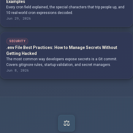
Examples
Every cron field explained, the special characters that trip people up, and
10 real-world cron expressions decoded.
Jun 29, 2026
SECURITY
.env File Best Practices: How to Manage Secrets Without
Getting Hacked
The most common way developers expose secrets is a Git commit.
Covers gitignore rules, startup validation, and secret managers.
Jun 8, 2026
⚖️