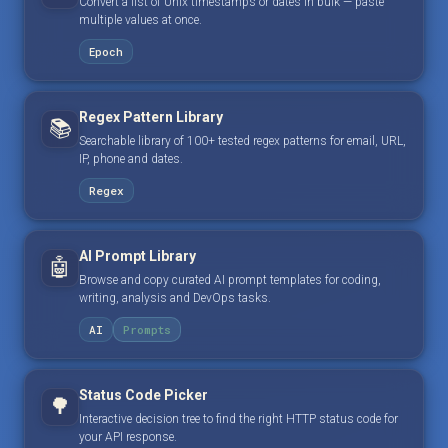
Convert a list of Unix timestamps or dates in bulk — paste
multiple values at once.
Epoch
Regex Pattern Library
📚
Searchable library of 100+ tested regex patterns for email, URL,
IP, phone and dates.
Regex
AI Prompt Library
🤖
Browse and copy curated AI prompt templates for coding,
writing, analysis and DevOps tasks.
AI
Prompts
Status Code Picker
🌳
Interactive decision tree to find the right HTTP status code for
your API response.