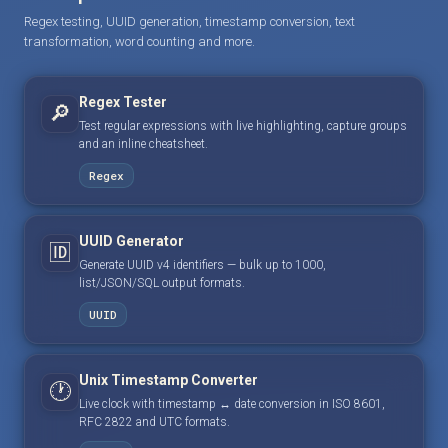
Regex testing, UUID generation, timestamp conversion, text
transformation, word counting and more.
Regex Tester
🔎
Test regular expressions with live highlighting, capture groups
and an inline cheatsheet.
Regex
UUID Generator
🆔
Generate UUID v4 identifiers — bulk up to 1000,
list/JSON/SQL output formats.
UUID
Unix Timestamp Converter
🕐
Live clock with timestamp ↔ date conversion in ISO 8601,
RFC 2822 and UTC formats.