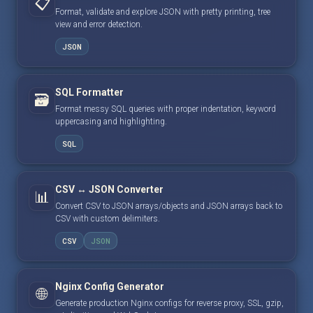
📋
Format, validate and explore JSON with pretty printing, tree
view and error detection.
JSON
SQL Formatter
🗃️
Format messy SQL queries with proper indentation, keyword
uppercasing and highlighting.
SQL
CSV ↔ JSON Converter
📊
Convert CSV to JSON arrays/objects and JSON arrays back to
CSV with custom delimiters.
CSV
JSON
Nginx Config Generator
🌐
Generate production Nginx configs for reverse proxy, SSL, gzip,