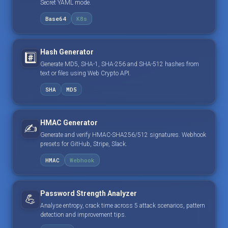
Secret YAML mode.
Base64
K8s
Hash Generator
#️⃣
Generate MD5, SHA-1, SHA-256 and SHA-512 hashes from
text or files using Web Crypto API.
SHA
MD5
HMAC Generator
✍️
Generate and verify HMAC-SHA256/512 signatures. Webhook
presets for GitHub, Stripe, Slack.
HMAC
Webhook
Password Strength Analyzer
💪
Analyse entropy, crack time across 5 attack scenarios, pattern
detection and improvement tips.