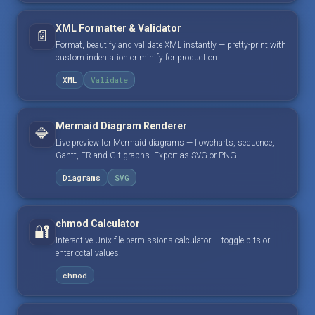
XML Formatter & Validator
📄
Format, beautify and validate XML instantly — pretty-print with
custom indentation or minify for production.
XML
Validate
Mermaid Diagram Renderer
🔷
Live preview for Mermaid diagrams — flowcharts, sequence,
Gantt, ER and Git graphs. Export as SVG or PNG.
Diagrams
SVG
chmod Calculator
🔐
Interactive Unix file permissions calculator — toggle bits or
enter octal values.
chmod