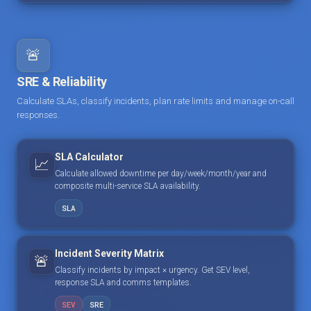
🚨
SRE & Reliability
Calculate SLAs, classify incidents, plan rate limits and manage on-call
responses.
SLA Calculator
📈
Calculate allowed downtime per day/week/month/year and
composite multi-service SLA availability.
SLA
Incident Severity Matrix
🚨
Classify incidents by impact × urgency. Get SEV level,
response SLA and comms templates.
SEV
SRE