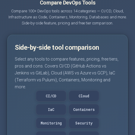
Compare DevOps Tools
Compare 100+ DevOps tools across 14 categories — CI/CD, Cloud,
Infrastructure as Code, Containers, Monitoring, Databases and more.
Side-by-side feature, pricing and free tier comparison.
Side-by-side tool comparison
Select any tools to compare features, pricing, free tiers,
pros and cons. Covers CI/CD (GitHub Actions vs
Jenkins vs GitLab), Cloud (AWS vs Azure vs GCP), IaC
(Terraform vs Pulumi), Containers, Monitoring and
more.
CI/CD
Cloud
IaC
Containers
Monitoring
Security