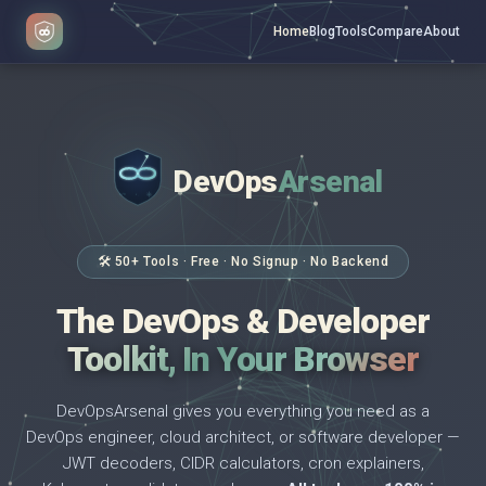
Home
Blog
Tools
Compare
About
DevOps
Arsenal
</>
$ _
🛠 50+ Tools · Free · No Signup · No Backend
The DevOps & Developer
Toolkit, In Your Browser
DevOpsArsenal gives you everything you need as a
DevOps engineer, cloud architect, or software developer —
JWT decoders, CIDR calculators, cron explainers,