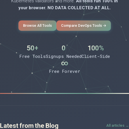
Kubernetes validators and more.
All tools run 100% in
your browser. NO DATA COLLECTED AT ALL.
Browse All Tools
Compare DevOps Tools →
50+
0
100%
Free Tools
Signups Needed
Client-Side
∞
Free Forever
Latest from the Blog
All articles →