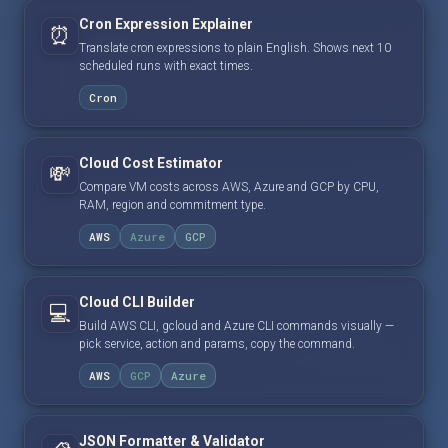
Cron Expression Explainer
⏰
Translate cron expressions to plain English. Shows next 10
scheduled runs with exact times.
Cron
Cloud Cost Estimator
💸
Compare VM costs across AWS, Azure and GCP by CPU,
RAM, region and commitment type.
AWS
Azure
GCP
Cloud CLI Builder
💻
Build AWS CLI, gcloud and Azure CLI commands visually —
pick service, action and params, copy the command.
AWS
GCP
Azure
JSON Formatter & Validator