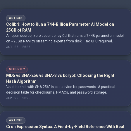
ARTICLE
Colibrì: How to Run a 744-Billion Parameter AI Model on
25GB of RAM
An open-source, zero-dependency CLI that runs a 744B-parameter model
on ~25GB RAM by streaming experts from disk — no GPU required.
Jul 25, 2026
SECURITY
MD5 vs SHA-256 vs SHA-3 vs bcrypt: Choosing the Right
Hash Algorithm
"Just hash it with SHA-256" is bad advice for passwords. A practical
decision table for checksums, HMACs, and password storage.
Jun 29, 2026
ARTICLE
Cron Expression Syntax: A Field-by-Field Reference With Real