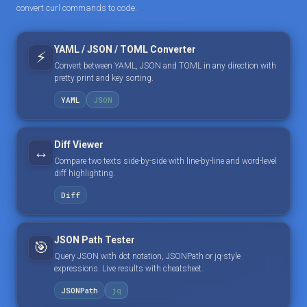
convert curl commands to code.
YAML / JSON / TOML Converter
⚡
Convert between YAML, JSON and TOML in any direction with
pretty print and key sorting.
YAML
JSON
Diff Viewer
↔️
Compare two texts side-by-side with line-by-line and word-level
diff highlighting.
Diff
JSON Path Tester
🎯
Query JSON with dot notation, JSONPath or jq-style
expressions. Live results with cheatsheet.
JSONPath
jq