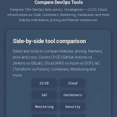
Compare DevOps Tools
Compare 100+ DevOps tools across 14 categories — CI/CD, Cloud,
Infrastructure as Code, Containers, Monitoring, Databases and more.
Side-by-side feature, pricing and free tier comparison.
Side-by-side tool comparison
Select any tools to compare features, pricing, free tiers,
pros and cons. Covers CI/CD (GitHub Actions vs
Jenkins vs GitLab), Cloud (AWS vs Azure vs GCP), IaC
(Terraform vs Pulumi), Containers, Monitoring and
more.
CI/CD
Cloud
IaC
Containers
Monitoring
Security