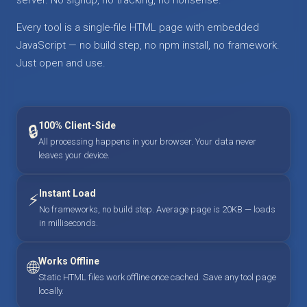
Every tool is a single-file HTML page with embedded
JavaScript — no build step, no npm install, no framework.
Just open and use.
100% Client-Side
🔒
All processing happens in your browser. Your data never
leaves your device.
Instant Load
⚡
No frameworks, no build step. Average page is 20KB — loads
in milliseconds.
Works Offline
🌐
Static HTML files work offline once cached. Save any tool page
locally.