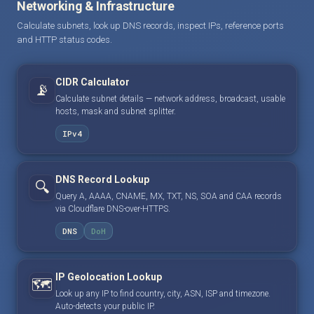
Networking & Infrastructure
Calculate subnets, look up DNS records, inspect IPs, reference ports
and HTTP status codes.
CIDR Calculator
📡
Calculate subnet details — network address, broadcast, usable
hosts, mask and subnet splitter.
IPv4
DNS Record Lookup
🔍
Query A, AAAA, CNAME, MX, TXT, NS, SOA and CAA records
via Cloudflare DNS-over-HTTPS.
DNS
DoH
IP Geolocation Lookup
🗺️
Look up any IP to find country, city, ASN, ISP and timezone.
Auto-detects your public IP.