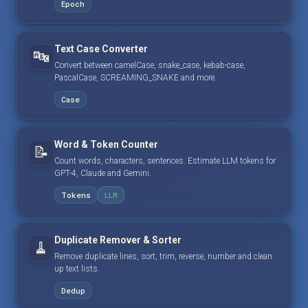
Epoch
Text Case Converter
🔤
Convert between camelCase, snake_case, kebab-case,
PascalCase, SCREAMING_SNAKE and more.
Case
Word & Token Counter
📝
Count words, characters, sentences. Estimate LLM tokens for
GPT-4, Claude and Gemini.
Tokens
LLM
Duplicate Remover & Sorter
🧹
Remove duplicate lines, sort, trim, reverse, number and clean
up text lists.
Dedup