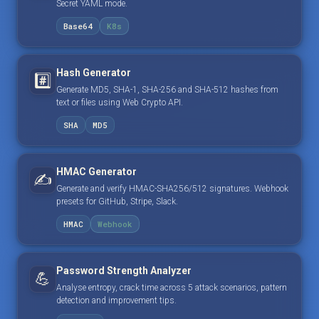
Secret YAML mode.
Base64
K8s
Hash Generator
#️⃣
Generate MD5, SHA-1, SHA-256 and SHA-512 hashes from
text or files using Web Crypto API.
SHA
MD5
HMAC Generator
✍️
Generate and verify HMAC-SHA256/512 signatures. Webhook
presets for GitHub, Stripe, Slack.
HMAC
Webhook
Password Strength Analyzer
💪
Analyse entropy, crack time across 5 attack scenarios, pattern
detection and improvement tips.