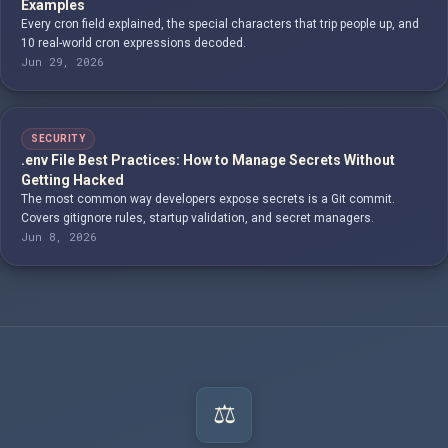
Examples
Every cron field explained, the special characters that trip people up, and
10 real-world cron expressions decoded.
Jun 29, 2026
SECURITY
.env File Best Practices: How to Manage Secrets Without
Getting Hacked
The most common way developers expose secrets is a Git commit.
Covers gitignore rules, startup validation, and secret managers.
Jun 8, 2026
⚖️