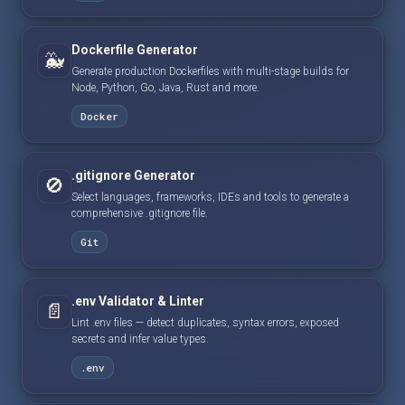
Dockerfile Generator
🐳
Generate production Dockerfiles with multi-stage builds for
Node, Python, Go, Java, Rust and more.
Docker
.gitignore Generator
🚫
Select languages, frameworks, IDEs and tools to generate a
comprehensive .gitignore file.
Git
.env Validator & Linter
📄
Lint .env files — detect duplicates, syntax errors, exposed
secrets and infer value types.
.env