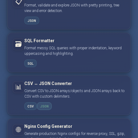
📋
Format, validate and explore JSON with pretty printing, tree
view and error detection.
JSON
SQL Formatter
🗃️
Format messy SQL queries with proper indentation, keyword
uppercasing and highlighting.
SQL
CSV ↔ JSON Converter
📊
Convert CSV to JSON arrays/objects and JSON arrays back to
CSV with custom delimiters.
CSV
JSON
Nginx Config Generator
🌐
Generate production Nginx configs for reverse proxy, SSL, gzip,