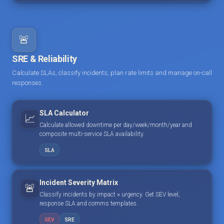
🚨
SRE & Reliability
Calculate SLAs, classify incidents, plan rate limits and manage on-call
responses.
SLA Calculator
📈
Calculate allowed downtime per day/week/month/year and
composite multi-service SLA availability.
SLA
Incident Severity Matrix
🚨
Classify incidents by impact × urgency. Get SEV level,
response SLA and comms templates.
SEV
SRE