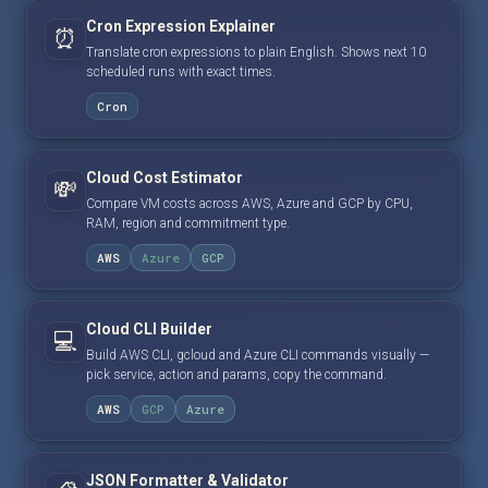
Cron Expression Explainer
⏰
Translate cron expressions to plain English. Shows next 10
scheduled runs with exact times.
Cron
Cloud Cost Estimator
💸
Compare VM costs across AWS, Azure and GCP by CPU,
RAM, region and commitment type.
AWS
Azure
GCP
Cloud CLI Builder
💻
Build AWS CLI, gcloud and Azure CLI commands visually —
pick service, action and params, copy the command.
AWS
GCP
Azure
JSON Formatter & Validator