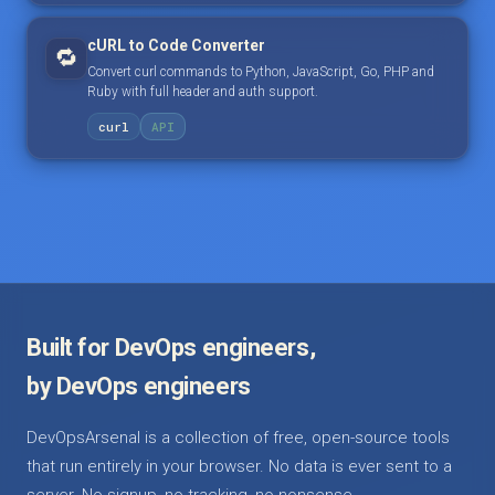
cURL to Code Converter
🔁
Convert curl commands to Python, JavaScript, Go, PHP and
Ruby with full header and auth support.
curl
API
Built for DevOps engineers,
by DevOps engineers
DevOpsArsenal is a collection of free, open-source tools
that run entirely in your browser. No data is ever sent to a
server. No signup, no tracking, no nonsense.