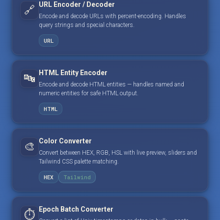
URL Encoder / Decoder
🔗
Encode and decode URLs with percent-encoding. Handles
query strings and special characters.
URL
HTML Entity Encoder
🔤
Encode and decode HTML entities — handles named and
numeric entities for safe HTML output.
HTML
Color Converter
🎨
Convert between HEX, RGB, HSL with live preview, sliders and
Tailwind CSS palette matching.
HEX
Tailwind
Epoch Batch Converter
⏱️