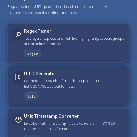
Regex testing, UUID generation, timestamp conversion, text
transformation, word counting and more.
Regex Tester
🔎
Test regular expressions with live highlighting, capture groups
and an inline cheatsheet.
Regex
UUID Generator
🆔
Generate UUID v4 identifiers — bulk up to 1000,
list/JSON/SQL output formats.
UUID
Unix Timestamp Converter
🕐
Live clock with timestamp ↔ date conversion in ISO 8601,
RFC 2822 and UTC formats.