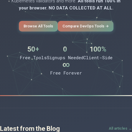
Kubernetes validators and more.
All tools run 100% in
your browser. NO DATA COLLECTED AT ALL.
Browse All Tools
Compare DevOps Tools →
50+
0
100%
Free Tools
Signups Needed
Client-Side
∞
Free Forever
Latest from the Blog
All articles →