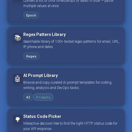
Convert a list of Unix timestamps or dates in bulk — paste
multiple values at once.
Epoch
Regex Pattern Library
📚
Searchable library of 100+ tested regex patterns for email, URL,
IP, phone and dates.
Regex
AI Prompt Library
🤖
Browse and copy curated AI prompt templates for coding,
writing, analysis and DevOps tasks.
AI
Prompts
Status Code Picker
🌳
Interactive decision tree to find the right HTTP status code for
your API response.