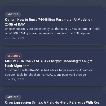
ARTICLE
Colibrì: How to Run a 744-Billion Parameter AI Model on
25GB of RAM
An open-source, zero-dependency CLI that runs a 744B-parameter model
on ~25GB RAM by streaming experts from disk — no GPU required.
Jul 25, 2026
SECURITY
MD5 vs SHA-256 vs SHA-3 vs bcrypt: Choosing the Right
Hash Algorithm
"Just hash it with SHA-256" is bad advice for passwords. A practical
decision table for checksums, HMACs, and password storage.
Jun 29, 2026
ARTICLE
Cron Expression Syntax: A Field-by-Field Reference With Real