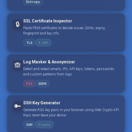
Entropy
SSL Certificate Inspector
🔒
Paste PEM certificates to decode issuer, SANs, expiry,
fingerprint and key info.
TLS
X.509
Log Masker & Anonymizer
🙈
Detect and redact emails, IPs, API keys, tokens, passwords
and custom patterns from logs.
PII
GDPR
SSH Key Generator
🔑
Generate RSA key pairs in your browser using Web Crypto API.
Keys never leave your device.
SSH
Crypto