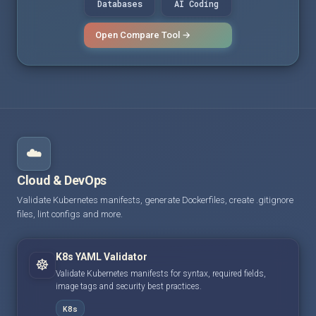
Databases
AI Coding
Open Compare Tool →
☁️
Cloud & DevOps
Validate Kubernetes manifests, generate Dockerfiles, create .gitignore
files, lint configs and more.
K8s YAML Validator
☸️
Validate Kubernetes manifests for syntax, required fields,
image tags and security best practices.
K8s