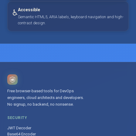
Accessible
♿
Semantic HTML5, ARIA labels, keyboard navigation and high-
contrast design.
Free browser-based tools for DevOps
engineers, cloud architects and developers.
No signup, no backend, no nonsense.
SECURITY
JWT Decoder
Base64 Encoder