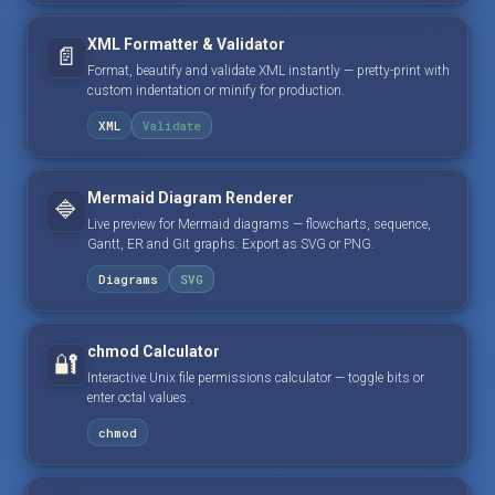
XML Formatter & Validator
📄
Format, beautify and validate XML instantly — pretty-print with
custom indentation or minify for production.
XML
Validate
Mermaid Diagram Renderer
🔷
Live preview for Mermaid diagrams — flowcharts, sequence,
Gantt, ER and Git graphs. Export as SVG or PNG.
Diagrams
SVG
chmod Calculator
🔐
Interactive Unix file permissions calculator — toggle bits or
enter octal values.
chmod