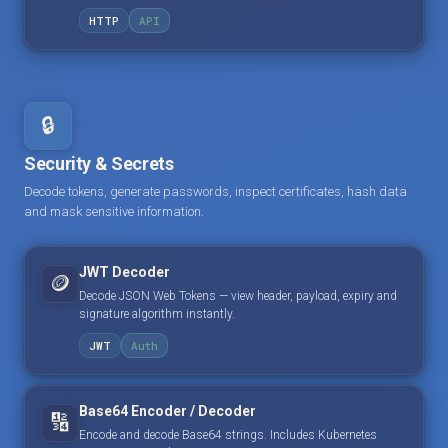
HTTP
API
🔒
Security & Secrets
Decode tokens, generate passwords, inspect certificates, hash data
and mask sensitive information.
JWT Decoder
🪙
Decode JSON Web Tokens — view header, payload, expiry and
signature algorithm instantly.
JWT
Auth
Base64 Encoder / Decoder
🔢
Encode and decode Base64 strings. Includes Kubernetes