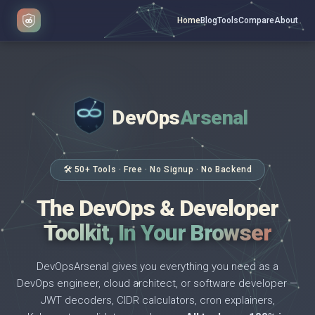
Home
Blog
Tools
Compare
About
DevOps
Arsenal
</>
$ _
🛠 50+ Tools · Free · No Signup · No Backend
The DevOps & Developer
Toolkit, In Your Browser
DevOpsArsenal gives you everything you need as a
DevOps engineer, cloud architect, or software developer —
JWT decoders, CIDR calculators, cron explainers,