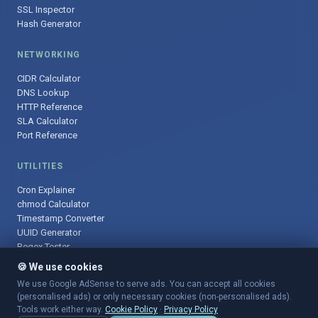
SSL Inspector
Hash Generator
NETWORKING
CIDR Calculator
DNS Lookup
HTTP Reference
SLA Calculator
Port Reference
UTILITIES
Cron Explainer
chmod Calculator
Timestamp Converter
UUID Generator
Regex Tester
🍪 We use cookies
We use Google AdSense to serve ads. You can accept all cookies
(personalised ads) or only necessary cookies (non-personalised ads).
© 2025 DevOpsArsenal.com · Free tools for DevOps & developers ·
Tools work either way.
Cookie Policy
·
Privacy Policy
Sitemap