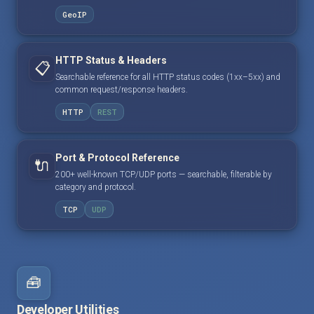
GeoIP
HTTP Status & Headers
📋
Searchable reference for all HTTP status codes (1xx–5xx) and
common request/response headers.
HTTP
REST
Port & Protocol Reference
🔌
200+ well-known TCP/UDP ports — searchable, filterable by
category and protocol.
TCP
UDP
🧰
Developer Utilities