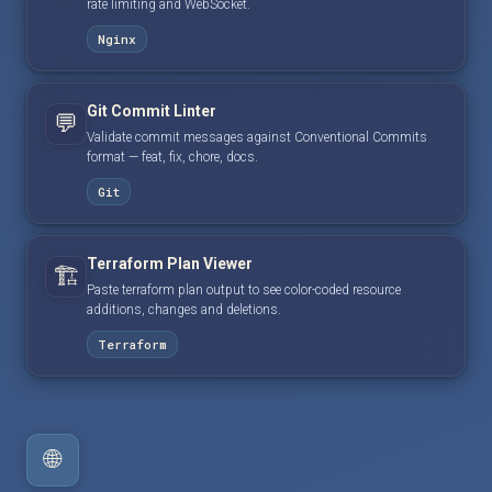
rate limiting and WebSocket.
Nginx
Git Commit Linter
💬
Validate commit messages against Conventional Commits
format — feat, fix, chore, docs.
Git
Terraform Plan Viewer
🏗️
Paste terraform plan output to see color-coded resource
additions, changes and deletions.
Terraform
🌐