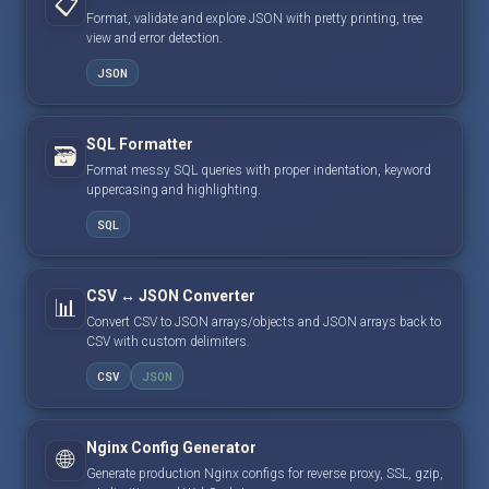
📋
Format, validate and explore JSON with pretty printing, tree
view and error detection.
JSON
SQL Formatter
🗃️
Format messy SQL queries with proper indentation, keyword
uppercasing and highlighting.
SQL
CSV ↔ JSON Converter
📊
Convert CSV to JSON arrays/objects and JSON arrays back to
CSV with custom delimiters.
CSV
JSON
Nginx Config Generator
🌐
Generate production Nginx configs for reverse proxy, SSL, gzip,