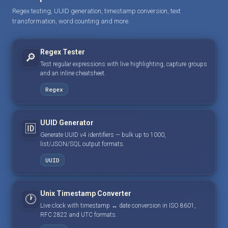
Regex testing, UUID generation, timestamp conversion, text
transformation, word counting and more.
Regex Tester
🔎
Test regular expressions with live highlighting, capture groups
and an inline cheatsheet.
Regex
UUID Generator
🆔
Generate UUID v4 identifiers — bulk up to 1000,
list/JSON/SQL output formats.
UUID
Unix Timestamp Converter
🕐
Live clock with timestamp ↔ date conversion in ISO 8601,
RFC 2822 and UTC formats.