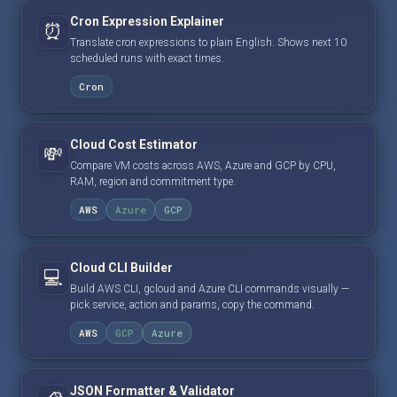
Cron Expression Explainer
⏰
Translate cron expressions to plain English. Shows next 10
scheduled runs with exact times.
Cron
Cloud Cost Estimator
💸
Compare VM costs across AWS, Azure and GCP by CPU,
RAM, region and commitment type.
AWS
Azure
GCP
Cloud CLI Builder
💻
Build AWS CLI, gcloud and Azure CLI commands visually —
pick service, action and params, copy the command.
AWS
GCP
Azure
JSON Formatter & Validator