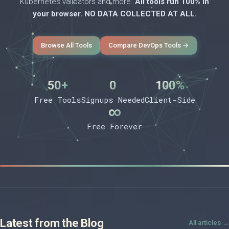
Kubernetes validators and more.
All tools run 100% in
your browser. NO DATA COLLECTED AT ALL.
Browse All Tools
Compare DevOps Tools →
50+
0
100%
Free Tools
Signups Needed
Client-Side
∞
Free Forever
Latest from the Blog
All articles →