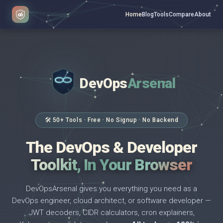
Home
Blog
Tools
Compare
About
DevOps
Arsenal
</>
$ _
🛠 50+ Tools · Free · No Signup · No Backend
The DevOps & Developer
Toolkit, In Your Browser
DevOpsArsenal gives you everything you need as a
DevOps engineer, cloud architect, or software developer —
JWT decoders, CIDR calculators, cron explainers,