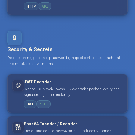
HTTP
API
🔒
Security & Secrets
Decode tokens, generate passwords, inspect certificates, hash data
and mask sensitive information.
JWT Decoder
🪙
Decode JSON Web Tokens — view header, payload, expiry and
signature algorithm instantly.
JWT
Auth
Base64 Encoder / Decoder
🔢
Encode and decode Base64 strings. Includes Kubernetes