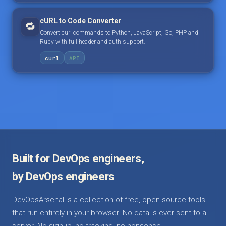
cURL to Code Converter
🔁
Convert curl commands to Python, JavaScript, Go, PHP and
Ruby with full header and auth support.
curl
API
Built for DevOps engineers,
by DevOps engineers
DevOpsArsenal is a collection of free, open-source tools
that run entirely in your browser. No data is ever sent to a
server. No signup, no tracking, no nonsense.