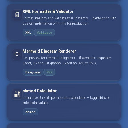
XML Formatter & Validator
📄
Format, beautify and validate XML instantly — pretty-print with
custom indentation or minify for production.
XML
Validate
Mermaid Diagram Renderer
🔷
Live preview for Mermaid diagrams — flowcharts, sequence,
Gantt, ER and Git graphs. Export as SVG or PNG.
Diagrams
SVG
chmod Calculator
🔐
Interactive Unix file permissions calculator — toggle bits or
enter octal values.
chmod