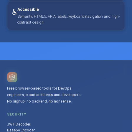
Accessible
♿
Semantic HTML5, ARIA labels, keyboard navigation and high-
contrast design.
Free browser-based tools for DevOps
engineers, cloud architects and developers.
No signup, no backend, no nonsense.
SECURITY
JWT Decoder
Base64 Encoder