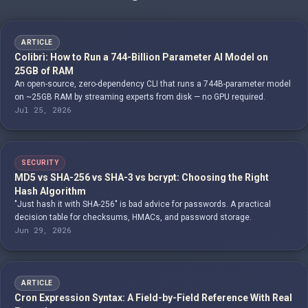
ARTICLE
Colibrì: How to Run a 744-Billion Parameter AI Model on
25GB of RAM
An open-source, zero-dependency CLI that runs a 744B-parameter model
on ~25GB RAM by streaming experts from disk — no GPU required.
Jul 25, 2026
SECURITY
MD5 vs SHA-256 vs SHA-3 vs bcrypt: Choosing the Right
Hash Algorithm
"Just hash it with SHA-256" is bad advice for passwords. A practical
decision table for checksums, HMACs, and password storage.
Jun 29, 2026
ARTICLE
Cron Expression Syntax: A Field-by-Field Reference With Real