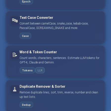
Epoch
Text Case Converter
🔤
Convert between camelCase, snake_case, kebab-case,
PascalCase, SCREAMING_SNAKE and more.
Case
Word & Token Counter
📝
Count words, characters, sentences. Estimate LLM tokens for
GPT-4, Claude and Gemini.
Tokens
LLM
Duplicate Remover & Sorter
🧹
Remove duplicate lines, sort, trim, reverse, number and clean
up text lists.
Dedup