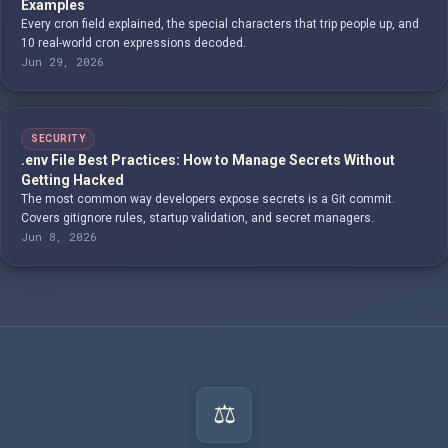
Examples
Every cron field explained, the special characters that trip people up, and
10 real-world cron expressions decoded.
Jun 29, 2026
SECURITY
.env File Best Practices: How to Manage Secrets Without
Getting Hacked
The most common way developers expose secrets is a Git commit.
Covers gitignore rules, startup validation, and secret managers.
Jun 8, 2026
⚖️