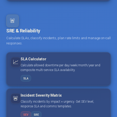
🚨
SRE & Reliability
Calculate SLAs, classify incidents, plan rate limits and manage on-call
responses.
SLA Calculator
📈
Calculate allowed downtime per day/week/month/year and
composite multi-service SLA availability.
SLA
Incident Severity Matrix
🚨
Classify incidents by impact × urgency. Get SEV level,
response SLA and comms templates.
SEV
SRE