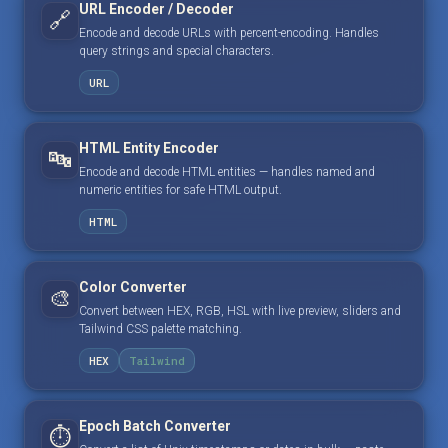
URL Encoder / Decoder
🔗
Encode and decode URLs with percent-encoding. Handles
query strings and special characters.
URL
HTML Entity Encoder
🔤
Encode and decode HTML entities — handles named and
numeric entities for safe HTML output.
HTML
Color Converter
🎨
Convert between HEX, RGB, HSL with live preview, sliders and
Tailwind CSS palette matching.
HEX
Tailwind
Epoch Batch Converter
⏱️