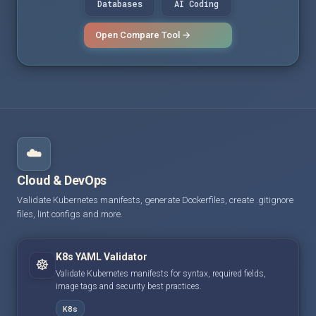
Databases
AI Coding
Open Compare Tool →
☁️
Cloud & DevOps
Validate Kubernetes manifests, generate Dockerfiles, create .gitignore
files, lint configs and more.
K8s YAML Validator
☸️
Validate Kubernetes manifests for syntax, required fields,
image tags and security best practices.
K8s