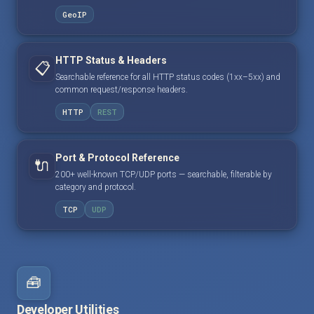
GeoIP
HTTP Status & Headers
📋
Searchable reference for all HTTP status codes (1xx–5xx) and
common request/response headers.
HTTP
REST
Port & Protocol Reference
🔌
200+ well-known TCP/UDP ports — searchable, filterable by
category and protocol.
TCP
UDP
🧰
Developer Utilities