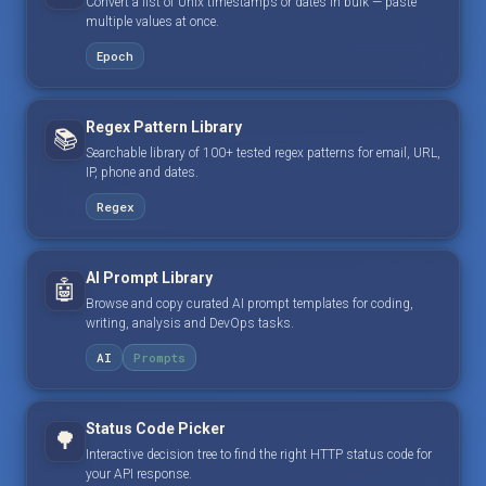
Convert a list of Unix timestamps or dates in bulk — paste
multiple values at once.
Epoch
Regex Pattern Library
📚
Searchable library of 100+ tested regex patterns for email, URL,
IP, phone and dates.
Regex
AI Prompt Library
🤖
Browse and copy curated AI prompt templates for coding,
writing, analysis and DevOps tasks.
AI
Prompts
Status Code Picker
🌳
Interactive decision tree to find the right HTTP status code for
your API response.