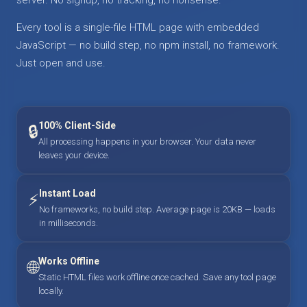
Every tool is a single-file HTML page with embedded
JavaScript — no build step, no npm install, no framework.
Just open and use.
100% Client-Side
🔒
All processing happens in your browser. Your data never
leaves your device.
Instant Load
⚡
No frameworks, no build step. Average page is 20KB — loads
in milliseconds.
Works Offline
🌐
Static HTML files work offline once cached. Save any tool page
locally.