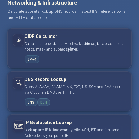
Networking & Infrastructure
Calculate subnets, look up DNS records, inspect IPs, reference ports
and HTTP status codes.
CIDR Calculator
📡
Calculate subnet details — network address, broadcast, usable
hosts, mask and subnet splitter.
IPv4
DNS Record Lookup
🔍
Query A, AAAA, CNAME, MX, TXT, NS, SOA and CAA records
via Cloudflare DNS-over-HTTPS.
DNS
DoH
IP Geolocation Lookup
🗺️
Look up any IP to find country, city, ASN, ISP and timezone.
Auto-detects your public IP.