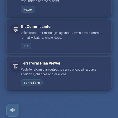
rate limiting and WebSocket.
Nginx
Git Commit Linter
💬
Validate commit messages against Conventional Commits
format — feat, fix, chore, docs.
Git
Terraform Plan Viewer
🏗️
Paste terraform plan output to see color-coded resource
additions, changes and deletions.
Terraform
🌐