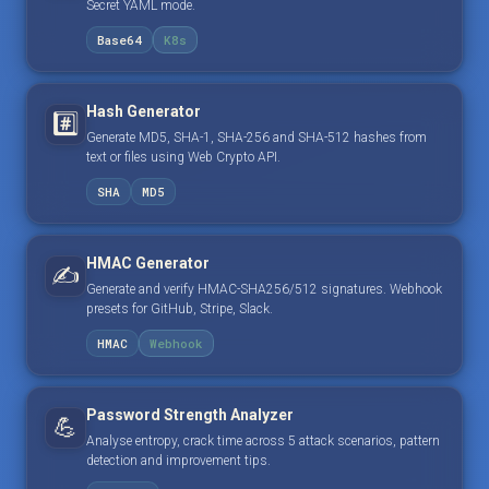
Secret YAML mode.
Base64
K8s
Hash Generator
#️⃣
Generate MD5, SHA-1, SHA-256 and SHA-512 hashes from
text or files using Web Crypto API.
SHA
MD5
HMAC Generator
✍️
Generate and verify HMAC-SHA256/512 signatures. Webhook
presets for GitHub, Stripe, Slack.
HMAC
Webhook
Password Strength Analyzer
💪
Analyse entropy, crack time across 5 attack scenarios, pattern
detection and improvement tips.