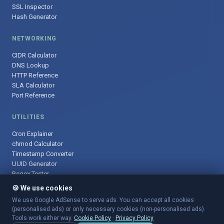
SSL Inspector
Hash Generator
NETWORKING
CIDR Calculator
DNS Lookup
HTTP Reference
SLA Calculator
Port Reference
UTILITIES
Cron Explainer
chmod Calculator
Timestamp Converter
UUID Generator
Regex Tester
🍪 We use cookies
We use Google AdSense to serve ads. You can accept all cookies
(personalised ads) or only necessary cookies (non-personalised ads).
© 2025 DevOpsArsenal.com · Free tools for DevOps & developers ·
Tools work either way.
Cookie Policy
·
Privacy Policy
Sitemap