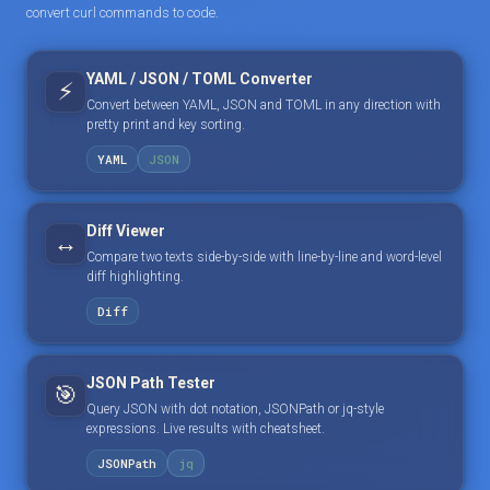
convert curl commands to code.
YAML / JSON / TOML Converter
⚡
Convert between YAML, JSON and TOML in any direction with
pretty print and key sorting.
YAML
JSON
Diff Viewer
↔️
Compare two texts side-by-side with line-by-line and word-level
diff highlighting.
Diff
JSON Path Tester
🎯
Query JSON with dot notation, JSONPath or jq-style
expressions. Live results with cheatsheet.
JSONPath
jq