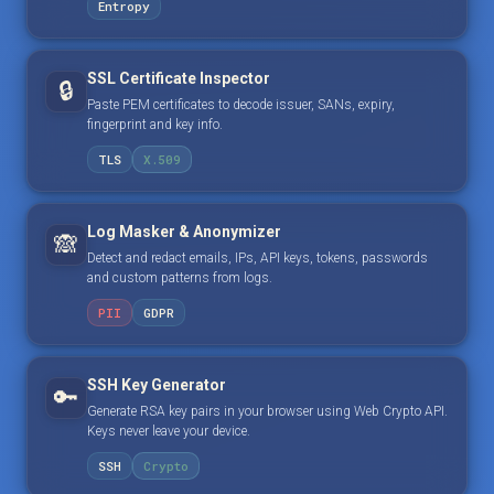
Entropy
SSL Certificate Inspector
🔒
Paste PEM certificates to decode issuer, SANs, expiry,
fingerprint and key info.
TLS
X.509
Log Masker & Anonymizer
🙈
Detect and redact emails, IPs, API keys, tokens, passwords
and custom patterns from logs.
PII
GDPR
SSH Key Generator
🔑
Generate RSA key pairs in your browser using Web Crypto API.
Keys never leave your device.
SSH
Crypto