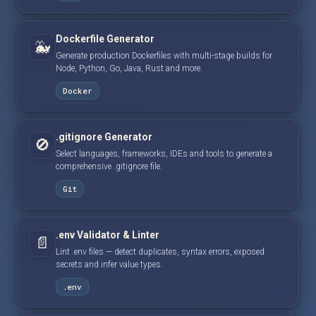
Dockerfile Generator
🐳
Generate production Dockerfiles with multi-stage builds for
Node, Python, Go, Java, Rust and more.
Docker
.gitignore Generator
🚫
Select languages, frameworks, IDEs and tools to generate a
comprehensive .gitignore file.
Git
.env Validator & Linter
📄
Lint .env files — detect duplicates, syntax errors, exposed
secrets and infer value types.
.env