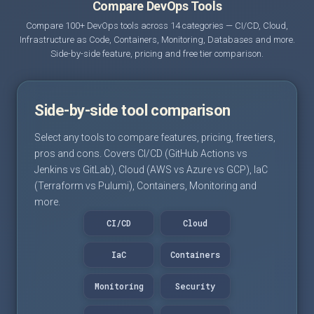
Compare DevOps Tools
Compare 100+ DevOps tools across 14 categories — CI/CD, Cloud,
Infrastructure as Code, Containers, Monitoring, Databases and more.
Side-by-side feature, pricing and free tier comparison.
Side-by-side tool comparison
Select any tools to compare features, pricing, free tiers,
pros and cons. Covers CI/CD (GitHub Actions vs
Jenkins vs GitLab), Cloud (AWS vs Azure vs GCP), IaC
(Terraform vs Pulumi), Containers, Monitoring and
more.
CI/CD
Cloud
IaC
Containers
Monitoring
Security