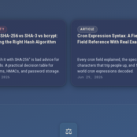
TY
ARTICLE
SHA-256 vs SHA-3 vs bcrypt:
Cron Expression Syntax: A Fi
g the Right Hash Algorithm
Field Reference With Real Ex
h it with SHA-256" is bad advice for
Every cron field explained, the spec
. A practical decision table for
characters that trip people up, and 
s, HMACs, and password storage.
world cron expressions decoded.
 2026
Jun 29, 2026
⚖️