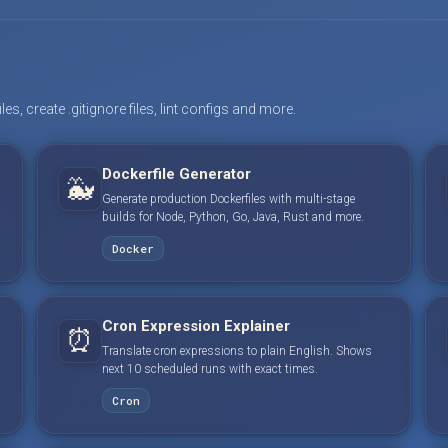
s, create .gitignore files, lint configs and more.
Dockerfile Generator
🐳
Generate production Dockerfiles with multi-stage
builds for Node, Python, Go, Java, Rust and more.
Docker
Cron Expression Explainer
⏰
Translate cron expressions to plain English. Shows
next 10 scheduled runs with exact times.
Cron