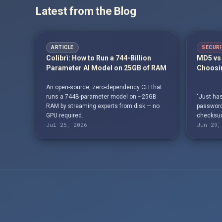
Latest from the Blog
ARTICLE
SECURI
Colibrì: How to Run a 744-Billion
MD5 vs 
Parameter AI Model on 25GB of RAM
Choosin
An open-source, zero-dependency CLI that
runs a 744B-parameter model on ~25GB
"Just has
RAM by streaming experts from disk — no
passwords
GPU required.
checksum
Jul 25, 2026
Jun 29,