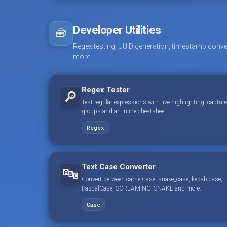
Developer Utilities
🧰
Regex testing, UUID generation, timestamp conve
more.
Regex Tester
🔎
Test regular expressions with live highlighting, capture
groups and an inline cheatsheet.
Regex
Text Case Converter
🔤
Convert between camelCase, snake_case, kebab-case,
PascalCase, SCREAMING_SNAKE and more.
Case