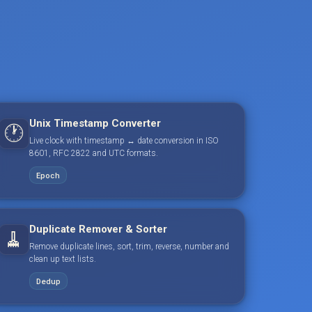
Unix Timestamp Converter
🕐
Live clock with timestamp ↔ date conversion in ISO
8601, RFC 2822 and UTC formats.
Epoch
Duplicate Remover & Sorter
🧹
Remove duplicate lines, sort, trim, reverse, number and
clean up text lists.
Dedup