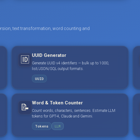
rsion, text transformation, word counting and
UUID Generator
🆔
Generate UUID v4 identifiers — bulk up to 1000,
list/JSON/SQL output formats.
UUID
Word & Token Counter
📝
Count words, characters, sentences. Estimate LLM
tokens for GPT-4, Claude and Gemini.
Tokens
LLM