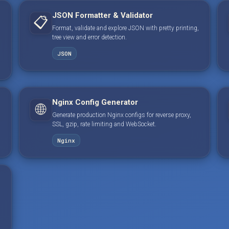
JSON Formatter & Validator
📋
Format, validate and explore JSON with pretty printing,
tree view and error detection.
JSON
Nginx Config Generator
🌐
Generate production Nginx configs for reverse proxy,
SSL, gzip, rate limiting and WebSocket.
Nginx