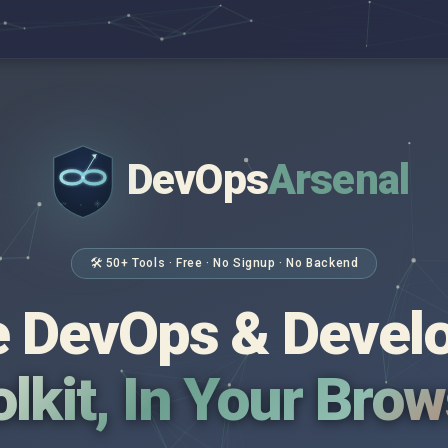
DevOps
Arsenal
</>
$ _
🛠 50+ Tools · Free · No Signup · No Backend
 DevOps & Devel
lkit, In Your Bro