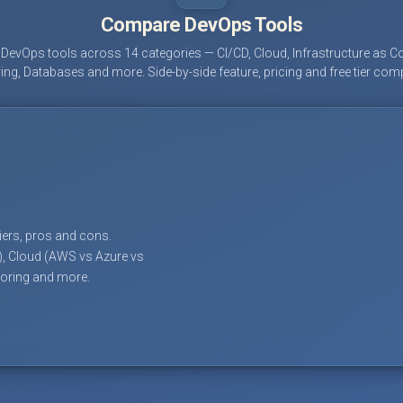
Compare DevOps Tools
evOps tools across 14 categories — CI/CD, Cloud, Infrastructure as Co
ing, Databases and more. Side-by-side feature, pricing and free tier com
tiers, pros and cons.
), Cloud (AWS vs Azure vs
toring and more.