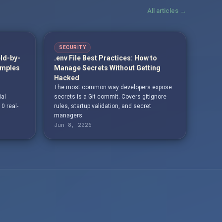
All articles →
SECURITY
eld-by-
.env File Best Practices: How to
amples
Manage Secrets Without Getting
Hacked
The most common way developers expose
ial
secrets is a Git commit. Covers gitignore
10 real-
rules, startup validation, and secret
managers.
Jun 8, 2026