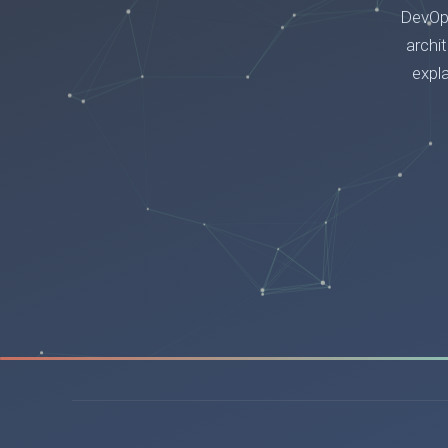
DevOps
archi
expl