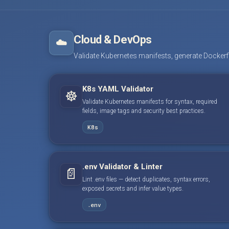
Cloud & DevOps
☁️
Validate Kubernetes manifests, generate Dockerfile
K8s YAML Validator
☸️
Validate Kubernetes manifests for syntax, required
fields, image tags and security best practices.
K8s
.env Validator & Linter
📄
Lint .env files — detect duplicates, syntax errors,
exposed secrets and infer value types.
.env