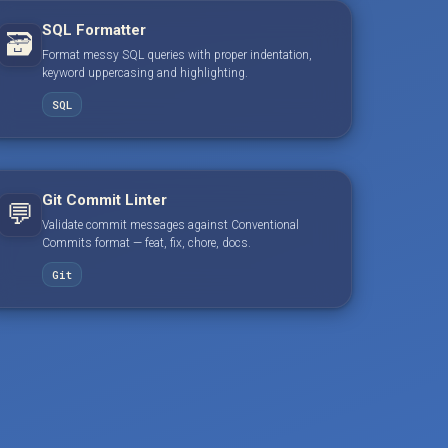
SQL Formatter
🗃️
Format messy SQL queries with proper indentation,
keyword uppercasing and highlighting.
SQL
Git Commit Linter
💬
Validate commit messages against Conventional
Commits format — feat, fix, chore, docs.
Git