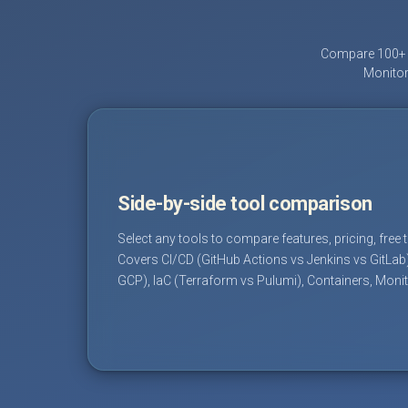
Compare 100+ D
Monitor
Side-by-side tool comparison
Select any tools to compare features, pricing, free 
Covers CI/CD (GitHub Actions vs Jenkins vs GitLab
GCP), IaC (Terraform vs Pulumi), Containers, Moni