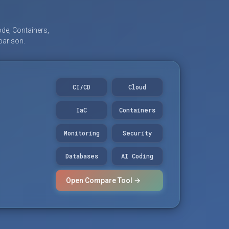
de, Containers,
parison.
CI/CD
Cloud
IaC
Containers
Monitoring
Security
Databases
AI Coding
Open Compare Tool →