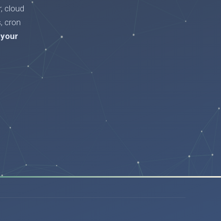
, cloud
, cron
 your