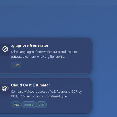
.gitignore Generator
🚫
Select languages, frameworks, IDEs and tools to
generate a comprehensive .gitignore file.
Git
Cloud Cost Estimator
💸
Compare VM costs across AWS, Azure and GCP by
CPU, RAM, region and commitment type.
AWS
Azure
GCP