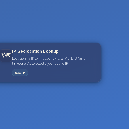
IP Geolocation Lookup
🗺️
Look up any IP to find country, city, ASN, ISP and
timezone. Auto-detects your public IP.
GeoIP