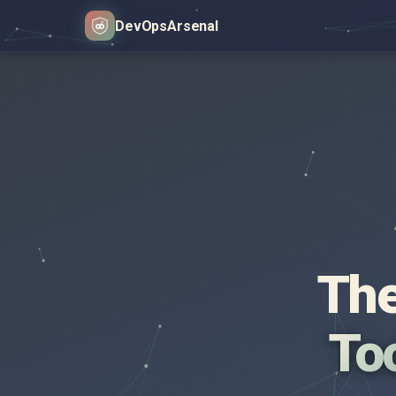
DevOps
Arsenal
The
Too