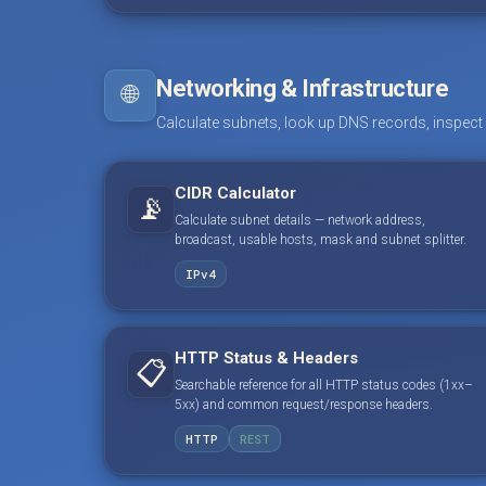
Networking & Infrastructure
🌐
Calculate subnets, look up DNS records, inspect
CIDR Calculator
📡
Calculate subnet details — network address,
broadcast, usable hosts, mask and subnet splitter.
IPv4
HTTP Status & Headers
📋
Searchable reference for all HTTP status codes (1xx–
5xx) and common request/response headers.
HTTP
REST