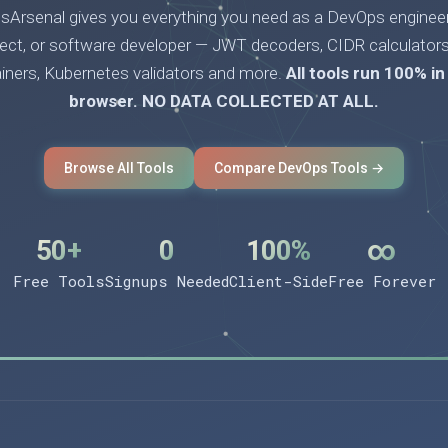
Arsenal gives you everything you need as a DevOps engineer
tect, or software developer — JWT decoders, CIDR calculators
ainers, Kubernetes validators and more.
All tools run 100% in
browser. NO DATA COLLECTED AT ALL.
Browse All Tools
Compare DevOps Tools →
50+
0
100%
∞
Free Tools
Signups Needed
Client-Side
Free Forever