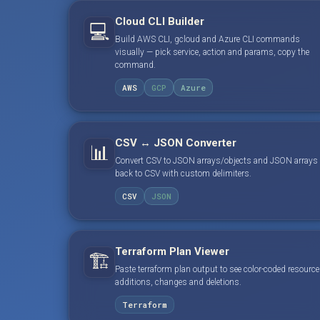
Cloud CLI Builder
💻
Build AWS CLI, gcloud and Azure CLI commands
visually — pick service, action and params, copy the
command.
AWS
GCP
Azure
CSV ↔ JSON Converter
📊
Convert CSV to JSON arrays/objects and JSON arrays
back to CSV with custom delimiters.
CSV
JSON
Terraform Plan Viewer
🏗️
Paste terraform plan output to see color-coded resource
additions, changes and deletions.
Terraform