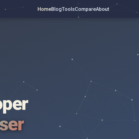
Home
Blog
Tools
Compare
About
oper
wser