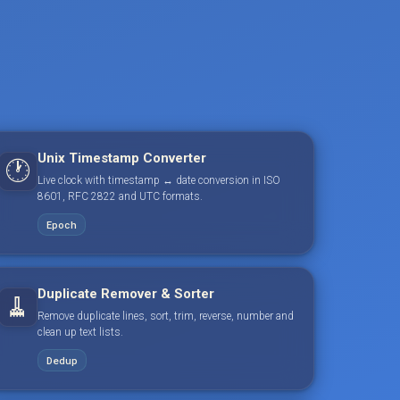
Unix Timestamp Converter
🕐
Live clock with timestamp ↔ date conversion in ISO
8601, RFC 2822 and UTC formats.
Epoch
Duplicate Remover & Sorter
🧹
Remove duplicate lines, sort, trim, reverse, number and
clean up text lists.
Dedup