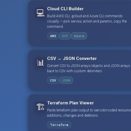
Cloud CLI Builder
💻
Build AWS CLI, gcloud and Azure CLI commands
visually — pick service, action and params, copy the
command.
AWS
GCP
Azure
CSV ↔ JSON Converter
📊
Convert CSV to JSON arrays/objects and JSON arrays
back to CSV with custom delimiters.
CSV
JSON
Terraform Plan Viewer
🏗️
Paste terraform plan output to see color-coded resource
additions, changes and deletions.
Terraform