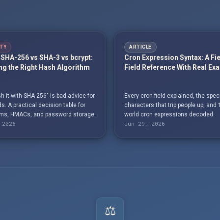
TY
ARTICLE
SHA-256 vs SHA-3 vs bcrypt:
Cron Expression Syntax: A Fi
g the Right Hash Algorithm
Field Reference With Real Ex
h it with SHA-256" is bad advice for
Every cron field explained, the spec
. A practical decision table for
characters that trip people up, and 
s, HMACs, and password storage.
world cron expressions decoded.
 2026
Jun 29, 2026
⚖️