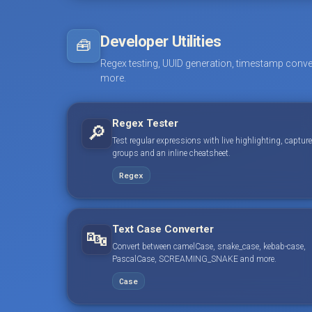
Developer Utilities
🧰
Regex testing, UUID generation, timestamp conve
more.
Regex Tester
🔎
Test regular expressions with live highlighting, capture
groups and an inline cheatsheet.
Regex
Text Case Converter
🔤
Convert between camelCase, snake_case, kebab-case,
PascalCase, SCREAMING_SNAKE and more.
Case