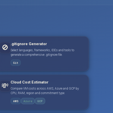
.gitignore Generator
🚫
Select languages, frameworks, IDEs and tools to
generate a comprehensive .gitignore file.
Git
Cloud Cost Estimator
💸
Compare VM costs across AWS, Azure and GCP by
CPU, RAM, region and commitment type.
AWS
Azure
GCP