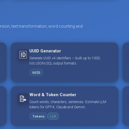
rsion, text transformation, word counting and
UUID Generator
🆔
Generate UUID v4 identifiers — bulk up to 1000,
list/JSON/SQL output formats.
UUID
Word & Token Counter
📝
Count words, characters, sentences. Estimate LLM
tokens for GPT-4, Claude and Gemini.
Tokens
LLM