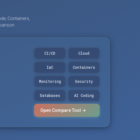
de, Containers,
parison.
CI/CD
Cloud
IaC
Containers
Monitoring
Security
Databases
AI Coding
Open Compare Tool →