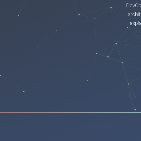
DevOps
archi
expl