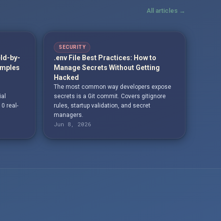
All articles →
SECURITY
eld-by-
.env File Best Practices: How to
amples
Manage Secrets Without Getting
Hacked
The most common way developers expose
ial
secrets is a Git commit. Covers gitignore
10 real-
rules, startup validation, and secret
managers.
Jun 8, 2026