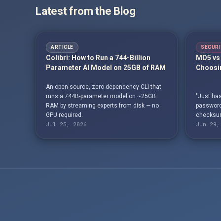
Latest from the Blog
ARTICLE
SECURI
Colibrì: How to Run a 744-Billion
MD5 vs 
Parameter AI Model on 25GB of RAM
Choosin
An open-source, zero-dependency CLI that
runs a 744B-parameter model on ~25GB
"Just has
RAM by streaming experts from disk — no
passwords
GPU required.
checksum
Jul 25, 2026
Jun 29,