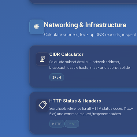
Networking & Infrastructure
🌐
Calculate subnets, look up DNS records, inspect
CIDR Calculator
📡
Calculate subnet details — network address,
broadcast, usable hosts, mask and subnet splitter.
IPv4
HTTP Status & Headers
📋
Searchable reference for all HTTP status codes (1xx–
5xx) and common request/response headers.
HTTP
REST