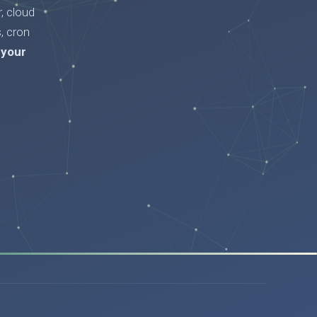
, cloud
, cron
 your