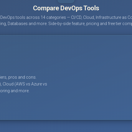
Compare DevOps Tools
evOps tools across 14 categories — CI/CD, Cloud, Infrastructure as Co
ing, Databases and more. Side-by-side feature, pricing and free tier com
tiers, pros and cons.
), Cloud (AWS vs Azure vs
toring and more.