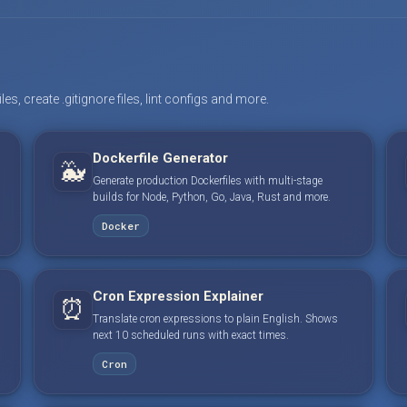
s, create .gitignore files, lint configs and more.
Dockerfile Generator
🐳
Generate production Dockerfiles with multi-stage
builds for Node, Python, Go, Java, Rust and more.
Docker
Cron Expression Explainer
⏰
Translate cron expressions to plain English. Shows
next 10 scheduled runs with exact times.
Cron