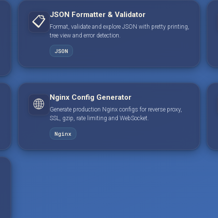
JSON Formatter & Validator
📋
Format, validate and explore JSON with pretty printing,
tree view and error detection.
JSON
Nginx Config Generator
🌐
Generate production Nginx configs for reverse proxy,
SSL, gzip, rate limiting and WebSocket.
Nginx