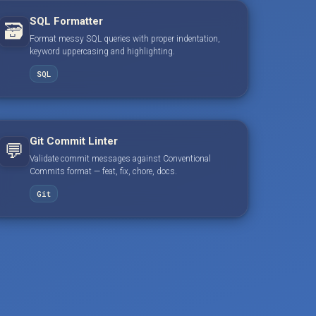
SQL Formatter
🗃️
Format messy SQL queries with proper indentation,
keyword uppercasing and highlighting.
SQL
Git Commit Linter
💬
Validate commit messages against Conventional
Commits format — feat, fix, chore, docs.
Git