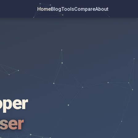
Home
Blog
Tools
Compare
About
oper
wser