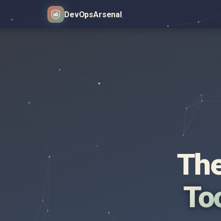
DevOps
Arsenal
The
Too