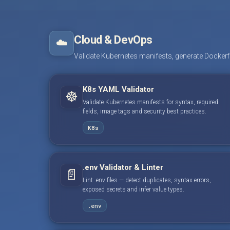
Cloud & DevOps
☁️
Validate Kubernetes manifests, generate Dockerfile
K8s YAML Validator
☸️
Validate Kubernetes manifests for syntax, required
fields, image tags and security best practices.
K8s
.env Validator & Linter
📄
Lint .env files — detect duplicates, syntax errors,
exposed secrets and infer value types.
.env