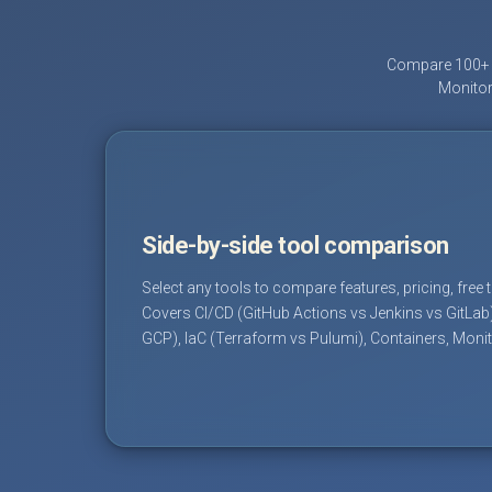
Compare 100+ D
Monitor
Side-by-side tool comparison
Select any tools to compare features, pricing, free 
Covers CI/CD (GitHub Actions vs Jenkins vs GitLab
GCP), IaC (Terraform vs Pulumi), Containers, Moni