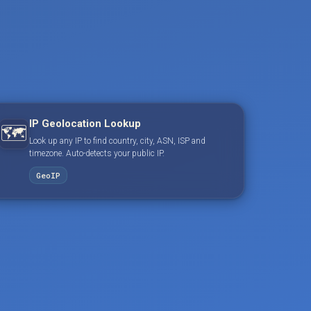
IP Geolocation Lookup
🗺️
Look up any IP to find country, city, ASN, ISP and
timezone. Auto-detects your public IP.
GeoIP