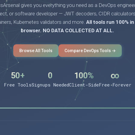
Arsenal gives you everything you need as a DevOps engineer
tect, or software developer — JWT decoders, CIDR calculators
ainers, Kubernetes validators and more.
All tools run 100% in
browser. NO DATA COLLECTED AT ALL.
Browse All Tools
Compare DevOps Tools →
50+
0
100%
∞
Free Tools
Signups Needed
Client-Side
Free Forever