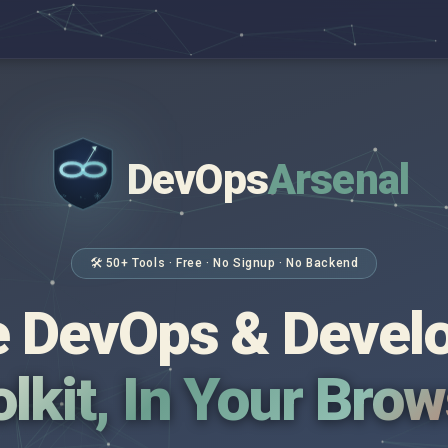
DevOps
Arsenal
</>
$ _
🛠 50+ Tools · Free · No Signup · No Backend
 DevOps & Devel
lkit, In Your Bro