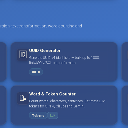
rsion, text transformation, word counting and
UUID Generator
🆔
Generate UUID v4 identifiers — bulk up to 1000,
list/JSON/SQL output formats.
UUID
Word & Token Counter
📝
Count words, characters, sentences. Estimate LLM
tokens for GPT-4, Claude and Gemini.
Tokens
LLM