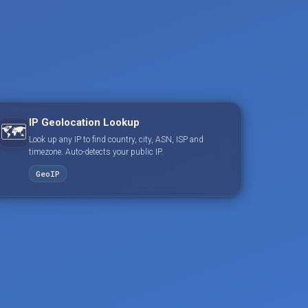
IP Geolocation Lookup
🗺️
Look up any IP to find country, city, ASN, ISP and
timezone. Auto-detects your public IP.
GeoIP