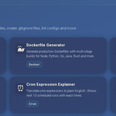
s, create .gitignore files, lint configs and more.
Dockerfile Generator
🐳
Generate production Dockerfiles with multi-stage
builds for Node, Python, Go, Java, Rust and more.
Docker
Cron Expression Explainer
⏰
Translate cron expressions to plain English. Shows
next 10 scheduled runs with exact times.
Cron