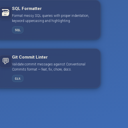
SQL Formatter
🗃️
Format messy SQL queries with proper indentation,
keyword uppercasing and highlighting.
SQL
Git Commit Linter
💬
Validate commit messages against Conventional
Commits format — feat, fix, chore, docs.
Git