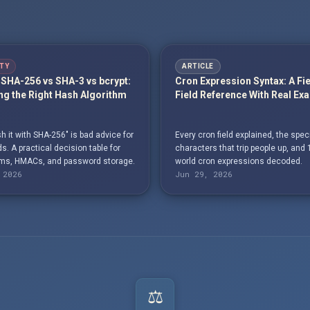
TY
ARTICLE
SHA-256 vs SHA-3 vs bcrypt:
Cron Expression Syntax: A Fi
g the Right Hash Algorithm
Field Reference With Real Ex
h it with SHA-256" is bad advice for
Every cron field explained, the spec
. A practical decision table for
characters that trip people up, and 
s, HMACs, and password storage.
world cron expressions decoded.
 2026
Jun 29, 2026
⚖️