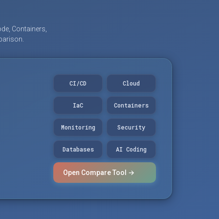
de, Containers,
parison.
CI/CD
Cloud
IaC
Containers
Monitoring
Security
Databases
AI Coding
Open Compare Tool →