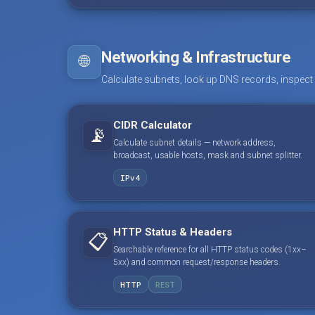
Networking & Infrastructure
🌐
Calculate subnets, look up DNS records, inspect
CIDR Calculator
📡
Calculate subnet details — network address,
broadcast, usable hosts, mask and subnet splitter.
IPv4
HTTP Status & Headers
📋
Searchable reference for all HTTP status codes (1xx–
5xx) and common request/response headers.
HTTP
REST