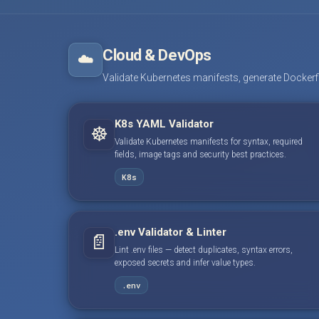
Cloud & DevOps
☁️
Validate Kubernetes manifests, generate Dockerfile
K8s YAML Validator
☸️
Validate Kubernetes manifests for syntax, required
fields, image tags and security best practices.
K8s
.env Validator & Linter
📄
Lint .env files — detect duplicates, syntax errors,
exposed secrets and infer value types.
.env