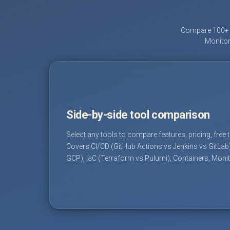
Compare 100+ D
Monitor
Side-by-side tool comparison
Select any tools to compare features, pricing, free 
Covers CI/CD (GitHub Actions vs Jenkins vs GitLab
GCP), IaC (Terraform vs Pulumi), Containers, Moni