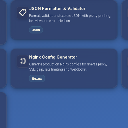
JSON Formatter & Validator
📋
Format, validate and explore JSON with pretty printing,
tree view and error detection.
JSON
Nginx Config Generator
🌐
Generate production Nginx configs for reverse proxy,
SSL, gzip, rate limiting and WebSocket.
Nginx