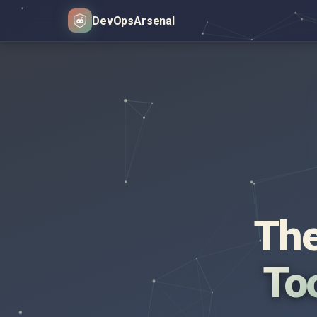
DevOps
Arsenal
The
Too