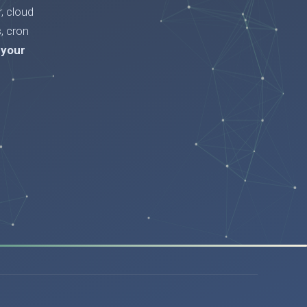
, cloud
, cron
 your