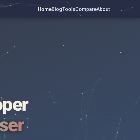
Home
Blog
Tools
Compare
About
oper
wser