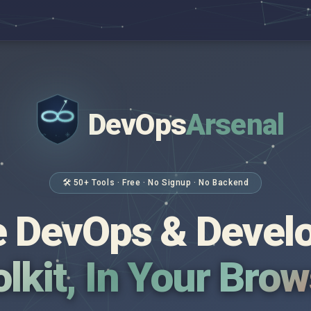
DevOps
Arsenal
</>
$ _
🛠 50+ Tools · Free · No Signup · No Backend
 DevOps & Devel
lkit, In Your Bro