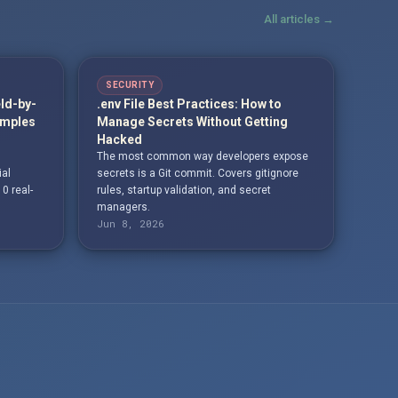
All articles →
SECURITY
eld-by-
.env File Best Practices: How to
amples
Manage Secrets Without Getting
Hacked
The most common way developers expose
ial
secrets is a Git commit. Covers gitignore
10 real-
rules, startup validation, and secret
managers.
Jun 8, 2026