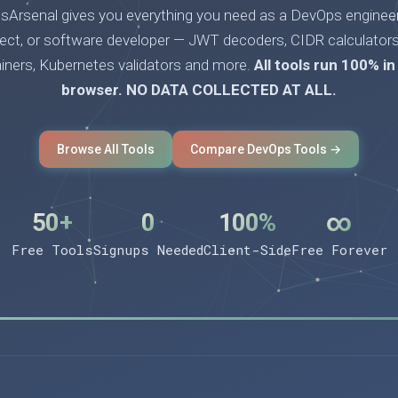
Arsenal gives you everything you need as a DevOps engineer
tect, or software developer — JWT decoders, CIDR calculators
ainers, Kubernetes validators and more.
All tools run 100% in
browser. NO DATA COLLECTED AT ALL.
Browse All Tools
Compare DevOps Tools →
50+
0
100%
∞
Free Tools
Signups Needed
Client-Side
Free Forever