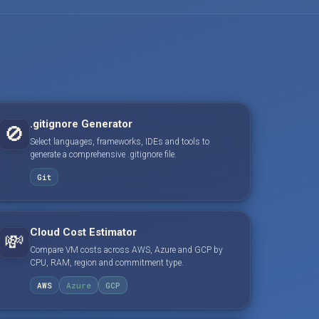
.gitignore Generator
🚫
Select languages, frameworks, IDEs and tools to
generate a comprehensive .gitignore file.
Git
Cloud Cost Estimator
💸
Compare VM costs across AWS, Azure and GCP by
CPU, RAM, region and commitment type.
AWS
Azure
GCP