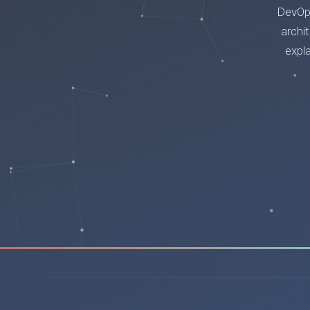
DevOps
archi
expl