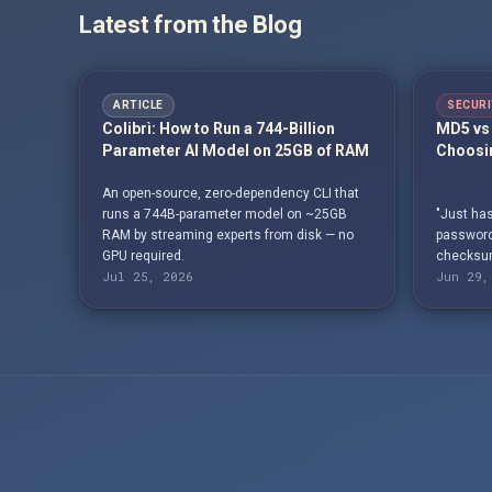
Latest from the Blog
ARTICLE
SECURI
Colibrì: How to Run a 744-Billion
MD5 vs 
Parameter AI Model on 25GB of RAM
Choosin
An open-source, zero-dependency CLI that
runs a 744B-parameter model on ~25GB
"Just has
RAM by streaming experts from disk — no
passwords
GPU required.
checksum
Jul 25, 2026
Jun 29,