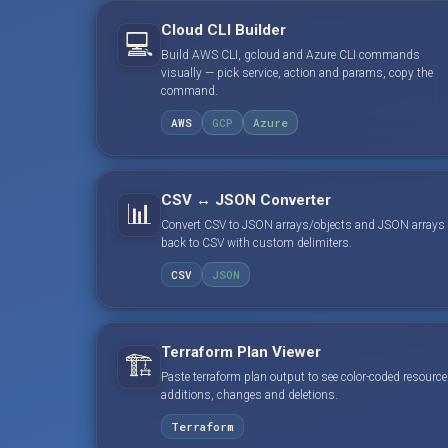
Cloud CLI Builder
💻
Build AWS CLI, gcloud and Azure CLI commands
visually — pick service, action and params, copy the
command.
AWS
GCP
Azure
CSV ↔ JSON Converter
📊
Convert CSV to JSON arrays/objects and JSON arrays
back to CSV with custom delimiters.
CSV
JSON
Terraform Plan Viewer
🏗️
Paste terraform plan output to see color-coded resource
additions, changes and deletions.
Terraform