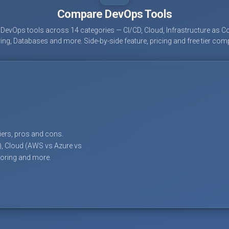
Compare DevOps Tools
evOps tools across 14 categories — CI/CD, Cloud, Infrastructure as Co
ing, Databases and more. Side-by-side feature, pricing and free tier com
tiers, pros and cons.
), Cloud (AWS vs Azure vs
toring and more.