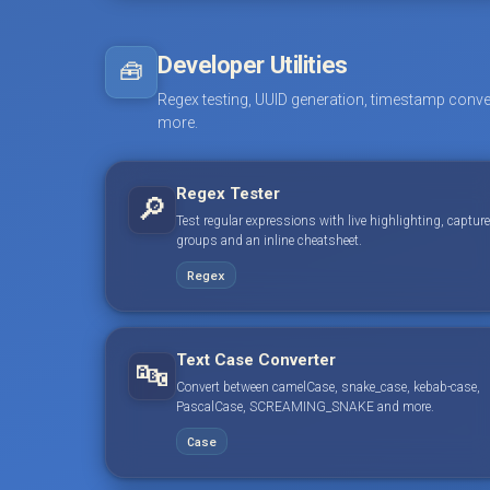
Developer Utilities
🧰
Regex testing, UUID generation, timestamp conve
more.
Regex Tester
🔎
Test regular expressions with live highlighting, capture
groups and an inline cheatsheet.
Regex
Text Case Converter
🔤
Convert between camelCase, snake_case, kebab-case,
PascalCase, SCREAMING_SNAKE and more.
Case