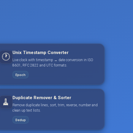
Unix Timestamp Converter
🕐
Live clock with timestamp ↔ date conversion in ISO
8601, RFC 2822 and UTC formats.
Epoch
Duplicate Remover & Sorter
🧹
Remove duplicate lines, sort, trim, reverse, number and
clean up text lists.
Dedup