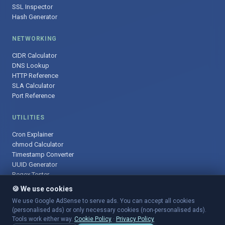
SSL Inspector
Hash Generator
NETWORKING
CIDR Calculator
DNS Lookup
HTTP Reference
SLA Calculator
Port Reference
UTILITIES
Cron Explainer
chmod Calculator
Timestamp Converter
UUID Generator
Regex Tester
🍪 We use cookies
We use Google AdSense to serve ads. You can accept all cookies
(personalised ads) or only necessary cookies (non-personalised ads).
© 2025 DevOpsArsenal.com · Free tools for DevOps & developers ·
Tools work either way.
Cookie Policy
·
Privacy Policy
Sitemap