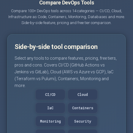
Compare DevOps Tools
Compare 100+ DevOps tools across 14 categories — CI/CD, Cloud,
Infrastructure as Code, Containers, Monitoring, Databases and more.
Side-by-side feature, pricing and free tier comparison.
Side-by-side tool comparison
Select any tools to compare features, pricing, free tiers,
pros and cons. Covers CI/CD (GitHub Actions vs
Jenkins vs GitLab), Cloud (AWS vs Azure vs GCP), IaC
(Terraform vs Pulumi), Containers, Monitoring and
more.
CI/CD
Cloud
IaC
Containers
Monitoring
Security