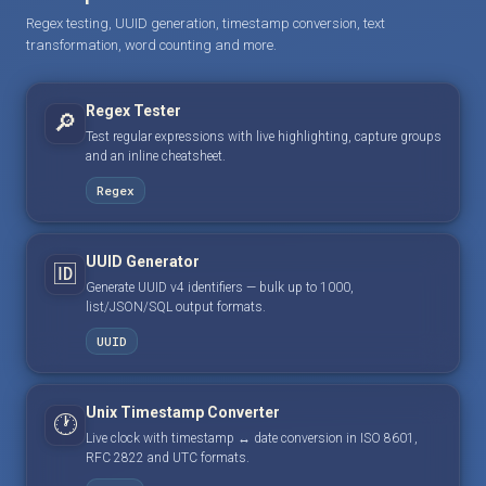
Regex testing, UUID generation, timestamp conversion, text
transformation, word counting and more.
Regex Tester
🔎
Test regular expressions with live highlighting, capture groups
and an inline cheatsheet.
Regex
UUID Generator
🆔
Generate UUID v4 identifiers — bulk up to 1000,
list/JSON/SQL output formats.
UUID
Unix Timestamp Converter
🕐
Live clock with timestamp ↔ date conversion in ISO 8601,
RFC 2822 and UTC formats.