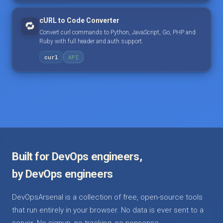
cURL to Code Converter
🔁
Convert curl commands to Python, JavaScript, Go, PHP and
Ruby with full header and auth support.
curl
API
Built for DevOps engineers,
by DevOps engineers
DevOpsArsenal is a collection of free, open-source tools
that run entirely in your browser. No data is ever sent to a
server. No signup, no tracking, no nonsense.