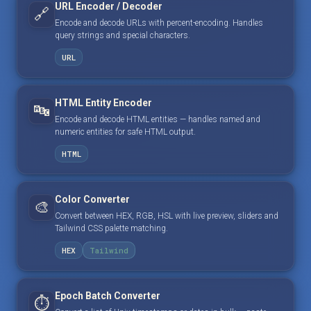
URL Encoder / Decoder
🔗
Encode and decode URLs with percent-encoding. Handles
query strings and special characters.
URL
HTML Entity Encoder
🔤
Encode and decode HTML entities — handles named and
numeric entities for safe HTML output.
HTML
Color Converter
🎨
Convert between HEX, RGB, HSL with live preview, sliders and
Tailwind CSS palette matching.
HEX
Tailwind
Epoch Batch Converter
⏱️