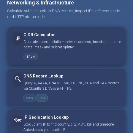
Networking & Infrastructure
Calculate subnets, look up DNS records, inspect IPs, reference ports
and HTTP status codes.
CIDR Calculator
📡
Calculate subnet details — network address, broadcast, usable
hosts, mask and subnet splitter.
IPv4
DNS Record Lookup
🔍
Query A, AAAA, CNAME, MX, TXT, NS, SOA and CAA records
via Cloudflare DNS-over-HTTPS.
DNS
DoH
IP Geolocation Lookup
🗺️
Look up any IP to find country, city, ASN, ISP and timezone.
Auto-detects your public IP.