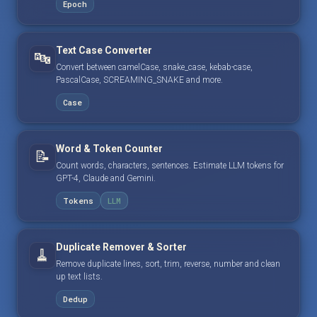
Epoch
Text Case Converter
🔤
Convert between camelCase, snake_case, kebab-case,
PascalCase, SCREAMING_SNAKE and more.
Case
Word & Token Counter
📝
Count words, characters, sentences. Estimate LLM tokens for
GPT-4, Claude and Gemini.
Tokens
LLM
Duplicate Remover & Sorter
🧹
Remove duplicate lines, sort, trim, reverse, number and clean
up text lists.
Dedup