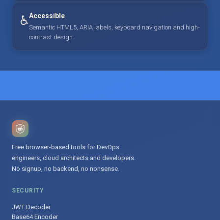
Accessible
♿
Semantic HTML5, ARIA labels, keyboard navigation and high-
contrast design.
Free browser-based tools for DevOps
engineers, cloud architects and developers.
No signup, no backend, no nonsense.
SECURITY
JWT Decoder
Base64 Encoder