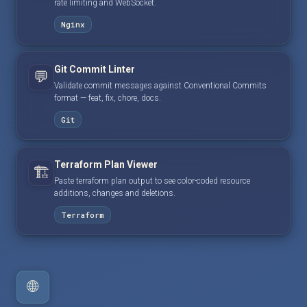
rate limiting and WebSocket.
Nginx
Git Commit Linter
💬
Validate commit messages against Conventional Commits
format — feat, fix, chore, docs.
Git
Terraform Plan Viewer
🏗️
Paste terraform plan output to see color-coded resource
additions, changes and deletions.
Terraform
🌐