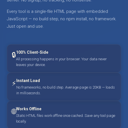
Every tool is a single-file HTML page with embedded
JavaScript — no build step, no npm install, no framework.
Just open and use.
100% Client-Side
🔒
All processing happens in your browser. Your data never
leaves your device.
Instant Load
⚡
No frameworks, no build step. Average page is 20KB — loads
in milliseconds.
Works Offline
🌐
Static HTML files work offline once cached. Save any tool page
locally.