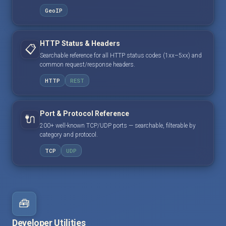
GeoIP
HTTP Status & Headers
📋
Searchable reference for all HTTP status codes (1xx–5xx) and
common request/response headers.
HTTP
REST
Port & Protocol Reference
🔌
200+ well-known TCP/UDP ports — searchable, filterable by
category and protocol.
TCP
UDP
🧰
Developer Utilities