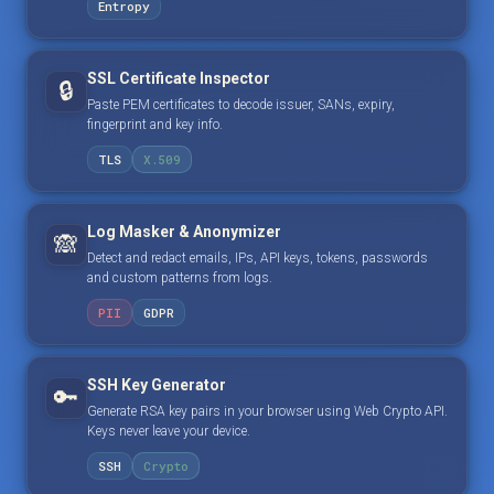
Entropy
SSL Certificate Inspector
🔒
Paste PEM certificates to decode issuer, SANs, expiry,
fingerprint and key info.
TLS
X.509
Log Masker & Anonymizer
🙈
Detect and redact emails, IPs, API keys, tokens, passwords
and custom patterns from logs.
PII
GDPR
SSH Key Generator
🔑
Generate RSA key pairs in your browser using Web Crypto API.
Keys never leave your device.
SSH
Crypto