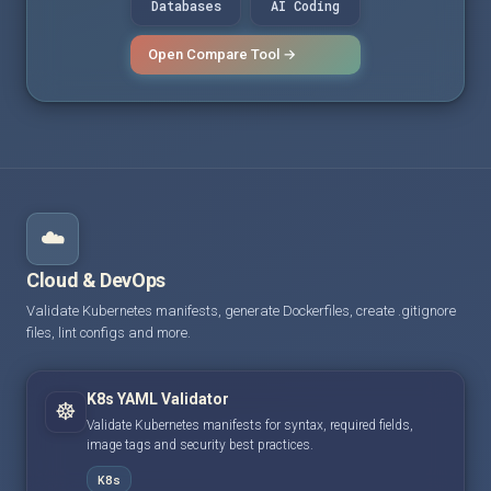
Databases
AI Coding
Open Compare Tool →
☁️
Cloud & DevOps
Validate Kubernetes manifests, generate Dockerfiles, create .gitignore
files, lint configs and more.
K8s YAML Validator
☸️
Validate Kubernetes manifests for syntax, required fields,
image tags and security best practices.
K8s