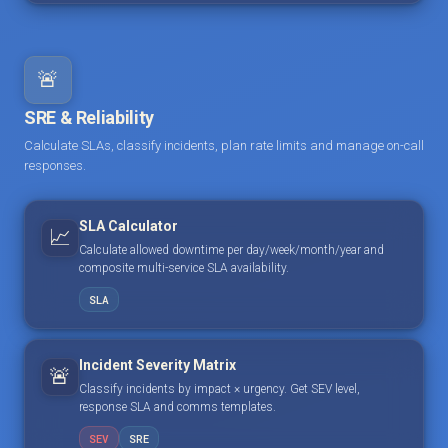
🚨
SRE & Reliability
Calculate SLAs, classify incidents, plan rate limits and manage on-call
responses.
SLA Calculator
📈
Calculate allowed downtime per day/week/month/year and
composite multi-service SLA availability.
SLA
Incident Severity Matrix
🚨
Classify incidents by impact × urgency. Get SEV level,
response SLA and comms templates.
SEV
SRE