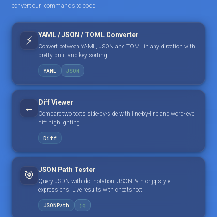
convert curl commands to code.
YAML / JSON / TOML Converter
⚡
Convert between YAML, JSON and TOML in any direction with
pretty print and key sorting.
YAML
JSON
Diff Viewer
↔️
Compare two texts side-by-side with line-by-line and word-level
diff highlighting.
Diff
JSON Path Tester
🎯
Query JSON with dot notation, JSONPath or jq-style
expressions. Live results with cheatsheet.
JSONPath
jq