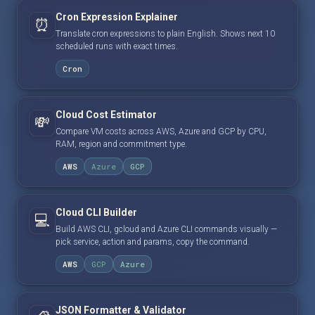
Cron Expression Explainer
⏰
Translate cron expressions to plain English. Shows next 10
scheduled runs with exact times.
Cron
Cloud Cost Estimator
💸
Compare VM costs across AWS, Azure and GCP by CPU,
RAM, region and commitment type.
AWS
Azure
GCP
Cloud CLI Builder
💻
Build AWS CLI, gcloud and Azure CLI commands visually —
pick service, action and params, copy the command.
AWS
GCP
Azure
JSON Formatter & Validator