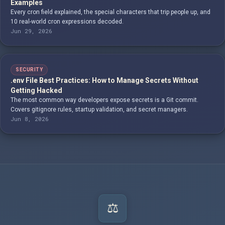
Examples
Every cron field explained, the special characters that trip people up, and
10 real-world cron expressions decoded.
Jun 29, 2026
SECURITY
.env File Best Practices: How to Manage Secrets Without
Getting Hacked
The most common way developers expose secrets is a Git commit.
Covers gitignore rules, startup validation, and secret managers.
Jun 8, 2026
⚖️