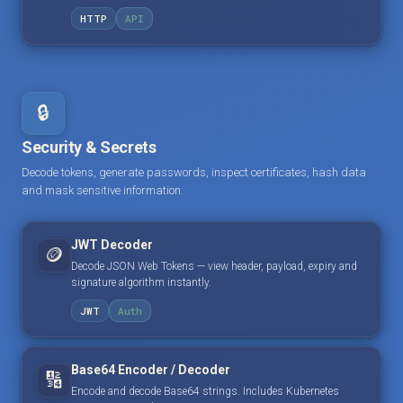
HTTP
API
🔒
Security & Secrets
Decode tokens, generate passwords, inspect certificates, hash data
and mask sensitive information.
JWT Decoder
🪙
Decode JSON Web Tokens — view header, payload, expiry and
signature algorithm instantly.
JWT
Auth
Base64 Encoder / Decoder
🔢
Encode and decode Base64 strings. Includes Kubernetes