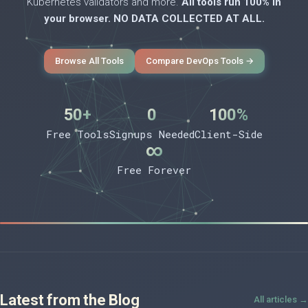
Kubernetes validators and more.
All tools run 100% in
your browser. NO DATA COLLECTED AT ALL.
Browse All Tools
Compare DevOps Tools →
50+
0
100%
Free Tools
Signups Needed
Client-Side
∞
Free Forever
Latest from the Blog
All articles →