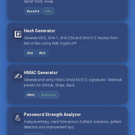
Secret YAML mode.
Base64
K8s
Hash Generator
#️⃣
Generate MD5, SHA-1, SHA-256 and SHA-512 hashes from
text or files using Web Crypto API.
SHA
MD5
HMAC Generator
✍️
Generate and verify HMAC-SHA256/512 signatures. Webhook
presets for GitHub, Stripe, Slack.
HMAC
Webhook
Password Strength Analyzer
💪
Analyse entropy, crack time across 5 attack scenarios, pattern
detection and improvement tips.