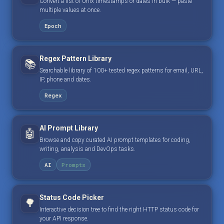
Convert a list of Unix timestamps or dates in bulk — paste
multiple values at once.
Epoch
Regex Pattern Library
📚
Searchable library of 100+ tested regex patterns for email, URL,
IP, phone and dates.
Regex
AI Prompt Library
🤖
Browse and copy curated AI prompt templates for coding,
writing, analysis and DevOps tasks.
AI
Prompts
Status Code Picker
🌳
Interactive decision tree to find the right HTTP status code for
your API response.