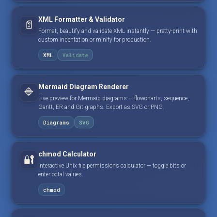
XML Formatter & Validator
📄
Format, beautify and validate XML instantly — pretty-print with
custom indentation or minify for production.
XML
Validate
Mermaid Diagram Renderer
🔷
Live preview for Mermaid diagrams — flowcharts, sequence,
Gantt, ER and Git graphs. Export as SVG or PNG.
Diagrams
SVG
chmod Calculator
🔐
Interactive Unix file permissions calculator — toggle bits or
enter octal values.
chmod