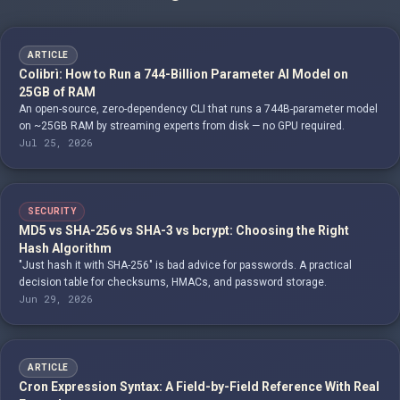
ARTICLE
Colibrì: How to Run a 744-Billion Parameter AI Model on
25GB of RAM
An open-source, zero-dependency CLI that runs a 744B-parameter model
on ~25GB RAM by streaming experts from disk — no GPU required.
Jul 25, 2026
SECURITY
MD5 vs SHA-256 vs SHA-3 vs bcrypt: Choosing the Right
Hash Algorithm
"Just hash it with SHA-256" is bad advice for passwords. A practical
decision table for checksums, HMACs, and password storage.
Jun 29, 2026
ARTICLE
Cron Expression Syntax: A Field-by-Field Reference With Real