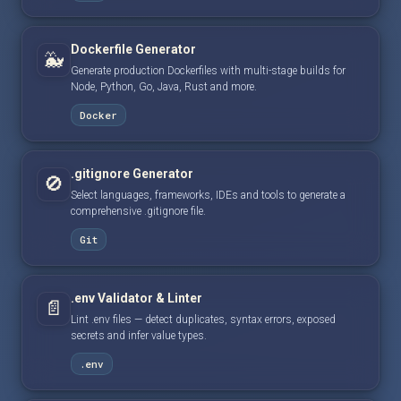
Dockerfile Generator
🐳
Generate production Dockerfiles with multi-stage builds for
Node, Python, Go, Java, Rust and more.
Docker
.gitignore Generator
🚫
Select languages, frameworks, IDEs and tools to generate a
comprehensive .gitignore file.
Git
.env Validator & Linter
📄
Lint .env files — detect duplicates, syntax errors, exposed
secrets and infer value types.
.env