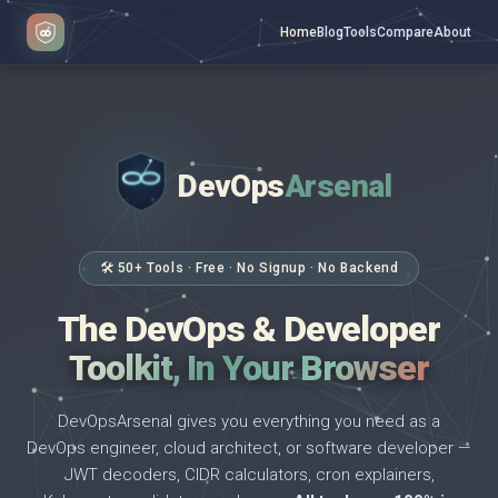
Home
Blog
Tools
Compare
About
DevOps
Arsenal
</>
$ _
🛠 50+ Tools · Free · No Signup · No Backend
The DevOps & Developer
Toolkit, In Your Browser
DevOpsArsenal gives you everything you need as a
DevOps engineer, cloud architect, or software developer —
JWT decoders, CIDR calculators, cron explainers,