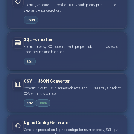
📋
Format, validate and explore JSON with pretty printing, tree
view and error detection.
JSON
SQL Formatter
🗃️
Format messy SQL queries with proper indentation, keyword
uppercasing and highlighting.
SQL
CSV ↔ JSON Converter
📊
Convert CSV to JSON arrays/objects and JSON arrays back to
CSV with custom delimiters.
CSV
JSON
Nginx Config Generator
🌐
Generate production Nginx configs for reverse proxy, SSL, gzip,